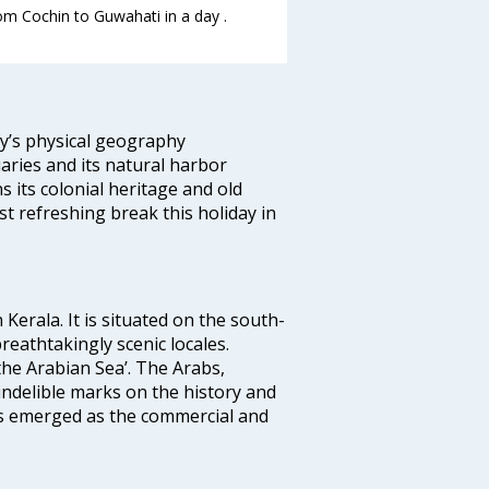
rom Cochin to Guwahati in a day .
ity’s physical geography
aries and its natural harbor
ns its colonial heritage and old
t refreshing break this holiday in
 Kerala. It is situated on the south-
reathtakingly scenic locales.
the Arabian Sea’. The Arabs,
indelible marks on the history and
as emerged as the commercial and