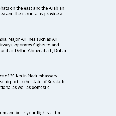
 Ghats on the east and the Arabian
 sea and the mountains provide a
ndia. Major Airlines such as Air
 airways, operates flights to and
Mumbai, Delhi , Ahmedabad , Dubai,
tance of 30 Km in Nedumbassery
st airport in the state of Kerala. It
tional as well as domestic
.com and book your flights at the