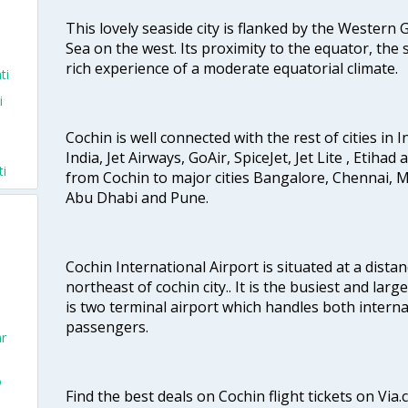
This lovely seaside city is flanked by the Western
Sea on the west. Its proximity to the equator, the
rich experience of a moderate equatorial climate.
ti
i
Cochin is well connected with the rest of cities in I
India, Jet Airways, GoAir, SpiceJet, Jet Lite , Etihad
ti
from Cochin to major cities Bangalore, Chennai, 
Abu Dhabi and Pune.
Cochin International Airport is situated at a dis
northeast of cochin city.. It is the busiest and large
is two terminal airport which handles both interna
passengers.
ar
o
Find the best deals on Cochin flight tickets on Via