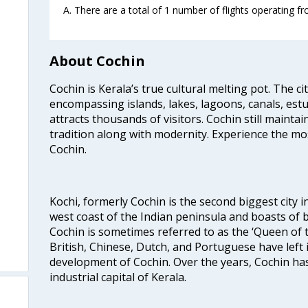
A. There are a total of 1 number of flights operating f
About Cochin
Cochin is Kerala’s true cultural melting pot. The c
encompassing islands, lakes, lagoons, canals, estu
attracts thousands of visitors. Cochin still maintai
tradition along with modernity. Experience the mos
Cochin.
Kochi, formerly Cochin is the second biggest city in
west coast of the Indian peninsula and boasts of b
Cochin is sometimes referred to as the ‘Queen of 
British, Chinese, Dutch, and Portuguese have left 
development of Cochin. Over the years, Cochin h
industrial capital of Kerala.