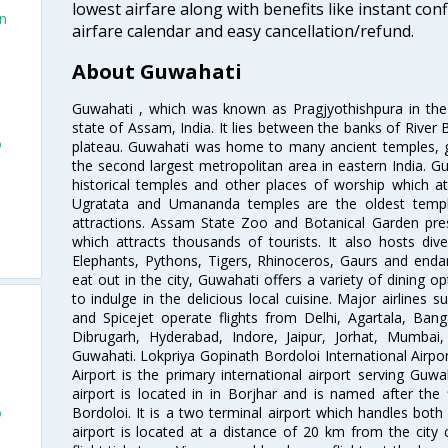
lowest airfare along with benefits like instant con
in
airfare calendar and easy cancellation/refund.
About Guwahati
Guwahati , which was known as Pragjyothishpura in the a
state of Assam, India. It lies between the banks of River 
o
plateau. Guwahati was home to many ancient temples, giv
the second largest metropolitan area in eastern India. 
historical temples and other places of worship which at
Ugratata and Umananda temples are the oldest temple
attractions. Assam State Zoo and Botanical Garden pre
which attracts thousands of tourists. It also hosts dive
Elephants, Pythons, Tigers, Rhinoceros, Gaurs and enda
eat out in the city, Guwahati offers a variety of dining 
to indulge in the delicious local cuisine. Major airlines s
and Spicejet operate flights from Delhi, Agartala, Ba
Dibrugarh, Hyderabad, Indore, Jaipur, Jorhat, Mumbai
Guwahati. Lokpriya Gopinath Bordoloi International Airpo
Airport is the primary international airport serving Guw
airport is located in in Borjhar and is named after the
o
Bordoloi. It is a two terminal airport which handles both
airport is located at a distance of 20 km from the city