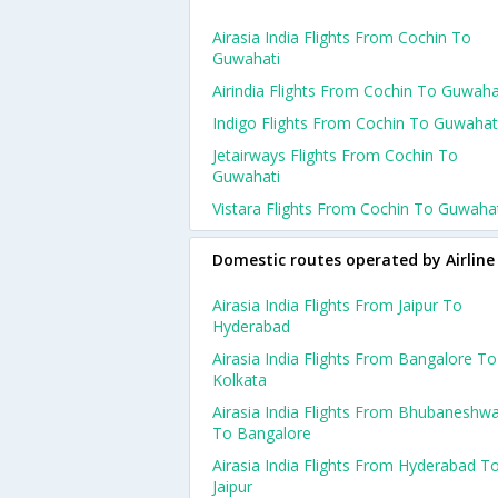
Airasia India Flights From Cochin To
Guwahati
Airindia Flights From Cochin To Guwaha
Indigo Flights From Cochin To Guwahat
Jetairways Flights From Cochin To
Guwahati
Vistara Flights From Cochin To Guwaha
Domestic routes operated by Airline
Airasia India Flights From Jaipur To
Hyderabad
Airasia India Flights From Bangalore To
Kolkata
Airasia India Flights From Bhubaneshw
To Bangalore
Airasia India Flights From Hyderabad T
Jaipur