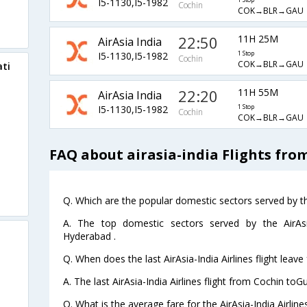
I5-1130,I5-1982
1 Stop
Cochin
COK→BLR→GAU
22:50
11H 25M
AirAsia India
I5-1130,I5-1982
1 Stop
Cochin
COK→BLR→GAU
ati
22:20
11H 55M
AirAsia India
I5-1130,I5-1982
1 Stop
Cochin
COK→BLR→GAU
FAQ about airasia-india Flights fr
Q. Which are the popular domestic sectors served by the
A. The top domestic sectors served by the AirAsia
Hyderabad .
Q. When does the last AirAsia-India Airlines flight leav
A. The last AirAsia-India Airlines flight from Cochin to
Q. What is the average fare for the AirAsia-India Airlin