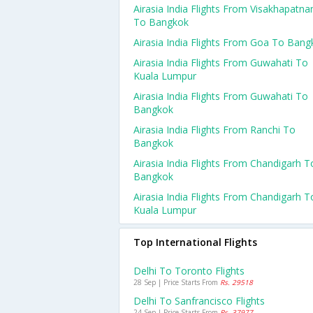
Airasia India Flights From Visakhapatn
To Bangkok
Airasia India Flights From Goa To Bang
Airasia India Flights From Guwahati To
Kuala Lumpur
Airasia India Flights From Guwahati To
Bangkok
Airasia India Flights From Ranchi To
Bangkok
Airasia India Flights From Chandigarh T
Bangkok
Airasia India Flights From Chandigarh T
Kuala Lumpur
Top International Flights
Delhi To Toronto Flights
28 Sep | Price Starts From
Rs. 29518
Delhi To Sanfrancisco Flights
24 Sep | Price Starts From
Rs. 37977