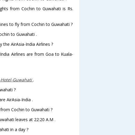
flights from Cochin to Guwahati is Rs.
lines to fly from Cochin to Guwahati ?
Cochin to Guwahati .
 the AirAsia-India Airlines ?
-India Airlines are from Goa to Kuala-
-Hotel-Guwahati
.
uwahati ?
re AirAsia-India .
ve from Cochin to Guwahati ?
Guwahati leaves at 22:20 A.M .
ati in a day ?