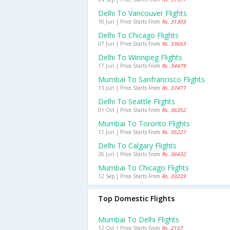
Delhi To Vancouver Flights
10 Jun | Price Starts From
Rs. 31303
Delhi To Chicago Flights
07 Jun | Price Starts From
Rs. 33663
Delhi To Winnipeg Flights
17 Jun | Price Starts From
Rs. 34479
Mumbai To Sanfrancisco Flights
13 Jun | Price Starts From
Rs. 37477
Delhi To Seattle Flights
01 Oct | Price Starts From
Rs. 36352
Mumbai To Toronto Flights
11 Jun | Price Starts From
Rs. 35227
Delhi To Calgary Flights
26 Jun | Price Starts From
Rs. 36432
Mumbai To Chicago Flights
12 Sep | Price Starts From
Rs. 33229
Top Domestic Flights
Mumbai To Delhi Flights
12 Oct | Price Starts From
Rs. 2157