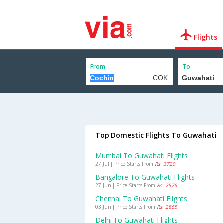
Flights
From
To
Top Domestic Flights To Guwahati
Mumbai To Guwahati Flights
27 Jul | Price Starts From
Rs. 3720
Bangalore To Guwahati Flights
27 Jun | Price Starts From
Rs. 2575
Chennai To Guwahati Flights
03 Jun | Price Starts From
Rs. 2865
Delhi To Guwahati Flights