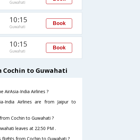
Guwahati
10:15
Book
Guwahati
10:15
Book
Guwahati
om Cochin to Guwahati
 AirAsia-India Airlines ?
-India Airlines are from Jaipur to
e from Cochin to Guwahati ?
Guwahati leaves at 22:50 PM .
es flights from Cochin to Guwahati ?