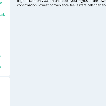
flight tickets on Via.com and book your flights at the lowes
am
confirmation, lowest convenience fee, airfare calendar an
kok
o
o