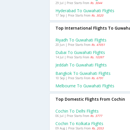
29 Jul | Price Starts From
Rs. 3044
Hyderabad To Guwahati Flights
17 Sep | Price Starts From
Rs. 3020
Top International Flights To Guwah
Riyadh To Guwahati Flights
20 Jun | Price Starts From
Rs. 47051
Dubai To Guwahati Flights
14 Jul | Price Starts From
Rs. 10397
Jeddah To Guwahati Flights
Bangkok To Guwahati Flights
10 Sep | Price Starts From
Rs. 6791
Melbourne To Guwahati Flights
Top Domestic Flights From Cochin
Cochin To Delhi Flights
06 Jul | Price Starts From
Rs. 3777
Cochin To Kolkata Flights
09 Aug | Price Starts From
Rs. 2053