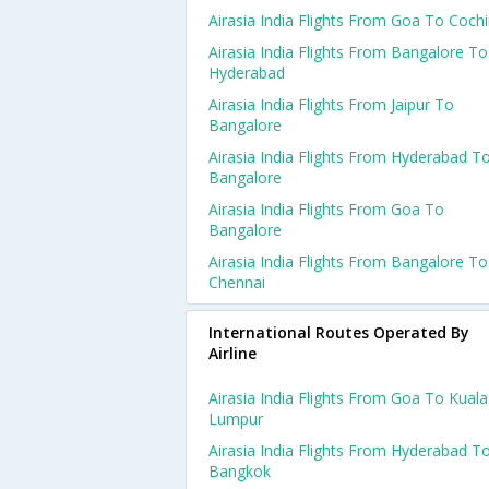
Airasia India Flights From Goa To Coch
Airasia India Flights From Bangalore To
Hyderabad
Airasia India Flights From Jaipur To
Bangalore
Airasia India Flights From Hyderabad T
Bangalore
Airasia India Flights From Goa To
Bangalore
Airasia India Flights From Bangalore To
Chennai
International Routes Operated By
Airline
Airasia India Flights From Goa To Kuala
Lumpur
Airasia India Flights From Hyderabad T
Bangkok