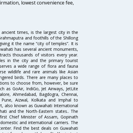
firmation, lowest convenience fee,
ncient times, is the largest city in the
Brahmaputra and foothills of the Shillong
ing it the name “city of temples”. It is
Guwahati has several ancient monuments,
tracts thousands of visitors every year.
s in the city and the primary tourist
serves a wide range of flora and fauna
rse wildlife and rare animals like Asian
ngered birds. There are many places to
options to choose from, however, be sure
uch as GoAir, IndiGo, Jet Airways, JetLite
ngalore, Ahmedabad, Bagdogra, Chennai,
, Pune, Aizwal, Kolkata and Imphal to
rt, also known as Guwahati International
ahati and the North-Eastern states.. The
 first Chief Minister of Assam, Gopinath
 domestic and international carriers. The
 center. Find the best deals on Guwahati