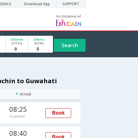
DEALS
Download App
SUPPORT
Children
Infants
2-11 Yrs
0-2 Yrs
Search
Cochin to Guwahati
Arrival
08:25
Book
Guwahati
08:40
Book