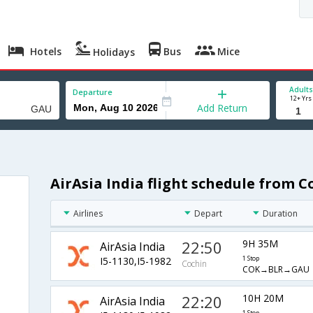
Hotels
Bus
Mice
Holidays
Adults
Departure
12+ Yrs
Add Return
AirAsia India flight schedule from 
Airlines
Depart
Duration
22:50
9H 35M
AirAsia India
I5-1130,I5-1982
1 Stop
Cochin
COK→BLR→GAU
22:20
10H 20M
AirAsia India