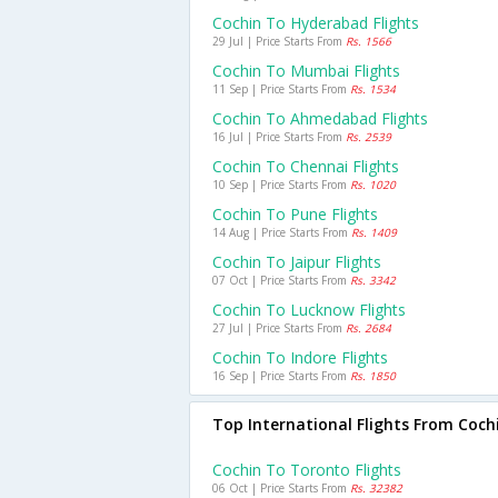
Cochin To Hyderabad Flights
29 Jul | Price Starts From
Rs. 1566
Cochin To Mumbai Flights
11 Sep | Price Starts From
Rs. 1534
Cochin To Ahmedabad Flights
16 Jul | Price Starts From
Rs. 2539
Cochin To Chennai Flights
10 Sep | Price Starts From
Rs. 1020
Cochin To Pune Flights
14 Aug | Price Starts From
Rs. 1409
Cochin To Jaipur Flights
07 Oct | Price Starts From
Rs. 3342
Cochin To Lucknow Flights
27 Jul | Price Starts From
Rs. 2684
Cochin To Indore Flights
16 Sep | Price Starts From
Rs. 1850
Top International Flights From Coch
Cochin To Toronto Flights
06 Oct | Price Starts From
Rs. 32382