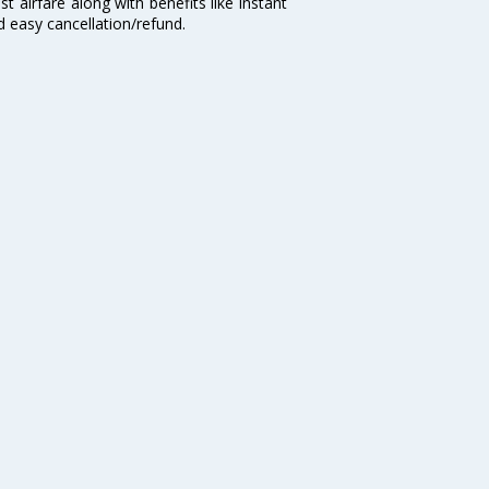
t airfare along with benefits like instant
d easy cancellation/refund.