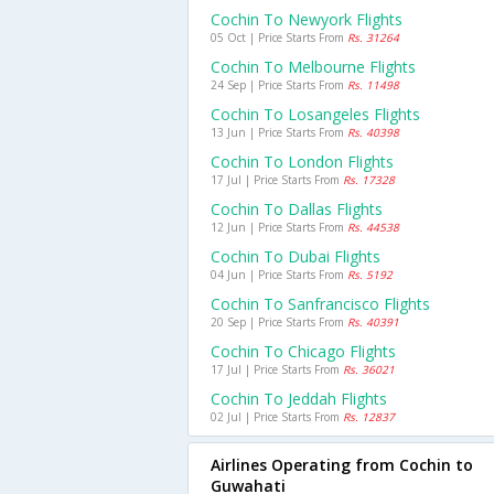
Cochin To Newyork Flights
05 Oct | Price Starts From
Rs. 31264
Cochin To Melbourne Flights
24 Sep | Price Starts From
Rs. 11498
Cochin To Losangeles Flights
13 Jun | Price Starts From
Rs. 40398
Cochin To London Flights
17 Jul | Price Starts From
Rs. 17328
Cochin To Dallas Flights
12 Jun | Price Starts From
Rs. 44538
Cochin To Dubai Flights
04 Jun | Price Starts From
Rs. 5192
Cochin To Sanfrancisco Flights
20 Sep | Price Starts From
Rs. 40391
Cochin To Chicago Flights
17 Jul | Price Starts From
Rs. 36021
Cochin To Jeddah Flights
02 Jul | Price Starts From
Rs. 12837
Airlines Operating from Cochin to
Guwahati