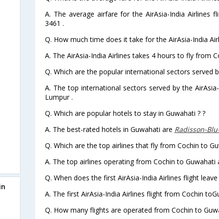
A. The average airfare for the AirAsia-India Airlines 
3461 .
Q. How much time does it take for the AirAsia-India Air
A. The AirAsia-India Airlines takes 4 hours to fly from 
Q. Which are the popular international sectors served by
A. The top international sectors served by the AirAsia
Lumpur .
Q. Which are popular hotels to stay in Guwahati ? ?
A. The best-rated hotels in Guwahati are
Radisson-Blu
Q. Which are the top airlines that fly from Cochin to G
A. The top airlines operating from Cochin to Guwahati a
Q. When does the first AirAsia-India Airlines flight lea
in
A. The first AirAsia-India Airlines flight from Cochin to
Q. How many flights are operated from Cochin to Guwah