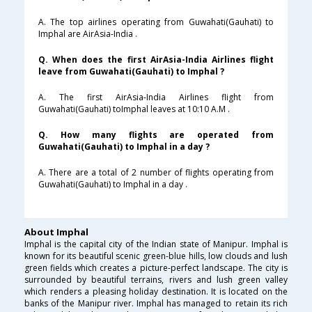
A. The top airlines operating from Guwahati(Gauhati) to
Imphal are AirAsia-India .
Q. When does the first AirAsia-India Airlines flight
leave from Guwahati(Gauhati) to Imphal ?
A. The first AirAsia-India Airlines flight from
Guwahati(Gauhati) toImphal leaves at 10:10 A.M .
Q. How many flights are operated from
Guwahati(Gauhati) to Imphal in a day ?
A. There are a total of 2 number of flights operating from
Guwahati(Gauhati) to Imphal in a day .
About Imphal
Imphal is the capital city of the Indian state of Manipur. Imphal is
known for its beautiful scenic green-blue hills, low clouds and lush
green fields which creates a picture-perfect landscape. The city is
surrounded by beautiful terrains, rivers and lush green valley
which renders a pleasing holiday destination. It is located on the
banks of the Manipur river. Imphal has managed to retain its rich