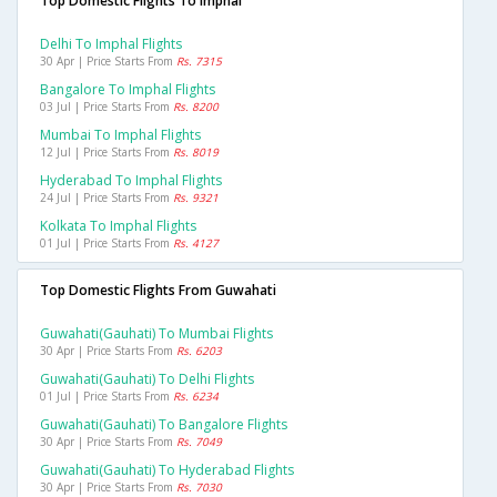
Top Domestic Flights To Imphal
Delhi To Imphal Flights
30 Apr | Price Starts From
Rs. 7315
Bangalore To Imphal Flights
03 Jul | Price Starts From
Rs. 8200
Mumbai To Imphal Flights
12 Jul | Price Starts From
Rs. 8019
Hyderabad To Imphal Flights
24 Jul | Price Starts From
Rs. 9321
Kolkata To Imphal Flights
01 Jul | Price Starts From
Rs. 4127
Top Domestic Flights From Guwahati
Guwahati(gauhati) To Mumbai Flights
30 Apr | Price Starts From
Rs. 6203
Guwahati(gauhati) To Delhi Flights
01 Jul | Price Starts From
Rs. 6234
Guwahati(gauhati) To Bangalore Flights
30 Apr | Price Starts From
Rs. 7049
Guwahati(gauhati) To Hyderabad Flights
30 Apr | Price Starts From
Rs. 7030