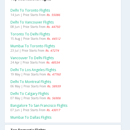
Delhi To Toronto Flights
14 Jun | Price Starts From
Rs. 55086
Delhi To Vancouver Flights
08 Jun | Price Starts From
Rs. 44750
Toronto To Delhi Flights
15 Aug | Price Starts From
Rs. 44512
Mumbai To Toronto Flights
23 Jul | Price Starts From
Rs. 47274
Vancouver To Delhi Flights
24 Apr | Price Starts From
Rs. 48534
Delhi To Los Angeles Flights
19 May | Price Starts From
Rs. 47760
Delhi To Montreal Flights
06 May | Price Starts From
Rs. 58939
Delhi To Calgary Flights
07 May | Price Starts From
Rs. 56906
Bangalore To San Francisco Flights
07 Jun | Price Starts From
Rs. 43017
Mumbai To Dallas Flights