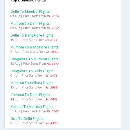
Top Domestic Flights
Delhi To Mumbai Flights
09 Aug | Price Starts From
Rs. 4626
Mumbai To Delhi Flights
09 Aug | Price Starts From
Rs. 4592
Delhi To Bangalore Flights
15 Jul | Price Starts From
Rs. 6114
Mumbai To Bangalore Flights
21 Apr | Price Starts From
Rs. 3582
Bangalore To Mumbai Flights
12 Aug | Price Starts From
Rs. 3817
Bangalore To Delhi Flights
01 Jul | Price Starts From
Rs. 6473
Mumbai To Kolkata Flights
15 Jul | Price Starts From
Rs. 5089
Chennai To Delhi Flights
14 Jul | Price Starts From
Rs. 6001
Kolkata To Mumbai Flights
31 Aug | Price Starts From
Rs. 5365
Goa To Delhi Flights
01 Jul | Price Starts From
Rs. 4999