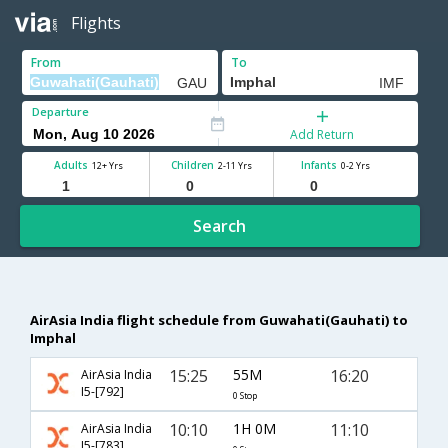
Flights
From
To
Departure
Add Return
Adults
Children
Infants
12+ Yrs
2-11 Yrs
0-2 Yrs
Search
AirAsia India flight schedule from Guwahati(Gauhati) to
Imphal
15:25
55M
16:20
AirAsia India
I5-[792]
0 Stop
10:10
1H 0M
11:10
AirAsia India
I5-[783]