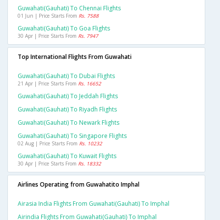
Guwahati(gauhati) To Chennai Flights
01 Jun | Price Starts From
Rs. 7588
Guwahati(gauhati) To Goa Flights
30 Apr | Price Starts From
Rs. 7947
Top International Flights From Guwahati
Guwahati(gauhati) To Dubai Flights
21 Apr | Price Starts From
Rs. 16652
Guwahati(gauhati) To Jeddah Flights
Guwahati(gauhati) To Riyadh Flights
Guwahati(gauhati) To Newark Flights
Guwahati(gauhati) To Singapore Flights
02 Aug | Price Starts From
Rs. 10232
Guwahati(gauhati) To Kuwait Flights
30 Apr | Price Starts From
Rs. 18332
Airlines Operating from Guwahatito Imphal
Airasia India Flights From Guwahati(gauhati) To Imphal
Airindia Flights From Guwahati(gauhati) To Imphal