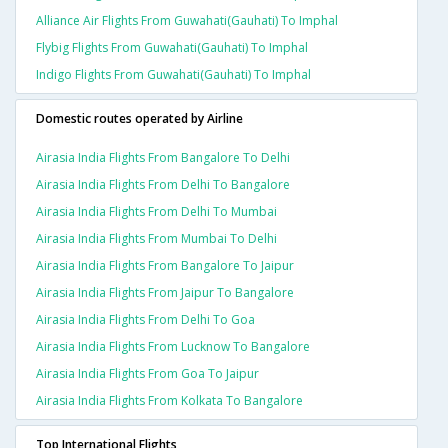
Alliance Air Flights From Guwahati(gauhati) To Imphal
Flybig Flights From Guwahati(gauhati) To Imphal
Indigo Flights From Guwahati(gauhati) To Imphal
Domestic routes operated by Airline
Airasia India Flights From Bangalore To Delhi
Airasia India Flights From Delhi To Bangalore
Airasia India Flights From Delhi To Mumbai
Airasia India Flights From Mumbai To Delhi
Airasia India Flights From Bangalore To Jaipur
Airasia India Flights From Jaipur To Bangalore
Airasia India Flights From Delhi To Goa
Airasia India Flights From Lucknow To Bangalore
Airasia India Flights From Goa To Jaipur
Airasia India Flights From Kolkata To Bangalore
Top International Flights