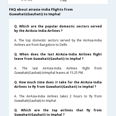
0 Stop
FAQ about airasia-india Flights from
Guwahati(Gauhati) to Imphal
Q. Which are the popular domestic sectors served
by the AirAsia-India Airlines ?
A. The top domestic sectors served by the AirAsia-India
Airlines are from Bangalore to Delhi .
Q. When does the last AirAsia-India Airlines flight
leave from Guwahati(Gauhati) to Imphal ?
A. The last AirAsia-India Airlines flight from
Guwahati(Gauhati) toImphal leaves at 15:25 PM .
Q. How much time does it take for the AirAsia-India
Airlines to fly from Guwahati(Gauhati) to Imphal ?
A. The AirAsia-India Airlines takes 2 hours to fly from
Guwahati(Gauhati) to Imphal .
Q. Which are the top airlines that fly from
Guwahati(Gauhati) to Imphal ?