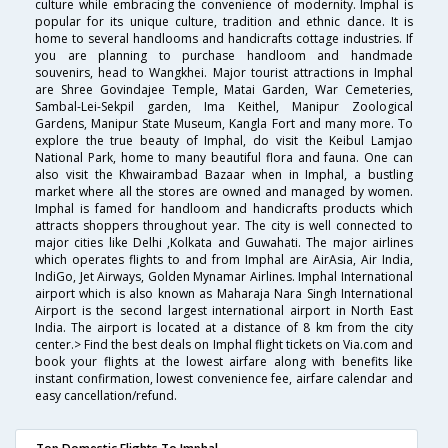
culture while embracing the convenience of modernity. Imphal is
popular for its unique culture, tradition and ethnic dance. It is
home to several handlooms and handicrafts cottage industries. If
you are planning to purchase handloom and handmade
souvenirs, head to Wangkhei. Major tourist attractions in Imphal
are Shree Govindajee Temple, Matai Garden, War Cemeteries,
Sambal-Lei-Sekpil garden, Ima Keithel, Manipur Zoological
Gardens, Manipur State Museum, Kangla Fort and many more. To
explore the true beauty of Imphal, do visit the Keibul Lamjao
National Park, home to many beautiful flora and fauna. One can
also visit the Khwairambad Bazaar when in Imphal, a bustling
market where all the stores are owned and managed by women.
Imphal is famed for handloom and handicrafts products which
attracts shoppers throughout year. The city is well connected to
major cities like Delhi ,Kolkata and Guwahati. The major airlines
which operates flights to and from Imphal are AirAsia, Air India,
IndiGo, Jet Airways, Golden Mynamar Airlines. Imphal International
airport which is also known as Maharaja Nara Singh International
Airport is the second largest international airport in North East
India. The airport is located at a distance of 8 km from the city
center.> Find the best deals on Imphal flight tickets on Via.com and
book your flights at the lowest airfare along with benefits like
instant confirmation, lowest convenience fee, airfare calendar and
easy cancellation/refund.