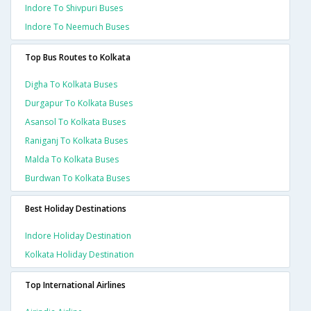
Indore To Shivpuri Buses
Indore To Neemuch Buses
Top Bus Routes to Kolkata
Digha To Kolkata Buses
Durgapur To Kolkata Buses
Asansol To Kolkata Buses
Raniganj To Kolkata Buses
Malda To Kolkata Buses
Burdwan To Kolkata Buses
Best Holiday Destinations
Indore Holiday Destination
Kolkata Holiday Destination
Top International Airlines