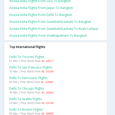
Airasia India Flights From Goa To Bangkok
Airasia India Flights From Jaipur To Bangkok
Airasia India Flights From Delhi To Bangkok
Airasia India Flights From Guwahati(gauhati) To Bangkok
Airasia India Flights From Guwahati(gauhati) To Kuala Lumpur
Airasia India Flights From Visakhapatnam To Bangkok
Top International Flights
Delhi To Toronto Flights
01 Mar | Price Starts From
Rs. 44011
Delhi To San Francisco Flights
10 Mar | Price Starts From
Rs. 35339
Delhi To Vancouver Flights
06 Feb | Price Starts From
Rs. 32868
Delhi To Chicago Flights
30 Mar | Price Starts From
Rs. 38364
Delhi To Seattle Flights
24 Mar | Price Starts From
Rs. 35749
Delhi To Boston Flights
09 Mar | Price Starts From
Rs. 38880