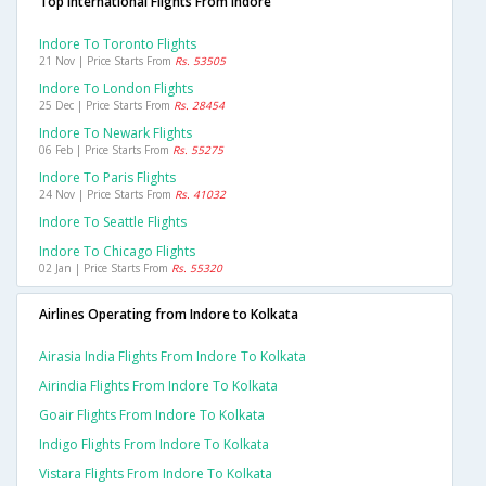
Top International Flights From Indore
Indore To Toronto Flights
21 Nov | Price Starts From
Rs. 53505
Indore To London Flights
25 Dec | Price Starts From
Rs. 28454
Indore To Newark Flights
06 Feb | Price Starts From
Rs. 55275
Indore To Paris Flights
24 Nov | Price Starts From
Rs. 41032
Indore To Seattle Flights
Indore To Chicago Flights
02 Jan | Price Starts From
Rs. 55320
Airlines Operating from Indore to Kolkata
Airasia India Flights From Indore To Kolkata
Airindia Flights From Indore To Kolkata
Goair Flights From Indore To Kolkata
Indigo Flights From Indore To Kolkata
Vistara Flights From Indore To Kolkata