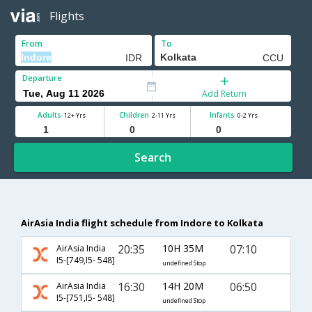
Flights
From
To
Departure
Add Return
Adults
Children
Infants
12+ Yrs
2-11 Yrs
0-2 Yrs
Search
AirAsia India flight schedule from Indore to Kolkata
20:35
10H 35M
07:10
AirAsia India
I5-[749,I5- 548]
undefined Stop
16:30
14H 20M
06:50
AirAsia India
I5-[751,I5- 548]
undefined Stop