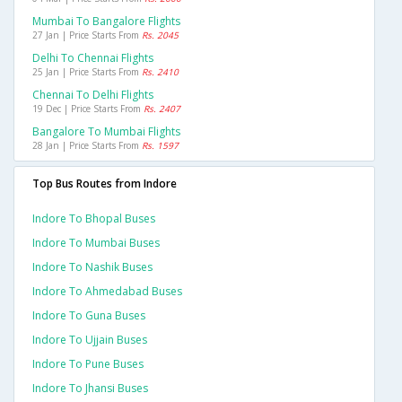
Mumbai To Bangalore Flights
27 Jan | Price Starts From
Rs. 2045
Delhi To Chennai Flights
25 Jan | Price Starts From
Rs. 2410
Chennai To Delhi Flights
19 Dec | Price Starts From
Rs. 2407
Bangalore To Mumbai Flights
28 Jan | Price Starts From
Rs. 1597
Top Bus Routes from Indore
Indore To Bhopal Buses
Indore To Mumbai Buses
Indore To Nashik Buses
Indore To Ahmedabad Buses
Indore To Guna Buses
Indore To Ujjain Buses
Indore To Pune Buses
Indore To Jhansi Buses