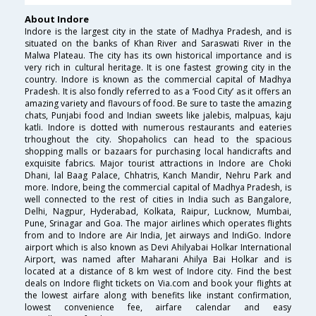
About Indore
Indore is the largest city in the state of Madhya Pradesh, and is
situated on the banks of Khan River and Saraswati River in the
Malwa Plateau. The city has its own historical importance and is
very rich in cultural heritage. It is one fastest growing city in the
country. Indore is known as the commercial capital of Madhya
Pradesh. It is also fondly referred to as a ‘Food City’ as it offers an
amazing variety and flavours of food. Be sure to taste the amazing
chats, Punjabi food and Indian sweets like jalebis, malpuas, kaju
katli. Indore is dotted with numerous restaurants and eateries
trhoughout the city. Shopaholics can head to the spacious
shopping malls or bazaars for purchasing local handicrafts and
exquisite fabrics. Major tourist attractions in Indore are Choki
Dhani, lal Baag Palace, Chhatris, Kanch Mandir, Nehru Park and
more. Indore, being the commercial capital of Madhya Pradesh, is
well connected to the rest of cities in India such as Bangalore,
Delhi, Nagpur, Hyderabad, Kolkata, Raipur, Lucknow, Mumbai,
Pune, Srinagar and Goa. The major airlines which operates flights
from and to Indore are Air India, Jet airways and IndiGo. Indore
airport which is also known as Devi Ahilyabai Holkar International
Airport, was named after Maharani Ahilya Bai Holkar and is
located at a distance of 8 km west of Indore city. Find the best
deals on Indore flight tickets on Via.com and book your flights at
the lowest airfare along with benefits like instant confirmation,
lowest convenience fee, airfare calendar and easy