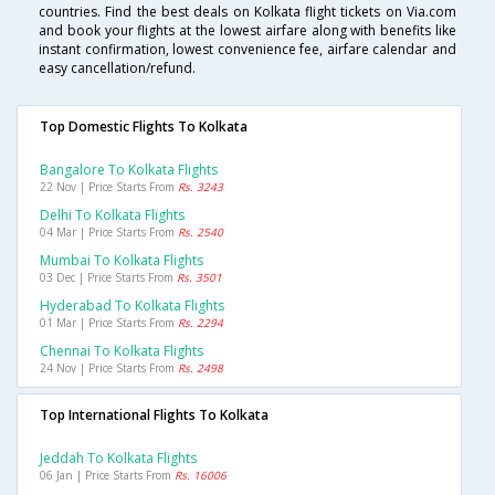
countries. Find the best deals on Kolkata flight tickets on Via.com
and book your flights at the lowest airfare along with benefits like
instant confirmation, lowest convenience fee, airfare calendar and
easy cancellation/refund.
Top Domestic Flights To Kolkata
Bangalore To Kolkata Flights
22 Nov | Price Starts From
Rs. 3243
Delhi To Kolkata Flights
04 Mar | Price Starts From
Rs. 2540
Mumbai To Kolkata Flights
03 Dec | Price Starts From
Rs. 3501
Hyderabad To Kolkata Flights
01 Mar | Price Starts From
Rs. 2294
Chennai To Kolkata Flights
24 Nov | Price Starts From
Rs. 2498
Top International Flights To Kolkata
Jeddah To Kolkata Flights
06 Jan | Price Starts From
Rs. 16006