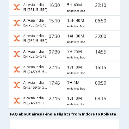
16:30
5H 40M
22:10
AirAsia India
I5-[751,I5- 550]
undefined Stop
15:10
15H 40M
06:50
AirAsia India
I5-[753,I5- 548]
undefined Stop
07:30
14H 30M
22:00
AirAsia India
I5-[753,I5- 550]
undefined Stop
07:30
7H 25M
14:55
AirAsia India
I5-[753,I5- 578]
undefined Stop
22:15
17H 0M
15:15
AirAsia India
I5-[2469,I5- 536]
undefined Stop
17:45
7H 5M
00:50
AirAsia India
I5-[2469,I5- 592]
undefined Stop
22:15
10H 0M
08:15
AirAsia India
I5-[2469,I5- 2472]
undefined Stop
FAQ about airasia-india Flights from Indore to Kolkata