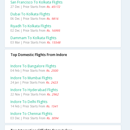
San Francisco To Kolkata Flights
27 Dec | Price Starts From
Rs. 45172
Dubai To Kolkata Flights
06 Dec | Price Starts From
Rs. 9816
Riyadh To Kolkata Flights
02 Dec | Price Starts From
Rs. 16995
Dammam To Kolkata Flights
03 Mar | Price Starts From
Rs. 15548
Top Domestic Flights From Indore
Indore To Bangalore Flights
04 Feb | Price Starts From
Rs. 2500
Indore To Mumbai Flights
24 Jan | Price Starts From
Rs. 2423
Indore To Hyderabad Flights
22 Nov | Price Starts From
Rs. 2962
Indore To Delhi Flights
14 Feb | Price Starts From
Rs. 1541
Indore To Chennai Flights
03 Dec | Price Starts From
Rs. 3094