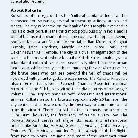
cancellation/refund.
About Kolkata
Kolkata is often regarded as the 'cultural capital of India' and is
renowned for spawning several noteworthy writers, artists and
poets. The city is located on the bank of the Hooghly river and is
India's oldest port. It is the third most populous city in India and is
one of the fastest growing cities in the country. The top sightseeing
spots in Kolkata are Victoria Memorial, Indian Museum, Kalighat
Temple, Eden Gardens, Marble Palace, Nicco Park and
Dakshineswar Kali Temple. The city is a true amalgamation of the
past and the present - where beautiful British-Raj era buildings and
dilapidated colonial structures seamlessly blend into the urban
landscape. While the city can be intimidating for a newbie traveller,
the brave ones who can see beyond the veil of chaos will be
rewarded with an unforgettable experience. The Kolkata Airport is
also referred to as Netaji Subhash Chandra Bose International
Airport. It is the fifth busiest airport in India in terms of passenger
volume . The airport handles both domestic and international
airlines. Kolkata airport is located approximately 20 km from the
city center and cabs are usually the best way to commute to and
from the airport. There is a rail link that connects the airport to
Dum Dum, however, the frequency of trains is very low. The
Kolkata Airport serves all major domestic and international
airlines like Air India, AirAsia, GoAir, Jet Airways, Qatar Airways,
Emirates, Ethiad Airways and IndiGo. It is a major hub for flights
from India to North East India and most of the Southeast Asian