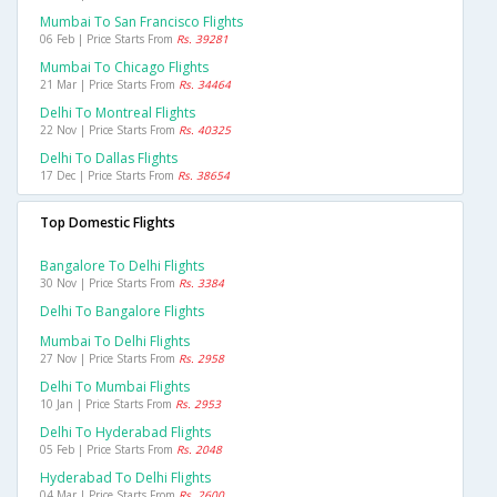
Mumbai To San Francisco Flights
06 Feb | Price Starts From
Rs. 39281
Mumbai To Chicago Flights
21 Mar | Price Starts From
Rs. 34464
Delhi To Montreal Flights
22 Nov | Price Starts From
Rs. 40325
Delhi To Dallas Flights
17 Dec | Price Starts From
Rs. 38654
Top Domestic Flights
Bangalore To Delhi Flights
30 Nov | Price Starts From
Rs. 3384
Delhi To Bangalore Flights
Mumbai To Delhi Flights
27 Nov | Price Starts From
Rs. 2958
Delhi To Mumbai Flights
10 Jan | Price Starts From
Rs. 2953
Delhi To Hyderabad Flights
05 Feb | Price Starts From
Rs. 2048
Hyderabad To Delhi Flights
04 Mar | Price Starts From
Rs. 2600