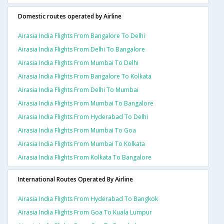
Domestic routes operated by Airline
Airasia India Flights From Bangalore To Delhi
Airasia India Flights From Delhi To Bangalore
Airasia India Flights From Mumbai To Delhi
Airasia India Flights From Bangalore To Kolkata
Airasia India Flights From Delhi To Mumbai
Airasia India Flights From Mumbai To Bangalore
Airasia India Flights From Hyderabad To Delhi
Airasia India Flights From Mumbai To Goa
Airasia India Flights From Mumbai To Kolkata
Airasia India Flights From Kolkata To Bangalore
International Routes Operated By Airline
Airasia India Flights From Hyderabad To Bangkok
Airasia India Flights From Goa To Kuala Lumpur