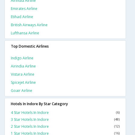
Airindia Airline
Emirates Airline
Etihad Airline
British Airways Airline
Lufthansa Airline
Top Domestic Airlines
Indigo Airline
Airindia Airline
Vistara Airline
Spicejet Airline
Goair Airline
Hotels In Indore By Star Category
4 Star Hotels In Indore
(6)
3 Star Hotels In Indore
(48)
2 Star Hotels In Indore
(12)
1 Star Hotels In Indore
(16)