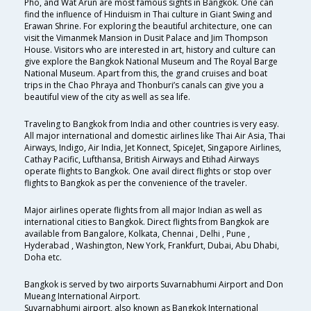
Pho, and Wat Arun are most famous sights in Bangkok. One can
find the influence of Hinduism in Thai culture in Giant Swing and
Erawan Shrine. For exploring the beautiful architecture, one can
visit the Vimanmek Mansion in Dusit Palace and Jim Thompson
House. Visitors who are interested in art, history and culture can
give explore the Bangkok National Museum and The Royal Barge
National Museum. Apart from this, the grand cruises and boat
trips in the Chao Phraya and Thonburi’s canals can give you a
beautiful view of the city as well as sea life.
Traveling to Bangkok from India and other countries is very easy.
All major international and domestic airlines like Thai Air Asia, Thai
Airways, Indigo, Air India, Jet Konnect, SpiceJet, Singapore Airlines,
Cathay Pacific, Lufthansa, British Airways and Etihad Airways
operate flights to Bangkok. One avail direct flights or stop over
flights to Bangkok as per the convenience of the traveler.
Major airlines operate flights from all major Indian as well as
international cities to Bangkok. Direct flights from Bangkok are
available from Bangalore, Kolkata, Chennai , Delhi , Pune ,
Hyderabad , Washington, New York, Frankfurt, Dubai, Abu Dhabi,
Doha etc.
Bangkok is served by two airports Suvarnabhumi Airport and Don
Mueang International Airport.
Suvarnabhumi airport, also known as Bangkok International