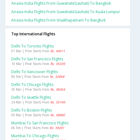
Airasia India Flights From Guwahati(gauhati) To Bangkok
Airasia India Flights From Guwahati(gauhati) To Kuala Lumpur
Airasia India Flights From Visakhapatnam To Bangkok
Top International Flights
Delhi To Toronto Flights
01 Mar | Price Starts From
Rs. 44011
Delhi To San Francisco Flights
10 Mar | Price Starts From
Rs. 35339
Delhi To Vancouver Flights
06 Feb | Price Starts From
Rs. 32868
Delhi To Chicago Flights
30 Mar | Price Starts From
Rs. 38364
Delhi To Seattle Flights
24 Mar | Price Starts From
Rs. 35749
Delhi To Boston Flights
09 Mar | Price Starts From
Rs. 38880
Mumbai To San Francisco Flights
06 Feb | Price Starts From
Rs. 39281
Mumbai To Chicago Flights