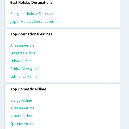
Best Holiday Destinations
Bangkok Holiday Destination
Jaipur Holiday Destination
Top International Airlines
Airindia Airline
Emirates Airline
Etihad Airline
British Airways Airline
Lufthansa Airline
Top Domestic Airlines
Indigo Airline
Airindia Airline
Vistara Airline
Spicejet Airline