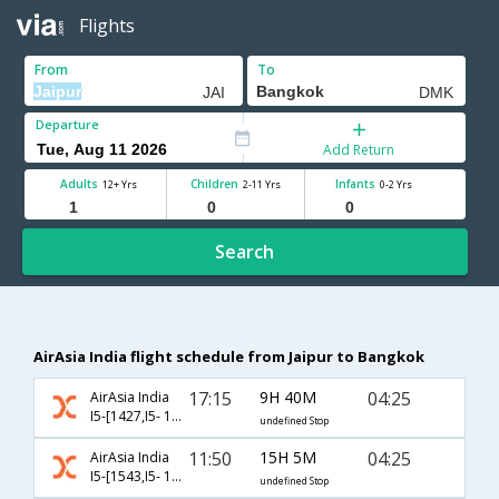
Flights
From
To
Departure
Add Return
Adults
Children
Infants
12+ Yrs
2-11 Yrs
0-2 Yrs
Search
AirAsia India flight schedule from Jaipur to Bangkok
17:15
9H 40M
04:25
AirAsia India
I5-[1427,I5- 138]
undefined Stop
11:50
15H 5M
04:25
AirAsia India
I5-[1543,I5- 138]
undefined Stop