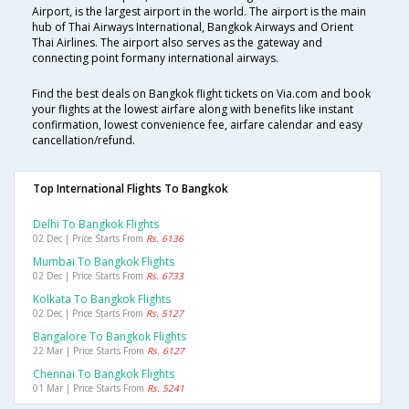
Airport, is the largest airport in the world. The airport is the main
hub of Thai Airways International, Bangkok Airways and Orient
Thai Airlines. The airport also serves as the gateway and
connecting point formany international airways.
Find the best deals on Bangkok flight tickets on Via.com and book
your flights at the lowest airfare along with benefits like instant
confirmation, lowest convenience fee, airfare calendar and easy
cancellation/refund.
Top International Flights To Bangkok
Delhi To Bangkok Flights
02 Dec | Price Starts From
Rs. 6136
Mumbai To Bangkok Flights
02 Dec | Price Starts From
Rs. 6733
Kolkata To Bangkok Flights
02 Dec | Price Starts From
Rs. 5127
Bangalore To Bangkok Flights
22 Mar | Price Starts From
Rs. 6127
Chennai To Bangkok Flights
01 Mar | Price Starts From
Rs. 5241