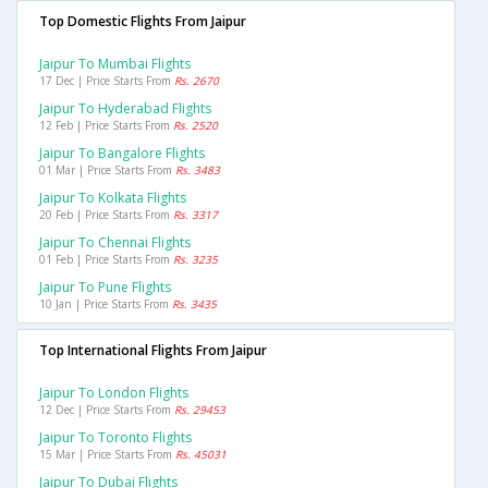
Top Domestic Flights From Jaipur
Jaipur To Mumbai Flights
17 Dec | Price Starts From
Rs. 2670
Jaipur To Hyderabad Flights
12 Feb | Price Starts From
Rs. 2520
Jaipur To Bangalore Flights
01 Mar | Price Starts From
Rs. 3483
Jaipur To Kolkata Flights
20 Feb | Price Starts From
Rs. 3317
Jaipur To Chennai Flights
01 Feb | Price Starts From
Rs. 3235
Jaipur To Pune Flights
10 Jan | Price Starts From
Rs. 3435
Top International Flights From Jaipur
Jaipur To London Flights
12 Dec | Price Starts From
Rs. 29453
Jaipur To Toronto Flights
15 Mar | Price Starts From
Rs. 45031
Jaipur To Dubai Flights