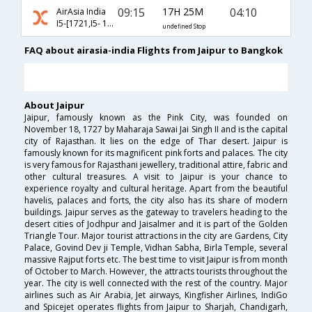
09:15
17H 25M
04:10
AirAsia India
I5-[1721,I5- 138]
undefined Stop
FAQ about airasia-india Flights from Jaipur to Bangkok
About Jaipur
Jaipur, famously known as the Pink City, was founded on
November 18, 1727 by Maharaja Sawai Jai Singh II and is the capital
city of Rajasthan. It lies on the edge of Thar desert. Jaipur is
famously known for its magnificent pink forts and palaces. The city
is very famous for Rajasthani jewellery, traditional attire, fabric and
other cultural treasures. A visit to Jaipur is your chance to
experience royalty and cultural heritage. Apart from the beautiful
havelis, palaces and forts, the city also has its share of modern
buildings. Jaipur serves as the gateway to travelers heading to the
desert cities of Jodhpur and Jaisalmer and it is part of the Golden
Triangle Tour. Major tourist attractions in the city are Gardens, City
Palace, Govind Dev ji Temple, Vidhan Sabha, Birla Temple, several
massive Rajput forts etc. The best time to visit Jaipur is from month
of October to March. However, the attracts tourists throughout the
year. The city is well connected with the rest of the country. Major
airlines such as Air Arabia, Jet airways, Kingfisher Airlines, IndiGo
and Spicejet operates flights from Jaipur to Sharjah, Chandigarh,