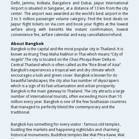
Delhi, Jammu, Kolkata, Bangalore and Dubai. Jaipur International
Airport is situated in Sanganer, at a distance of 13 km from the city
center. The airport was awarded as the world’s best airport in the
2 to 5 million passenger volume category. Find the best deals on
Jaipur flight tickets on Via.com and book your flights at the lowest
airfare along with benefits like instant confirmation, lowest
convenience fee, airfare calendar and easy cancellation/refund.
About Bangkok
Bangkok is the capital and the most popular city in Thailand. It is
known as Krung Thep Maha Nakhon in Thai which means “City of
Angels”.The city is located on the Chao Phraya River Delta in
Central Thailand which is often called as the “Rice Bowl of Asia”.
Bangkok’s experiences a tropical wet and dry climate which
encourages a lush and green cover. Bangkok is known for its
beautiful landscapes; the city also has number of skyscrapers
which is a sign of its fast urbanization and urban prosperity.
Bangkok is the main gateway to Thailand. The city attracts a large
number of international tourists, often exceeding more than 10
million every year. Bangkok is one of the few Southasian countries
that managed to perfectly blend the contemporary and the
traditional.
Bangkok has something for every visitor : famous old temples ,
bustling flee markets and happening nightclubs and charming
historical monuments. Buddhist temples like Wat Phra Kaew, Wat