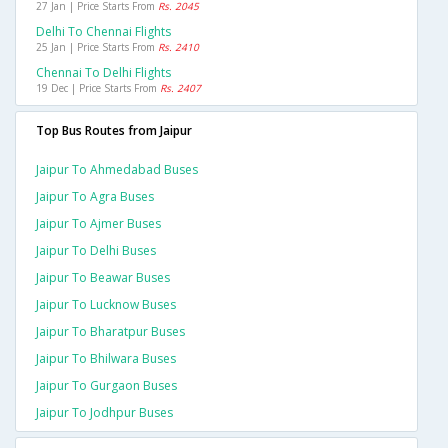
27 Jan | Price Starts From
Rs. 2045
Delhi To Chennai Flights
25 Jan | Price Starts From
Rs. 2410
Chennai To Delhi Flights
19 Dec | Price Starts From
Rs. 2407
Top Bus Routes from Jaipur
Jaipur To Ahmedabad Buses
Jaipur To Agra Buses
Jaipur To Ajmer Buses
Jaipur To Delhi Buses
Jaipur To Beawar Buses
Jaipur To Lucknow Buses
Jaipur To Bharatpur Buses
Jaipur To Bhilwara Buses
Jaipur To Gurgaon Buses
Jaipur To Jodhpur Buses