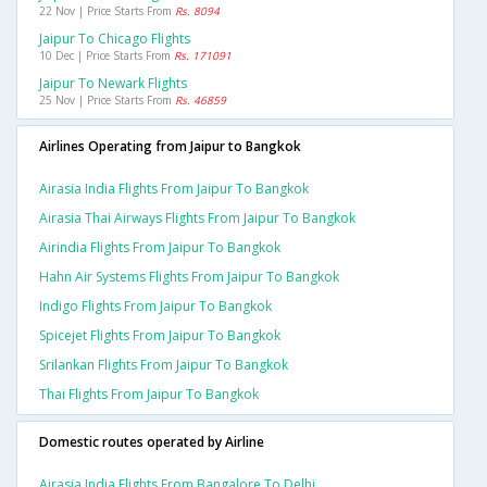
22 Nov | Price Starts From
Rs. 8094
Jaipur To Chicago Flights
10 Dec | Price Starts From
Rs. 171091
Jaipur To Newark Flights
25 Nov | Price Starts From
Rs. 46859
Airlines Operating from Jaipur to Bangkok
Airasia India Flights From Jaipur To Bangkok
Airasia Thai Airways Flights From Jaipur To Bangkok
Airindia Flights From Jaipur To Bangkok
Hahn Air Systems Flights From Jaipur To Bangkok
Indigo Flights From Jaipur To Bangkok
Spicejet Flights From Jaipur To Bangkok
Srilankan Flights From Jaipur To Bangkok
Thai Flights From Jaipur To Bangkok
Domestic routes operated by Airline
Airasia India Flights From Bangalore To Delhi