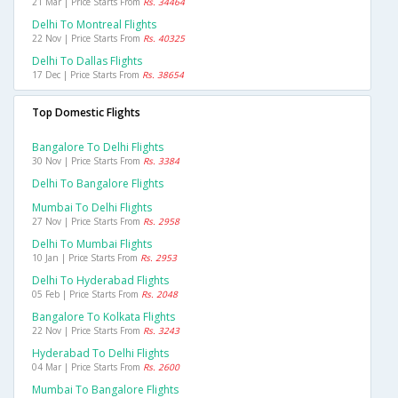
21 Mar | Price Starts From
Rs. 34464
Delhi To Montreal Flights
22 Nov | Price Starts From
Rs. 40325
Delhi To Dallas Flights
17 Dec | Price Starts From
Rs. 38654
Top Domestic Flights
Bangalore To Delhi Flights
30 Nov | Price Starts From
Rs. 3384
Delhi To Bangalore Flights
Mumbai To Delhi Flights
27 Nov | Price Starts From
Rs. 2958
Delhi To Mumbai Flights
10 Jan | Price Starts From
Rs. 2953
Delhi To Hyderabad Flights
05 Feb | Price Starts From
Rs. 2048
Bangalore To Kolkata Flights
22 Nov | Price Starts From
Rs. 3243
Hyderabad To Delhi Flights
04 Mar | Price Starts From
Rs. 2600
Mumbai To Bangalore Flights