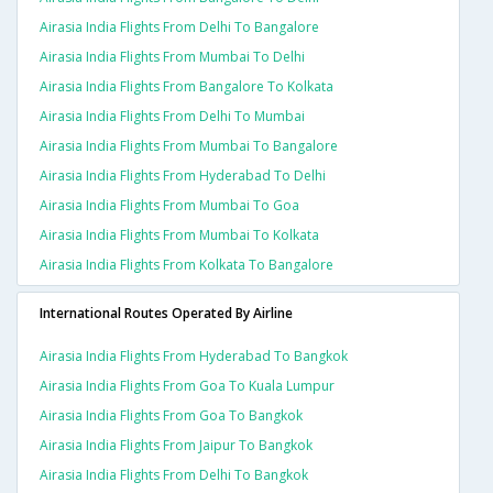
Airasia India Flights From Delhi To Bangalore
Airasia India Flights From Mumbai To Delhi
Airasia India Flights From Bangalore To Kolkata
Airasia India Flights From Delhi To Mumbai
Airasia India Flights From Mumbai To Bangalore
Airasia India Flights From Hyderabad To Delhi
Airasia India Flights From Mumbai To Goa
Airasia India Flights From Mumbai To Kolkata
Airasia India Flights From Kolkata To Bangalore
International Routes Operated By Airline
Airasia India Flights From Hyderabad To Bangkok
Airasia India Flights From Goa To Kuala Lumpur
Airasia India Flights From Goa To Bangkok
Airasia India Flights From Jaipur To Bangkok
Airasia India Flights From Delhi To Bangkok