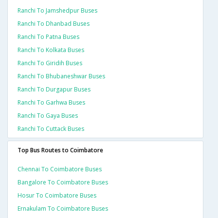
Ranchi To Jamshedpur Buses
Ranchi To Dhanbad Buses
Ranchi To Patna Buses
Ranchi To Kolkata Buses
Ranchi To Giridih Buses
Ranchi To Bhubaneshwar Buses
Ranchi To Durgapur Buses
Ranchi To Garhwa Buses
Ranchi To Gaya Buses
Ranchi To Cuttack Buses
Top Bus Routes to Coimbatore
Chennai To Coimbatore Buses
Bangalore To Coimbatore Buses
Hosur To Coimbatore Buses
Ernakulam To Coimbatore Buses