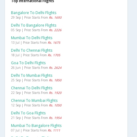
Top International Flights
Bangalore To Delhi Flights
29 Sep | Price Starts From
Rs. 1693
Delhi To Bangalore Flights
05 Sep | Price Starts From
Rs. 2226
Mumbai To Delhi Flights
13 Jul | Price Starts From
Rs. 1675
Delhi To Chennai Flights
18 Jul | Price Starts From
Rs. 1705
Goa To Delhi Flights
26 Jun | Price Starts From
Rs. 2624
Delhi To Mumbai Flights
25 Sep | Price Starts From
Rs. 1850
Chennai To Delhi Flights
22 Sep | Price Starts From
Rs. 1920
Chennai To Mumbai Flights
12 Sep | Price Starts From
Rs. 1050
Delhi To Goa Flights
21 Sep | Price Starts From
Rs. 1954
Mumbai To Bangalore Flights
07 Jul | Price Starts From
Rs. 1111