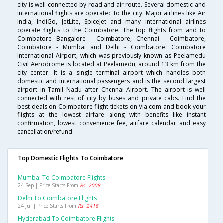
city is well connected by road and air route. Several domestic and
international flights are operated to the city. Major airlines like Air
India, IndiGo, JetLite, SpiceJet and many international airlines
operate flights to the Coimbatore. The top flights from and to
Coimbatore Bangalore - Coimbatore, Chennai - Coimbatore,
Coimbatore - Mumbai and Delhi - Coimbatore. Coimbatore
International Airport, which was previously known as Peelamedu
Civil Aerodrome is located at Peelamedu, around 13 km from the
city center. It is a single terminal airport which handles both
domestic and international passengers and is the second largest
airport in Tamil Nadu after Chennai Airport. The airport is well
connected with rest of city by buses and private cabs. Find the
best deals on Coimbatore flight tickets on Via.com and book your
flights at the lowest airfare along with benefits like instant
confirmation, lowest convenience fee, airfare calendar and easy
cancellation/refund.
Top Domestic Flights To Coimbatore
Mumbai To Coimbatore Flights
24 Sep | Price Starts From
Rs. 2008
Delhi To Coimbatore Flights
24 Jul | Price Starts From
Rs. 2418
Hyderabad To Coimbatore Flights