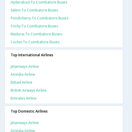
Hyderabad To Coimbatore Buses
Salem To Coimbatore Buses
Pondicherry To Coimbatore Buses
Trichy To Coimbatore Buses
Madurai To Coimbatore Buses
Cochin To Coimbatore Buses
Top International Airlines
Jetairways Airline
Airindia Airline
Etihad Airline
British Airways Airline
Emirates Airline
Top Domestic Airlines
Jetairways Airline
Airindia Airline