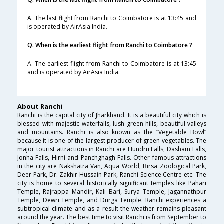
A. The last flight from Ranchi to Coimbatore is at 13:45 and
is operated by AirAsia India.
Q. When is the earliest flight from Ranchi to Coimbatore ?
A. The earliest flight from Ranchi to Coimbatore is at 13:45
and is operated by AirAsia India.
About Ranchi
Ranchi is the capital city of Jharkhand. It is a beautiful city which is
blessed with majestic waterfalls, lush green hills, beautiful valleys
and mountains. Ranchi is also known as the “Vegetable Bowl”
because it is one of the largest producer of green vegetables. The
major tourist attractions in Ranchi are Hundru Falls, Dasham Falls,
Jonha Falls, Hirni and Panchghagh Falls. Other famous attractions
in the city are Nakshatra Van, Aqua World, Birsa Zoological Park,
Deer Park, Dr. Zakhir Hussain Park, Ranchi Science Centre etc. The
city is home to several historically significant temples like Pahari
Temple, Rajrappa Mandir, Kali Bari, Surya Temple, Jagannathpur
Temple, Dewri Temple, and Durga Temple. Ranchi experiences a
subtropical climate and as a result the weather remains pleasant
around the year. The best time to visit Ranchi is from September to