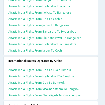
Airasia India Flights From Hyderabad To Jaipur
Airasia India Flights From Kolkata To Bangalore
Airasia India Flights From Goa To Cochin
Airasia India Flights From Jaipur To Bangalore
Airasia India Flights From Bangalore To Hyderabad
Airasia India Flights From Bhubaneshwar To Bangalore
Airasia India Flights From Hyderabad To Bangalore
Airasia India Flights From Jaipur To Cochin
International Routes Operated By Airline
Airasia India Flights From Goa To Kuala Lumpur
Airasia India Flights From Hyderabad To Bangkok
Airasia India Flights From Goa To Bangkok
Airasia India Flights From Visakhapatnam To Bangkok
Airasia India Flights From Chandigarh To Kuala Lumpur