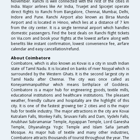
November. Ranchi is well connected with the rest of the cities in
India. Major airlines like Air India, TrueJet and SpiceJet operate
direct flights to Ranchi from Bangalore, Chennai, Mumbai, Delhi,
Indore and Pune. Ranchi Airport also known as Birsa Munda
Airport and is located in Hinoo, which lies at a distance of 7 km
from the city center. It is a single terminal airport which handles
domestic passengers. Find the best deals on Ranchi flight tickets
on Via.com and book your flights at the lowest airfare along with
benefits like instant confirmation, lowest convenience fee, airfare
calendar and easy cancellation/refund.
About Coimbatore
Coimbatore, which is also known as Kovai is a city in south Indian
state of Tamil Nadu. It is located on banks of river Noyyal which is
surrounded by the Western Ghats. It is the second largest city in
Tamil Nadu after Chennai. The city was once called as
Koneyammanputhhur which means birthplace of Goddess.
Coimbatore is a major hub for engineering goods, textile mills,
educational institutions and healthcare institutions. The pleasant
weather, friendly culture and hospitality are the highlight of this
city. It is one of the fastest growing tier 2 cities and is the major
hub for textile industry. The major attractions in the city are Kovai
Kutralam Falls, Monkey Falls, Siruvani Falls and Dam, Vydehi Falls,
Anubhavi Subramaniar Temple, Ayyappan Temple, Lord Ganesha
Temple, Dhyanalinga Yogic Temple and Islam Safia Jamath
Mosque. As major hub of textile and many other industries,
Coimbatore attracts thousands of tourist throughout the year. The