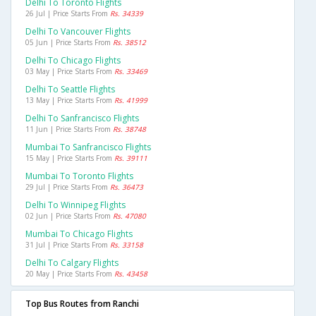
Delhi To Toronto Flights
26 Jul | Price Starts From
Rs. 34339
Delhi To Vancouver Flights
05 Jun | Price Starts From
Rs. 38512
Delhi To Chicago Flights
03 May | Price Starts From
Rs. 33469
Delhi To Seattle Flights
13 May | Price Starts From
Rs. 41999
Delhi To Sanfrancisco Flights
11 Jun | Price Starts From
Rs. 38748
Mumbai To Sanfrancisco Flights
15 May | Price Starts From
Rs. 39111
Mumbai To Toronto Flights
29 Jul | Price Starts From
Rs. 36473
Delhi To Winnipeg Flights
02 Jun | Price Starts From
Rs. 47080
Mumbai To Chicago Flights
31 Jul | Price Starts From
Rs. 33158
Delhi To Calgary Flights
20 May | Price Starts From
Rs. 43458
Top Bus Routes from Ranchi