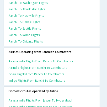
Ranchi To Washington Flights
Ranchi To Abudhabi Flights
Ranchi To Nashville Flights
Ranchi To Dallas Flights
Ranchi To Seattle Flights
Ranchi To Rome Flights
Ranchi To Chicago Flights
Airlines Operating from Ranchi to Coimbatore
Airasia India Flights From Ranchi To Coimbatore
Airindia Flights From Ranchi To Coimbatore
Goair Flights From Ranchi To Coimbatore
Indigo Flights From Ranchi To Coimbatore
Domestic routes operated by Airline
Airasia India Flights From Jaipur To Hyderabad
Airasia India Flights From Bangalore To Kolkata