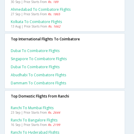
30 Sep | Price Starts From
Rs. 189
Ahmedabad To Coimbatore Flights
27 Sep | Price Starts From
Rs. 1865
Kolkata To Coimbatore Flights
13 Aug | Price Starts From
Rs. 1662
Top International Flights To Coimbatore
Dubai To Coimbatore Flights
Singapore To Coimbatore Flights
Dubai To Coimbatore Flights
Abudhabi To Coimbatore Flights
Dammam To Coimbatore Flights
Top Domestic Flights From Ranchi
Ranchi To Mumbai Flights
23 Sep | Price Starts From
Rs. 2644
Ranchi To Bangalore Flights
16 Sep | Price Starts From
Rs. 2199
Ranchi To Hyderabad Flights