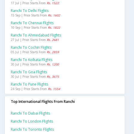
17 Jul | Price Starts From
Rs. 1522
Ranchi To Delhi Flights
15 Sep | Price Starts From
Rs. 1602
Ranchi To Chennai Flights
10 Sep | Price Starts From
Rs. 1822
Ranchi To Ahmedabad Flights
27 Jul | Price Starts From
Rs. 2681
Ranchi To Cochin Flights
05 Jul | Price Starts From
Rs. 2859
Ranchi To Kolkata Flights
30 Jul | Price Starts From
Rs. 1200
Ranchi To Goa Flights
30 Jul | Price Starts From
Rs. 3675
Ranchi To Pune Flights
24 Sep | Price Starts From
Rs. 1554
Top International Flights From Ranchi
Ranchi To Dubai Flights
Ranchi To London Flights
Ranchi To Toronto Flights