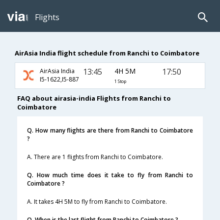
Flights
AirAsia India flight schedule from Ranchi to Coimbatore
13:45
4H 5M
17:50
AirAsia India
I5-1622,I5-887
1 Stop
FAQ about airasia-india Flights from Ranchi to
Coimbatore
Q. How many flights are there from Ranchi to Coimbatore
?
A. There are 1 flights from Ranchi to Coimbatore.
Q. How much time does it take to fly from Ranchi to
Coimbatore ?
A. It takes 4H 5M to fly from Ranchi to Coimbatore.
Q. When is the last flight from Ranchi to Coimbatore ?