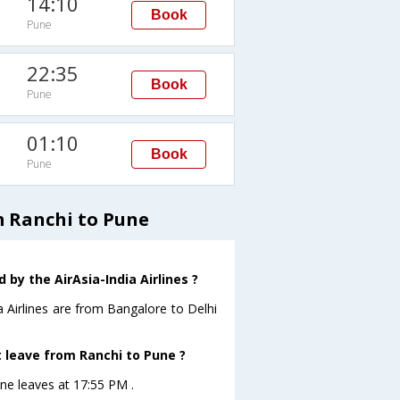
14:10
Book
Pune
22:35
Book
Pune
01:10
Book
Pune
m Ranchi to Pune
by the AirAsia-India Airlines ?
a Airlines are from Bangalore to Delhi
ht leave from Ranchi to Pune ?
une leaves at 17:55 PM .