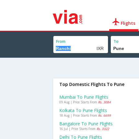
Flights
From
To
Top Domestic Flights To Pune
Mumbai To Pune Flights
09 Aug | Price Starts From
Rs. 3084
Kolkata To Pune Flights
18 Aug | Price Starts From
Rs. 6699
Bangalore To Pune Flights
16 Jul | Price Starts From
Rs. 3322
Delhi To Pune Flights