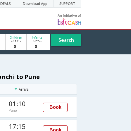
DEALS
Download App
SUPPORT
Children
Infants
Search
2-11 Yrs
0-2 Yrs
anchi to Pune
Arrival
01:10
Book
Pune
17:15
Book