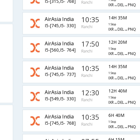
I5-[315,I5- 768]
1 Stop
Ranchi
IXR→DEL→PNQ
10:35
14H 35M
AirAsia India
I5-[745,I5- 330]
1 Stop
Ranchi
IXR→DEL→PNQ
17:50
12H 20M
AirAsia India
I5-[560,I5- 764]
1 Stop
Ranchi
IXR→DEL→PNQ
10:35
14H 35M
AirAsia India
I5-[745,I5- 737]
1 Stop
Ranchi
IXR→DEL→PNQ
12:30
12H 40M
AirAsia India
I5-[549,I5- 330]
1 Stop
Ranchi
IXR→DEL→PNQ
10:35
6H 40M
AirAsia India
I5-[745,I5- 768]
1 Stop
Ranchi
IXR→DEL→PNQ
6H 15M