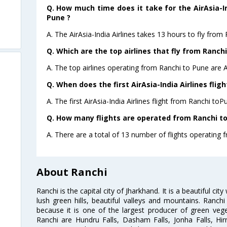
Q. How much time does it take for the AirAsia-In
Pune ?
A. The AirAsia-India Airlines takes 13 hours to fly from
Q. Which are the top airlines that fly from Ranchi
A. The top airlines operating from Ranchi to Pune are Ai
Q. When does the first AirAsia-India Airlines flig
A. The first AirAsia-India Airlines flight from Ranchi to
Q. How many flights are operated from Ranchi to
A. There are a total of 13 number of flights operating 
About Ranchi
Ranchi is the capital city of Jharkhand. It is a beautiful cit
lush green hills, beautiful valleys and mountains. Ranc
because it is one of the largest producer of green vege
Ranchi are Hundru Falls, Dasham Falls, Jonha Falls, Hi