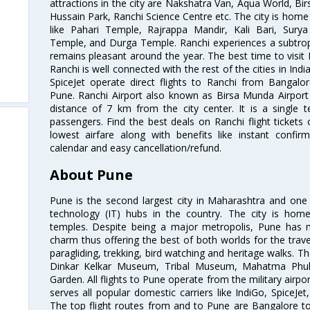
attractions in the city are Nakshatra Van, Aqua World, Bir
Hussain Park, Ranchi Science Centre etc. The city is home t
like Pahari Temple, Rajrappa Mandir, Kali Bari, Sur
Temple, and Durga Temple. Ranchi experiences a subtropi
remains pleasant around the year. The best time to visi
Ranchi is well connected with the rest of the cities in India
SpiceJet operate direct flights to Ranchi from Bangalo
Pune. Ranchi Airport also known as Birsa Munda Airport 
distance of 7 km from the city center. It is a single 
passengers. Find the best deals on Ranchi flight tickets
lowest airfare along with benefits like instant confir
calendar and easy cancellation/refund.
About Pune
Pune is the second largest city in Maharashtra and one
technology (IT) hubs in the country. The city is hom
temples. Despite being a major metropolis, Pune has ma
charm thus offering the best of both worlds for the travell
paragliding, trekking, bird watching and heritage walks. T
Dinkar Kelkar Museum, Tribal Museum, Mahatma Ph
Garden. All flights to Pune operate from the military airp
serves all popular domestic carriers like IndiGo, SpiceJet,
The top flight routes from and to Pune are Bangalore t