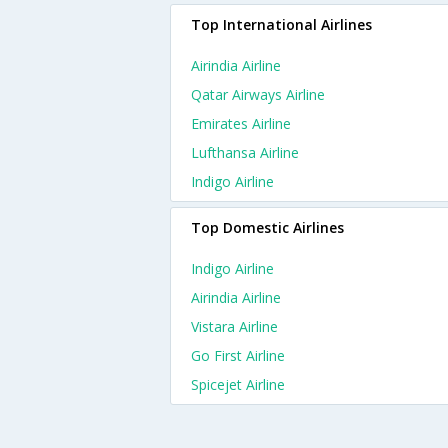
Top International Airlines
Airindia Airline
Qatar Airways Airline
Emirates Airline
Lufthansa Airline
Indigo Airline
Top Domestic Airlines
Indigo Airline
Airindia Airline
Vistara Airline
Go First Airline
Spicejet Airline