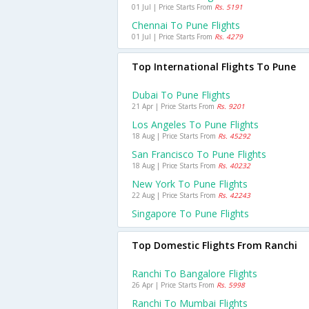
01 Jul | Price Starts From
Rs. 5191
Chennai To Pune Flights
01 Jul | Price Starts From
Rs. 4279
Top International Flights To Pune
Dubai To Pune Flights
21 Apr | Price Starts From
Rs. 9201
Los Angeles To Pune Flights
18 Aug | Price Starts From
Rs. 45292
San Francisco To Pune Flights
18 Aug | Price Starts From
Rs. 40232
New York To Pune Flights
22 Aug | Price Starts From
Rs. 42243
Singapore To Pune Flights
Top Domestic Flights From Ranchi
Ranchi To Bangalore Flights
26 Apr | Price Starts From
Rs. 5998
Ranchi To Mumbai Flights