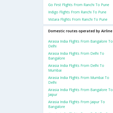
Go First Flights From Ranchi To Pune
Indigo Flights From Ranchi To Pune
Vistara Flights From Ranchi To Pune
Domestic routes operated by Airline
Airasia India Flights From Bangalore To
Delhi
Airasia India Flights From Delhi To
Bangalore
Airasia India Flights From Delhi To
Mumbai
Airasia India Flights From Mumbai To
Delhi
Airasia India Flights From Bangalore To
Jaipur
Airasia India Flights From Jaipur To
Bangalore