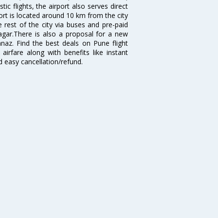
 flights, the airport also serves direct
port is located around 10 km from the city
 rest of the city via buses and pre-paid
agar.There is also a proposal for a new
naz. Find the best deals on Pune flight
airfare along with benefits like instant
d easy cancellation/refund.