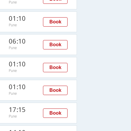
Pune
01:10
Book
Pune
06:10
Book
Pune
01:10
Book
Pune
01:10
Book
Pune
17:15
Book
Pune