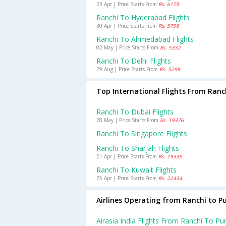
23 Apr | Price Starts From
Rs. 6179
Ranchi To Hyderabad Flights
30 Apr | Price Starts From
Rs. 5798
Ranchi To Ahmedabad Flights
02 May | Price Starts From
Rs. 5332
Ranchi To Delhi Flights
29 Aug | Price Starts From
Rs. 5299
Top International Flights From Ranc
Ranchi To Dubai Flights
28 May | Price Starts From
Rs. 19376
Ranchi To Singapore Flights
Ranchi To Sharjah Flights
21 Apr | Price Starts From
Rs. 19336
Ranchi To Kuwait Flights
25 Apr | Price Starts From
Rs. 22434
Airlines Operating from Ranchi to P
Airasia India Flights From Ranchi To Pu