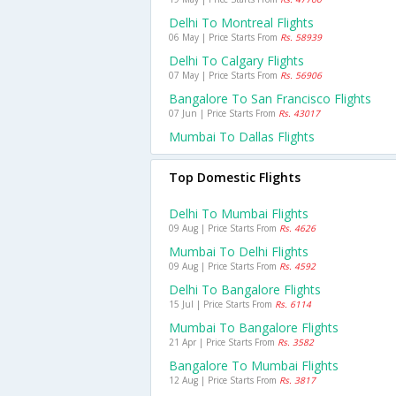
Delhi To Montreal Flights
06 May | Price Starts From
Rs. 58939
Delhi To Calgary Flights
07 May | Price Starts From
Rs. 56906
Bangalore To San Francisco Flights
07 Jun | Price Starts From
Rs. 43017
Mumbai To Dallas Flights
Top Domestic Flights
Delhi To Mumbai Flights
09 Aug | Price Starts From
Rs. 4626
Mumbai To Delhi Flights
09 Aug | Price Starts From
Rs. 4592
Delhi To Bangalore Flights
15 Jul | Price Starts From
Rs. 6114
Mumbai To Bangalore Flights
21 Apr | Price Starts From
Rs. 3582
Bangalore To Mumbai Flights
12 Aug | Price Starts From
Rs. 3817