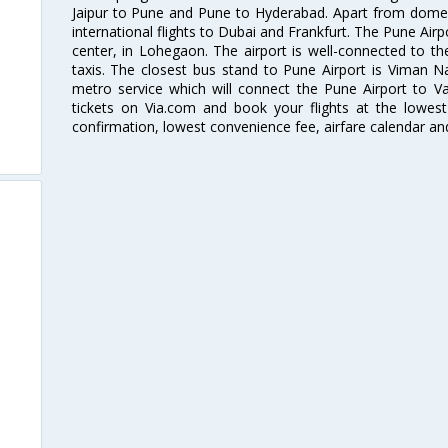
Jaipur to Pune and Pune to Hyderabad. Apart from domestic
international flights to Dubai and Frankfurt. The Pune Air
center, in Lohegaon. The airport is well-connected to the
taxis. The closest bus stand to Pune Airport is Viman N
metro service which will connect the Pune Airport to Va
tickets on Via.com and book your flights at the lowest 
confirmation, lowest convenience fee, airfare calendar an