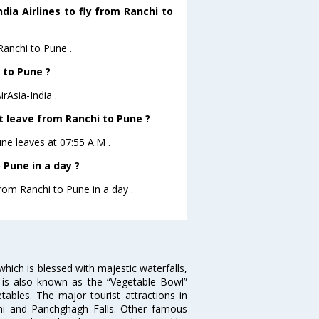
dia Airlines to fly from Ranchi to
 Ranchi to Pune .
 to Pune ?
rAsia-India .
ht leave from Ranchi to Pune ?
Pune leaves at 07:55 A.M .
 Pune in a day ?
from Ranchi to Pune in a day .
y which is blessed with majestic waterfalls,
hi is also known as the “Vegetable Bowl”
tables. The major tourist attractions in
rni and Panchghagh Falls. Other famous