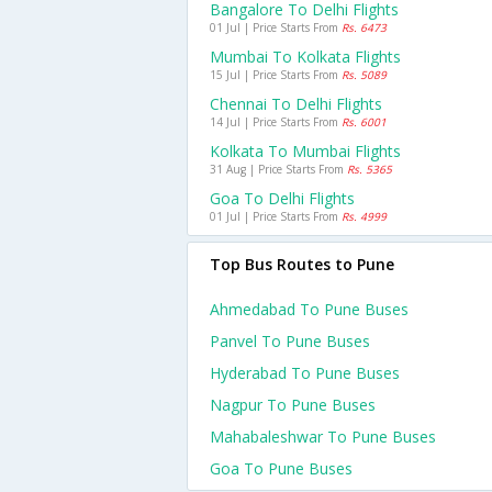
Bangalore To Delhi Flights
01 Jul | Price Starts From
Rs. 6473
Mumbai To Kolkata Flights
15 Jul | Price Starts From
Rs. 5089
Chennai To Delhi Flights
14 Jul | Price Starts From
Rs. 6001
Kolkata To Mumbai Flights
31 Aug | Price Starts From
Rs. 5365
Goa To Delhi Flights
01 Jul | Price Starts From
Rs. 4999
Top Bus Routes to Pune
Ahmedabad To Pune Buses
Panvel To Pune Buses
Hyderabad To Pune Buses
Nagpur To Pune Buses
Mahabaleshwar To Pune Buses
Goa To Pune Buses