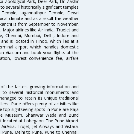
sa Zoological Park, Deer Park, Dr. Zakhir
o several historically significant temples
ya Temple, Jagannathpur Temple, Dewri
cal climate and as a result the weather
t Ranchi is from September to November.
. Major airlines like Air India, TrueJet and
re, Chennai, Mumbai, Delhi, Indore and
and is located in Hinoo, which lies at a
terminal airport which handles domestic
 on Via.com and book your flights at the
mation, lowest convenience fee, airfare
 of the fastest growing information and
e to several historical monuments and
naged to retain its unique traditional
ers. Pune offers plenty of activities like
he top sightseeing spots in Pune are Raja
ule Museum, Shaniwar Wada and Bund
ort located at Lohegaon. The Pune Airport
 AirAsia, TruJet, Jet Airways and Vistara.
o Pune, Delhi to Pune, Pune to Chennai,