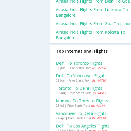
Airasia India Flights From Delhi To Goa
Airasia India Flights From Lucknow To
Bangalore
Airasia India Flights From Goa To Jaipur
Airasia India Flights From Kolkata To
Bangalore
Top International Flights
Delhi To Toronto Flights
14 Jun | Price Starts From
Rs. 55086
Delhi To Vancouver Flights
08 Jun | Price Starts From
Rs. 44750
Toronto To Delhi Flights
15 Aug | Price Starts From
Rs. 44512
Mumbai To Toronto Flights
23 Jul | Price Starts From
Rs. 47274
Vancouver To Delhi Flights
24 Apr | Price Starts From
Rs. 48534
Delhi To Los Angeles Flights
19 May | Price Starts From
Rs. 47760