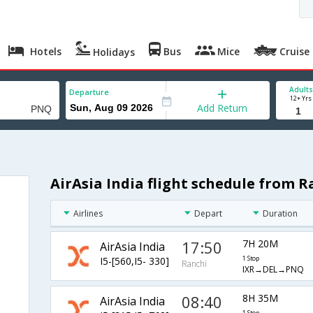
Hotels
Bus
Mice
Cruise
Holidays
Adults
Departure
12+ Yrs
Add Return
AirAsia India flight schedule from R
Airlines
Depart
Duration
17:50
7H 20M
AirAsia India
I5-[560,I5- 330]
1 Stop
Ranchi
IXR→DEL→PNQ
08:40
8H 35M
AirAsia India