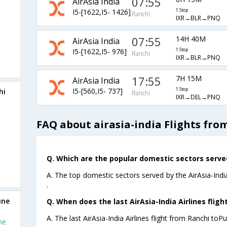
07:55
AirAsia India
I5-[1622,I5- 1426]
1 Stop
Ranchi
IXR→BLR→PNQ
07:55
14H 40M
AirAsia India
I5-[1622,I5- 976]
1 Stop
Ranchi
IXR→BLR→PNQ
17:55
7H 15M
AirAsia India
I5-[560,I5- 737]
1 Stop
hi
Ranchi
IXR→DEL→PNQ
FAQ about airasia-india Flights fro
Q. Which are the popular domestic sectors served 
A. The top domestic sectors served by the AirAsia-Indi
.
une
Q. When does the last AirAsia-India Airlines flig
A. The last AirAsia-India Airlines flight from Ranchi toP
ne