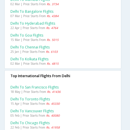
02 Mar | Price Starts From
Rs. 3734
Delhi To Bangalore Flights
07 Mar | Price Starts From
Rs. 4384
Delhi To Hyderabad Flights
22 Apr | Price Starts From
Rs. 4764
Delhi To Goa Flights
15 Mar | Price Starts From
Rs. 5015
Delhi To Chennai Flights
25 Jan | Price Starts From
Rs. 6103
Delhi To Kolkata Flights
02 Mar | Price Starts From
Rs. 4815
Top International Flights From Delhi
Delhi To San Francisco Flights
18 May | Price Starts From
Rs. 41436
Delhi To Toronto Flights
15 Apr | Price Starts From
Rs. 45330
Delhi To Vancouver Flights
05 Feb | Price Starts From
Rs. 40080
Delhi To Chicago Flights
22 Feb | Price Starts From
Rs. 41958