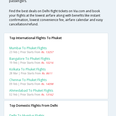
passengers.
Find the best deals on Delhi flight tickets on Via.com and book
your flights at the lowest airfare along with benefits like instant
confirmation, lowest convenience fee, airfare calendar and easy
cancellation/refund.
Top International Flights To Phuket
Mumbai To Phuket Flights
23 Feb | Price Starts From
Rs. 13257
Bangalore To Phuket Flights
19 Feb | Price Starts From
Rs. 10216
Kolkata To Phuket Flights
28 Mar | Price Starts From
Rs. 8611
Chennai To Phuket Flights
09 Feb | Price Starts From
Rs. 14098
Ahmedabad To Phuket Flights
02 Feb | Price Starts From
Rs. 13162
Top Domestic Flights From Delhi
Delhi To Mumbai Flights