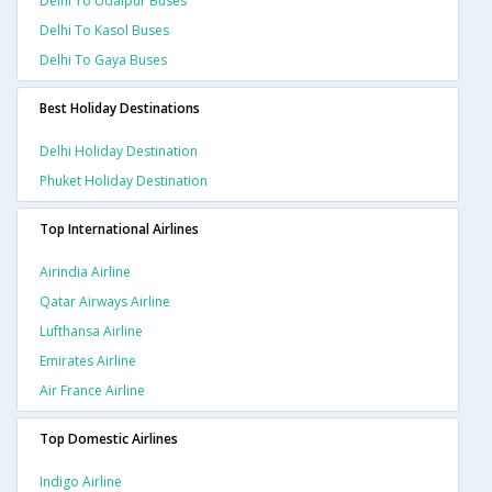
Delhi To Udaipur Buses
Delhi To Kasol Buses
Delhi To Gaya Buses
Best Holiday Destinations
Delhi Holiday Destination
Phuket Holiday Destination
Top International Airlines
Airindia Airline
Qatar Airways Airline
Lufthansa Airline
Emirates Airline
Air France Airline
Top Domestic Airlines
Indigo Airline