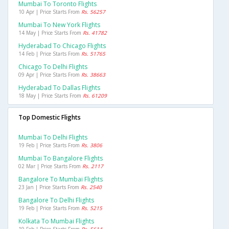
Mumbai To Toronto Flights
10 Apr | Price Starts From
Rs. 56257
Mumbai To New York Flights
14 May | Price Starts From
Rs. 41782
Hyderabad To Chicago Flights
14 Feb | Price Starts From
Rs. 51765
Chicago To Delhi Flights
09 Apr | Price Starts From
Rs. 38663
Hyderabad To Dallas Flights
18 May | Price Starts From
Rs. 61209
Top Domestic Flights
Mumbai To Delhi Flights
19 Feb | Price Starts From
Rs. 3806
Mumbai To Bangalore Flights
02 Mar | Price Starts From
Rs. 2117
Bangalore To Mumbai Flights
23 Jan | Price Starts From
Rs. 2540
Bangalore To Delhi Flights
19 Feb | Price Starts From
Rs. 5215
Kolkata To Mumbai Flights