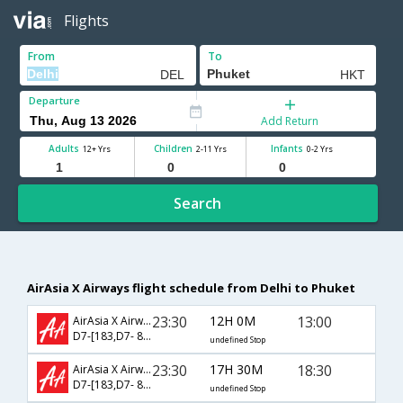
Flights
From
To
Departure
Add Return
Adults
Children
Infants
12+ Yrs
2-11 Yrs
0-2 Yrs
Search
AirAsia X Airways flight schedule from Delhi to Phuket
23:30
12H 0M
13:00
AirAsia X Airways
D7-[183,D7- 824]
undefined Stop
23:30
17H 30M
18:30
AirAsia X Airways
D7-[183,D7- 826]
undefined Stop