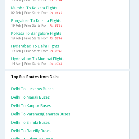
19 Feb | Price Starts From
Rs. 5614
Mumbai To Kolkata Flights
02 Feb | Price Starts From
Rs. 4413
Bangalore To Kolkata Flights
19 Feb | Price Starts From
Rs. 5514
Kolkata To Bangalore Flights
19 Feb | Price Starts From
Rs. 5314
Hyderabad To Delhi Flights
19 Feb | Price Starts From
Rs. 4816
Hyderabad To Mumbai Flights
14 Apr | Price Starts From
Rs. 3743
Top Bus Routes from Delhi
Delhi To Lucknow Buses
Delhi To Manali Buses
Delhi To Kanpur Buses
Delhi To Varanasi(benares) Buses
Delhi To Shimla Buses
Delhi To Bareilly Buses