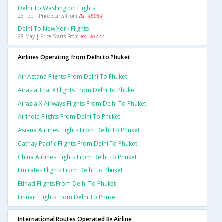
Delhi To Washington Flights
23 Feb | Price Starts From
Rs. 45084
Delhi To New York Flights
28 May | Price Starts From
Rs. 40722
Airlines Operating from Delhi to Phuket
Air Astana Flights From Delhi To Phuket
Airasia Thai X Flights From Delhi To Phuket
Airasia X Airways Flights From Delhi To Phuket
Airindia Flights From Delhi To Phuket
Asiana Airlines Flights From Delhi To Phuket
Cathay Pacific Flights From Delhi To Phuket
China Airlines Flights From Delhi To Phuket
Emirates Flights From Delhi To Phuket
Etihad Flights From Delhi To Phuket
Finnair Flights From Delhi To Phuket
International Routes Operated By Airline