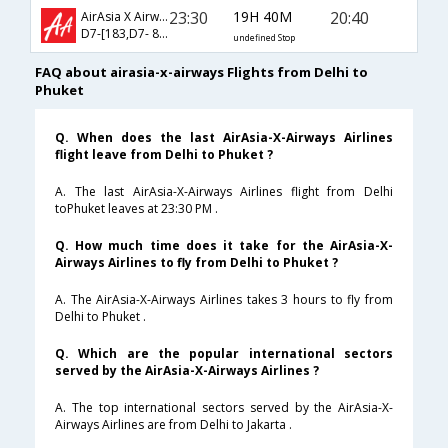
23:30
19H 40M
20:40
AirAsia X Airways
D7-[183,D7- 822]
undefined Stop
FAQ about airasia-x-airways Flights from Delhi to
Phuket
Q. When does the last AirAsia-X-Airways Airlines
flight leave from Delhi to Phuket ?
A. The last AirAsia-X-Airways Airlines flight from Delhi
toPhuket leaves at 23:30 PM .
Q. How much time does it take for the AirAsia-X-
Airways Airlines to fly from Delhi to Phuket ?
A. The AirAsia-X-Airways Airlines takes 3 hours to fly from
Delhi to Phuket .
Q. Which are the popular international sectors
served by the AirAsia-X-Airways Airlines ?
A. The top international sectors served by the AirAsia-X-
Airways Airlines are from Delhi to Jakarta .