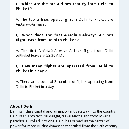
Q. Which are the top airlines that fly from Delhi to
Phuket ?
A. The top airlines operating from Delhi to Phuket are
AirAsia-X-Airways .
Q. When does the first AirAsia-X-Airways Airlines
flight leave from Delhi to Phuket ?
A. The first AirAsia-X-Airways Airlines flight from Delhi
toPhuket leaves at 23:30 A.M .
Q. How many flights are operated from Delhi to
Phuket in a day ?
A. There are a total of 3 number of flights operating from
Delhi to Phuket in a day .
About Delhi
Delhi is India's capital and an important gateway into the country,
Delhi is an architectural delight, travel Mecca and food lover’s
paradise all rolled into one. Delhi has served as the center of
power for most Muslim dynasties that ruled from the 12th century