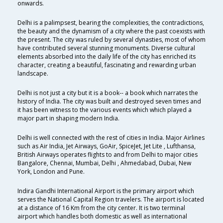
onwards.
Delhi is a palimpsest, bearing the complexities, the contradictions,
the beauty and the dynamism of a city where the past coexists with
the present. The city was ruled by several dynasties, most of whom
have contributed several stunning monuments. Diverse cultural
elements absorbed into the daily life of the city has enriched its
character, creating a beautiful, fascinating and rewarding urban
landscape.
Delhi is not just a city but it is a book-- a book which narrates the
history of India. The city was built and destroyed seven times and
it has been witness to the various events which which played a
major part in shaping modern India.
Delhi is well connected with the rest of cities in India. Major Airlines
such as Air India, Jet Airways, GoAir, SpiceJet, Jet Lite , Lufthansa,
British Airways operates flights to and from Delhi to major cities
Bangalore, Chennai, Mumbai, Delhi , Ahmedabad, Dubai, New
York, London and Pune.
Indira Gandhi International Airport is the primary airport which
serves the National Capital Region travelers. The airport is located
at a distance of 16 Km from the city center. It is two terminal
airport which handles both domestic as well as international