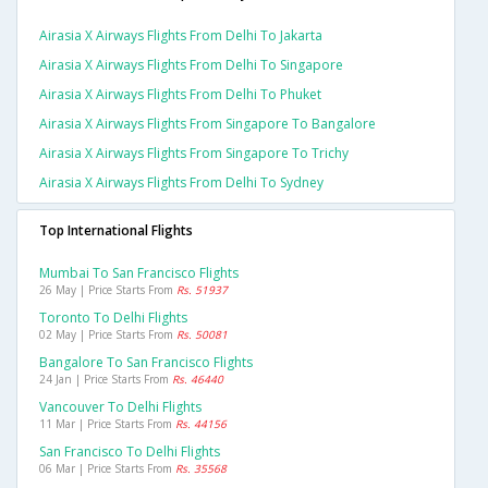
Airasia X Airways Flights From Delhi To Jakarta
Airasia X Airways Flights From Delhi To Singapore
Airasia X Airways Flights From Delhi To Phuket
Airasia X Airways Flights From Singapore To Bangalore
Airasia X Airways Flights From Singapore To Trichy
Airasia X Airways Flights From Delhi To Sydney
Top International Flights
Mumbai To San Francisco Flights
26 May | Price Starts From
Rs. 51937
Toronto To Delhi Flights
02 May | Price Starts From
Rs. 50081
Bangalore To San Francisco Flights
24 Jan | Price Starts From
Rs. 46440
Vancouver To Delhi Flights
11 Mar | Price Starts From
Rs. 44156
San Francisco To Delhi Flights
06 Mar | Price Starts From
Rs. 35568