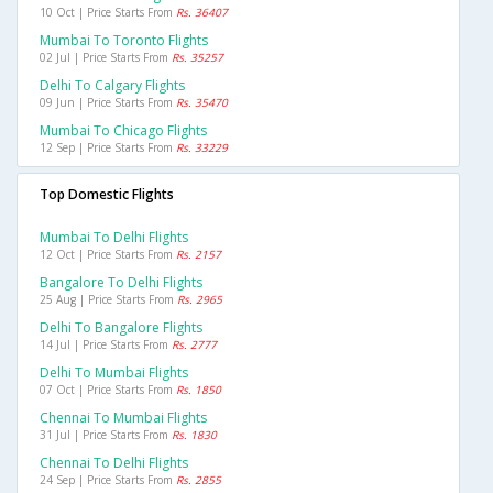
10 Oct | Price Starts From
Rs. 36407
Mumbai To Toronto Flights
02 Jul | Price Starts From
Rs. 35257
Delhi To Calgary Flights
09 Jun | Price Starts From
Rs. 35470
Mumbai To Chicago Flights
12 Sep | Price Starts From
Rs. 33229
Top Domestic Flights
Mumbai To Delhi Flights
12 Oct | Price Starts From
Rs. 2157
Bangalore To Delhi Flights
25 Aug | Price Starts From
Rs. 2965
Delhi To Bangalore Flights
14 Jul | Price Starts From
Rs. 2777
Delhi To Mumbai Flights
07 Oct | Price Starts From
Rs. 1850
Chennai To Mumbai Flights
31 Jul | Price Starts From
Rs. 1830
Chennai To Delhi Flights
24 Sep | Price Starts From
Rs. 2855