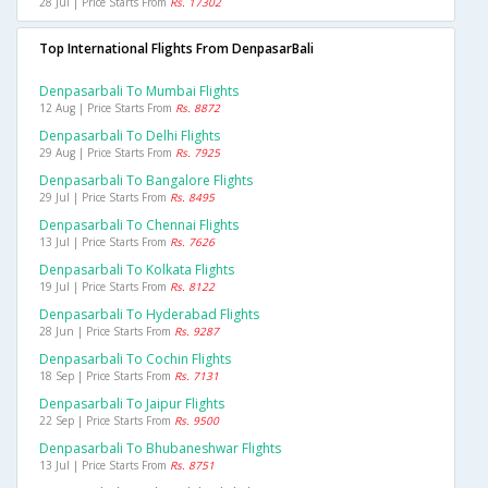
28 Jul | Price Starts From
Rs. 17302
Top International Flights From DenpasarBali
Denpasarbali To Mumbai Flights
12 Aug | Price Starts From
Rs. 8872
Denpasarbali To Delhi Flights
29 Aug | Price Starts From
Rs. 7925
Denpasarbali To Bangalore Flights
29 Jul | Price Starts From
Rs. 8495
Denpasarbali To Chennai Flights
13 Jul | Price Starts From
Rs. 7626
Denpasarbali To Kolkata Flights
19 Jul | Price Starts From
Rs. 8122
Denpasarbali To Hyderabad Flights
28 Jun | Price Starts From
Rs. 9287
Denpasarbali To Cochin Flights
18 Sep | Price Starts From
Rs. 7131
Denpasarbali To Jaipur Flights
22 Sep | Price Starts From
Rs. 9500
Denpasarbali To Bhubaneshwar Flights
13 Jul | Price Starts From
Rs. 8751