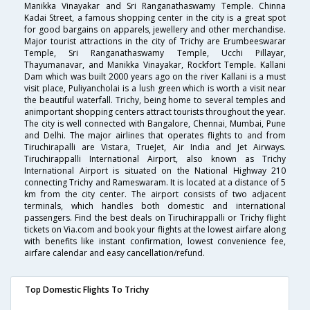
Manikka Vinayakar and Sri Ranganathaswamy Temple. Chinna
Kadai Street, a famous shopping center in the city is a great spot
for good bargains on apparels, jewellery and other merchandise.
Major tourist attractions in the city of Trichy are Erumbeeswarar
Temple, Sri Ranganathaswamy Temple, Ucchi Pillayar,
Thayumanavar, and Manikka Vinayakar, Rockfort Temple. Kallani
Dam which was built 2000 years ago on the river Kallani is a must
visit place, Puliyancholai is a lush green which is worth a visit near
the beautiful waterfall. Trichy, being home to several temples and
animportant shopping centers attract tourists throughout the year.
The city is well connected with Bangalore, Chennai, Mumbai, Pune
and Delhi. The major airlines that operates flights to and from
Tiruchirapalli are Vistara, TrueJet, Air India and Jet Airways.
Tiruchirappalli International Airport, also known as Trichy
International Airport is situated on the National Highway 210
connecting Trichy and Rameswaram. It is located at a distance of 5
km from the city center. The airport consists of two adjacent
terminals, which handles both domestic and international
passengers. Find the best deals on Tiruchirappalli or Trichy flight
tickets on Via.com and book your flights at the lowest airfare along
with benefits like instant confirmation, lowest convenience fee,
airfare calendar and easy cancellation/refund.
Top Domestic Flights To Trichy