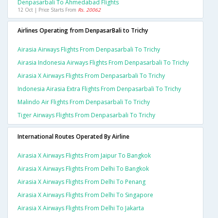
Denpasarbali To Ahmedabad Flights
12 Oct | Price Starts From
Rs. 20062
Airlines Operating from DenpasarBali to Trichy
Airasia Airways Flights From Denpasarbali To Trichy
Airasia Indonesia Airways Flights From Denpasarbali To Trichy
Airasia X Airways Flights From Denpasarbali To Trichy
Indonesia Airasia Extra Flights From Denpasarbali To Trichy
Malindo Air Flights From Denpasarbali To Trichy
Tiger Airways Flights From Denpasarbali To Trichy
International Routes Operated By Airline
Airasia X Airways Flights From Jaipur To Bangkok
Airasia X Airways Flights From Delhi To Bangkok
Airasia X Airways Flights From Delhi To Penang
Airasia X Airways Flights From Delhi To Singapore
Airasia X Airways Flights From Delhi To Jakarta