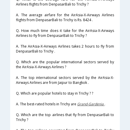
Airlines flights from DenpasarBali to Trichy ?
A. The average airfare for the AirAsia-X-Airways Airlines
flights from DenpasarBali to Trichy is Rs. 8424 .
Q. How much time does it take for the AirAsia-X-Airways
Airlines to fly from DenpasarBali to Trichy ?
A. The AirAsia-X-Airways Airlines takes 2 hours to fly from
DenpasarBali to Trichy .
Q. Which are the popular international sectors served by
the AirAsia-X-Airways Airlines ?
A. The top international sectors served by the AirAsia-X-
Airways Airlines are from Jaipur to Bangkok .
Q. Which are popular hotels to stay in Trichy ? ?
A. The best-rated hotels in Trichy are
Grand-Gardenia
.
Q. Which are the top airlines that fly from DenpasarBali to
Trichy ?