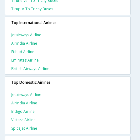
Tirunelveli To Trichy Buses
Tirupur To Trichy Buses
Top International Airlines
Jetairways Airline
Airindia Airline
Etihad Airline
Emirates Airline
British Airways Airline
Top Domestic Airlines
Jetairways Airline
Airindia Airline
Indigo Airline
Vistara Airline
Spicejet Airline