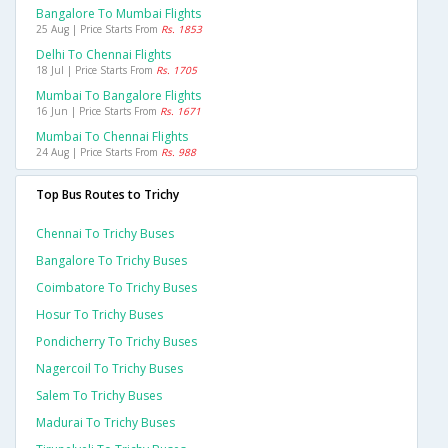
Bangalore To Mumbai Flights
25 Aug | Price Starts From
Rs. 1853
Delhi To Chennai Flights
18 Jul | Price Starts From
Rs. 1705
Mumbai To Bangalore Flights
16 Jun | Price Starts From
Rs. 1671
Mumbai To Chennai Flights
24 Aug | Price Starts From
Rs. 988
Top Bus Routes to Trichy
Chennai To Trichy Buses
Bangalore To Trichy Buses
Coimbatore To Trichy Buses
Hosur To Trichy Buses
Pondicherry To Trichy Buses
Nagercoil To Trichy Buses
Salem To Trichy Buses
Madurai To Trichy Buses