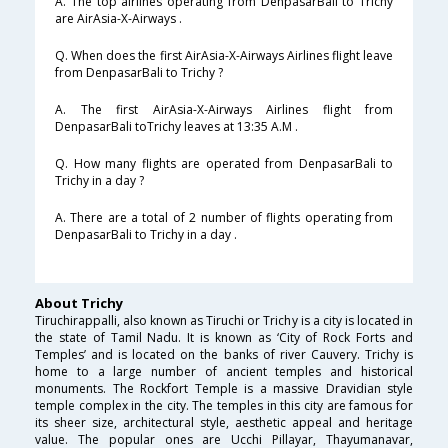
A. The top airlines operating from DenpasarBali to Trichy
are AirAsia-X-Airways .
Q. When does the first AirAsia-X-Airways Airlines flight leave
from DenpasarBali to Trichy ?
A. The first AirAsia-X-Airways Airlines flight from
DenpasarBali toTrichy leaves at 13:35 A.M .
Q. How many flights are operated from DenpasarBali to
Trichy in a day ?
A. There are a total of 2 number of flights operating from
DenpasarBali to Trichy in a day .
About Trichy
Tiruchirappalli, also known as Tiruchi or Trichy is a city is located in
the state of Tamil Nadu. It is known as ‘City of Rock Forts and
Temples’ and is located on the banks of river Cauvery. Trichy is
home to a large number of ancient temples and historical
monuments. The Rockfort Temple is a massive Dravidian style
temple complex in the city. The temples in this city are famous for
its sheer size, architectural style, aesthetic appeal and heritage
value. The popular ones are Ucchi Pillayar, Thayumanavar,