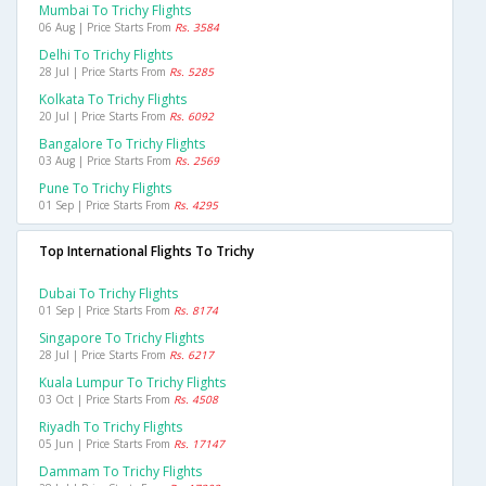
Mumbai To Trichy Flights
06 Aug | Price Starts From
Rs. 3584
Delhi To Trichy Flights
28 Jul | Price Starts From
Rs. 5285
Kolkata To Trichy Flights
20 Jul | Price Starts From
Rs. 6092
Bangalore To Trichy Flights
03 Aug | Price Starts From
Rs. 2569
Pune To Trichy Flights
01 Sep | Price Starts From
Rs. 4295
Top International Flights To Trichy
Dubai To Trichy Flights
01 Sep | Price Starts From
Rs. 8174
Singapore To Trichy Flights
28 Jul | Price Starts From
Rs. 6217
Kuala Lumpur To Trichy Flights
03 Oct | Price Starts From
Rs. 4508
Riyadh To Trichy Flights
05 Jun | Price Starts From
Rs. 17147
Dammam To Trichy Flights