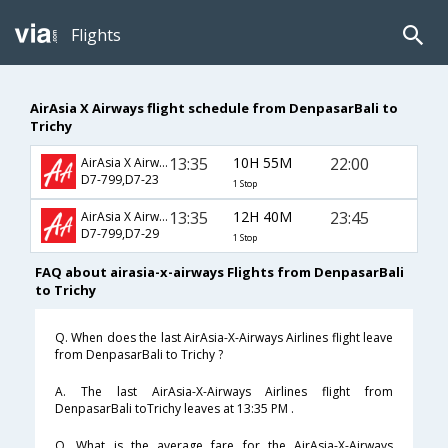
Flights
AirAsia X Airways flight schedule from DenpasarBali to
Trichy
13:35
10H 55M
22:00
AirAsia X Airways
D7-799,D7-23
1 Stop
13:35
12H 40M
23:45
AirAsia X Airways
D7-799,D7-29
1 Stop
FAQ about airasia-x-airways Flights from DenpasarBali
to Trichy
Q. When does the last AirAsia-X-Airways Airlines flight leave
from DenpasarBali to Trichy ?
A. The last AirAsia-X-Airways Airlines flight from
DenpasarBali toTrichy leaves at 13:35 PM .
Q. What is the average fare for the AirAsia-X-Airways