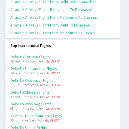
Airasia X Airways Flights From Delhi To Denpasarbali
Airasia X Airways Flights From Jaipur To Denpasarbali
Airasia X Airways Flights From Melbourne To Chennai
Airasia X Airways Flights From Delhi To Langkawi
Airasia X Airways Flights From Melbourne To Cochin
Top International Flights
Delhi To Toronto Flights
28 Sep | Price Starts From
Rs. 29518
Delhi To Sanfrancisco Flights
24 Sep | Price Starts From
Rs. 37977
Delhi To Vancouver Flights
27 Jun | Price Starts From
Rs. 35136
Delhi To Chicago Flights
19 Sep | Price Starts From
Rs. 33898
Delhi To Winnipeg Flights
05 Jun | Price Starts From
Rs. 34479
Mumbai To Sanfrancisco Flights
10 Jul | Price Starts From
Rs. 38137
Delhi To Seattle Flights