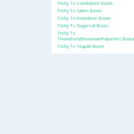
Trichy To Coimbatore Buses
Trichy To Salem Buses
Trichy To trivandrum Buses
Trichy To Nagercoil Buses
Trichy To
Trivandrum(thiruvananthapuram) Buse
Trichy To Tirupati Buses