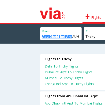
Flights
From
To
Flights to Trichy
Delhi To Trichy Flights
Dubai Intl Arpt To Trichy Flights
Mumbai To Trichy Flights
Changi Intl Arpt To Trichy Flights
Flights from Abu Dhabi Intl Arpt
Abu Dhabi Intl Arpt To Mumbai Flights