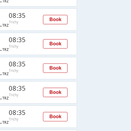
→TRZ
08:35
Book
Trichy
→TRZ
08:35
Book
Trichy
→TRZ
08:35
Book
Trichy
→TRZ
08:35
Book
Trichy
→TRZ
08:35
Book
Trichy
→TRZ