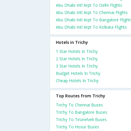
Abu Dhabi Intl Arpt To Delhi Flights
Abu Dhabi Intl Arpt To Chennai Flights
Abu Dhabi Intl Arpt To Bangalore Flight
Abu Dhabi Intl Arpt To Kolkata Flights
Hotels in Trichy
1 Star Hotels In Trichy
2 Star Hotels In Trichy
3 Star Hotels In Trichy
Budget Hotels In Trichy
Cheap Hotels In Trichy
Top Routes from Trichy
Trichy To Chennai Buses
Trichy To Bangalore Buses
Trichy To Tirunelveli Buses
Trichy To Hosur Buses