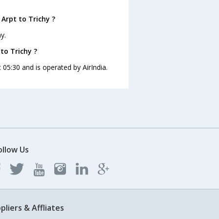
Arpt to Trichy ?
y.
 to Trichy ?
t 05:30 and is operated by AirIndia.
ollow Us
pliers & Affliates