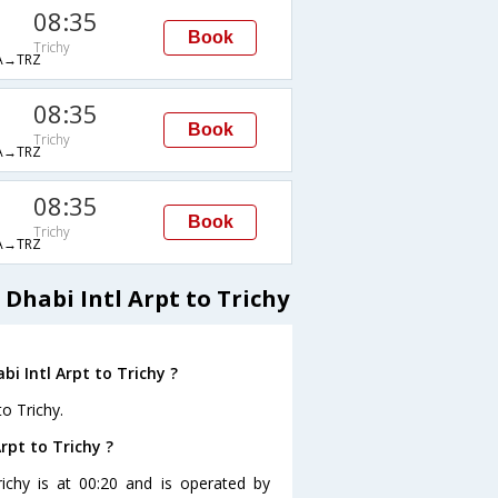
08:35
Book
Trichy
→TRZ
08:35
Book
Trichy
→TRZ
08:35
Book
Trichy
→TRZ
Dhabi Intl Arpt to Trichy
i Intl Arpt to Trichy ?
to Trichy.
rpt to Trichy ?
richy is at 00:20 and is operated by