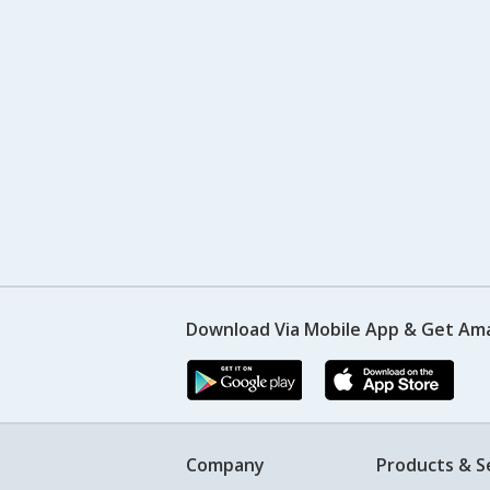
Download Via Mobile App & Get Am
Company
Products & S