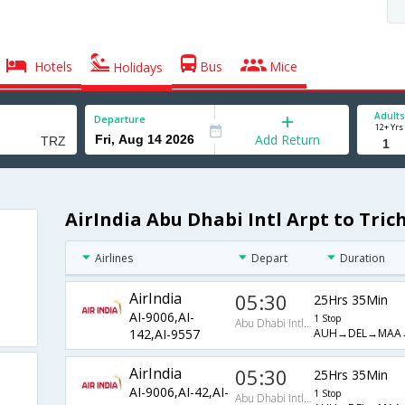
Hotels
Bus
Mice
Holidays
Adults
Departure
12+ Yrs
Add Return
AirIndia Abu Dhabi Intl Arpt to Trich
Airlines
Depart
Duration
AirIndia
05:30
25Hrs 35Min
AI-9006,AI-
1 Stop
Abu Dhabi Intl Arpt
AUH→DEL→MAA
142,AI-9557
AirIndia
05:30
25Hrs 35Min
AI-9006,AI-42,AI-
1 Stop
Abu Dhabi Intl Arpt