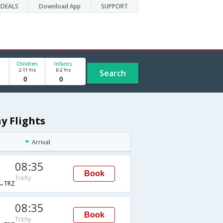
DEALS
Download App
SUPPORT
Children
Infants
2-11 Yrs
0-2 Yrs
Search
y Flights
Arrival
08:35
Book
Trichy
→TRZ
08:35
Book
Trichy