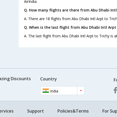
AirIndia.
Q. How many flights are there from Abu Dhabi Intl 
A. There are 18 flights from Abu Dhabi Intl Arpt to Trich
Q. When is the last flight from Abu Dhabi Intl Arpt
A. The last flight from Abu Dhabi Intl Arpt to Trichy is a
azing Discounts
Country
F
India
ervices
Support
Policies&Terms
For Sup