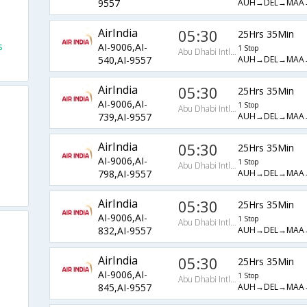
AUH→DEL→MAA
9557
AirIndia
05:30
25Hrs 35Min
s
AI-9006,AI-
1 Stop
Abu Dhabi Intl Arpt
AUH→DEL→MAA
540,AI-9557
AirIndia
05:30
25Hrs 35Min
AI-9006,AI-
1 Stop
Abu Dhabi Intl Arpt
AUH→DEL→MAA
739,AI-9557
AirIndia
05:30
25Hrs 35Min
AI-9006,AI-
1 Stop
Abu Dhabi Intl Arpt
AUH→DEL→MAA
798,AI-9557
AirIndia
05:30
25Hrs 35Min
AI-9006,AI-
1 Stop
Abu Dhabi Intl Arpt
AUH→DEL→MAA
832,AI-9557
AirIndia
05:30
25Hrs 35Min
AI-9006,AI-
1 Stop
Abu Dhabi Intl Arpt
AUH→DEL→MAA
845,AI-9557