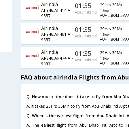
AirIndia
01:35
29Hrs 30Min
AI-946,AI-414,AI-
1 Stop
Abu Dhabi Intl Arpt
AUH→BOM→MAA
9557
AirIndia
01:35
29Hrs 30Min
AI-946,AI-461,AI-
1 Stop
Abu Dhabi Intl Arpt
s
AUH→BOM→MAA
9557
AirIndia
01:35
29Hrs 30Min
AI-946,AI-474,AI-
1 Stop
Abu Dhabi Intl Arpt
AUH→BOM→MAA
9557
FAQ about airindia Flights from Abu 
Q. How much time does it take to fly from Abu Dhab
A. It takes 25Hrs 35Min to fly from Abu Dhabi Intl Arpt 
Q. When is the earliest flight from Abu Dhabi Intl A
A. The earliest flight from Abu Dhabi Intl Arpt to T