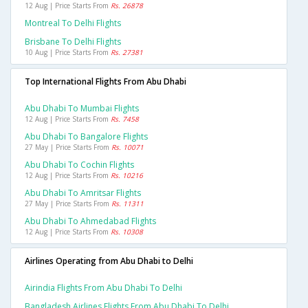
12 Aug | Price Starts From
Rs. 26878
Montreal To Delhi Flights
Brisbane To Delhi Flights
10 Aug | Price Starts From
Rs. 27381
Top International Flights From Abu Dhabi
Abu Dhabi To Mumbai Flights
12 Aug | Price Starts From
Rs. 7458
Abu Dhabi To Bangalore Flights
27 May | Price Starts From
Rs. 10071
Abu Dhabi To Cochin Flights
12 Aug | Price Starts From
Rs. 10216
Abu Dhabi To Amritsar Flights
27 May | Price Starts From
Rs. 11311
Abu Dhabi To Ahmedabad Flights
12 Aug | Price Starts From
Rs. 10308
Airlines Operating from Abu Dhabi to Delhi
Airindia Flights From Abu Dhabi To Delhi
Bangladesh Airlines Flights From Abu Dhabi To Delhi