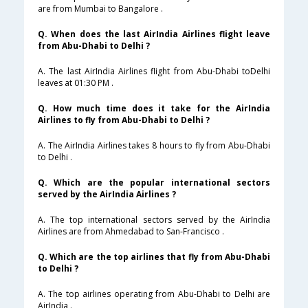
are from Mumbai to Bangalore .
Q. When does the last AirIndia Airlines flight leave
from Abu-Dhabi to Delhi ?
A. The last AirIndia Airlines flight from Abu-Dhabi toDelhi
leaves at 01:30 PM .
Q. How much time does it take for the AirIndia
Airlines to fly from Abu-Dhabi to Delhi ?
A. The AirIndia Airlines takes 8 hours to fly from Abu-Dhabi
to Delhi .
Q. Which are the popular international sectors
served by the AirIndia Airlines ?
A. The top international sectors served by the AirIndia
Airlines are from Ahmedabad to San-Francisco .
Q. Which are the top airlines that fly from Abu-Dhabi
to Delhi ?
A. The top airlines operating from Abu-Dhabi to Delhi are
AirIndia .