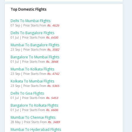
Top Domestic Flights
Delhi To Mumbai Flights
07 Sep | Price Starts From
Rs. 4626
Delhi To Bangalore Flights
01 Jul | Price Starts From
Rs. 6430
Mumbai To Bangalore Flights
23 Sep | Price Starts From
Rs. 3582
Bangalore To Mumbai Flights
01 Jul | Price Starts From
Rs. 3848
Mumbai To Kolkata Flights
23 Sep | Price Starts From
Rs. 4742
Kolkata To Mumbai Flights
23 Sep | Price Starts From
Rs. 5365
Delhi To Goa Flights
01 Jul | Price Starts From
Rs. 5453
Bangalore To Kolkata Flights
01 Jul | Price Starts From
Rs. 6606
Mumbai To Chennai Flights
28 May | Price Starts From
Rs. 3489
Mumbai To Hyderabad Flights