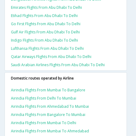
Emirates Flights From Abu Dhabi To Delhi
Etihad Flights From Abu Dhabi To Delhi
Go First Flights From Abu Dhabi To Delhi
Gulf Air Flights From Abu Dhabi To Delhi
Indigo Flights From Abu Dhabi To Delhi
Lufthansa Flights From Abu Dhabi To Delhi
Qatar Airways Flights From Abu Dhabi To Delhi
Saudi Arabian Airlines Flights From Abu Dhabi To Delhi
Domestic routes operated by Airline
Airindia Flights From Mumbai To Bangalore
Airindia Flights From Delhi To Mumbai
Airindia Flights From Ahmedabad To Mumbai
Airindia Flights From Bangalore To Mumbai
Airindia Flights From Mumbai To Delhi
Airindia Flights From Mumbai To Ahmedabad