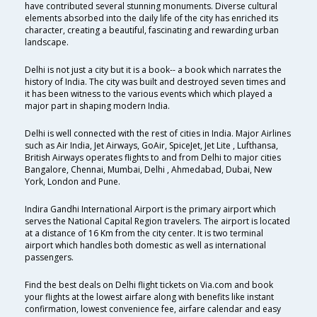
have contributed several stunning monuments. Diverse cultural
elements absorbed into the daily life of the city has enriched its
character, creating a beautiful, fascinating and rewarding urban
landscape.
Delhi is not just a city but it is a book-- a book which narrates the
history of India. The city was built and destroyed seven times and
it has been witness to the various events which which played a
major part in shaping modern India.
Delhi is well connected with the rest of cities in India. Major Airlines
such as Air India, Jet Airways, GoAir, SpiceJet, Jet Lite , Lufthansa,
British Airways operates flights to and from Delhi to major cities
Bangalore, Chennai, Mumbai, Delhi , Ahmedabad, Dubai, New
York, London and Pune.
Indira Gandhi International Airport is the primary airport which
serves the National Capital Region travelers. The airport is located
at a distance of 16 Km from the city center. It is two terminal
airport which handles both domestic as well as international
passengers.
Find the best deals on Delhi flight tickets on Via.com and book
your flights at the lowest airfare along with benefits like instant
confirmation, lowest convenience fee, airfare calendar and easy