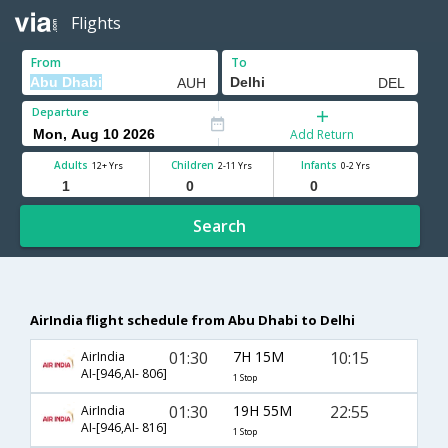
Flights
From
To
Departure
Add Return
Adults
Children
Infants
12+ Yrs
2-11 Yrs
0-2 Yrs
Search
AirIndia flight schedule from Abu Dhabi to Delhi
01:30
7H 15M
10:15
AirIndia
AI-[946,AI- 806]
1 Stop
01:30
19H 55M
22:55
AirIndia
AI-[946,AI- 816]
1 Stop