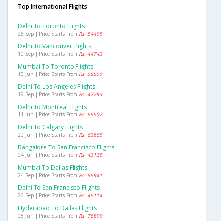
Top International Flights
Delhi To Toronto Flights
25 Sep | Price Starts From
Rs. 54495
Delhi To Vancouver Flights
10 Sep | Price Starts From
Rs. 44743
Mumbai To Toronto Flights
18 Jun | Price Starts From
Rs. 58859
Delhi To Los Angeles Flights
19 Sep | Price Starts From
Rs. 47793
Delhi To Montreal Flights
11 Jun | Price Starts From
Rs. 66602
Delhi To Calgary Flights
20 Jun | Price Starts From
Rs. 63865
Bangalore To San Francisco Flights
04 Jun | Price Starts From
Rs. 43135
Mumbai To Dallas Flights
24 Sep | Price Starts From
Rs. 56941
Delhi To San Francisco Flights
26 Sep | Price Starts From
Rs. 46114
Hyderabad To Dallas Flights
05 Jun | Price Starts From
Rs. 76899