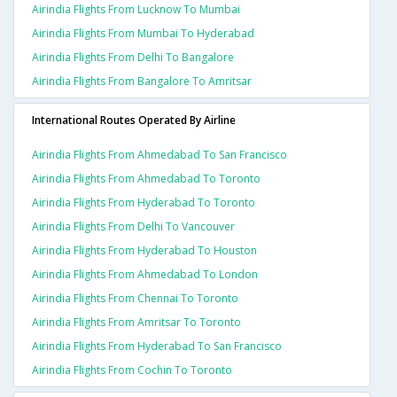
Airindia Flights From Lucknow To Mumbai
Airindia Flights From Mumbai To Hyderabad
Airindia Flights From Delhi To Bangalore
Airindia Flights From Bangalore To Amritsar
International Routes Operated By Airline
Airindia Flights From Ahmedabad To San Francisco
Airindia Flights From Ahmedabad To Toronto
Airindia Flights From Hyderabad To Toronto
Airindia Flights From Delhi To Vancouver
Airindia Flights From Hyderabad To Houston
Airindia Flights From Ahmedabad To London
Airindia Flights From Chennai To Toronto
Airindia Flights From Amritsar To Toronto
Airindia Flights From Hyderabad To San Francisco
Airindia Flights From Cochin To Toronto