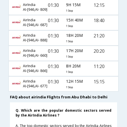
01:30
9H 15M
12:15
AirIndia
AI-[946,AI- 809]
1 Stop
01:30
15H 40M
18:40
AirIndia
AI-[946,AI- 687]
1 Stop
01:30
18H 20M
21:20
AirIndia
AI-[946,AI- 888]
1 Stop
01:30
17H 20M
20:20
AirIndia
AI-[946,AI- 660]
1 Stop
01:30
8H 20M
11:20
AirIndia
AI-[946,AI- 866]
1 Stop
01:30
12H 15M
15:15
AirIndia
AI-[946,AI- 677]
1 Stop
FAQ about airindia Flights from Abu Dhabi to Delhi
Q. Which are the popular domestic sectors served
by the AirIndia Airlines ?
A. The top domestic sectors served by the AirIndia Airlines