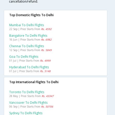
cancellation/refund.
Top Domestic Flights To Delhi
Mumbai To Delhi Flights
22 Sep | Price Starts From
Rs. 4592
Bangalore To Delhi Flights
16 Jun | Price Starts From
Rs. 6982
Chennai To Delhi Flights
12 Sep | Price Starts From
Rs. 5849
Goa To Delhi Flights
01 Jul | Price Starts From
Rs. 4999
Hyderabad To Delhi Flights
01 Jul | Price Starts From
Rs. 5148
Top International Flights To Delhi
Toronto To Delhi Flights
28 May | Price Starts From
Rs. 43347
Vancouver To Delhi Flights
06 Sep | Price Starts From
Rs. 50706
Sydney To Delhi Flights