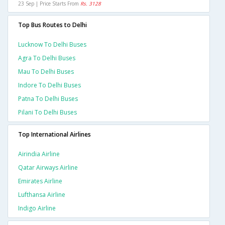
23 Sep | Price Starts From
Rs. 3128
Top Bus Routes to Delhi
Lucknow To Delhi Buses
Agra To Delhi Buses
Mau To Delhi Buses
Indore To Delhi Buses
Patna To Delhi Buses
Pilani To Delhi Buses
Top International Airlines
Airindia Airline
Qatar Airways Airline
Emirates Airline
Lufthansa Airline
Indigo Airline