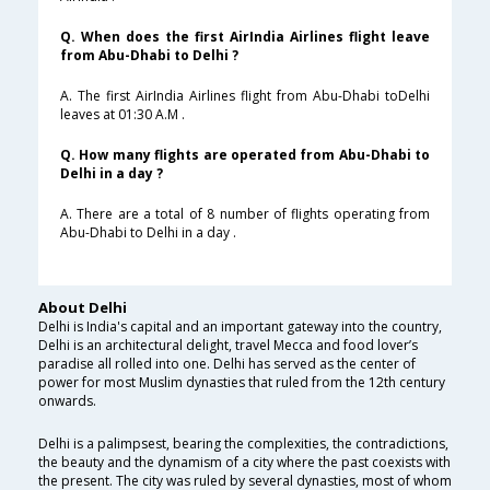
Q. When does the first AirIndia Airlines flight leave
from Abu-Dhabi to Delhi ?
A. The first AirIndia Airlines flight from Abu-Dhabi toDelhi
leaves at 01:30 A.M .
Q. How many flights are operated from Abu-Dhabi to
Delhi in a day ?
A. There are a total of 8 number of flights operating from
Abu-Dhabi to Delhi in a day .
About Delhi
Delhi is India's capital and an important gateway into the country,
Delhi is an architectural delight, travel Mecca and food lover’s
paradise all rolled into one. Delhi has served as the center of
power for most Muslim dynasties that ruled from the 12th century
onwards.
Delhi is a palimpsest, bearing the complexities, the contradictions,
the beauty and the dynamism of a city where the past coexists with
the present. The city was ruled by several dynasties, most of whom