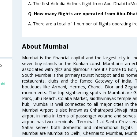
A. The first AirIndia Airlines flight from Abu-Dhabi toM
Q. How many flights are operated from Abu-Dhab
A. There are a total of 1 number of flights operating 
About Mumbai
Mumbai is the financial capital and the largest city in I
seven tiny islands on the Konkan coast. Mumbai is an ecl
o
associated with glitz and glamour since it's home to Bolly
South Mumbai is the primary tourist hotspot and is home 
restaurants, clubs and the famed Gateway of India. 
abi
boutiques like Armani, Hermes, Chanel, Dior and Zegna
monuments. The top sightseeing spots in Mumbai are Ga
Park, Juhu Beach, Colaba Market, Siddhivinayak temple and
hub, Mumbai is well connected to all major cities in th
Mumbai Airport is also known as Chhatrapati Shivaji Intern
airport in India in terms of passenger volume and serve
airport has two terminals : Terminal 1 at Santa Cruz serv
Sahar serves both domestic and international flights
Mumbai are Mumbai to Delhi, Chennai to Mumbai, Mumba