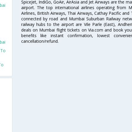
SpiceJet, IndiGo, GoAir, AirAsia and Jet Airways are the m
bai
airport. The top international airlines operating from
Airlines, British Airways, Thai Airways, Cathay Pacific and
connected by road and Mumbai Suburban Railway network
railway hubs to the airport are Vile Parle (East), Andher
deals on Mumbai flight tickets on Via.com and book your 
benefits like instant confirmation, lowest conveni
cancellation/refund.
bai
 To
To