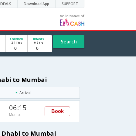
DEALS
Download App
SUPPORT
Children
Infants
Search
2-11 Yrs
0-2 Yrs
Dhabi to Mumbai
Arrival
06:15
Book
Mumbai
u Dhabi to Mumbai