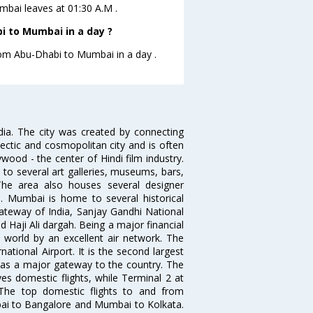
umbai leaves at 01:30 A.M .
i to Mumbai in a day ?
from Abu-Dhabi to Mumbai in a day .
ndia. The city was created by connecting
ectic and cosmopolitan city and is often
wood - the center of Hindi film industry.
to several art galleries, museums, bars,
The area also houses several designer
. Mumbai is home to several historical
teway of India, Sanjay Gandhi National
 Haji Ali dargah. Being a major financial
e world by an excellent air network. The
ational Airport. It is the second largest
s as a major gateway to the country. The
es domestic flights, while Terminal 2 at
. The top domestic flights to and from
i to Bangalore and Mumbai to Kolkata.