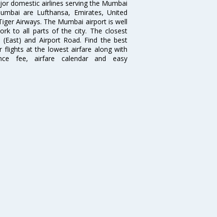
ajor domestic airlines serving the Mumbai
 Mumbai are Lufthansa, Emirates, United
 Tiger Airways. The Mumbai airport is well
 to all parts of the city. The closest
i (East) and Airport Road. Find the best
flights at the lowest airfare along with
ence fee, airfare calendar and easy