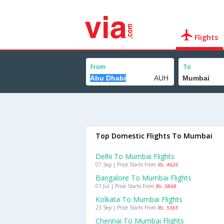
Flights
From
To
Top Domestic Flights To Mumbai
Delhi To Mumbai Flights
07 Sep | Price Starts From
Rs. 4626
Bangalore To Mumbai Flights
01 Jul | Price Starts From
Rs. 3848
Kolkata To Mumbai Flights
23 Sep | Price Starts From
Rs. 5365
Chennai To Mumbai Flights