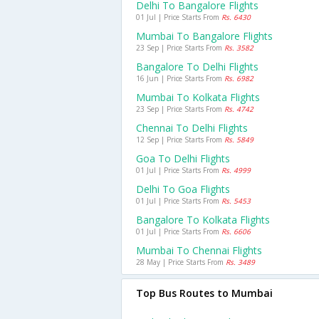
Delhi To Bangalore Flights
01 Jul | Price Starts From
Rs. 6430
Mumbai To Bangalore Flights
23 Sep | Price Starts From
Rs. 3582
Bangalore To Delhi Flights
16 Jun | Price Starts From
Rs. 6982
Mumbai To Kolkata Flights
23 Sep | Price Starts From
Rs. 4742
Chennai To Delhi Flights
12 Sep | Price Starts From
Rs. 5849
Goa To Delhi Flights
01 Jul | Price Starts From
Rs. 4999
Delhi To Goa Flights
01 Jul | Price Starts From
Rs. 5453
Bangalore To Kolkata Flights
01 Jul | Price Starts From
Rs. 6606
Mumbai To Chennai Flights
28 May | Price Starts From
Rs. 3489
Top Bus Routes to Mumbai