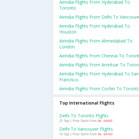
Airindia Flights From Hyderabad To
Toronto
Airindia Flights From Delhi To Vancouve
Airindia Flights From Hyderabad To
Houston
Airindia Flights From Ahmedabad To
London
Airindia Flights From Chennai To Toron
Airindia Flights From Amritsar To Toro
Airindia Flights From Hyderabad To San
Francisco
Airindia Flights From Cochin To Toront
Top International Flights
Delhi To Toronto Flights
25 Sep | Price Starts From
Rs. 54495
Delhi To Vancouver Flights
10 Sep | Price Starts From
Rs. 44743