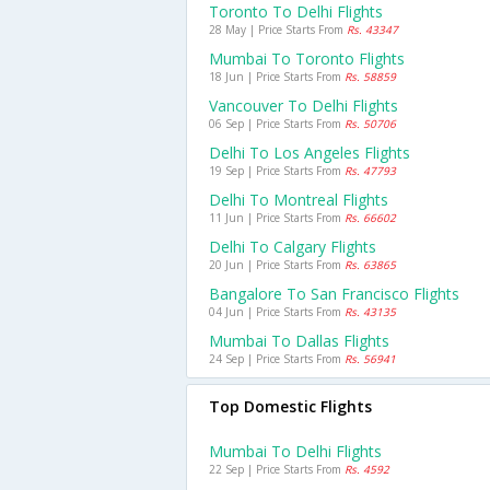
Toronto To Delhi Flights
28 May | Price Starts From
Rs. 43347
Mumbai To Toronto Flights
18 Jun | Price Starts From
Rs. 58859
Vancouver To Delhi Flights
06 Sep | Price Starts From
Rs. 50706
Delhi To Los Angeles Flights
19 Sep | Price Starts From
Rs. 47793
Delhi To Montreal Flights
11 Jun | Price Starts From
Rs. 66602
Delhi To Calgary Flights
20 Jun | Price Starts From
Rs. 63865
Bangalore To San Francisco Flights
04 Jun | Price Starts From
Rs. 43135
Mumbai To Dallas Flights
24 Sep | Price Starts From
Rs. 56941
Top Domestic Flights
Mumbai To Delhi Flights
22 Sep | Price Starts From
Rs. 4592