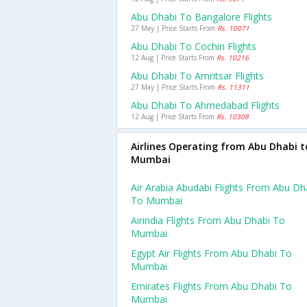
Abu Dhabi To Bangalore Flights
27 May | Price Starts From
Rs. 10071
Abu Dhabi To Cochin Flights
12 Aug | Price Starts From
Rs. 10216
Abu Dhabi To Amritsar Flights
27 May | Price Starts From
Rs. 11311
Abu Dhabi To Ahmedabad Flights
12 Aug | Price Starts From
Rs. 10308
Airlines Operating from Abu Dhabi t
Mumbai
Air Arabia Abudabi Flights From Abu Dh
To Mumbai
Airindia Flights From Abu Dhabi To
Mumbai
Egypt Air Flights From Abu Dhabi To
Mumbai
Emirates Flights From Abu Dhabi To
Mumbai