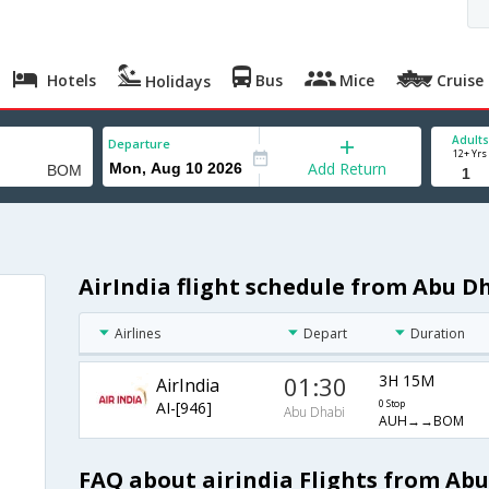
Hotels
Bus
Mice
Cruise
Holidays
Adults
Departure
12+ Yrs
Add Return
AirIndia flight schedule from Abu 
Airlines
Depart
Duration
01:30
3H 15M
AirIndia
AI-[946]
0 Stop
Abu Dhabi
AUH→→BOM
FAQ about airindia Flights from Ab