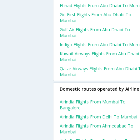
Etihad Flights From Abu Dhabi To Mum
Go First Flights From Abu Dhabi To
Mumbai
Gulf Air Flights From Abu Dhabi To
Mumbai
Indigo Flights From Abu Dhabi To Mum
Kuwait Airways Flights From Abu Dhabi
Mumbai
Qatar Airways Flights From Abu Dhabi 
Mumbai
Domestic routes operated by Airline
Airindia Flights From Mumbai To
Bangalore
Airindia Flights From Delhi To Mumbai
Airindia Flights From Ahmedabad To
Mumbai