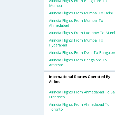
Airindia Flights From Bangalore To
Mumbai
Airindia Flights From Mumbai To Delhi
Airindia Flights From Mumbai To
Ahmedabad
Airindia Flights From Lucknow To Mum
Airindia Flights From Mumbai To
Hyderabad
Airindia Flights From Delhi To Bangalor
Airindia Flights From Bangalore To
Amritsar
International Routes Operated By
Airline
Airindia Flights From Ahmedabad To S
Francisco
Airindia Flights From Ahmedabad To
Toronto