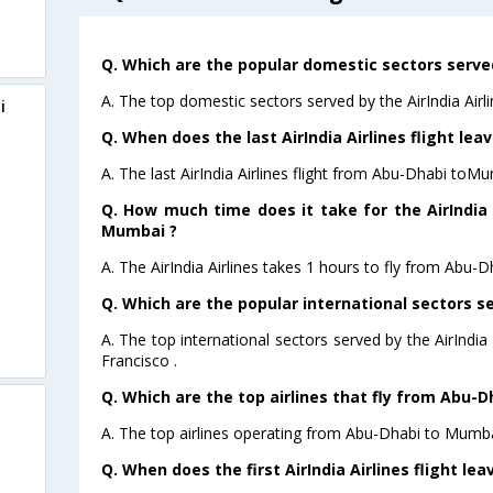
Q. Which are the popular domestic sectors served 
A. The top domestic sectors served by the AirIndia Air
i
Q. When does the last AirIndia Airlines flight l
A. The last AirIndia Airlines flight from Abu-Dhabi toM
Q. How much time does it take for the AirIndia 
Mumbai ?
A. The AirIndia Airlines takes 1 hours to fly from Abu-
Q. Which are the popular international sectors ser
A. The top international sectors served by the AirIndi
Francisco .
Q. Which are the top airlines that fly from Abu-
A. The top airlines operating from Abu-Dhabi to Mumbai
Q. When does the first AirIndia Airlines flight l