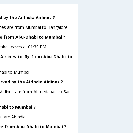
by the AirIndia Airlines ?
lines are from Mumbai to Bangalore .
eave from Abu-Dhabi to Mumbai ?
umbai leaves at 01:30 PM .
Airlines to fly from Abu-Dhabi to
Dhabi to Mumbai .
ved by the AirIndia Airlines ?
a Airlines are from Ahmedabad to San-
Dhabi to Mumbai ?
 are AirIndia .
eave from Abu-Dhabi to Mumbai ?