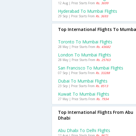
12 Aug | Price Starts From
Rs. 3699
Hyderabad To Mumbai Flights
29 Sep | Price Starts From
Rs. 3693
Top International Flights To Mumba
Toronto To Mumbai Flights
28 May | Price Starts From
Rs. 43682
London To Mumbai Flights
28 May | Price Starts From
Rs. 25763
San Francisco To Mumbai Flights
07 Sep | Price Starts From
Rs. 33288
Dubai To Mumbai Flights
23 Sep | Price Starts From
Rs. 8513
Kuwait To Mumbai Flights
27 May | Price Starts From
Rs. 7934
Top International Flights From Abu
Dhabi
Abu Dhabi To Delhi Flights
12 Aug | Price Starts From
Rs. 9671