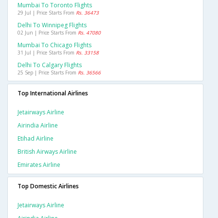
Mumbai To Toronto Flights
29 Jul | Price Starts From
Rs. 36473
Delhi To Winnipeg Flights
02 Jun | Price Starts From
Rs. 47080
Mumbai To Chicago Flights
31 Jul | Price Starts From
Rs. 33158
Delhi To Calgary Flights
25 Sep | Price Starts From
Rs. 36566
Top International Airlines
Jetairways Airline
Airindia Airline
Etihad Airline
British Airways Airline
Emirates Airline
Top Domestic Airlines
Jetairways Airline