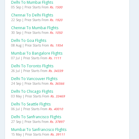
Delhi To Mumbai Flights
05 Sep | Price Starts From
Rs. 1500
Chennai To Delhi Flights
22 Sep | Price Starts From
Rs. 1920
Chennai To Mumbai Flights
30 Sep | Price Starts From
Rs. 1050
Delhi To Goa Flights
08 Aug | Price Starts From
Rs. 1954
Mumbai To Bangalore Flights
07 Jul | Price Starts From
Rs. 1111
Delhi To Toronto Flights
26 Jul | Price Starts From
Rs. 34339
Delhi To Vancouver Flights
24 Sep | Price Starts From
Rs. 36566
Delhi To Chicago Flights
03 May | Price Starts From
Rs. 33469
Delhi To Seattle Flights
06 Jul | Price Starts From
Rs. 40010
Delhi To Sanfrancisco Flights
27 Sep | Price Starts From
Rs. 37897
Mumbai To Sanfrancisco Flights
15 May | Price Starts From
Rs. 39111