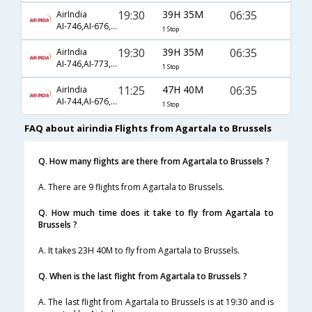
19:30
39H 35M
06:35
AirIndia
AI-746,AI-676,AI-602
1 Stop
19:30
39H 35M
06:35
AirIndia
AI-746,AI-773,AI-602
1 Stop
11:25
47H 40M
06:35
AirIndia
AI-744,AI-676,AI-602
1 Stop
FAQ about airindia Flights from Agartala to Brussels
Q. How many flights are there from Agartala to Brussels ?
A. There are 9 flights from Agartala to Brussels.
Q. How much time does it take to fly from Agartala to
Brussels ?
A. It takes 23H 40M to fly from Agartala to Brussels.
Q. When is the last flight from Agartala to Brussels ?
A. The last flight from Agartala to Brussels is at 19:30 and is