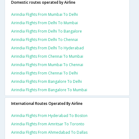
Domestic routes operated by Airline
Airindia Flights From Mumbai To Delhi
Airindia Flights From Delhi To Mumbai
Airindia Flights From Delhi To Bangalore
Airindia Flights From Delhi To Chennai
Airindia Flights From Delhi To Hyderabad
Airindia Flights From Chennai To Mumbai
Airindia Flights From Mumbai To Chennai
Airindia Flights From Chennai To Delhi
Airindia Flights From Bangalore To Delhi
Airindia Flights From Bangalore To Mumbai
International Routes Operated By Airline
Airindia Flights From Hyderabad To Boston
Airindia Flights From Amritsar To Toronto
Airindia Flights From Ahmedabad To Dallas