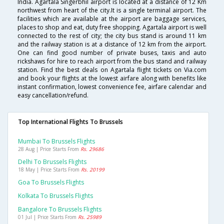
India. Agartala Singerbhil airport is located at a distance of 12 Km
northwest from heart of the city.It is a single terminal airport. The
facilities which are available at the airport are baggage services,
places to shop and eat, duty free shopping. Agartala airport is well
connected to the rest of city; the city bus stand is around 11 km
and the railway station is at a distance of 12 km from the airport.
One can find good number of private buses, taxis and auto
rickshaws for hire to reach airport from the bus stand and railway
station. Find the best deals on Agartala flight tickets on Via.com
and book your flights at the lowest airfare along with benefits like
instant confirmation, lowest convenience fee, airfare calendar and
easy cancellation/refund.
Top International Flights To Brussels
Mumbai To Brussels Flights
28 Aug | Price Starts From
Rs. 29686
Delhi To Brussels Flights
18 May | Price Starts From
Rs. 20199
Goa To Brussels Flights
Kolkata To Brussels Flights
Bangalore To Brussels Flights
01 Jul | Price Starts From
Rs. 25989