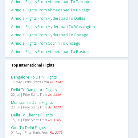
Airindia Flights From Ahmedabad To Toronto
Airindia Flights From Ahmedabad To Chicago
Airindia Flights From Hyderabad To Dallas
Airindia Flights From Hyderabad To Washington
Airindia Flights From Hyderabad To Chicago
Airindia Flights From Cochin To Chicago
Airindia Flights From Ahmedabad To Boston
Top International Flights
Bangalore To Delhi Flights
15 May | Price Starts From
Rs. 1947
Delhi To Bangalore Flights
22 Jul | Price Starts From
Rs. 2549
Mumbai To Delhi Flights
23 Jul | Price Starts From
Rs. 1613
Delhi To Chennai Flights
18 Jul | Price Starts From
Rs. 1705
Goa To Delhi Flights
01 Aug | Price Starts From
Rs. 2275