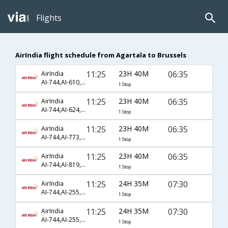
Flights
AirIndia flight schedule from Agartala to Brussels
11:25
23H 40M
06:35
AirIndia
AI-744,AI-610,AI-602
1 Stop
11:25
23H 40M
06:35
AirIndia
AI-744,AI-624,AI-602
1 Stop
11:25
23H 40M
06:35
AirIndia
AI-744,AI-773,AI-602
1 Stop
11:25
23H 40M
06:35
AirIndia
AI-744,AI-819,AI-602
1 Stop
11:25
24H 35M
07:30
AirIndia
AI-744,AI-255,AI-4102
1 Stop
11:25
24H 35M
07:30
AirIndia
AI-744,AI-255,AI-57
1 Stop