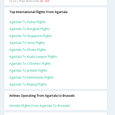
23 Jul | Price Starts From
Rs. 769
Top International Flights From Agartala
Agartala To Dubai Flights
Agartala To Bangkok Flights
Agartala To Singapore Flights
Agartala To Seoul Flights
Agartala To Dhaka Flights
Agartala To Kuala Lumpur Flights
Agartala To Colombo Flights
Agartala To Jeddah Flights
Agartala To Kathmandu Flights
Agartala To Beijing Flights
Airlines Operating from Agartala to Brussels
Airindia Flights From Agartala To Brussels