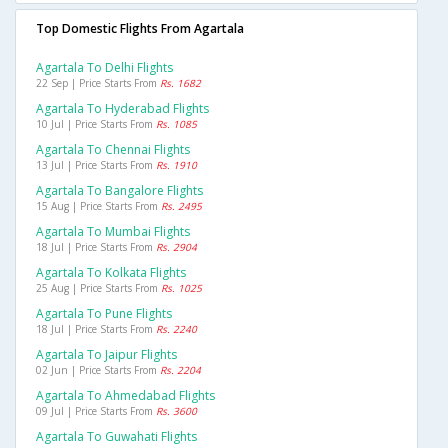
Top Domestic Flights From Agartala
Agartala To Delhi Flights
22 Sep | Price Starts From
Rs. 1682
Agartala To Hyderabad Flights
10 Jul | Price Starts From
Rs. 1085
Agartala To Chennai Flights
13 Jul | Price Starts From
Rs. 1910
Agartala To Bangalore Flights
15 Aug | Price Starts From
Rs. 2495
Agartala To Mumbai Flights
18 Jul | Price Starts From
Rs. 2904
Agartala To Kolkata Flights
25 Aug | Price Starts From
Rs. 1025
Agartala To Pune Flights
18 Jul | Price Starts From
Rs. 2240
Agartala To Jaipur Flights
02 Jun | Price Starts From
Rs. 2204
Agartala To Ahmedabad Flights
09 Jul | Price Starts From
Rs. 3600
Agartala To Guwahati Flights