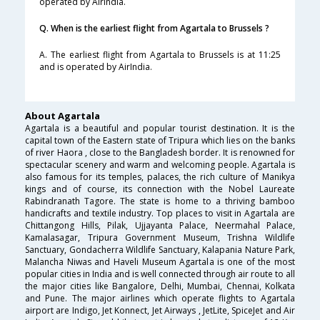
operated by AirIndia.
Q. When is the earliest flight from Agartala to Brussels ?
A. The earliest flight from Agartala to Brussels is at 11:25
and is operated by AirIndia.
About Agartala
Agartala is a beautiful and popular tourist destination. It is the
capital town of the Eastern state of Tripura which lies on the banks
of river Haora , close to the Bangladesh border. It is renowned for
spectacular scenery and warm and welcoming people. Agartala is
also famous for its temples, palaces, the rich culture of Manikya
kings and of course, its connection with the Nobel Laureate
Rabindranath Tagore. The state is home to a thriving bamboo
handicrafts and textile industry. Top places to visit in Agartala are
Chittangong Hills, Pilak, Ujjayanta Palace, Neermahal Palace,
Kamalasagar, Tripura Government Museum, Trishna Wildlife
Sanctuary, Gondacherra Wildlife Sanctuary, Kalapania Nature Park,
Malancha Niwas and Haveli Museum Agartala is one of the most
popular cities in India and is well connected through air route to all
the major cities like Bangalore, Delhi, Mumbai, Chennai, Kolkata
and Pune. The major airlines which operate flights to Agartala
airport are Indigo, Jet Konnect, Jet Airways , JetLite, SpiceJet and Air