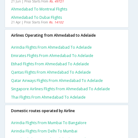
21 Jun | Price Starts From
Rs. 49721
Ahmedabad To Montreal Flights
Ahmedabad To Dubai Flights
21 Apr | Price Starts From
Rs. 14102
Airlines Operating from Ahmedabad to Adelaide
Airindia Flights From Ahmedabad To Adelaide
Emirates Flights From Ahmedabad To Adelaide
Etihad Flights From Ahmedabad To Adelaide
Qantas Flights From Ahmedabad To Adelaide
Qatar Airways Flights From Ahmedabad To Adelaide
Singapore Airlines Flights From Ahmedabad To Adelaide
Thai Flights From Ahmedabad To Adelaide
Domestic routes operated by Airline
Airindia Flights From Mumbai To Bangalore
Airindia Flights From Delhi To Mumbai