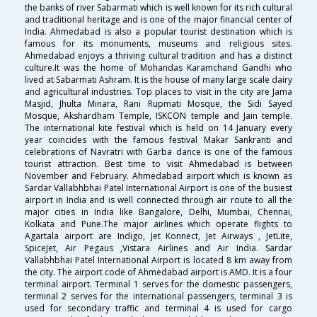
the banks of river Sabarmati which is well known for its rich cultural
and traditional heritage and is one of the major financial center of
India. Ahmedabad is also a popular tourist destination which is
famous for its monuments, museums and religious sites.
Ahmedabad enjoys a thriving cultural tradition and has a distinct
culture.It was the home of Mohandas Karamchand Gandhi who
lived at Sabarmati Ashram. It is the house of many large scale dairy
and agricultural industries. Top places to visit in the city are Jama
Masjid, Jhulta Minara, Rani Rupmati Mosque, the Sidi Sayed
Mosque, Akshardham Temple, ISKCON temple and Jain temple.
The international kite festival which is held on 14 January every
year coincides with the famous festival Makar Sankranti and
celebrations of Navratri with Garba dance is one of the famous
tourist attraction. Best time to visit Ahmedabad is between
November and February. Ahmedabad airport which is known as
Sardar Vallabhbhai Patel International Airport is one of the busiest
airport in India and is well connected through air route to all the
major cities in India like Bangalore, Delhi, Mumbai, Chennai,
Kolkata and Pune.The major airlines which operate flights to
Agartala airport are Indigo, Jet Konnect, Jet Airways , JetLite,
SpiceJet, Air Pegaus ,Vistara Airlines and Air India. Sardar
Vallabhbhai Patel International Airport is located 8 km away from
the city. The airport code of Ahmedabad airport is AMD. It is a four
terminal airport. Terminal 1 serves for the domestic passengers,
terminal 2 serves for the international passengers, terminal 3 is
used for secondary traffic and terminal 4 is used for cargo