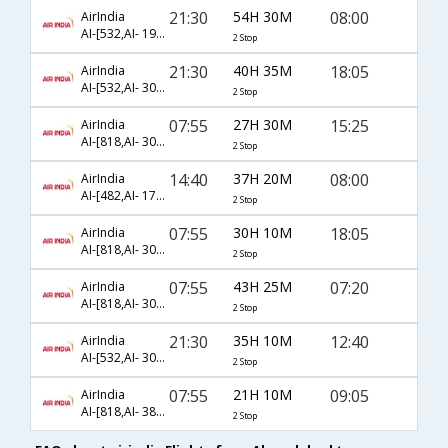
21:30
54H 30M
08:00
AirIndia
AI-[532,AI- 191,AI- 139]
2 Stop
21:30
40H 35M
18:05
AirIndia
AI-[532,AI- 308,AI- 691]
2 Stop
07:55
27H 30M
15:25
AirIndia
AI-[818,AI- 308,AI- 685]
2 Stop
14:40
37H 20M
08:00
AirIndia
AI-[482,AI- 173,AI- 139]
2 Stop
07:55
30H 10M
18:05
AirIndia
AI-[818,AI- 302,AI- 737]
2 Stop
07:55
43H 25M
07:20
AirIndia
AI-[818,AI- 308,AI- 772]
2 Stop
21:30
35H 10M
12:40
AirIndia
AI-[532,AI- 302,AI- 735]
2 Stop
07:55
21H 10M
09:05
AirIndia
AI-[818,AI- 382,AI- 279]
2 Stop