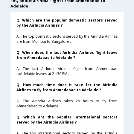
FAQ about airindia Flights from Ahmedabad to
Adelaide
Q. Which are the popular domestic sectors served
by the AirIndia Airlines ?
A. The top domestic sectors served by the AirIndia Airlines
are from Mumbai to Bangalore .
Q. When does the last AirIndia Airlines flight leave
from Ahmedabad to Adelaide ?
A. The last AirIndia Airlines flight from Ahmedabad
toAdelaide leaves at 21:30 PM .
Q. How much time does it take for the AirIndia
Airlines to fly from Ahmedabad to Adelaide ?
A. The AirIndia Airlines takes 28 hours to fly from
Ahmedabad to Adelaide .
Q. Which are the popular international sectors
served by the AirIndia Airlines ?
A. The top international sectors served by the AirIndia