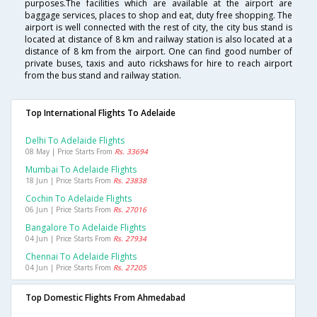
purposes.The facilities which are available at the airport are
baggage services, places to shop and eat, duty free shopping. The
airport is well connected with the rest of city, the city bus stand is
located at distance of 8 km and railway station is also located at a
distance of 8 km from the airport. One can find good number of
private buses, taxis and auto rickshaws for hire to reach airport
from the bus stand and railway station.
Top International Flights To Adelaide
Delhi To Adelaide Flights
08 May | Price Starts From
Rs. 33694
Mumbai To Adelaide Flights
18 Jun | Price Starts From
Rs. 23838
Cochin To Adelaide Flights
06 Jun | Price Starts From
Rs. 27016
Bangalore To Adelaide Flights
04 Jun | Price Starts From
Rs. 27934
Chennai To Adelaide Flights
04 Jun | Price Starts From
Rs. 27205
Top Domestic Flights From Ahmedabad