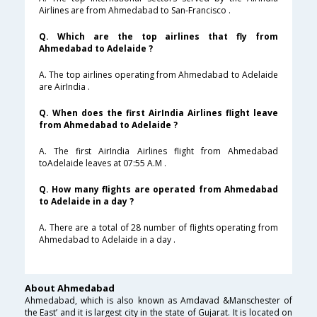
Airlines are from Ahmedabad to San-Francisco .
Q. Which are the top airlines that fly from
Ahmedabad to Adelaide ?
A. The top airlines operating from Ahmedabad to Adelaide
are AirIndia .
Q. When does the first AirIndia Airlines flight leave
from Ahmedabad to Adelaide ?
A. The first AirIndia Airlines flight from Ahmedabad
toAdelaide leaves at 07:55 A.M .
Q. How many flights are operated from Ahmedabad
to Adelaide in a day ?
A. There are a total of 28 number of flights operating from
Ahmedabad to Adelaide in a day .
About Ahmedabad
Ahmedabad, which is also known as Amdavad &Manschester of
the East’ and it is largest city in the state of Gujarat. It is located on