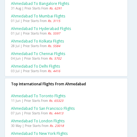
Ahmedabad To Bangalore Flights
31 Aug | Price Starts From
Rs. 6291
Ahmedabad To Mumbai Flights
01 Jul | Price Starts From
Rs. 3115
Ahmedabad To Hyderabad Flights
01 Jul | Price Starts From
Rs. 5597
Ahmedabad To Kolkata Flights
28 Jul | Price Starts From
Rs. 5584
Ahmedabad To Chennai Flights
04 Jun | Price Starts From
Rs. 5702
Ahmedabad To Delhi Flights
03 Jul | Price Starts From
Rs. 4416
Top International Flights From Ahmedabad
Ahmedabad To Toronto Flights
11 Jun | Price Starts From
Rs. 65323
Ahmedabad To San Francisco Flights
07 Jun | Price Starts From
Rs. 44413
Ahmedabad To London Flights
30 May | Price Starts From
Rs. 23018
Ahmedabad To New York Flights