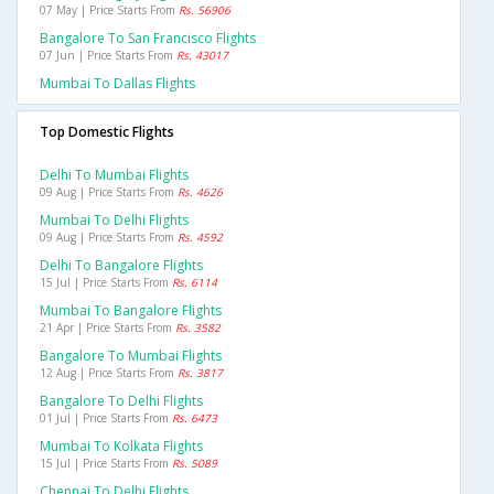
07 May | Price Starts From
Rs. 56906
Bangalore To San Francisco Flights
07 Jun | Price Starts From
Rs. 43017
Mumbai To Dallas Flights
Top Domestic Flights
Delhi To Mumbai Flights
09 Aug | Price Starts From
Rs. 4626
Mumbai To Delhi Flights
09 Aug | Price Starts From
Rs. 4592
Delhi To Bangalore Flights
15 Jul | Price Starts From
Rs. 6114
Mumbai To Bangalore Flights
21 Apr | Price Starts From
Rs. 3582
Bangalore To Mumbai Flights
12 Aug | Price Starts From
Rs. 3817
Bangalore To Delhi Flights
01 Jul | Price Starts From
Rs. 6473
Mumbai To Kolkata Flights
15 Jul | Price Starts From
Rs. 5089
Chennai To Delhi Flights