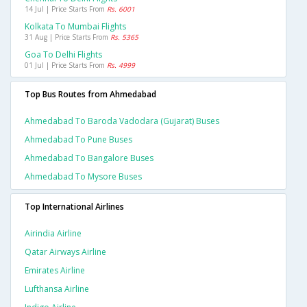
14 Jul | Price Starts From
Rs. 6001
Kolkata To Mumbai Flights
31 Aug | Price Starts From
Rs. 5365
Goa To Delhi Flights
01 Jul | Price Starts From
Rs. 4999
Top Bus Routes from Ahmedabad
Ahmedabad To Baroda Vadodara (gujarat) Buses
Ahmedabad To Pune Buses
Ahmedabad To Bangalore Buses
Ahmedabad To Mysore Buses
Top International Airlines
Airindia Airline
Qatar Airways Airline
Emirates Airline
Lufthansa Airline