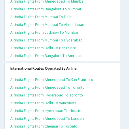
Airindia Flights From Ahmedabad To Mumbai
Airindia Flights From Bangalore To Mumbai
Airindia Flights From Mumbai To Delhi
Airindia Flights From Mumbai To Ahmedabad
Airindia Flights From Lucknow To Mumbai
Airindia Flights From Mumbai To Hyderabad
Airindia Flights From Delhi To Bangalore
Airindia Flights From Bangalore To Amritsar
International Routes Operated By Airline
Airindia Flights From Ahmedabad To San Francisco
Airindia Flights From Ahmedabad To Toronto
Airindia Flights From Hyderabad To Toronto
Airindia Flights From Delhi To Vancouver
Airindia Flights From Hyderabad To Houston
Airindia Flights From Ahmedabad To London
Airindia Flights From Chennai To Toronto