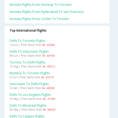
Airindia Flights From Amritsar To Toronto
Airindia Flights From Hyderabad To San Francisco
Airindia Flights From Cochin To Toronto
Top International Flights
Delhi To Toronto Flights
14 Jun | Price Starts From
Rs. 55086
Delhi To Vancouver Flights
08 Jun | Price Starts From
Rs. 44750
Toronto To Delhi Flights
15 Aug | Price Starts From
Rs. 44512
Mumbai To Toronto Flights
23 Jul | Price Starts From
Rs. 47274
Vancouver To Delhi Flights
24 Apr | Price Starts From
Rs. 48534
Delhi To Los Angeles Flights
19 May | Price Starts From
Rs. 47760
Delhi To Montreal Flights
06 May | Price Starts From
Rs. 58939
Delhi To Calgary Flights