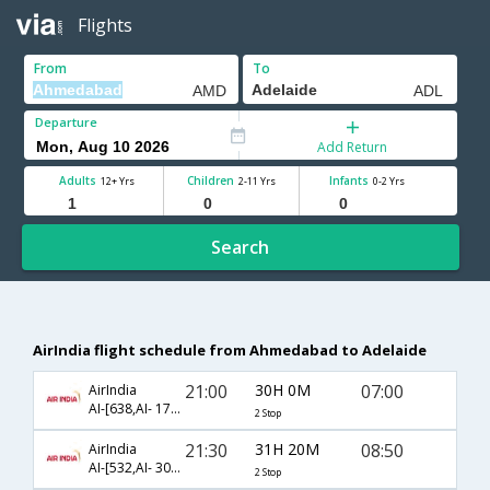
Flights
From
To
Departure
Add Return
Adults
Children
Infants
12+ Yrs
2-11 Yrs
0-2 Yrs
Search
AirIndia flight schedule from Ahmedabad to Adelaide
21:00
30H 0M
07:00
AirIndia
AI-[638,AI- 175,AI- 139]
2 Stop
21:30
31H 20M
08:50
AirIndia
AI-[532,AI- 308,AI- 675]
2 Stop