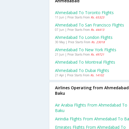
Ahmedabad
Ahmedabad To Toronto Flights
11 Jun | Price Starts From
Rs. 65323
Ahmedabad To San Francisco Flights
07 Jun | Price Starts From
Rs. 44413
Ahmedabad To London Flights
30 May | Price Starts From
Rs. 23018
Ahmedabad To New York Flights
21 Jun | Price Starts From
Rs. 49721
Ahmedabad To Montreal Flights
Ahmedabad To Dubai Flights
21 Apr | Price Starts From
Rs. 14102
Airlines Operating from Ahmedabad
Baku
Air Arabia Flights From Ahmedabad To
Baku
Airindia Flights From Ahmedabad To B
Emirates Flights From Ahmedabad To