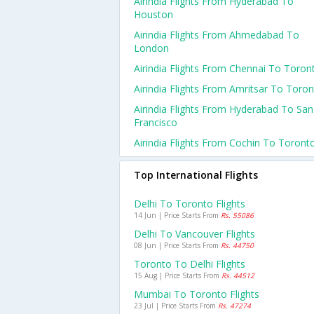
Airindia Flights From Hyderabad To
Houston
Airindia Flights From Ahmedabad To
London
Airindia Flights From Chennai To Toron
Airindia Flights From Amritsar To Toro
Airindia Flights From Hyderabad To San
Francisco
Airindia Flights From Cochin To Toront
Top International Flights
Delhi To Toronto Flights
14 Jun | Price Starts From
Rs. 55086
Delhi To Vancouver Flights
08 Jun | Price Starts From
Rs. 44750
Toronto To Delhi Flights
15 Aug | Price Starts From
Rs. 44512
Mumbai To Toronto Flights
23 Jul | Price Starts From
Rs. 47274