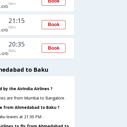
Book
Baku
→GYD
21:15
Book
Baku
→GYD
20:35
Book
Baku
→GYD
hmedabad to Baku
by the AirIndia Airlines ?
lines are from Mumbai to Bangalore .
eave from Ahmedabad to Baku ?
aku leaves at 21:30 PM .
Airlines to fly from Ahmedabad to