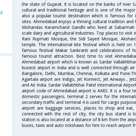
the state of Gujarat. It is located on the banks of river 
cultural and traditional heritage and is one of the major
ad
also a popular tourist destination which is famous fo
sites. Ahmedabad enjoys a thriving cultural tradition and 
Mohandas Karamchand Gandhi who lived at Sabarmati A
scale dairy and agricultural industries. Top places to visit 
Rani Rupmati Mosque, the Sidi Sayed Mosque, Akshar
d
temple. The international kite festival which is held on 
famous festival Makar Sankranti and celebrations of N
famous tourist attraction. Best time to visit Ahmeda
Ahmedabad airport which is known as Sardar Vallabhbhai P
busiest airport in India and is well connected through air r
Bangalore, Delhi, Mumbai, Chennai, Kolkata and Pune.The
Agartala airport are Indigo, Jet Konnect, Jet Airways , JetL
and Air India. Sardar Vallabhbhai Patel International Airpo
airport code of Ahmedabad airport is AMD. It is a four te
domestic passengers, terminal 2 serves for the internat
secondary traffic and terminal 4 is used for cargo purposes
airport are baggage services, places to shop and eat, 
connected with the rest of city, the city bus stand is 
station is also located at a distance of 8 km from the air
buses, taxis and auto rickshaws for hire to reach airport f