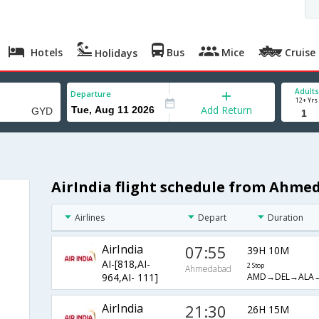
Hotels
Bus
Mice
Cruise
Holidays
Adults
Departure
12+ Yrs
Add Return
AirIndia flight schedule from Ahme
Airlines
Depart
Duration
AirIndia
07:55
39H 10M
AI-[818,AI-
2 Stop
Ahmedabad
AMD→DEL→ALA
964,AI- 111]
AirIndia
21:30
26H 15M