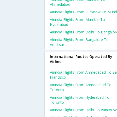
Ahmedabad
Airindia Flights From Lucknow To Mum
Airindia Flights From Mumbai To
Hyderabad
Airindia Flights From Delhi To Bangalor
Airindia Flights From Bangalore To
Amritsar
International Routes Operated By
Airline
Airindia Flights From Ahmedabad To S
Francisco
Airindia Flights From Ahmedabad To
Toronto
Airindia Flights From Hyderabad To
Toronto
Airindia Flights From Delhi To Vancouve