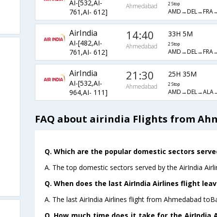
AI-[532,AI-
2 Stop
Ahmedabad
AMD→DEL→FRA
761,AI- 612]
AirIndia
14:40
33H 5M
AI-[482,AI-
2 Stop
Ahmedabad
AMD→DEL→FRA
761,AI- 612]
AirIndia
21:30
25H 35M
AI-[532,AI-
2 Stop
Ahmedabad
AMD→DEL→ALA
964,AI- 111]
FAQ about airindia Flights from A
Q. Which are the popular domestic sectors served 
A. The top domestic sectors served by the AirIndia Air
Q. When does the last AirIndia Airlines flight l
A. The last AirIndia Airlines flight from Ahmedabad toB
Q. How much time does it take for the AirIndia 