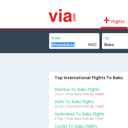
Flights
From
To
Top International Flights To Baku
Mumbai To Baku Flights
24 Jun | Price Starts From
Rs. 14434
Delhi To Baku Flights
20 Jun | Price Starts From
Rs. 11920
Hyderabad To Baku Flights
21 Apr | Price Starts From
Rs. 17167
Cochin To Baku Flights