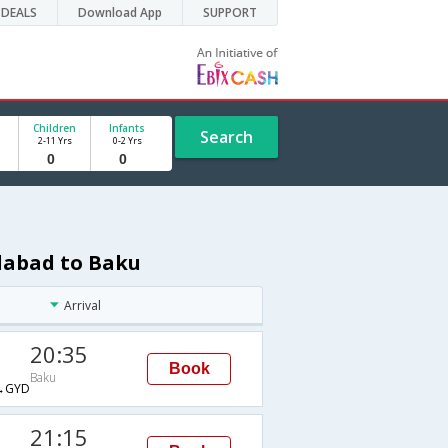
DEALS
Download App
SUPPORT
Children
Infants
Search
2-11 Yrs
0-2 Yrs
dabad to Baku
Arrival
20:35
Book
Baku
→GYD
21:15