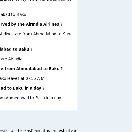
dabad to Baku .
ved by the AirIndia Airlines ?
a Airlines are from Ahmedabad to San-
dabad to Baku ?
re AirIndia .
leave from Ahmedabad to Baku ?
aku leaves at 07:55 A.M .
d to Baku in a day ?
from Ahmedabad to Baku in a day .
 of the East’ and it is largest city in