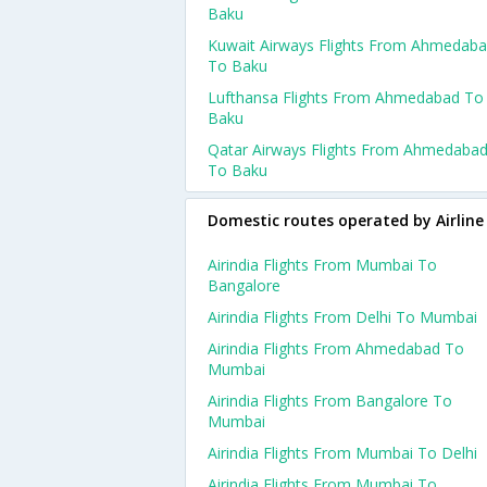
Baku
Kuwait Airways Flights From Ahmedab
To Baku
Lufthansa Flights From Ahmedabad To
Baku
Qatar Airways Flights From Ahmedaba
To Baku
Domestic routes operated by Airline
Airindia Flights From Mumbai To
Bangalore
Airindia Flights From Delhi To Mumbai
Airindia Flights From Ahmedabad To
Mumbai
Airindia Flights From Bangalore To
Mumbai
Airindia Flights From Mumbai To Delhi
Airindia Flights From Mumbai To