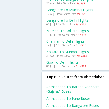
21 Apr | Price Starts From
Rs. 3582
Bangalore To Mumbai Flights
12 Aug | Price Starts From
Rs. 3817
Bangalore To Delhi Flights
01 Jul | Price Starts From
Rs. 6473
Mumbai To Kolkata Flights
15 Jul | Price Starts From
Rs. 5089
Chennai To Delhi Flights
14 Jul | Price Starts From
Rs. 6001
Kolkata To Mumbai Flights
31 Aug | Price Starts From
Rs. 5365
Goa To Delhi Flights
01 Jul | Price Starts From
Rs. 4999
Top Bus Routes from Ahmedabad
Ahmedabad To Baroda Vadodara
(gujarat) Buses
Ahmedabad To Pune Buses
Ahmedabad To Bangalore Buses