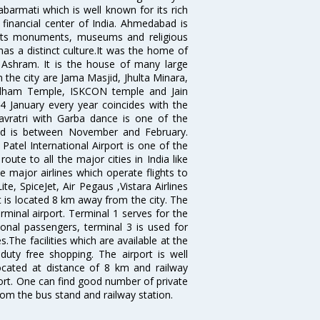
Sabarmati which is well known for its rich
 financial center of India. Ahmedabad is
r its monuments, museums and religious
has a distinct culture.It was the home of
shram. It is the house of many large
in the city are Jama Masjid, Jhulta Minara,
dham Temple, ISKCON temple and Jain
14 January every year coincides with the
avratri with Garba dance is one of the
bad is between November and February.
atel International Airport is one of the
oute to all the major cities in India like
 major airlines which operate flights to
ite, SpiceJet, Air Pegaus ,Vistara Airlines
rt is located 8 km away from the city. The
rminal airport. Terminal 1 serves for the
ional passengers, terminal 3 is used for
.The facilities which are available at the
duty free shopping. The airport is well
located at distance of 8 km and railway
port. One can find good number of private
rom the bus stand and railway station.