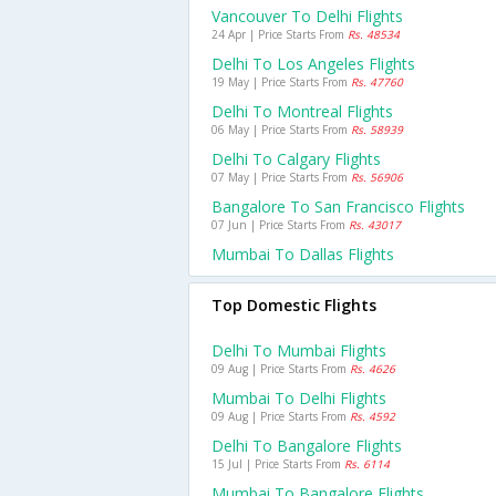
Vancouver To Delhi Flights
24 Apr | Price Starts From
Rs. 48534
Delhi To Los Angeles Flights
19 May | Price Starts From
Rs. 47760
Delhi To Montreal Flights
06 May | Price Starts From
Rs. 58939
Delhi To Calgary Flights
07 May | Price Starts From
Rs. 56906
Bangalore To San Francisco Flights
07 Jun | Price Starts From
Rs. 43017
Mumbai To Dallas Flights
Top Domestic Flights
Delhi To Mumbai Flights
09 Aug | Price Starts From
Rs. 4626
Mumbai To Delhi Flights
09 Aug | Price Starts From
Rs. 4592
Delhi To Bangalore Flights
15 Jul | Price Starts From
Rs. 6114
Mumbai To Bangalore Flights