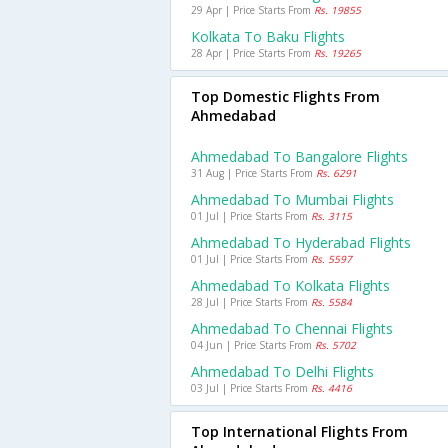
29 Apr | Price Starts From
Rs. 19855
Kolkata To Baku Flights
28 Apr | Price Starts From
Rs. 19265
Top Domestic Flights From
Ahmedabad
Ahmedabad To Bangalore Flights
31 Aug | Price Starts From
Rs. 6291
Ahmedabad To Mumbai Flights
01 Jul | Price Starts From
Rs. 3115
Ahmedabad To Hyderabad Flights
01 Jul | Price Starts From
Rs. 5597
Ahmedabad To Kolkata Flights
28 Jul | Price Starts From
Rs. 5584
Ahmedabad To Chennai Flights
04 Jun | Price Starts From
Rs. 5702
Ahmedabad To Delhi Flights
03 Jul | Price Starts From
Rs. 4416
Top International Flights From