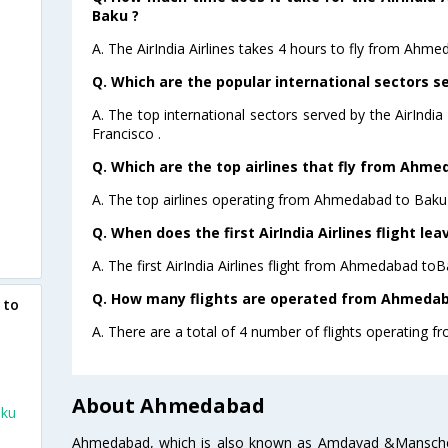
Baku ?
A. The AirIndia Airlines takes 4 hours to fly from Ahme
Q. Which are the popular international sectors ser
A. The top international sectors served by the AirIndi
Francisco .
Q. Which are the top airlines that fly from Ahme
A. The top airlines operating from Ahmedabad to Baku a
Q. When does the first AirIndia Airlines flight 
A. The first AirIndia Airlines flight from Ahmedabad toB
Q. How many flights are operated from Ahmedaba
 to
A. There are a total of 4 number of flights operating 
About Ahmedabad
aku
Ahmedabad, which is also known as Amdavad &Manschester