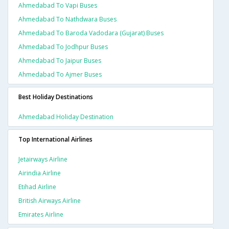
Ahmedabad To Vapi Buses
Ahmedabad To Nathdwara Buses
Ahmedabad To Baroda Vadodara (gujarat) Buses
Ahmedabad To Jodhpur Buses
Ahmedabad To Jaipur Buses
Ahmedabad To Ajmer Buses
Best Holiday Destinations
Ahmedabad Holiday Destination
Top International Airlines
Jetairways Airline
Airindia Airline
Etihad Airline
British Airways Airline
Emirates Airline