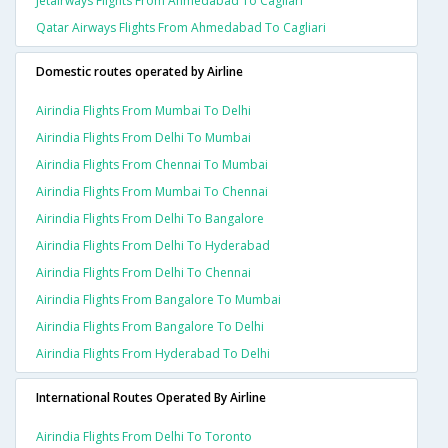
Jetairways Flights From Ahmedabad To Cagliari
Qatar Airways Flights From Ahmedabad To Cagliari
Domestic routes operated by Airline
Airindia Flights From Mumbai To Delhi
Airindia Flights From Delhi To Mumbai
Airindia Flights From Chennai To Mumbai
Airindia Flights From Mumbai To Chennai
Airindia Flights From Delhi To Bangalore
Airindia Flights From Delhi To Hyderabad
Airindia Flights From Delhi To Chennai
Airindia Flights From Bangalore To Mumbai
Airindia Flights From Bangalore To Delhi
Airindia Flights From Hyderabad To Delhi
International Routes Operated By Airline
Airindia Flights From Delhi To Toronto