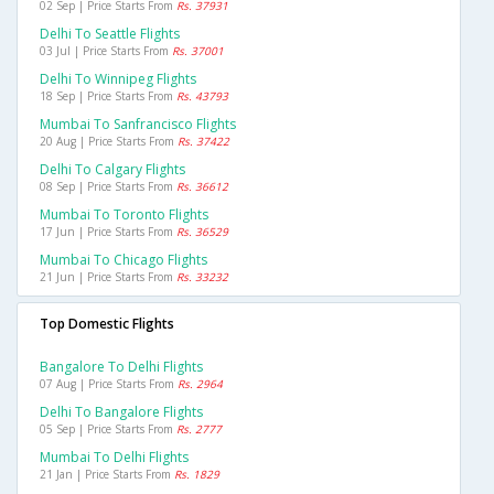
02 Sep | Price Starts From
Rs. 37931
Delhi To Seattle Flights
03 Jul | Price Starts From
Rs. 37001
Delhi To Winnipeg Flights
18 Sep | Price Starts From
Rs. 43793
Mumbai To Sanfrancisco Flights
20 Aug | Price Starts From
Rs. 37422
Delhi To Calgary Flights
08 Sep | Price Starts From
Rs. 36612
Mumbai To Toronto Flights
17 Jun | Price Starts From
Rs. 36529
Mumbai To Chicago Flights
21 Jun | Price Starts From
Rs. 33232
Top Domestic Flights
Bangalore To Delhi Flights
07 Aug | Price Starts From
Rs. 2964
Delhi To Bangalore Flights
05 Sep | Price Starts From
Rs. 2777
Mumbai To Delhi Flights
21 Jan | Price Starts From
Rs. 1829