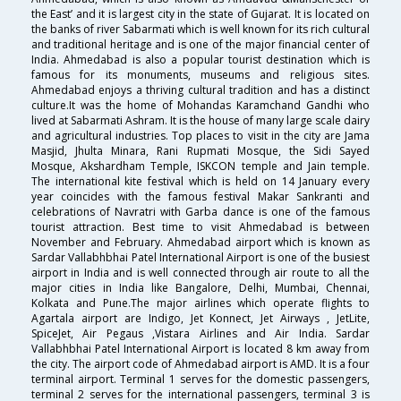
the East’ and it is largest city in the state of Gujarat. It is located on
the banks of river Sabarmati which is well known for its rich cultural
and traditional heritage and is one of the major financial center of
India. Ahmedabad is also a popular tourist destination which is
famous for its monuments, museums and religious sites.
Ahmedabad enjoys a thriving cultural tradition and has a distinct
culture.It was the home of Mohandas Karamchand Gandhi who
lived at Sabarmati Ashram. It is the house of many large scale dairy
and agricultural industries. Top places to visit in the city are Jama
Masjid, Jhulta Minara, Rani Rupmati Mosque, the Sidi Sayed
Mosque, Akshardham Temple, ISKCON temple and Jain temple.
The international kite festival which is held on 14 January every
year coincides with the famous festival Makar Sankranti and
celebrations of Navratri with Garba dance is one of the famous
tourist attraction. Best time to visit Ahmedabad is between
November and February. Ahmedabad airport which is known as
Sardar Vallabhbhai Patel International Airport is one of the busiest
airport in India and is well connected through air route to all the
major cities in India like Bangalore, Delhi, Mumbai, Chennai,
Kolkata and Pune.The major airlines which operate flights to
Agartala airport are Indigo, Jet Konnect, Jet Airways , JetLite,
SpiceJet, Air Pegaus ,Vistara Airlines and Air India. Sardar
Vallabhbhai Patel International Airport is located 8 km away from
the city. The airport code of Ahmedabad airport is AMD. It is a four
terminal airport. Terminal 1 serves for the domestic passengers,
terminal 2 serves for the international passengers, terminal 3 is