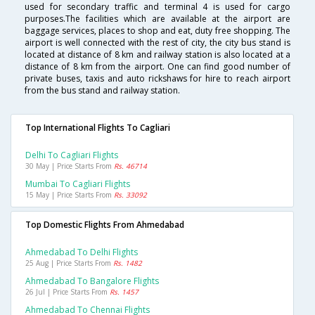
used for secondary traffic and terminal 4 is used for cargo
purposes.The facilities which are available at the airport are
baggage services, places to shop and eat, duty free shopping. The
airport is well connected with the rest of city, the city bus stand is
located at distance of 8 km and railway station is also located at a
distance of 8 km from the airport. One can find good number of
private buses, taxis and auto rickshaws for hire to reach airport
from the bus stand and railway station.
Top International Flights To Cagliari
Delhi To Cagliari Flights
30 May | Price Starts From
Rs. 46714
Mumbai To Cagliari Flights
15 May | Price Starts From
Rs. 33092
Top Domestic Flights From Ahmedabad
Ahmedabad To Delhi Flights
25 Aug | Price Starts From
Rs. 1482
Ahmedabad To Bangalore Flights
26 Jul | Price Starts From
Rs. 1457
Ahmedabad To Chennai Flights