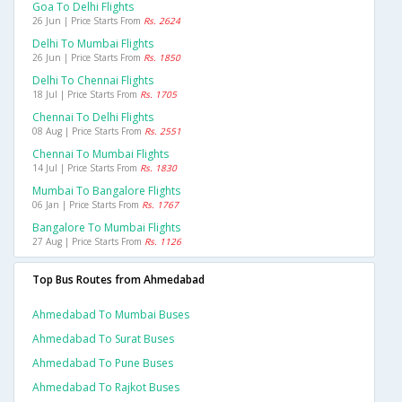
Goa To Delhi Flights
26 Jun | Price Starts From
Rs. 2624
Delhi To Mumbai Flights
26 Jun | Price Starts From
Rs. 1850
Delhi To Chennai Flights
18 Jul | Price Starts From
Rs. 1705
Chennai To Delhi Flights
08 Aug | Price Starts From
Rs. 2551
Chennai To Mumbai Flights
14 Jul | Price Starts From
Rs. 1830
Mumbai To Bangalore Flights
06 Jan | Price Starts From
Rs. 1767
Bangalore To Mumbai Flights
27 Aug | Price Starts From
Rs. 1126
Top Bus Routes from Ahmedabad
Ahmedabad To Mumbai Buses
Ahmedabad To Surat Buses
Ahmedabad To Pune Buses
Ahmedabad To Rajkot Buses