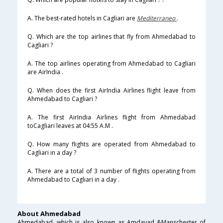
A. The best-rated hotels in Cagliari are
Mediterraneo
.
Q. Which are the top airlines that fly from Ahmedabad to
Cagliari ?
A. The top airlines operating from Ahmedabad to Cagliari
are AirIndia .
Q. When does the first AirIndia Airlines flight leave from
Ahmedabad to Cagliari ?
A. The first AirIndia Airlines flight from Ahmedabad
toCagliari leaves at 04:55 A.M .
Q. How many flights are operated from Ahmedabad to
Cagliari in a day ?
A. There are a total of 3 number of flights operating from
Ahmedabad to Cagliari in a day .
About Ahmedabad
Ahmedabad, which is also known as Amdavad &Manschester of