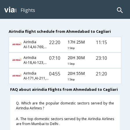
Flights
AirIndia flight schedule from Ahmedabad to Cagliari
22:20
17H 25M
11:15
AirIndia
AI-14,AI-769,AI-1593
1 Stop
07:10
20H 30M
23:10
AirIndia
AI-18,AI-123,AI-1599
1 Stop
04:55
20H 55M
21:20
AirIndia
AI-171,AI-211,AI-1587
1 Stop
FAQ about airindia Flights from Ahmedabad to Cagliari
Q. Which are the popular domestic sectors served by the
AirIndia Airlines ?
A. The top domestic sectors served by the AirIndia Airlines
are from Mumbai to Delhi .