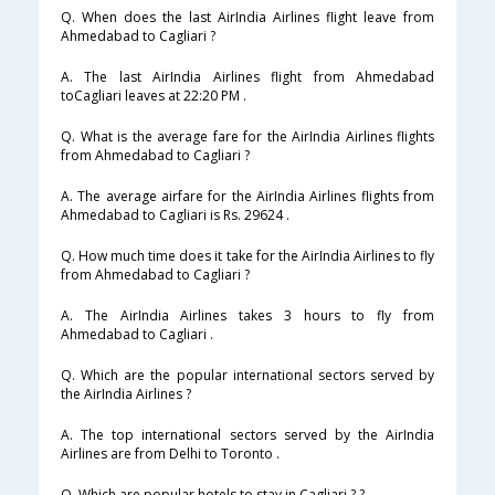
Q. When does the last AirIndia Airlines flight leave from
Ahmedabad to Cagliari ?
A. The last AirIndia Airlines flight from Ahmedabad
toCagliari leaves at 22:20 PM .
Q. What is the average fare for the AirIndia Airlines flights
from Ahmedabad to Cagliari ?
A. The average airfare for the AirIndia Airlines flights from
Ahmedabad to Cagliari is Rs. 29624 .
Q. How much time does it take for the AirIndia Airlines to fly
from Ahmedabad to Cagliari ?
A. The AirIndia Airlines takes 3 hours to fly from
Ahmedabad to Cagliari .
Q. Which are the popular international sectors served by
the AirIndia Airlines ?
A. The top international sectors served by the AirIndia
Airlines are from Delhi to Toronto .
Q. Which are popular hotels to stay in Cagliari ? ?