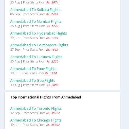
25 Aug | Price Starts From
Rs. 2074
Ahmedabad To Kolkata Flights
06 Sep | Price Starts From
Rs. 2499
Ahmedabad To Mumbai Flights
25 Aug | Price Starts From
Rs. 1222
Ahmedabad To Hyderabad Flights
29 Jun | Price Starts From
Rs. 1389
Ahmedabad To Coimbatore Flights
27 Sep | Price Starts From
Rs. 1865
Ahmedabad To Lucknow Flights
25 Aug | Price Starts From
Rs. 2220
Ahmedabad To Pune Flights
30 Jul | Price Starts From
Rs. 1298
Ahmedabad To Goa Flights
19 Aug | Price Starts From
Rs. 2089
Top International Flights From Ahmedabad
Ahmedabad To Toronto Flights
12 Sep | Price Starts From
Rs. 38972
Ahmedabad To Chicago Flights
19 Jun | Price Starts From
Rs. 36697