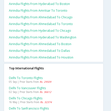
Airindia Flights From Hyderabad To Boston
Airindia Flights From Amritsar To Toronto
Airindia Flights From Ahmedabad To Chicago
Airindia Flights From Ahmedabad To Toronto
Airindia Flights From Hyderabad To Chicago
Airindia Flights From Hyderabad To Washington
Airindia Flights From Ahmedabad To Boston
Airindia Flights From Ahmedabad To Dallas
Airindia Flights From Ahmedabad To Houston
Top International Flights
Delhi To Toronto Flights
05 Sep | Price Starts From
Rs. 29509
Delhi To Vancouver Flights
02 Sep | Price Starts From
Rs. 36612
Delhi To Chicago Flights
16 May | Price Starts From
Rs. 32374
Delhi To Sanfrancisco Flights