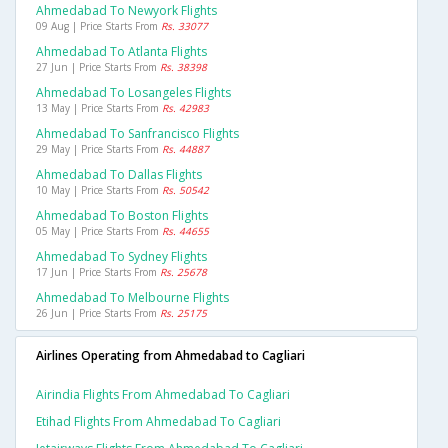
Ahmedabad To Newyork Flights
09 Aug | Price Starts From
Rs. 33077
Ahmedabad To Atlanta Flights
27 Jun | Price Starts From
Rs. 38398
Ahmedabad To Losangeles Flights
13 May | Price Starts From
Rs. 42983
Ahmedabad To Sanfrancisco Flights
29 May | Price Starts From
Rs. 44887
Ahmedabad To Dallas Flights
10 May | Price Starts From
Rs. 50542
Ahmedabad To Boston Flights
05 May | Price Starts From
Rs. 44655
Ahmedabad To Sydney Flights
17 Jun | Price Starts From
Rs. 25678
Ahmedabad To Melbourne Flights
26 Jun | Price Starts From
Rs. 25175
Airlines Operating from Ahmedabad to Cagliari
Airindia Flights From Ahmedabad To Cagliari
Etihad Flights From Ahmedabad To Cagliari