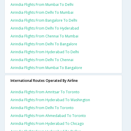
Airindia Flights From Mumbai To Delhi
Airindia Flights From Delhi To Mumbai
Airindia Flights From Bangalore To Delhi
Airindia Flights From Delhi To Hyderabad
Airindia Flights From Chennai To Mumbai
Airindia Flights From Delhi To Bangalore
Airindia Flights From Hyderabad To Delhi
Airindia Flights From Delhi To Chennai
Airindia Flights From Mumbai To Bangalore
International Routes Operated By Airline
Airindia Flights From Amritsar To Toronto
Airindia Flights From Hyderabad To Washington
Airindia Flights From Delhi To Toronto
Airindia Flights From Ahmedabad To Toronto
Airindia Flights From Hyderabad To Chicago