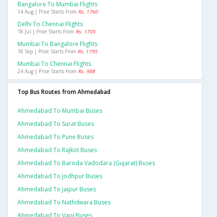
Bangalore To Mumbai Flights
14 Aug | Price Starts From
Rs. 1760
Delhi To Chennai Flights
18 Jul | Price Starts From
Rs. 1705
Mumbai To Bangalore Flights
18 Sep | Price Starts From
Rs. 1795
Mumbai To Chennai Flights
24 Aug | Price Starts From
Rs. 988
Top Bus Routes from Ahmedabad
Ahmedabad To Mumbai Buses
Ahmedabad To Surat Buses
Ahmedabad To Pune Buses
Ahmedabad To Rajkot Buses
Ahmedabad To Baroda Vadodara (gujarat) Buses
Ahmedabad To Jodhpur Buses
Ahmedabad To Jaipur Buses
Ahmedabad To Nathdwara Buses
Ahmedabad To Vapi Buses