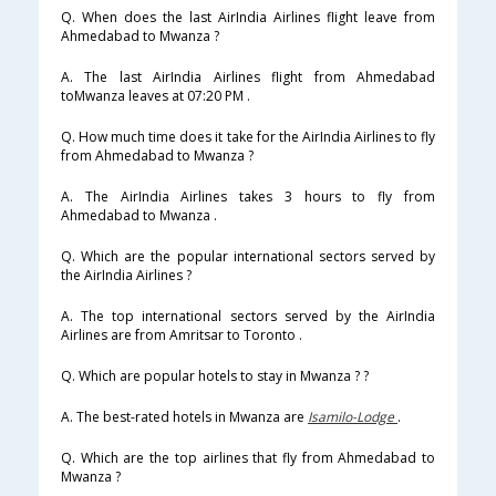
Q. When does the last AirIndia Airlines flight leave from
Ahmedabad to Mwanza ?
A. The last AirIndia Airlines flight from Ahmedabad
toMwanza leaves at 07:20 PM .
Q. How much time does it take for the AirIndia Airlines to fly
from Ahmedabad to Mwanza ?
A. The AirIndia Airlines takes 3 hours to fly from
Ahmedabad to Mwanza .
Q. Which are the popular international sectors served by
the AirIndia Airlines ?
A. The top international sectors served by the AirIndia
Airlines are from Amritsar to Toronto .
Q. Which are popular hotels to stay in Mwanza ? ?
A. The best-rated hotels in Mwanza are
Isamilo-Lodge
.
Q. Which are the top airlines that fly from Ahmedabad to
Mwanza ?