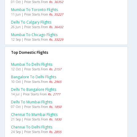
01 Oct | Price Starts From
Rs. 36352
Mumbai To Toronto Flights
11 Jun | Price Starts From
Rs. 35227
Delhi To Calgary Flights
26 Jun | Price Starts From
Rs. 36432
Mumbai To Chicago Flights
12 Sep | Price Starts From
Rs. 33229
Top Domestic Flights
Mumbai To Delhi Flights
12 Oct | Price Starts From
Rs. 2157
Bangalore To Delhi Flights
10 Oct | Price Starts From
Rs. 2965
Delhi To Bangalore Flights
14 Jul | Price Starts From
Rs. 2777
Delhi To Mumbai Flights
07 Oct | Price Starts From
Rs. 1850
Chennai To Mumbai Flights
21 Sep | Price Starts From
Rs. 1830
Chennai To Delhi Flights
24 Sep | Price Starts From
Rs. 2855