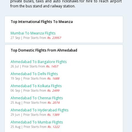
private buses, taxis and auto rickshaws for hire to reach airport
from the bus stand and railway station.
Top International Flights To Mwanza
Mumbai To Mwanza Flights
27 Sep | Price Starts From
Rs. 23957
Top Domestic Flights From Ahmedabad
Ahmedabad To Bangalore Flights
26 Jul | Price Starts From
Rs. 1457
Ahmedabad To Delhi Flights
19 Sep | Price Starts From
Rs. 1688
Ahmedabad To Kolkata Flights
06 Sep | Price Starts From
Rs. 2499
Ahmedabad To Chennai Flights
25 Aug | Price Starts From
Rs. 2074
Ahmedabad To Hyderabad Flights
29 Jun | Price Starts From
Rs. 1389
Ahmedabad To Mumbai Flights
25 Aug | Price Starts From
Rs. 1222