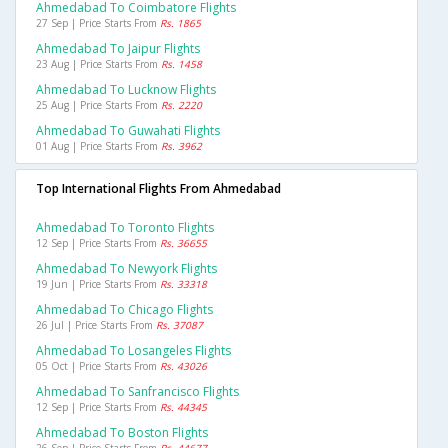
Ahmedabad To Coimbatore Flights
27 Sep | Price Starts From
Rs. 1865
Ahmedabad To Jaipur Flights
23 Aug | Price Starts From
Rs. 1458
Ahmedabad To Lucknow Flights
25 Aug | Price Starts From
Rs. 2220
Ahmedabad To Guwahati Flights
01 Aug | Price Starts From
Rs. 3962
Top International Flights From Ahmedabad
Ahmedabad To Toronto Flights
12 Sep | Price Starts From
Rs. 36655
Ahmedabad To Newyork Flights
19 Jun | Price Starts From
Rs. 33318
Ahmedabad To Chicago Flights
26 Jul | Price Starts From
Rs. 37087
Ahmedabad To Losangeles Flights
05 Oct | Price Starts From
Rs. 43026
Ahmedabad To Sanfrancisco Flights
12 Sep | Price Starts From
Rs. 44345
Ahmedabad To Boston Flights