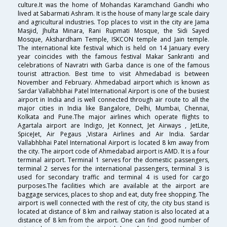
culture.It was the home of Mohandas Karamchand Gandhi who
lived at Sabarmati Ashram. It is the house of many large scale dairy
and agricultural industries. Top places to visit in the city are Jama
Masjid, Jhulta Minara, Rani Rupmati Mosque, the Sidi Sayed
Mosque, Akshardham Temple, ISKCON temple and Jain temple.
The international kite festival which is held on 14 January every
year coincides with the famous festival Makar Sankranti and
celebrations of Navratri with Garba dance is one of the famous
tourist attraction. Best time to visit Ahmedabad is between
November and February. Ahmedabad airport which is known as
Sardar Vallabhbhai Patel International Airport is one of the busiest
airport in India and is well connected through air route to all the
major cities in India like Bangalore, Delhi, Mumbai, Chennai,
Kolkata and Pune.The major airlines which operate flights to
Agartala airport are Indigo, Jet Konnect, Jet Airways , JetLite,
SpiceJet, Air Pegaus ,Vistara Airlines and Air India. Sardar
Vallabhbhai Patel International Airport is located 8 km away from
the city. The airport code of Ahmedabad airport is AMD. It is a four
terminal airport. Terminal 1 serves for the domestic passengers,
terminal 2 serves for the international passengers, terminal 3 is
used for secondary traffic and terminal 4 is used for cargo
purposes.The facilities which are available at the airport are
baggage services, places to shop and eat, duty free shopping. The
airport is well connected with the rest of city, the city bus stand is
located at distance of 8 km and railway station is also located at a
distance of 8 km from the airport. One can find good number of