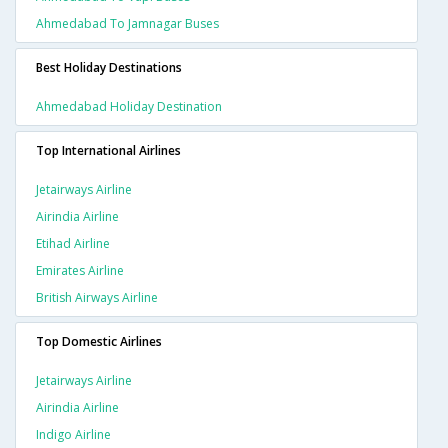
Ahmedabad To Jamnagar Buses
Best Holiday Destinations
Ahmedabad Holiday Destination
Top International Airlines
Jetairways Airline
Airindia Airline
Etihad Airline
Emirates Airline
British Airways Airline
Top Domestic Airlines
Jetairways Airline
Airindia Airline
Indigo Airline