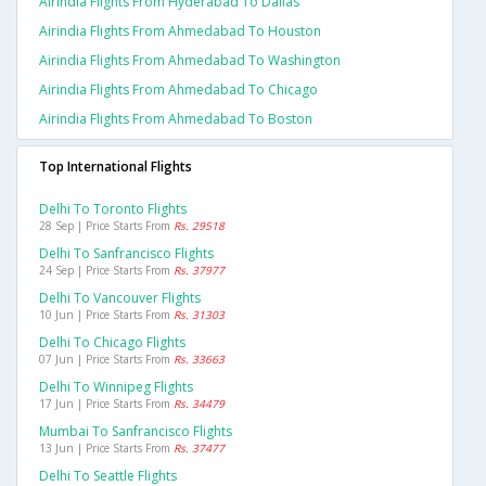
Airindia Flights From Hyderabad To Dallas
Airindia Flights From Ahmedabad To Houston
Airindia Flights From Ahmedabad To Washington
Airindia Flights From Ahmedabad To Chicago
Airindia Flights From Ahmedabad To Boston
Top International Flights
Delhi To Toronto Flights
28 Sep | Price Starts From
Rs. 29518
Delhi To Sanfrancisco Flights
24 Sep | Price Starts From
Rs. 37977
Delhi To Vancouver Flights
10 Jun | Price Starts From
Rs. 31303
Delhi To Chicago Flights
07 Jun | Price Starts From
Rs. 33663
Delhi To Winnipeg Flights
17 Jun | Price Starts From
Rs. 34479
Mumbai To Sanfrancisco Flights
13 Jun | Price Starts From
Rs. 37477
Delhi To Seattle Flights