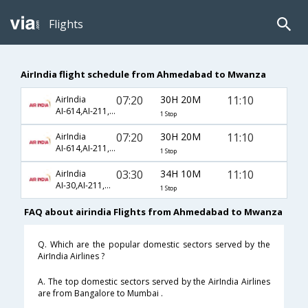
Flights
AirIndia flight schedule from Ahmedabad to Mwanza
07:20
30H 20M
11:10
AirIndia
AI-614,AI-211,AI-6722
1 Stop
07:20
30H 20M
11:10
AirIndia
AI-614,AI-211,AI-722
1 Stop
03:30
34H 10M
11:10
AirIndia
AI-30,AI-211,AI-6722
1 Stop
FAQ about airindia Flights from Ahmedabad to Mwanza
Q. Which are the popular domestic sectors served by the
AirIndia Airlines ?
A. The top domestic sectors served by the AirIndia Airlines
are from Bangalore to Mumbai .