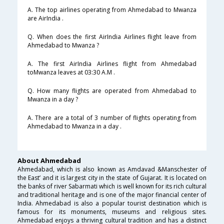
A. The top airlines operating from Ahmedabad to Mwanza
are AirIndia .
Q. When does the first AirIndia Airlines flight leave from
Ahmedabad to Mwanza ?
A. The first AirIndia Airlines flight from Ahmedabad
toMwanza leaves at 03:30 A.M .
Q. How many flights are operated from Ahmedabad to
Mwanza in a day ?
A. There are a total of 3 number of flights operating from
Ahmedabad to Mwanza in a day .
About Ahmedabad
Ahmedabad, which is also known as Amdavad &Manschester of
the East’ and it is largest city in the state of Gujarat. It is located on
the banks of river Sabarmati which is well known for its rich cultural
and traditional heritage and is one of the major financial center of
India. Ahmedabad is also a popular tourist destination which is
famous for its monuments, museums and religious sites.
Ahmedabad enjoys a thriving cultural tradition and has a distinct