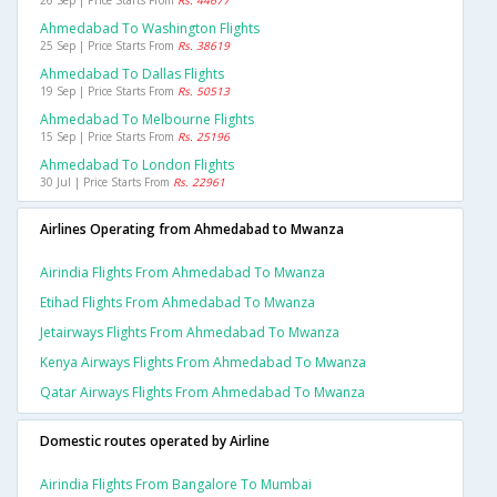
26 Sep | Price Starts From
Rs. 44677
Ahmedabad To Washington Flights
25 Sep | Price Starts From
Rs. 38619
Ahmedabad To Dallas Flights
19 Sep | Price Starts From
Rs. 50513
Ahmedabad To Melbourne Flights
15 Sep | Price Starts From
Rs. 25196
Ahmedabad To London Flights
30 Jul | Price Starts From
Rs. 22961
Airlines Operating from Ahmedabad to Mwanza
Airindia Flights From Ahmedabad To Mwanza
Etihad Flights From Ahmedabad To Mwanza
Jetairways Flights From Ahmedabad To Mwanza
Kenya Airways Flights From Ahmedabad To Mwanza
Qatar Airways Flights From Ahmedabad To Mwanza
Domestic routes operated by Airline
Airindia Flights From Bangalore To Mumbai