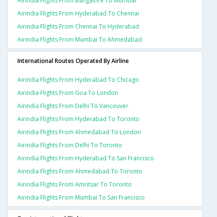
Airindia Flights From Bangalore To Mumbai
Airindia Flights From Hyderabad To Chennai
Airindia Flights From Chennai To Hyderabad
Airindia Flights From Mumbai To Ahmedabad
International Routes Operated By Airline
Airindia Flights From Hyderabad To Chicago
Airindia Flights From Goa To London
Airindia Flights From Delhi To Vancouver
Airindia Flights From Hyderabad To Toronto
Airindia Flights From Ahmedabad To London
Airindia Flights From Delhi To Toronto
Airindia Flights From Hyderabad To San Francisco
Airindia Flights From Ahmedabad To Toronto
Airindia Flights From Amritsar To Toronto
Airindia Flights From Mumbai To San Francisco