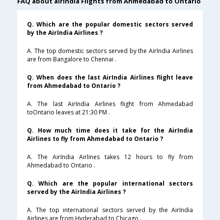
FAQ about airindia Flights from Ahmedabad to Ontario
Q. Which are the popular domestic sectors served
by the AirIndia Airlines ?
A. The top domestic sectors served by the AirIndia Airlines
are from Bangalore to Chennai .
Q. When does the last AirIndia Airlines flight leave
from Ahmedabad to Ontario ?
A. The last AirIndia Airlines flight from Ahmedabad
toOntario leaves at 21:30 PM .
Q. How much time does it take for the AirIndia
Airlines to fly from Ahmedabad to Ontario ?
A. The AirIndia Airlines takes 12 hours to fly from
Ahmedabad to Ontario .
Q. Which are the popular international sectors
served by the AirIndia Airlines ?
A. The top international sectors served by the AirIndia
Airlines are from Hyderabad to Chicago .