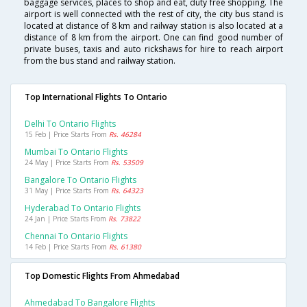
baggage services, places to shop and eat, duty free shopping. The
airport is well connected with the rest of city, the city bus stand is
located at distance of 8 km and railway station is also located at a
distance of 8 km from the airport. One can find good number of
private buses, taxis and auto rickshaws for hire to reach airport
from the bus stand and railway station.
Top International Flights To Ontario
Delhi To Ontario Flights
15 Feb | Price Starts From
Rs. 46284
Mumbai To Ontario Flights
24 May | Price Starts From
Rs. 53509
Bangalore To Ontario Flights
31 May | Price Starts From
Rs. 64323
Hyderabad To Ontario Flights
24 Jan | Price Starts From
Rs. 73822
Chennai To Ontario Flights
14 Feb | Price Starts From
Rs. 61380
Top Domestic Flights From Ahmedabad
Ahmedabad To Bangalore Flights