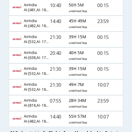
10:40
50H 5M
00:15
AirIndia
AI-[481,AI- 183,AI- 5284]
undefined Stop
14:40
45H 49M
23:59
AirIndia
AI-[482,AI- 183,AI- 5284]
undefined Stop
21:30
39H 15M
00:15
AirIndia
AI-[532,AI- 173,AI- 5284]
undefined Stop
20:40
40H 5M
00:15
AirIndia
AI-[638,AI- 179,AI- 5284]
undefined Stop
21:30
39H 15M
00:15
AirIndia
AI-[532,AI- 183,AI- 5284]
undefined Stop
21:30
49H 7M
10:07
AirIndia
AI-[532,AI- 183,AI- 5740]
undefined Stop
07:55
28H 34M
23:59
AirIndia
AI-[818,AI- 183,AI- 5284]
undefined Stop
14:40
55H 57M
10:07
AirIndia
AI-[482,AI- 183,AI- 5740]
undefined Stop