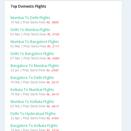
Top Domestic Flights
Mumbai To Delhi Flights
19 Feb | Price Starts From
Rs. 3806
Delhi To Mumbai Flights
02 Mar | Price Starts From
Rs. 3734
Mumbai To Bangalore Flights
02 Mar | Price Starts From
Rs. 2117
Delhi To Bangalore Flights
07 Mar | Price Starts From
Rs. 4384
Bangalore To Mumbai Flights
23 Jan | Price Starts From
Rs. 2540
Bangalore To Delhi Flights
19 Feb | Price Starts From
Rs. 5215
Kolkata To Mumbai Flights
19 Feb | Price Starts From
Rs. 5614
Mumbai To Kolkata Flights
02 Feb | Price Starts From
Rs. 4413
Delhi To Hyderabad Flights
22 Apr | Price Starts From
Rs. 4764
Bangalore To Kolkata Flights
19 Feb | Price Starts From
Rs. 5514