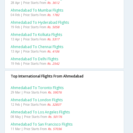
28 Apr | Price Starts From
Rs. 3612
Ahmedabad To Mumbai Flights
04 Feb | Price Starts From
Rs. 1782
Ahmedabad To Hyderabad Flights
19 Feb | Price Starts From
Rs. 5058
Ahmedabad To Kolkata Flights
13 Apr | Price Starts From
Rs. 5317
Ahmedabad To Chennai Flights
13 Apr | Price Starts From
Rs. 4106
Ahmedabad To Delhi Flights
19 Feb | Price Starts From
Rs. 2542
Top International Flights From Ahmedabad
Ahmedabad To Toronto Flights
29 Mar | Price Starts From
Rs. 59076
Ahmedabad To London Flights
12 Feb | Price Starts From
Rs. 32837
Ahmedabad To Los Angeles Flights
08 May | Price Starts From
Rs. 50176
Ahmedabad To San Francisco Flights
11 Mar | Price Starts From
Rs. 57036