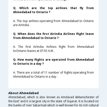
Q. Which are the top airlines that fly from
Ahmedabad to Ontario ?
A. The top airlines operating from Ahmedabad to Ontario
are AirIndia .
Q. When does the first AirIndia Airlines flight leave
from Ahmedabad to Ontario ?
A. The first AirIndia Airlines flight from Ahmedabad
toOntario leaves at 07:55 A.M .
Q. How many flights are operated from Ahmedabad
to Ontario in a day ?
A. There are a total of 11 number of flights operating from
Ahmedabad to Ontario in a day .
About Ahmedabad
Ahmedabad, which is also known as Amdavad &Manschester of
the East’ and it is largest city in the state of Gujarat. It is located on
the banks of river Sabarmati which is well known for its rich cultural