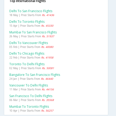
Top International Flights
Delhi To San Francisco Flights
18 May | Price Starts From
Rs. 41436
Delhi To Toronto Flights
15 Apr | Price Starts From
Rs. 45330
Mumbai To San Francisco Flights
26 May | Price Starts From
Rs. 51937
Delhi To Vancouver Flights
05 Feb | Price Starts From
Rs. 40080
Delhi To Chicago Flights
22 Feb | Price Starts From
Rs. 41958
Toronto To Delhi Flights
02 May | Price Starts From
Rs. 50081
Bangalore To San Francisco Flights
24 Jan | Price Starts From
Rs. 46440
Vancouver To Delhi Flights
11 Mar | Price Starts From
Rs. 44156
San Francisco To Delhi Flights
06 Mar | Price Starts From
Rs. 35568
Mumbai To Toronto Flights
10 Apr | Price Starts From
Rs. 56257