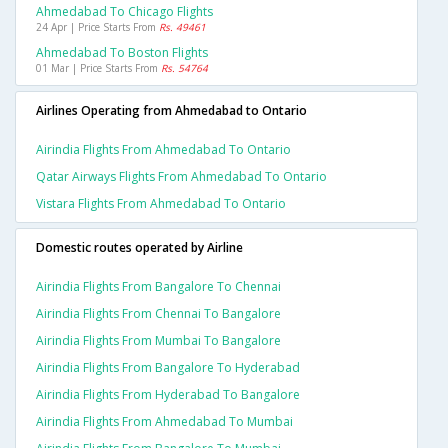
Ahmedabad To Chicago Flights
24 Apr | Price Starts From
Rs. 49461
Ahmedabad To Boston Flights
01 Mar | Price Starts From
Rs. 54764
Airlines Operating from Ahmedabad to Ontario
Airindia Flights From Ahmedabad To Ontario
Qatar Airways Flights From Ahmedabad To Ontario
Vistara Flights From Ahmedabad To Ontario
Domestic routes operated by Airline
Airindia Flights From Bangalore To Chennai
Airindia Flights From Chennai To Bangalore
Airindia Flights From Mumbai To Bangalore
Airindia Flights From Bangalore To Hyderabad
Airindia Flights From Hyderabad To Bangalore
Airindia Flights From Ahmedabad To Mumbai