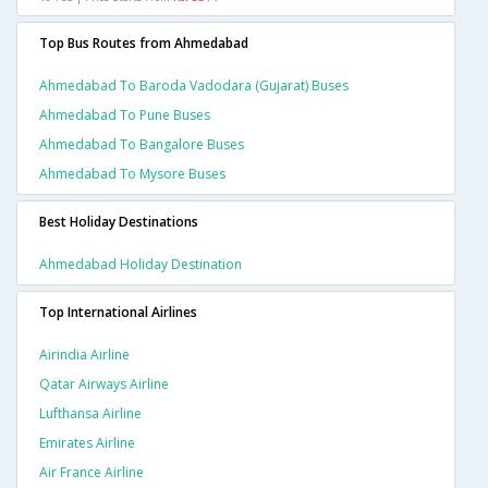
Top Bus Routes from Ahmedabad
Ahmedabad To Baroda Vadodara (gujarat) Buses
Ahmedabad To Pune Buses
Ahmedabad To Bangalore Buses
Ahmedabad To Mysore Buses
Best Holiday Destinations
Ahmedabad Holiday Destination
Top International Airlines
Airindia Airline
Qatar Airways Airline
Lufthansa Airline
Emirates Airline
Air France Airline