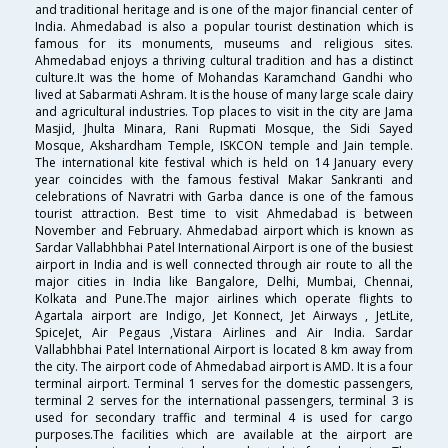
and traditional heritage and is one of the major financial center of
India. Ahmedabad is also a popular tourist destination which is
famous for its monuments, museums and religious sites.
Ahmedabad enjoys a thriving cultural tradition and has a distinct
culture.It was the home of Mohandas Karamchand Gandhi who
lived at Sabarmati Ashram. It is the house of many large scale dairy
and agricultural industries. Top places to visit in the city are Jama
Masjid, Jhulta Minara, Rani Rupmati Mosque, the Sidi Sayed
Mosque, Akshardham Temple, ISKCON temple and Jain temple.
The international kite festival which is held on 14 January every
year coincides with the famous festival Makar Sankranti and
celebrations of Navratri with Garba dance is one of the famous
tourist attraction. Best time to visit Ahmedabad is between
November and February. Ahmedabad airport which is known as
Sardar Vallabhbhai Patel International Airport is one of the busiest
airport in India and is well connected through air route to all the
major cities in India like Bangalore, Delhi, Mumbai, Chennai,
Kolkata and Pune.The major airlines which operate flights to
Agartala airport are Indigo, Jet Konnect, Jet Airways , JetLite,
SpiceJet, Air Pegaus ,Vistara Airlines and Air India. Sardar
Vallabhbhai Patel International Airport is located 8 km away from
the city. The airport code of Ahmedabad airport is AMD. It is a four
terminal airport. Terminal 1 serves for the domestic passengers,
terminal 2 serves for the international passengers, terminal 3 is
used for secondary traffic and terminal 4 is used for cargo
purposes.The facilities which are available at the airport are