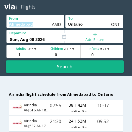
Flights
From
To
Departure
Add Return
Adults
Children
Infants
12+ Yrs
2-11 Yrs
0-2 Yrs
Search
AirIndia flight schedule from Ahmedabad to Ontario
07:55
38H 42M
10:07
AirIndia
AI-[818,AI- 183,AI- 5740]
undefined Stop
21:30
24H 52M
09:52
AirIndia
AI-[532,AI- 173,AI- 5740]
undefined Stop