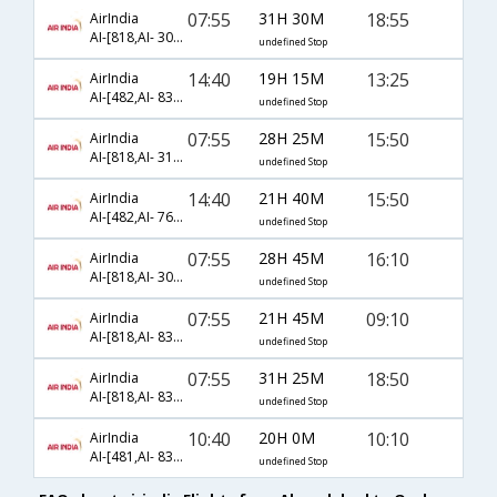
07:55
31H 30M
18:55
AirIndia
AI-[818,AI- 306,AI- 2177]
undefined Stop
14:40
19H 15M
13:25
AirIndia
AI-[482,AI- 838,AI- 3823]
undefined Stop
07:55
28H 25M
15:50
AirIndia
AI-[818,AI- 312,AI- 6954]
undefined Stop
14:40
21H 40M
15:50
AirIndia
AI-[482,AI- 768,AI- 114]
undefined Stop
07:55
28H 45M
16:10
AirIndia
AI-[818,AI- 306,AI- 31]
undefined Stop
07:55
21H 45M
09:10
AirIndia
AI-[818,AI- 838,AI- 15]
undefined Stop
07:55
31H 25M
18:50
AirIndia
AI-[818,AI- 838,AI- 2177]
undefined Stop
10:40
20H 0M
10:10
AirIndia
AI-[481,AI- 838,AI- 3821]
undefined Stop