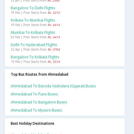
23 Jan | Price Starts From
Rs. 2540
Bangalore To Delhi Flights
19 Feb | Price Starts From
Rs. 5215
Kolkata To Mumbai Flights
19 Feb | Price Starts From
Rs. 5614
Mumbai To Kolkata Flights
02 Feb | Price Starts From
Rs. 4413
Delhi To Hyderabad Flights
22 Apr | Price Starts From
Rs. 4764
Bangalore To Kolkata Flights
19 Feb | Price Starts From
Rs. 5514
Top Bus Routes from Ahmedabad
Ahmedabad To Baroda Vadodara (gujarat) Buses
Ahmedabad To Pune Buses
Ahmedabad To Bangalore Buses
Ahmedabad To Mysore Buses
Best Holiday Destinations