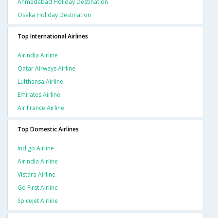
Ahmedabad Holiday Destination
Osaka Holiday Destination
Top International Airlines
Airindia Airline
Qatar Airways Airline
Lufthansa Airline
Emirates Airline
Air France Airline
Top Domestic Airlines
Indigo Airline
Airindia Airline
Vistara Airline
Go First Airline
Spicejet Airline