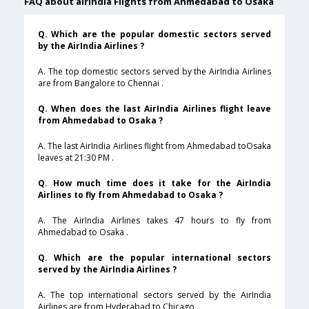
FAQ about airindia Flights from Ahmedabad to Osaka
Q. Which are the popular domestic sectors served
by the AirIndia Airlines ?
A. The top domestic sectors served by the AirIndia Airlines
are from Bangalore to Chennai .
Q. When does the last AirIndia Airlines flight leave
from Ahmedabad to Osaka ?
A. The last AirIndia Airlines flight from Ahmedabad toOsaka
leaves at 21:30 PM .
Q. How much time does it take for the AirIndia
Airlines to fly from Ahmedabad to Osaka ?
A. The AirIndia Airlines takes 47 hours to fly from
Ahmedabad to Osaka .
Q. Which are the popular international sectors
served by the AirIndia Airlines ?
A. The top international sectors served by the AirIndia
Airlines are from Hyderabad to Chicago .