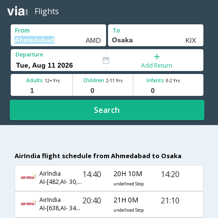
Flights
From
To
Departure
Add Return
Adults
Children
Infants
12+ Yrs
2-11 Yrs
0-2 Yrs
Search
AirIndia flight schedule from Ahmedabad to Osaka
14:40
20H 10M
14:20
AirIndia
AI-[482,AI- 30,AI- 6007]
undefined Stop
20:40
21H 0M
21:10
AirIndia
AI-[638,AI- 342,AI- 6260]
undefined Stop