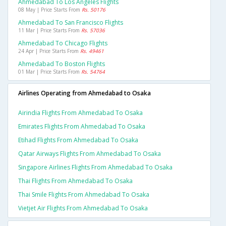
Ahmedabad To Los Angeles Flights
08 May | Price Starts From
Rs. 50176
Ahmedabad To San Francisco Flights
11 Mar | Price Starts From
Rs. 57036
Ahmedabad To Chicago Flights
24 Apr | Price Starts From
Rs. 49461
Ahmedabad To Boston Flights
01 Mar | Price Starts From
Rs. 54764
Airlines Operating from Ahmedabad to Osaka
Airindia Flights From Ahmedabad To Osaka
Emirates Flights From Ahmedabad To Osaka
Etihad Flights From Ahmedabad To Osaka
Qatar Airways Flights From Ahmedabad To Osaka
Singapore Airlines Flights From Ahmedabad To Osaka
Thai Flights From Ahmedabad To Osaka
Thai Smile Flights From Ahmedabad To Osaka
Vietjet Air Flights From Ahmedabad To Osaka