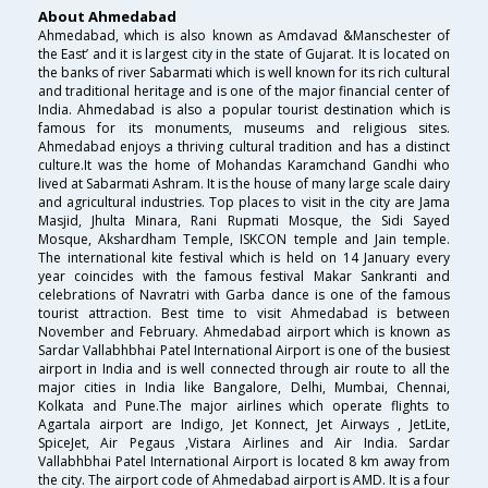
About Ahmedabad
Ahmedabad, which is also known as Amdavad &Manschester of
the East’ and it is largest city in the state of Gujarat. It is located on
the banks of river Sabarmati which is well known for its rich cultural
and traditional heritage and is one of the major financial center of
India. Ahmedabad is also a popular tourist destination which is
famous for its monuments, museums and religious sites.
Ahmedabad enjoys a thriving cultural tradition and has a distinct
culture.It was the home of Mohandas Karamchand Gandhi who
lived at Sabarmati Ashram. It is the house of many large scale dairy
and agricultural industries. Top places to visit in the city are Jama
Masjid, Jhulta Minara, Rani Rupmati Mosque, the Sidi Sayed
Mosque, Akshardham Temple, ISKCON temple and Jain temple.
The international kite festival which is held on 14 January every
year coincides with the famous festival Makar Sankranti and
celebrations of Navratri with Garba dance is one of the famous
tourist attraction. Best time to visit Ahmedabad is between
November and February. Ahmedabad airport which is known as
Sardar Vallabhbhai Patel International Airport is one of the busiest
airport in India and is well connected through air route to all the
major cities in India like Bangalore, Delhi, Mumbai, Chennai,
Kolkata and Pune.The major airlines which operate flights to
Agartala airport are Indigo, Jet Konnect, Jet Airways , JetLite,
SpiceJet, Air Pegaus ,Vistara Airlines and Air India. Sardar
Vallabhbhai Patel International Airport is located 8 km away from
the city. The airport code of Ahmedabad airport is AMD. It is a four