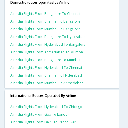
Domestic routes operated by Airline
Airindia Flights From Bangalore To Chennai
Airindia Flights From Chennai To Bangalore
Airindia Flights From Mumbai To Bangalore
Airindia Flights From Bangalore To Hyderabad
Airindia Flights From Hyderabad To Bangalore
Airindia Flights From Ahmedabad To Mumbai
Airindia Flights From Bangalore To Mumbai
Airindia Flights From Hyderabad To Chennai
Airindia Flights From Chennai To Hyderabad
Airindia Flights From Mumbai To Ahmedabad
International Routes Operated By Airline
Airindia Flights From Hyderabad To Chicago
Airindia Flights From Goa To London
Airindia Flights From Delhi To Vancouver