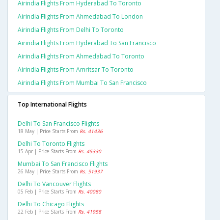
Airindia Flights From Hyderabad To Toronto
Airindia Flights From Ahmedabad To London
Airindia Flights From Delhi To Toronto
Airindia Flights From Hyderabad To San Francisco
Airindia Flights From Ahmedabad To Toronto
Airindia Flights From Amritsar To Toronto
Airindia Flights From Mumbai To San Francisco
Top International Flights
Delhi To San Francisco Flights
18 May | Price Starts From
Rs. 41436
Delhi To Toronto Flights
15 Apr | Price Starts From
Rs. 45330
Mumbai To San Francisco Flights
26 May | Price Starts From
Rs. 51937
Delhi To Vancouver Flights
05 Feb | Price Starts From
Rs. 40080
Delhi To Chicago Flights
22 Feb | Price Starts From
Rs. 41958