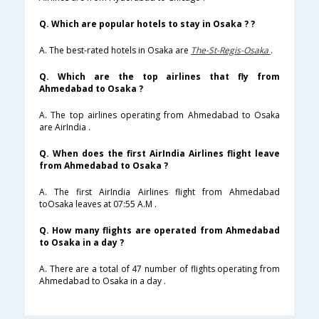
Q. Which are popular hotels to stay in Osaka ? ?
A. The best-rated hotels in Osaka are
The-St-Regis-Osaka
.
Q. Which are the top airlines that fly from
Ahmedabad to Osaka ?
A. The top airlines operating from Ahmedabad to Osaka
are AirIndia .
Q. When does the first AirIndia Airlines flight leave
from Ahmedabad to Osaka ?
A. The first AirIndia Airlines flight from Ahmedabad
toOsaka leaves at 07:55 A.M .
Q. How many flights are operated from Ahmedabad
to Osaka in a day ?
A. There are a total of 47 number of flights operating from
Ahmedabad to Osaka in a day .