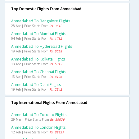
Top Domestic Flights From Ahmedabad
Ahmedabad To Bangalore Flights
28 Apr | Price Starts From
Rs. 3612
Ahmedabad To Mumbai Flights
04 Feb | Price Starts From
Rs. 1782
Ahmedabad To Hyderabad Flights
19 Feb | Price Starts From
Rs. 5058
Ahmedabad To Kolkata Flights
13 Apr | Price Starts From
Rs. 5317
Ahmedabad To Chennai Flights
13 Apr | Price Starts From
Rs. 4106
Ahmedabad To Delhi Flights
19 Feb | Price Starts From
Rs. 2542
Top International Flights From Ahmedabad
Ahmedabad To Toronto Flights
29 Mar | Price Starts From
Rs. 59076
Ahmedabad To London Flights
12 Feb | Price Starts From
Rs. 32837