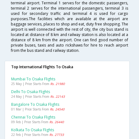
terminal airport. Terminal 1 serves for the domestic passengers,
terminal 2 serves for the international passengers, terminal 3 is
used for secondary traffic and terminal 4 is used for cargo
purposes.The facilities which are available at the airport are
baggage services, places to shop and eat, duty free shopping. The
airport is well connected with the rest of city, the city bus stand is
located at distance of 8 km and railway station is also located at a
distance of 8 km from the airport. One can find good number of
private buses, taxis and auto rickshaws for hire to reach airport
from the bus stand and railway station.
Top International Flights To Osaka
Mumbai To Osaka Flights
25 May | Price Starts From
Rs. 21980
Delhi To Osaka Flights
24 May | Price Starts From
Rs. 22143
Bangalore To Osaka Flights
01 Mar | Price Starts From
Rs. 24540
Chennai To Osaka Flights
09 Feb | Price Starts From
Rs. 26440
Kolkata To Osaka Flights
22 Feb | Price Starts From
Rs. 27733