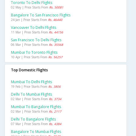
Toronto To Delhi Flights
02 May | Price Starts From
Rs. 50081
Bangalore To San Francisco Flights
24 Jan | Price Starts From
Rs. 46440
Vancouver To Delhi Flights
11 Mar | Price Starts From
Rs. 44156
San Francisco To Delhi Flights
06 Mar | Price Starts From
Rs. 35568
Mumbai To Toronto Flights
10 Apr | Price Starts From
Rs. 56257
Top Domestic Flights
Mumbai To Delhi Flights
19 Feb | Price Starts From
Rs. 3806
Delhi To Mumbai Flights
02 Mar | Price Starts From
Rs. 3734
Mumbai To Bangalore Flights
02 Mar | Price Starts From
Rs. 2117
Delhi To Bangalore Flights
07 Mar | Price Starts From
Rs. 4384
Bangalore To Mumbai Flights