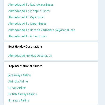
Ahmedabad To Nathdwara Buses
Ahmedabad To Jodhpur Buses
Ahmedabad To Vapi Buses
Ahmedabad To Jaipur Buses
Ahmedabad To Baroda Vadodara (gujarat) Buses
Ahmedabad To Ajmer Buses
Best Holiday Destinations
Ahmedabad Holiday Destination
Top International Airlines
Jetairways Airline
Airindia Airline
Etihad Airline
British Airways Airline
Emirates Airline