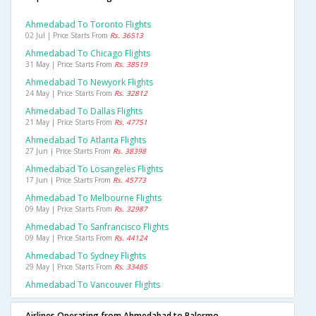
Ahmedabad To Toronto Flights
02 Jul | Price Starts From
Rs. 36513
Ahmedabad To Chicago Flights
31 May | Price Starts From
Rs. 38519
Ahmedabad To Newyork Flights
24 May | Price Starts From
Rs. 32812
Ahmedabad To Dallas Flights
21 May | Price Starts From
Rs. 47751
Ahmedabad To Atlanta Flights
27 Jun | Price Starts From
Rs. 38398
Ahmedabad To Losangeles Flights
17 Jun | Price Starts From
Rs. 45773
Ahmedabad To Melbourne Flights
09 May | Price Starts From
Rs. 32987
Ahmedabad To Sanfrancisco Flights
09 May | Price Starts From
Rs. 44124
Ahmedabad To Sydney Flights
29 May | Price Starts From
Rs. 33485
Ahmedabad To Vancouver Flights
Airlines Operating from Ahmedabad to Palermo