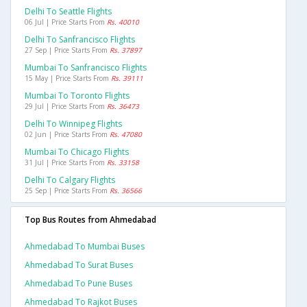
Delhi To Seattle Flights
06 Jul | Price Starts From
Rs. 40010
Delhi To Sanfrancisco Flights
27 Sep | Price Starts From
Rs. 37897
Mumbai To Sanfrancisco Flights
15 May | Price Starts From
Rs. 39111
Mumbai To Toronto Flights
29 Jul | Price Starts From
Rs. 36473
Delhi To Winnipeg Flights
02 Jun | Price Starts From
Rs. 47080
Mumbai To Chicago Flights
31 Jul | Price Starts From
Rs. 33158
Delhi To Calgary Flights
25 Sep | Price Starts From
Rs. 36566
Top Bus Routes from Ahmedabad
Ahmedabad To Mumbai Buses
Ahmedabad To Surat Buses
Ahmedabad To Pune Buses
Ahmedabad To Rajkot Buses