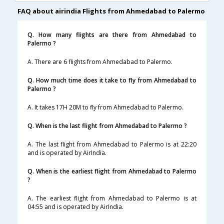
FAQ about airindia Flights from Ahmedabad to Palermo
Q. How many flights are there from Ahmedabad to
Palermo ?
A. There are 6 flights from Ahmedabad to Palermo.
Q. How much time does it take to fly from Ahmedabad to
Palermo ?
A. It takes 17H 20M to fly from Ahmedabad to Palermo.
Q. When is the last flight from Ahmedabad to Palermo ?
A. The last flight from Ahmedabad to Palermo is at 22:20
and is operated by AirIndia.
Q. When is the earliest flight from Ahmedabad to Palermo
?
A. The earliest flight from Ahmedabad to Palermo is at
04:55 and is operated by AirIndia.