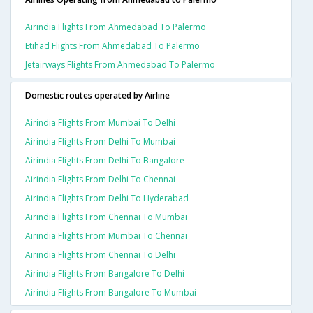
Airindia Flights From Ahmedabad To Palermo
Etihad Flights From Ahmedabad To Palermo
Jetairways Flights From Ahmedabad To Palermo
Domestic routes operated by Airline
Airindia Flights From Mumbai To Delhi
Airindia Flights From Delhi To Mumbai
Airindia Flights From Delhi To Bangalore
Airindia Flights From Delhi To Chennai
Airindia Flights From Delhi To Hyderabad
Airindia Flights From Chennai To Mumbai
Airindia Flights From Mumbai To Chennai
Airindia Flights From Chennai To Delhi
Airindia Flights From Bangalore To Delhi
Airindia Flights From Bangalore To Mumbai