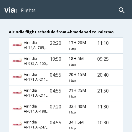
Flights
AirIndia flight schedule from Ahmedabad to Palermo
22:20
17H 20M
11:10
AirIndia
AI-14,AI-769,AI-1785
1 Stop
19:50
18H 5M
09:25
AirIndia
AI-985,AI-155,AI-2510
1 Stop
04:55
20H 15M
20:40
AirIndia
AI-171,AI-211,AI-1791
1 Stop
04:55
21H 25M
21:50
AirIndia
AI-171,AI-211,AI-1789
1 Stop
07:20
32H 40M
11:30
AirIndia
AI-614,AI-198,AI-610
1 Stop
04:55
34H 5M
10:30
AirIndia
AI-171,AI-247,AI-1763
1 Stop