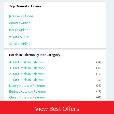
Top Domestic Airlines
Jetairways Airline
Airindia Airline
Indigo Airline
Vistara Airline
Spicejet Airline
Hotels In Palermo By Star Category
4 Star Hotels In Palermo
(34)
3 Star Hotels In Palermo
(39)
2 Star Hotels In Palermo
(10)
1 Star Hotels In Palermo
(9)
Luxury Hotels In Palermo
(36)
Budget Hotels In Palermo
(19)
Cheap Hotels In Palermo
(41)
View Best Offers