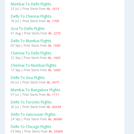
Mumbai To Delhi Flights
23 Jul | Price Starts From
Rs. 1613
Delhi To Chennai Flights
18 Jul | Price Starts From
Rs. 1705
Goa To Delhi Flights
01 Aug | Price Starts From
Rs. 2275
Delhi To Mumbai Flights
05 Sep | Price Starts From
Rs. 1500
Chennai To Delhi Flights
22 Sep | Price Starts From
Rs. 1920
Chennai To Mumbai Flights
13 Sep | Price Starts From
Rs. 1050
Delhi To Goa Flights
06 Jul | Price Starts From
Rs. 2477
Mumbai To Bangalore Flights
07 Jul | Price Starts From
Rs. 1111
Delhi To Toronto Flights
26 Jul | Price Starts From
Rs. 34339
Delhi To Vancouver Flights
24 Sep | Price Starts From
Rs. 36566
Delhi To Chicago Flights
03 May | Price Starts From
Rs. 33469