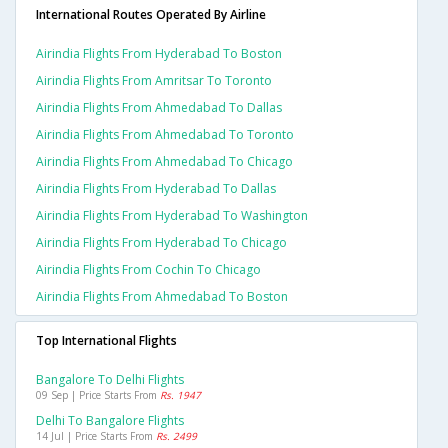
International Routes Operated By Airline
Airindia Flights From Hyderabad To Boston
Airindia Flights From Amritsar To Toronto
Airindia Flights From Ahmedabad To Dallas
Airindia Flights From Ahmedabad To Toronto
Airindia Flights From Ahmedabad To Chicago
Airindia Flights From Hyderabad To Dallas
Airindia Flights From Hyderabad To Washington
Airindia Flights From Hyderabad To Chicago
Airindia Flights From Cochin To Chicago
Airindia Flights From Ahmedabad To Boston
Top International Flights
Bangalore To Delhi Flights
09 Sep | Price Starts From
Rs. 1947
Delhi To Bangalore Flights
14 Jul | Price Starts From
Rs. 2499