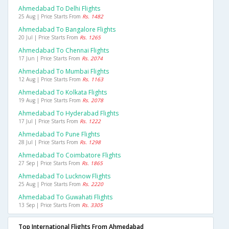
Ahmedabad To Delhi Flights
25 Aug | Price Starts From
Rs. 1482
Ahmedabad To Bangalore Flights
20 Jul | Price Starts From
Rs. 1265
Ahmedabad To Chennai Flights
17 Jun | Price Starts From
Rs. 2074
Ahmedabad To Mumbai Flights
12 Aug | Price Starts From
Rs. 1163
Ahmedabad To Kolkata Flights
19 Aug | Price Starts From
Rs. 2078
Ahmedabad To Hyderabad Flights
17 Jul | Price Starts From
Rs. 1222
Ahmedabad To Pune Flights
28 Jul | Price Starts From
Rs. 1298
Ahmedabad To Coimbatore Flights
27 Sep | Price Starts From
Rs. 1865
Ahmedabad To Lucknow Flights
25 Aug | Price Starts From
Rs. 2220
Ahmedabad To Guwahati Flights
13 Sep | Price Starts From
Rs. 3305
Top International Flights From Ahmedabad