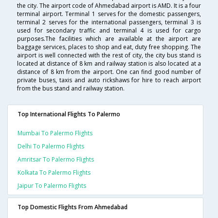
the city. The airport code of Ahmedabad airport is AMD. It is a four
terminal airport. Terminal 1 serves for the domestic passengers,
terminal 2 serves for the international passengers, terminal 3 is
used for secondary traffic and terminal 4 is used for cargo
purposes.The facilities which are available at the airport are
baggage services, places to shop and eat, duty free shopping. The
airport is well connected with the rest of city, the city bus stand is
located at distance of 8 km and railway station is also located at a
distance of 8 km from the airport. One can find good number of
private buses, taxis and auto rickshaws for hire to reach airport
from the bus stand and railway station.
Top International Flights To Palermo
Mumbai To Palermo Flights
Delhi To Palermo Flights
Amritsar To Palermo Flights
Kolkata To Palermo Flights
Jaipur To Palermo Flights
Top Domestic Flights From Ahmedabad