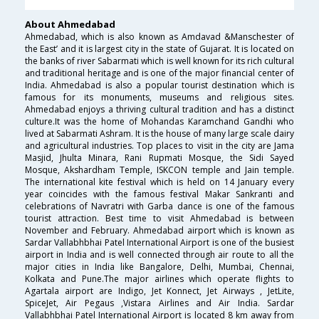
About Ahmedabad
Ahmedabad, which is also known as Amdavad &Manschester of
the East’ and it is largest city in the state of Gujarat. It is located on
the banks of river Sabarmati which is well known for its rich cultural
and traditional heritage and is one of the major financial center of
India. Ahmedabad is also a popular tourist destination which is
famous for its monuments, museums and religious sites.
Ahmedabad enjoys a thriving cultural tradition and has a distinct
culture.It was the home of Mohandas Karamchand Gandhi who
lived at Sabarmati Ashram. It is the house of many large scale dairy
and agricultural industries. Top places to visit in the city are Jama
Masjid, Jhulta Minara, Rani Rupmati Mosque, the Sidi Sayed
Mosque, Akshardham Temple, ISKCON temple and Jain temple.
The international kite festival which is held on 14 January every
year coincides with the famous festival Makar Sankranti and
celebrations of Navratri with Garba dance is one of the famous
tourist attraction. Best time to visit Ahmedabad is between
November and February. Ahmedabad airport which is known as
Sardar Vallabhbhai Patel International Airport is one of the busiest
airport in India and is well connected through air route to all the
major cities in India like Bangalore, Delhi, Mumbai, Chennai,
Kolkata and Pune.The major airlines which operate flights to
Agartala airport are Indigo, Jet Konnect, Jet Airways , JetLite,
SpiceJet, Air Pegaus ,Vistara Airlines and Air India. Sardar
Vallabhbhai Patel International Airport is located 8 km away from