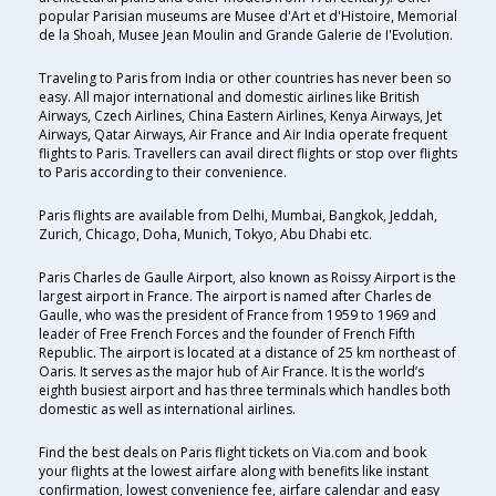
popular Parisian museums are Musee d'Art et d'Histoire, Memorial
de la Shoah, Musee Jean Moulin and Grande Galerie de I'Evolution.
Traveling to Paris from India or other countries has never been so
easy. All major international and domestic airlines like British
Airways, Czech Airlines, China Eastern Airlines, Kenya Airways, Jet
Airways, Qatar Airways, Air France and Air India operate frequent
flights to Paris. Travellers can avail direct flights or stop over flights
to Paris according to their convenience.
Paris flights are available from Delhi, Mumbai, Bangkok, Jeddah,
Zurich, Chicago, Doha, Munich, Tokyo, Abu Dhabi etc.
Paris Charles de Gaulle Airport, also known as Roissy Airport is the
largest airport in France. The airport is named after Charles de
Gaulle, who was the president of France from 1959 to 1969 and
leader of Free French Forces and the founder of French Fifth
Republic. The airport is located at a distance of 25 km northeast of
Oaris. It serves as the major hub of Air France. It is the world’s
eighth busiest airport and has three terminals which handles both
domestic as well as international airlines.
Find the best deals on Paris flight tickets on Via.com and book
your flights at the lowest airfare along with benefits like instant
confirmation, lowest convenience fee, airfare calendar and easy