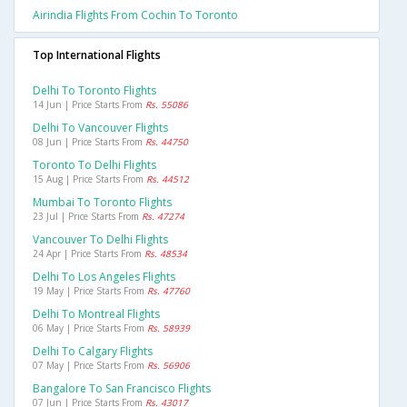
Airindia Flights From Cochin To Toronto
Top International Flights
Delhi To Toronto Flights
14 Jun | Price Starts From
Rs. 55086
Delhi To Vancouver Flights
08 Jun | Price Starts From
Rs. 44750
Toronto To Delhi Flights
15 Aug | Price Starts From
Rs. 44512
Mumbai To Toronto Flights
23 Jul | Price Starts From
Rs. 47274
Vancouver To Delhi Flights
24 Apr | Price Starts From
Rs. 48534
Delhi To Los Angeles Flights
19 May | Price Starts From
Rs. 47760
Delhi To Montreal Flights
06 May | Price Starts From
Rs. 58939
Delhi To Calgary Flights
07 May | Price Starts From
Rs. 56906
Bangalore To San Francisco Flights
07 Jun | Price Starts From
Rs. 43017