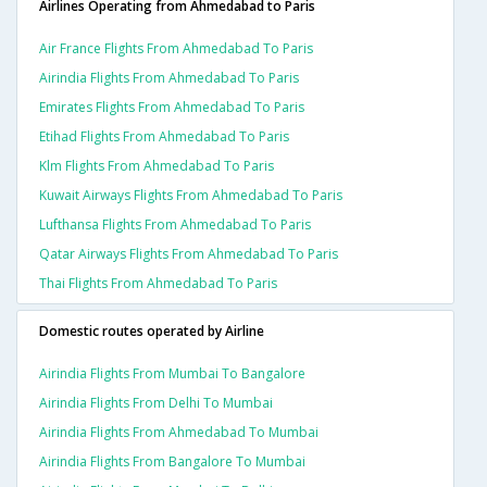
Airlines Operating from Ahmedabad to Paris
Air France Flights From Ahmedabad To Paris
Airindia Flights From Ahmedabad To Paris
Emirates Flights From Ahmedabad To Paris
Etihad Flights From Ahmedabad To Paris
Klm Flights From Ahmedabad To Paris
Kuwait Airways Flights From Ahmedabad To Paris
Lufthansa Flights From Ahmedabad To Paris
Qatar Airways Flights From Ahmedabad To Paris
Thai Flights From Ahmedabad To Paris
Domestic routes operated by Airline
Airindia Flights From Mumbai To Bangalore
Airindia Flights From Delhi To Mumbai
Airindia Flights From Ahmedabad To Mumbai
Airindia Flights From Bangalore To Mumbai