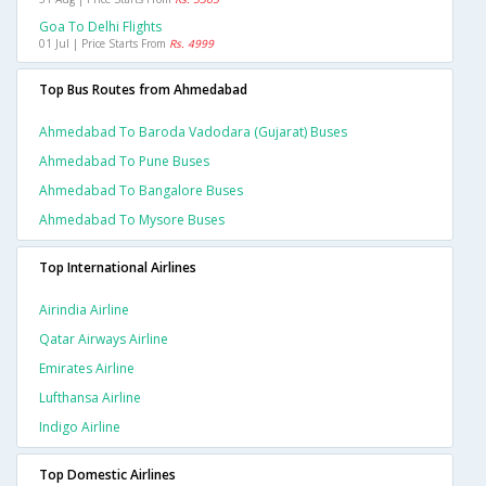
Goa To Delhi Flights
01 Jul | Price Starts From
Rs. 4999
Top Bus Routes from Ahmedabad
Ahmedabad To Baroda Vadodara (gujarat) Buses
Ahmedabad To Pune Buses
Ahmedabad To Bangalore Buses
Ahmedabad To Mysore Buses
Top International Airlines
Airindia Airline
Qatar Airways Airline
Emirates Airline
Lufthansa Airline
Indigo Airline
Top Domestic Airlines