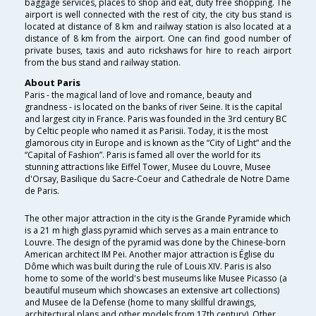
baggage services, places to shop and eat, duty free shopping. The
airport is well connected with the rest of city, the city bus stand is
located at distance of 8 km and railway station is also located at a
distance of 8 km from the airport. One can find good number of
private buses, taxis and auto rickshaws for hire to reach airport
from the bus stand and railway station.
About Paris
Paris - the magical land of love and romance, beauty and
grandness - is located on the banks of river Seine. It is the capital
and largest city in France. Paris was founded in the 3rd century BC
by Celtic people who named it as Parisii. Today, it is the most
glamorous city in Europe and is known as the “City of Light” and the
“Capital of Fashion”. Paris is famed all over the world for its
stunning attractions like Eiffel Tower, Musee du Louvre, Musee
d'Orsay, Basilique du Sacre-Coeur and Cathedrale de Notre Dame
de Paris.
The other major attraction in the city is the Grande Pyramide which
is a 21 m high glass pyramid which serves as a main entrance to
Louvre. The design of the pyramid was done by the Chinese-born
American architect IM Pei. Another major attraction is Église du
Dôme which was built during the rule of Louis XIV. Paris is also
home to some of the world's best museums like Musee Picasso (a
beautiful museum which showcases an extensive art collections)
and Musee de la Defense (home to many skillful drawings,
architectural plans and other models from 17th century). Other