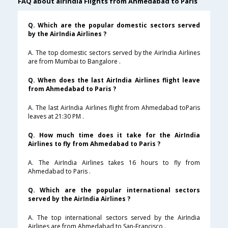
FAQ about airindia Flights from Ahmedabad to Paris
Q. Which are the popular domestic sectors served
by the AirIndia Airlines ?
A. The top domestic sectors served by the AirIndia Airlines
are from Mumbai to Bangalore .
Q. When does the last AirIndia Airlines flight leave
from Ahmedabad to Paris ?
A. The last AirIndia Airlines flight from Ahmedabad toParis
leaves at 21:30 PM .
Q. How much time does it take for the AirIndia
Airlines to fly from Ahmedabad to Paris ?
A. The AirIndia Airlines takes 16 hours to fly from
Ahmedabad to Paris .
Q. Which are the popular international sectors
served by the AirIndia Airlines ?
A. The top international sectors served by the AirIndia
Airlines are from Ahmedabad to San-Francisco .