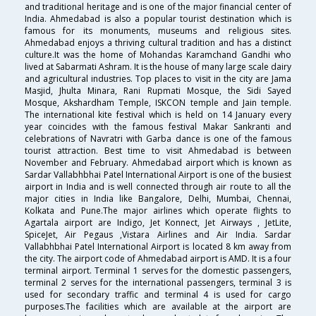
and traditional heritage and is one of the major financial center of
India. Ahmedabad is also a popular tourist destination which is
famous for its monuments, museums and religious sites.
Ahmedabad enjoys a thriving cultural tradition and has a distinct
culture.It was the home of Mohandas Karamchand Gandhi who
lived at Sabarmati Ashram. It is the house of many large scale dairy
and agricultural industries. Top places to visit in the city are Jama
Masjid, Jhulta Minara, Rani Rupmati Mosque, the Sidi Sayed
Mosque, Akshardham Temple, ISKCON temple and Jain temple.
The international kite festival which is held on 14 January every
year coincides with the famous festival Makar Sankranti and
celebrations of Navratri with Garba dance is one of the famous
tourist attraction. Best time to visit Ahmedabad is between
November and February. Ahmedabad airport which is known as
Sardar Vallabhbhai Patel International Airport is one of the busiest
airport in India and is well connected through air route to all the
major cities in India like Bangalore, Delhi, Mumbai, Chennai,
Kolkata and Pune.The major airlines which operate flights to
Agartala airport are Indigo, Jet Konnect, Jet Airways , JetLite,
SpiceJet, Air Pegaus ,Vistara Airlines and Air India. Sardar
Vallabhbhai Patel International Airport is located 8 km away from
the city. The airport code of Ahmedabad airport is AMD. It is a four
terminal airport. Terminal 1 serves for the domestic passengers,
terminal 2 serves for the international passengers, terminal 3 is
used for secondary traffic and terminal 4 is used for cargo
purposes.The facilities which are available at the airport are