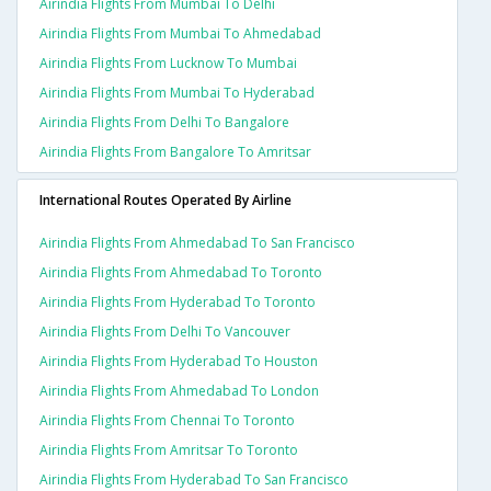
Airindia Flights From Mumbai To Delhi
Airindia Flights From Mumbai To Ahmedabad
Airindia Flights From Lucknow To Mumbai
Airindia Flights From Mumbai To Hyderabad
Airindia Flights From Delhi To Bangalore
Airindia Flights From Bangalore To Amritsar
International Routes Operated By Airline
Airindia Flights From Ahmedabad To San Francisco
Airindia Flights From Ahmedabad To Toronto
Airindia Flights From Hyderabad To Toronto
Airindia Flights From Delhi To Vancouver
Airindia Flights From Hyderabad To Houston
Airindia Flights From Ahmedabad To London
Airindia Flights From Chennai To Toronto
Airindia Flights From Amritsar To Toronto
Airindia Flights From Hyderabad To San Francisco