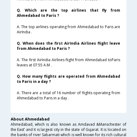
Q. Which are the top airlines that fly from
Ahmedabad to Paris ?
A. The top airlines operating from Ahmedabad to Paris are
AirIndia .
Q. When does the first AirIndia Airlines flight leave
from Ahmedabad to Paris ?
A. The first AirIndia Airlines flight from Ahmedabad toParis
leaves at 07:55 A.M .
Q. How many flights are operated from Ahmedabad
to Paris in a day ?
A. There are a total of 16 number of flights operating from
Ahmedabad to Paris in a day .
About Ahmedabad
Ahmedabad, which is also known as Amdavad &Manschester of
the East’ and it is largest city in the state of Gujarat. It is located on
the banks of river Sabarmati which is well known for its rich cultural