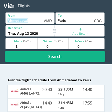
Flights
From
To
Departure
Add Return
Adults
Children
Infants
12+ Yrs
2-11 Yrs
0-2 Yrs
Search
AirIndia flight schedule from Ahmedabad to Paris
20:40
22H 30M
14:40
AirIndia
AI-[638,AI- 721,AI- 1825]
2 Stop
14:40
31H 45M
17:55
AirIndia
AI-[482,AI- 143]
1 Stop