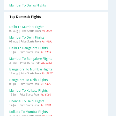
Mumbai To Dallas Flights
Top Domestic Flights
Delhi To Mumbai Flights
09 Aug | Price Starts From
Rs. 4626
Mumbai To Delhi Flights
09 Aug | Price Starts From
Rs. 4592
Delhi To Bangalore Flights
15 Jul | Price Starts From
Rs. 6114
Mumbai To Bangalore Flights
21 Apr | Price Starts From
Rs. 3582
Bangalore To Mumbai Flights
12 Aug | Price Starts From
Rs. 3817
Bangalore To Delhi Flights
01 Jul | Price Starts From
Rs. 6473
Mumbai To Kolkata Flights
15 Jul | Price Starts From
Rs. 5089
Chennai To Delhi Flights
14 Jul | Price Starts From
Rs. 6001
Kolkata To Mumbai Flights
31 Aug | Price Starts From
Rs. 5365