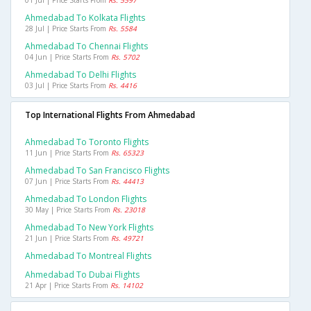
01 Jul | Price Starts From
Rs. 5597
Ahmedabad To Kolkata Flights
28 Jul | Price Starts From
Rs. 5584
Ahmedabad To Chennai Flights
04 Jun | Price Starts From
Rs. 5702
Ahmedabad To Delhi Flights
03 Jul | Price Starts From
Rs. 4416
Top International Flights From Ahmedabad
Ahmedabad To Toronto Flights
11 Jun | Price Starts From
Rs. 65323
Ahmedabad To San Francisco Flights
07 Jun | Price Starts From
Rs. 44413
Ahmedabad To London Flights
30 May | Price Starts From
Rs. 23018
Ahmedabad To New York Flights
21 Jun | Price Starts From
Rs. 49721
Ahmedabad To Montreal Flights
Ahmedabad To Dubai Flights
21 Apr | Price Starts From
Rs. 14102