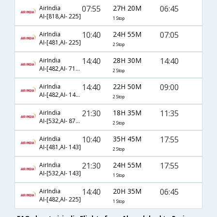
07:55
27H 20M
06:45
AirIndia
AI-[818,AI- 225]
1 Stop
10:40
24H 55M
07:05
AirIndia
AI-[481,AI- 225]
2 Stop
14:40
28H 30M
14:40
AirIndia
AI-[482,AI- 717,AI- 1825]
2 Stop
14:40
22H 50M
09:00
AirIndia
AI-[482,AI- 147,AI- 632]
2 Stop
21:30
18H 35M
11:35
AirIndia
AI-[532,AI- 872,AI- 2007]
2 Stop
10:40
35H 45M
17:55
AirIndia
AI-[481,AI- 143]
2 Stop
21:30
24H 55M
17:55
AirIndia
AI-[532,AI- 143]
1 Stop
14:40
20H 35M
06:45
AirIndia
AI-[482,AI- 225]
1 Stop