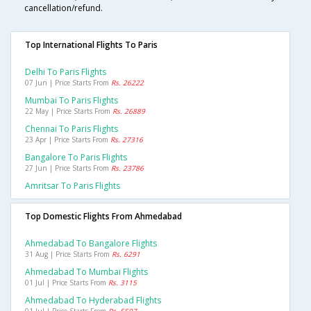
cancellation/refund.
Top International Flights To Paris
Delhi To Paris Flights
07 Jun | Price Starts From
Rs. 26222
Mumbai To Paris Flights
22 May | Price Starts From
Rs. 26889
Chennai To Paris Flights
23 Apr | Price Starts From
Rs. 27316
Bangalore To Paris Flights
27 Jun | Price Starts From
Rs. 23786
Amritsar To Paris Flights
Top Domestic Flights From Ahmedabad
Ahmedabad To Bangalore Flights
31 Aug | Price Starts From
Rs. 6291
Ahmedabad To Mumbai Flights
01 Jul | Price Starts From
Rs. 3115
Ahmedabad To Hyderabad Flights