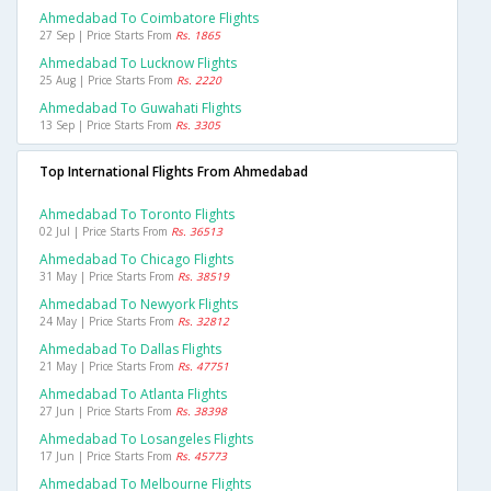
Ahmedabad To Coimbatore Flights
27 Sep | Price Starts From
Rs. 1865
Ahmedabad To Lucknow Flights
25 Aug | Price Starts From
Rs. 2220
Ahmedabad To Guwahati Flights
13 Sep | Price Starts From
Rs. 3305
Top International Flights From Ahmedabad
Ahmedabad To Toronto Flights
02 Jul | Price Starts From
Rs. 36513
Ahmedabad To Chicago Flights
31 May | Price Starts From
Rs. 38519
Ahmedabad To Newyork Flights
24 May | Price Starts From
Rs. 32812
Ahmedabad To Dallas Flights
21 May | Price Starts From
Rs. 47751
Ahmedabad To Atlanta Flights
27 Jun | Price Starts From
Rs. 38398
Ahmedabad To Losangeles Flights
17 Jun | Price Starts From
Rs. 45773
Ahmedabad To Melbourne Flights