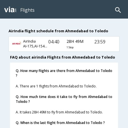
Flights
AirIndia flight schedule from Ahmedabad to Toledo
04:40
28H 49M
23:59
AirIndia
AI-175,AI-1542,AI-6782
1 Stop
FAQ about airindia Flights from Ahmedabad to Toledo
Q. How many flights are there from Ahmedabad to Toledo
?
A. There are 1 flights from Ahmedabad to Toledo.
Q. How much time does it take to fly from Ahmedabad to
Toledo ?
A. It takes 28H 49M to fly from Ahmedabad to Toledo.
Q. When is the last flight from Ahmedabad to Toledo ?