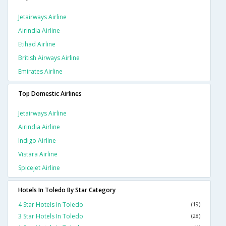
Jetairways Airline
Airindia Airline
Etihad Airline
British Airways Airline
Emirates Airline
Top Domestic Airlines
Jetairways Airline
Airindia Airline
Indigo Airline
Vistara Airline
Spicejet Airline
Hotels In Toledo By Star Category
4 Star Hotels In Toledo
(19)
3 Star Hotels In Toledo
(28)