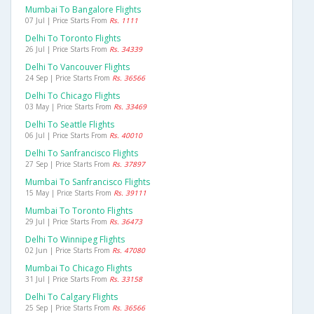
Mumbai To Bangalore Flights
07 Jul | Price Starts From
Rs. 1111
Delhi To Toronto Flights
26 Jul | Price Starts From
Rs. 34339
Delhi To Vancouver Flights
24 Sep | Price Starts From
Rs. 36566
Delhi To Chicago Flights
03 May | Price Starts From
Rs. 33469
Delhi To Seattle Flights
06 Jul | Price Starts From
Rs. 40010
Delhi To Sanfrancisco Flights
27 Sep | Price Starts From
Rs. 37897
Mumbai To Sanfrancisco Flights
15 May | Price Starts From
Rs. 39111
Mumbai To Toronto Flights
29 Jul | Price Starts From
Rs. 36473
Delhi To Winnipeg Flights
02 Jun | Price Starts From
Rs. 47080
Mumbai To Chicago Flights
31 Jul | Price Starts From
Rs. 33158
Delhi To Calgary Flights
25 Sep | Price Starts From
Rs. 36566