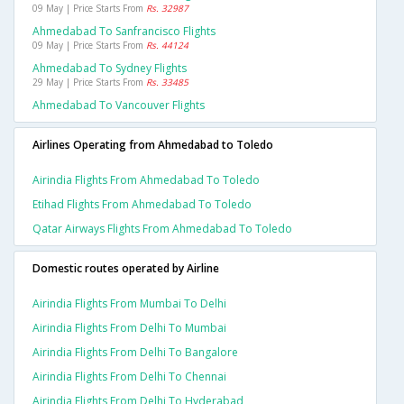
09 May | Price Starts From
Rs. 32987
Ahmedabad To Sanfrancisco Flights
09 May | Price Starts From
Rs. 44124
Ahmedabad To Sydney Flights
29 May | Price Starts From
Rs. 33485
Ahmedabad To Vancouver Flights
Airlines Operating from Ahmedabad to Toledo
Airindia Flights From Ahmedabad To Toledo
Etihad Flights From Ahmedabad To Toledo
Qatar Airways Flights From Ahmedabad To Toledo
Domestic routes operated by Airline
Airindia Flights From Mumbai To Delhi
Airindia Flights From Delhi To Mumbai
Airindia Flights From Delhi To Bangalore
Airindia Flights From Delhi To Chennai
Airindia Flights From Delhi To Hyderabad