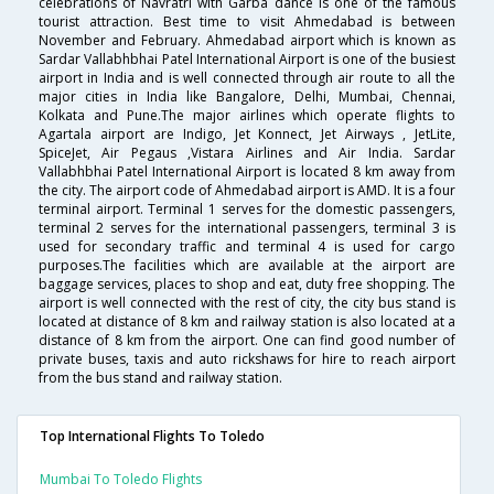
celebrations of Navratri with Garba dance is one of the famous
tourist attraction. Best time to visit Ahmedabad is between
November and February. Ahmedabad airport which is known as
Sardar Vallabhbhai Patel International Airport is one of the busiest
airport in India and is well connected through air route to all the
major cities in India like Bangalore, Delhi, Mumbai, Chennai,
Kolkata and Pune.The major airlines which operate flights to
Agartala airport are Indigo, Jet Konnect, Jet Airways , JetLite,
SpiceJet, Air Pegaus ,Vistara Airlines and Air India. Sardar
Vallabhbhai Patel International Airport is located 8 km away from
the city. The airport code of Ahmedabad airport is AMD. It is a four
terminal airport. Terminal 1 serves for the domestic passengers,
terminal 2 serves for the international passengers, terminal 3 is
used for secondary traffic and terminal 4 is used for cargo
purposes.The facilities which are available at the airport are
baggage services, places to shop and eat, duty free shopping. The
airport is well connected with the rest of city, the city bus stand is
located at distance of 8 km and railway station is also located at a
distance of 8 km from the airport. One can find good number of
private buses, taxis and auto rickshaws for hire to reach airport
from the bus stand and railway station.
Top International Flights To Toledo
Mumbai To Toledo Flights