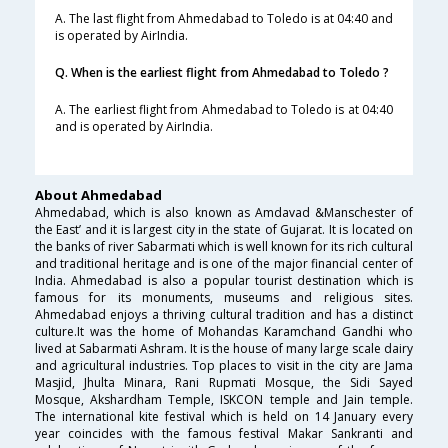
A. The last flight from Ahmedabad to Toledo is at 04:40 and
is operated by AirIndia.
Q. When is the earliest flight from Ahmedabad to Toledo ?
A. The earliest flight from Ahmedabad to Toledo is at 04:40
and is operated by AirIndia.
About Ahmedabad
Ahmedabad, which is also known as Amdavad &Manschester of
the East’ and it is largest city in the state of Gujarat. It is located on
the banks of river Sabarmati which is well known for its rich cultural
and traditional heritage and is one of the major financial center of
India. Ahmedabad is also a popular tourist destination which is
famous for its monuments, museums and religious sites.
Ahmedabad enjoys a thriving cultural tradition and has a distinct
culture.It was the home of Mohandas Karamchand Gandhi who
lived at Sabarmati Ashram. It is the house of many large scale dairy
and agricultural industries. Top places to visit in the city are Jama
Masjid, Jhulta Minara, Rani Rupmati Mosque, the Sidi Sayed
Mosque, Akshardham Temple, ISKCON temple and Jain temple.
The international kite festival which is held on 14 January every
year coincides with the famous festival Makar Sankranti and