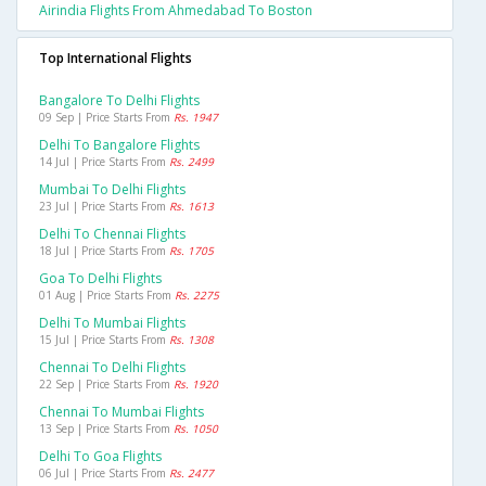
Airindia Flights From Ahmedabad To Boston
Top International Flights
Bangalore To Delhi Flights
09 Sep | Price Starts From
Rs. 1947
Delhi To Bangalore Flights
14 Jul | Price Starts From
Rs. 2499
Mumbai To Delhi Flights
23 Jul | Price Starts From
Rs. 1613
Delhi To Chennai Flights
18 Jul | Price Starts From
Rs. 1705
Goa To Delhi Flights
01 Aug | Price Starts From
Rs. 2275
Delhi To Mumbai Flights
15 Jul | Price Starts From
Rs. 1308
Chennai To Delhi Flights
22 Sep | Price Starts From
Rs. 1920
Chennai To Mumbai Flights
13 Sep | Price Starts From
Rs. 1050
Delhi To Goa Flights
06 Jul | Price Starts From
Rs. 2477