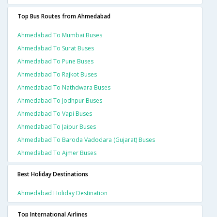
Top Bus Routes from Ahmedabad
Ahmedabad To Mumbai Buses
Ahmedabad To Surat Buses
Ahmedabad To Pune Buses
Ahmedabad To Rajkot Buses
Ahmedabad To Nathdwara Buses
Ahmedabad To Jodhpur Buses
Ahmedabad To Vapi Buses
Ahmedabad To Jaipur Buses
Ahmedabad To Baroda Vadodara (gujarat) Buses
Ahmedabad To Ajmer Buses
Best Holiday Destinations
Ahmedabad Holiday Destination
Top International Airlines