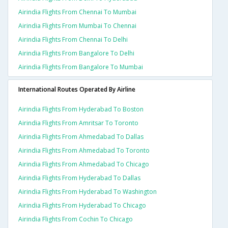
Airindia Flights From Chennai To Mumbai
Airindia Flights From Mumbai To Chennai
Airindia Flights From Chennai To Delhi
Airindia Flights From Bangalore To Delhi
Airindia Flights From Bangalore To Mumbai
International Routes Operated By Airline
Airindia Flights From Hyderabad To Boston
Airindia Flights From Amritsar To Toronto
Airindia Flights From Ahmedabad To Dallas
Airindia Flights From Ahmedabad To Toronto
Airindia Flights From Ahmedabad To Chicago
Airindia Flights From Hyderabad To Dallas
Airindia Flights From Hyderabad To Washington
Airindia Flights From Hyderabad To Chicago
Airindia Flights From Cochin To Chicago