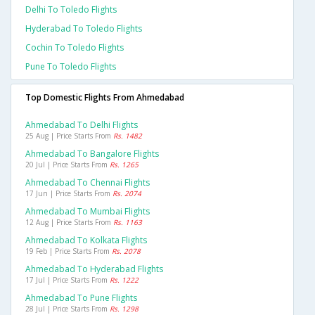
Delhi To Toledo Flights
Hyderabad To Toledo Flights
Cochin To Toledo Flights
Pune To Toledo Flights
Top Domestic Flights From Ahmedabad
Ahmedabad To Delhi Flights
25 Aug | Price Starts From
Rs. 1482
Ahmedabad To Bangalore Flights
20 Jul | Price Starts From
Rs. 1265
Ahmedabad To Chennai Flights
17 Jun | Price Starts From
Rs. 2074
Ahmedabad To Mumbai Flights
12 Aug | Price Starts From
Rs. 1163
Ahmedabad To Kolkata Flights
19 Feb | Price Starts From
Rs. 2078
Ahmedabad To Hyderabad Flights
17 Jul | Price Starts From
Rs. 1222
Ahmedabad To Pune Flights
28 Jul | Price Starts From
Rs. 1298