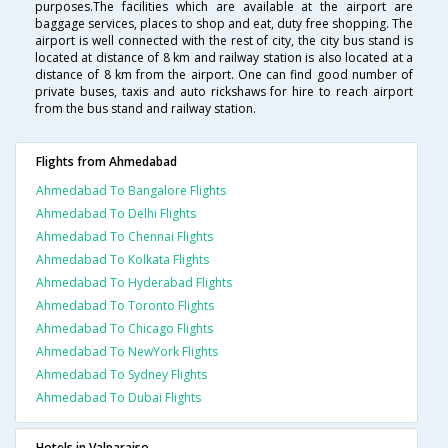
purposes.The facilities which are available at the airport are
baggage services, places to shop and eat, duty free shopping. The
airport is well connected with the rest of city, the city bus stand is
located at distance of 8 km and railway station is also located at a
distance of 8 km from the airport. One can find good number of
private buses, taxis and auto rickshaws for hire to reach airport
from the bus stand and railway station.
Flights from Ahmedabad
Ahmedabad To Bangalore Flights
Ahmedabad To Delhi Flights
Ahmedabad To Chennai Flights
Ahmedabad To Kolkata Flights
Ahmedabad To Hyderabad Flights
Ahmedabad To Toronto Flights
Ahmedabad To Chicago Flights
Ahmedabad To NewYork Flights
Ahmedabad To Sydney Flights
Ahmedabad To Dubai Flights
Hotels in Valparaiso