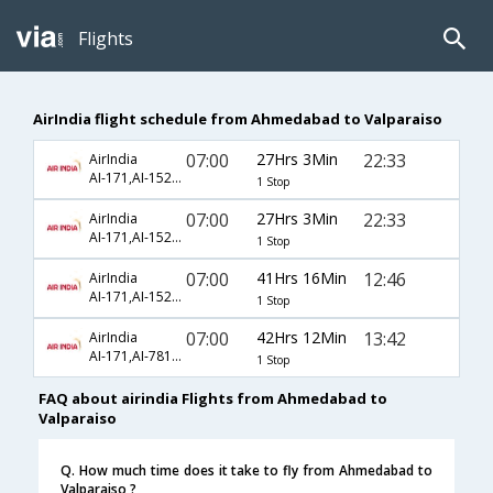
Flights
AirIndia flight schedule from Ahmedabad to Valparaiso
07:00
27Hrs 3Min
22:33
AirIndia
AI-171,AI-1520,AI-2574
1 Stop
07:00
27Hrs 3Min
22:33
AirIndia
AI-171,AI-1520,AI-4725
1 Stop
07:00
41Hrs 16Min
12:46
AirIndia
AI-171,AI-1520,AI-2283
1 Stop
07:00
42Hrs 12Min
13:42
AirIndia
AI-171,AI-7813,AI-3995
1 Stop
FAQ about airindia Flights from Ahmedabad to
Valparaiso
Q. How much time does it take to fly from Ahmedabad to
Valparaiso ?