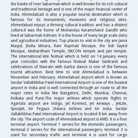
the banks of river Sabarmati which is well known for its rich cultural
and traditional heritage and is one of the major financial center of
India. Ahmedabad is also a popular tourist destination which is
famous for its monuments, museums and religious sites.
Ahmedabad enjoys a thriving cultural tradition and has a distinct
culture.It was the home of Mohandas Karamchand Gandhi who
lived at Sabarmati Ashram. It is the house of many large scale dairy
and agricultural industries. Top places to visit in the city are Jama
Masjid, Jhulta Minara, Rani Rupmati Mosque, the Sidi Sayed
Mosque, Akshardham Temple, ISKCON temple and Jain temple.
The international kite festival which is held on 14 January every
year coincides with the famous festival Makar Sankranti and
celebrations of Navratri with Garba dance is one of the famous
tourist attraction. Best time to visit Ahmedabad is between
November and February. Ahmedabad airport which is known as
Sardar Vallabhbhai Patel International Airport is one of the busiest
airport in India and is well connected through air route to all the
major cities in India like Bangalore, Delhi, Mumbai, Chennai,
Kolkata and Pune.The major airlines which operate flights to
Agartala airport are Indigo, Jet Konnect, Jet Airways , JetLite,
SpiceJet, Air Pegaus ,Vistara Airlines and Air India. Sardar
Vallabhbhai Patel International Airport is located 8 km away from
the city. The airport code of Ahmedabad airport is AMD. It is a four
terminal airport. Terminal 1 serves for the domestic passengers,
terminal 2 serves for the international passengers, terminal 3 is
used for secondary traffic and terminal 4 is used for cargo