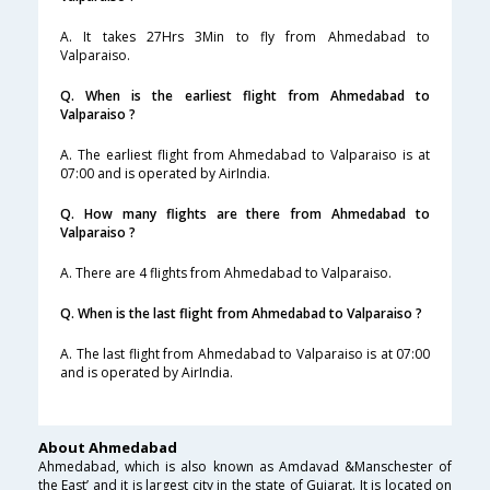
A. It takes 27Hrs 3Min to fly from Ahmedabad to
Valparaiso.
Q. When is the earliest flight from Ahmedabad to
Valparaiso ?
A. The earliest flight from Ahmedabad to Valparaiso is at
07:00 and is operated by AirIndia.
Q. How many flights are there from Ahmedabad to
Valparaiso ?
A. There are 4 flights from Ahmedabad to Valparaiso.
Q. When is the last flight from Ahmedabad to Valparaiso ?
A. The last flight from Ahmedabad to Valparaiso is at 07:00
and is operated by AirIndia.
About Ahmedabad
Ahmedabad, which is also known as Amdavad &Manschester of
the East’ and it is largest city in the state of Gujarat. It is located on