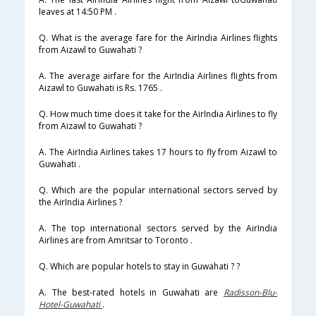
leaves at 14:50 PM .
Q. What is the average fare for the AirIndia Airlines flights
from Aizawl to Guwahati ?
A. The average airfare for the AirIndia Airlines flights from
Aizawl to Guwahati is Rs. 1765 .
Q. How much time does it take for the AirIndia Airlines to fly
from Aizawl to Guwahati ?
A. The AirIndia Airlines takes 17 hours to fly from Aizawl to
Guwahati .
Q. Which are the popular international sectors served by
the AirIndia Airlines ?
A. The top international sectors served by the AirIndia
Airlines are from Amritsar to Toronto .
Q. Which are popular hotels to stay in Guwahati ? ?
A. The best-rated hotels in Guwahati are
Radisson-Blu-
Hotel-Guwahati
.