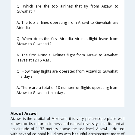
Q. Which are the top airlines that fly from Aizawl to
Guwahati ?
A. The top airlines operating from Aizawl to Guwahati are
AirIndia .
Q. When does the first AirIndia Airlines flight leave from
Aizawl to Guwahati ?
A. The first AirIndia Airlines flight from Aizawl toGuwahati
leaves at 12:15 A.M .
Q. How many flights are operated from Aizawl to Guwahati
in a day ?
A. There are a total of 10 number of flights operating from
Aizawl to Guwahati in a day .
About Aizawl
Aizawl is the capital of Mizoram, it is very picturesque place well
known for its cultural richness and natural diversity. It is situated at
an altitude of 1132 meters above the sea level. Aizawl is dotted
with several colonial buildings with beautiful architecture; most of