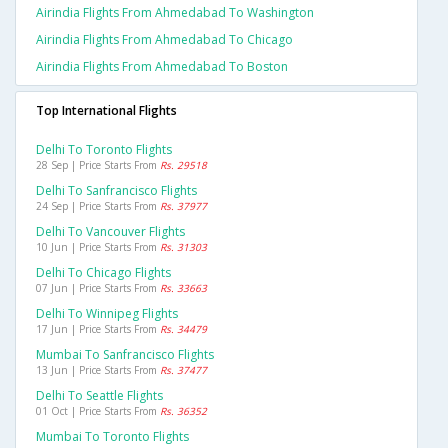
Airindia Flights From Ahmedabad To Washington
Airindia Flights From Ahmedabad To Chicago
Airindia Flights From Ahmedabad To Boston
Top International Flights
Delhi To Toronto Flights
28 Sep | Price Starts From
Rs. 29518
Delhi To Sanfrancisco Flights
24 Sep | Price Starts From
Rs. 37977
Delhi To Vancouver Flights
10 Jun | Price Starts From
Rs. 31303
Delhi To Chicago Flights
07 Jun | Price Starts From
Rs. 33663
Delhi To Winnipeg Flights
17 Jun | Price Starts From
Rs. 34479
Mumbai To Sanfrancisco Flights
13 Jun | Price Starts From
Rs. 37477
Delhi To Seattle Flights
01 Oct | Price Starts From
Rs. 36352
Mumbai To Toronto Flights