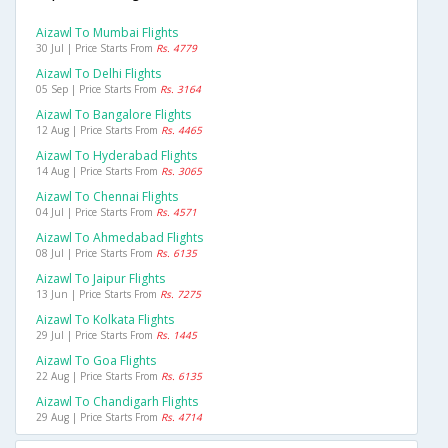
Aizawl To Mumbai Flights
30 Jul | Price Starts From
Rs. 4779
Aizawl To Delhi Flights
05 Sep | Price Starts From
Rs. 3164
Aizawl To Bangalore Flights
12 Aug | Price Starts From
Rs. 4465
Aizawl To Hyderabad Flights
14 Aug | Price Starts From
Rs. 3065
Aizawl To Chennai Flights
04 Jul | Price Starts From
Rs. 4571
Aizawl To Ahmedabad Flights
08 Jul | Price Starts From
Rs. 6135
Aizawl To Jaipur Flights
13 Jun | Price Starts From
Rs. 7275
Aizawl To Kolkata Flights
29 Jul | Price Starts From
Rs. 1445
Aizawl To Goa Flights
22 Aug | Price Starts From
Rs. 6135
Aizawl To Chandigarh Flights
29 Aug | Price Starts From
Rs. 4714