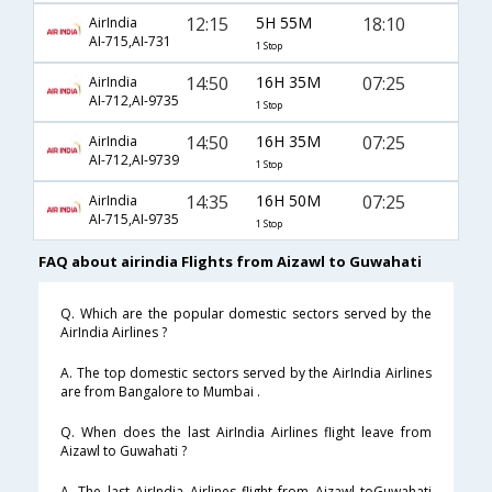
12:15
5H 55M
18:10
AirIndia
AI-715,AI-731
1 Stop
14:50
16H 35M
07:25
AirIndia
AI-712,AI-9735
1 Stop
14:50
16H 35M
07:25
AirIndia
AI-712,AI-9739
1 Stop
14:35
16H 50M
07:25
AirIndia
AI-715,AI-9735
1 Stop
FAQ about airindia Flights from Aizawl to Guwahati
Q. Which are the popular domestic sectors served by the
AirIndia Airlines ?
A. The top domestic sectors served by the AirIndia Airlines
are from Bangalore to Mumbai .
Q. When does the last AirIndia Airlines flight leave from
Aizawl to Guwahati ?
A. The last AirIndia Airlines flight from Aizawl toGuwahati