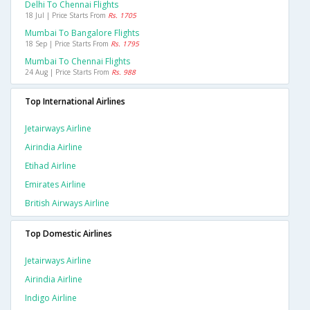
Delhi To Chennai Flights
18 Jul | Price Starts From
Rs. 1705
Mumbai To Bangalore Flights
18 Sep | Price Starts From
Rs. 1795
Mumbai To Chennai Flights
24 Aug | Price Starts From
Rs. 988
Top International Airlines
Jetairways Airline
Airindia Airline
Etihad Airline
Emirates Airline
British Airways Airline
Top Domestic Airlines
Jetairways Airline
Airindia Airline
Indigo Airline