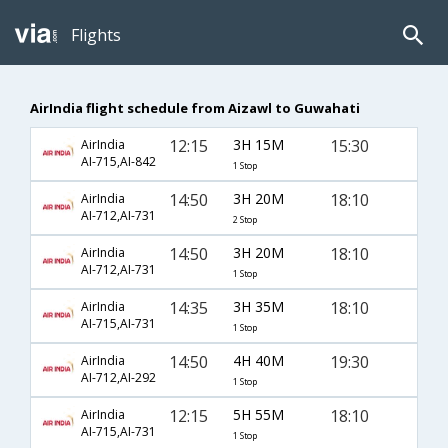
Flights
AirIndia flight schedule from Aizawl to Guwahati
12:15
3H 15M
15:30
AirIndia
AI-715,AI-842
1 Stop
14:50
3H 20M
18:10
AirIndia
AI-712,AI-731
2 Stop
14:50
3H 20M
18:10
AirIndia
AI-712,AI-731
1 Stop
14:35
3H 35M
18:10
AirIndia
AI-715,AI-731
1 Stop
14:50
4H 40M
19:30
AirIndia
AI-712,AI-292
1 Stop
12:15
5H 55M
18:10
AirIndia
AI-715,AI-731
1 Stop