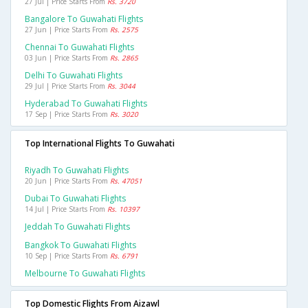
27 Jul | Price Starts From
Rs. 3720
Bangalore To Guwahati Flights
27 Jun | Price Starts From
Rs. 2575
Chennai To Guwahati Flights
03 Jun | Price Starts From
Rs. 2865
Delhi To Guwahati Flights
29 Jul | Price Starts From
Rs. 3044
Hyderabad To Guwahati Flights
17 Sep | Price Starts From
Rs. 3020
Top International Flights To Guwahati
Riyadh To Guwahati Flights
20 Jun | Price Starts From
Rs. 47051
Dubai To Guwahati Flights
14 Jul | Price Starts From
Rs. 10397
Jeddah To Guwahati Flights
Bangkok To Guwahati Flights
10 Sep | Price Starts From
Rs. 6791
Melbourne To Guwahati Flights
Top Domestic Flights From Aizawl