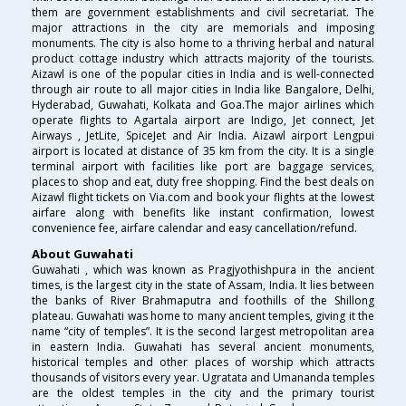
them are government establishments and civil secretariat. The
major attractions in the city are memorials and imposing
monuments. The city is also home to a thriving herbal and natural
product cottage industry which attracts majority of the tourists.
Aizawl is one of the popular cities in India and is well-connected
through air route to all major cities in India like Bangalore, Delhi,
Hyderabad, Guwahati, Kolkata and Goa.The major airlines which
operate flights to Agartala airport are Indigo, Jet connect, Jet
Airways , JetLite, SpiceJet and Air India. Aizawl airport Lengpui
airport is located at distance of 35 km from the city. It is a single
terminal airport with facilities like port are baggage services,
places to shop and eat, duty free shopping. Find the best deals on
Aizawl flight tickets on Via.com and book your flights at the lowest
airfare along with benefits like instant confirmation, lowest
convenience fee, airfare calendar and easy cancellation/refund.
About Guwahati
Guwahati , which was known as Pragjyothishpura in the ancient
times, is the largest city in the state of Assam, India. It lies between
the banks of River Brahmaputra and foothills of the Shillong
plateau. Guwahati was home to many ancient temples, giving it the
name “city of temples”. It is the second largest metropolitan area
in eastern India. Guwahati has several ancient monuments,
historical temples and other places of worship which attracts
thousands of visitors every year. Ugratata and Umananda temples
are the oldest temples in the city and the primary tourist