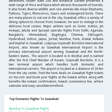
attractions. Assam State Zoo and Botanical Garden preserves a
wide range of flora and fauna which attracts thousands of tourists.
It also hosts diverse wildlife and rare animals like Asian Elephants,
Pythons, Tigers, Rhinoceros, Gaurs and endangered birds. There
are many places to eat out in the city, Guwahati offers a variety of
dining options to choose from, however, be sure to indulge in the
delicious local cuisine. Major airlines such as GoAir, IndiGo, Jet
Airways, JetLite and Spicejet operate flights from Delhi, Agartala,
Bangalore, Ahmedabad, Bagdogra, Chennai, Dibrugarh,
Hyderabad, Indore, Jaipur, Jorhat, Mumbai, Pune, Aizwal, Kolkata
and Imphal to Guwahati. Lokpriya Gopinath Bordoloi International
Airport, also known as Guwahati International Airport is the
primary international airport serving Guwahati and the North-
Eastern states.. The airport is located in in Borjhar and is named
after the first Chief Minister of Assam, Gopinath Bordoloi. It is a
two terminal airport which handles both domestic and
international carriers. The airport is located at a distance of 20 km
from the city center. Find the best deals on Guwahati flight tickets
on Via.com and book your flights at the lowest airfare along with
benefits like instant confirmation, lowest convenience fee, airfare
calendar and easy cancellation/refund.
Top Domestic Flights To Guwahati
Mumbai To Guwahati Flights