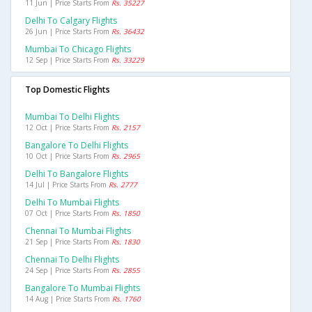
11 Jun | Price Starts From
Rs. 35227
Delhi To Calgary Flights
26 Jun | Price Starts From
Rs. 36432
Mumbai To Chicago Flights
12 Sep | Price Starts From
Rs. 33229
Top Domestic Flights
Mumbai To Delhi Flights
12 Oct | Price Starts From
Rs. 2157
Bangalore To Delhi Flights
10 Oct | Price Starts From
Rs. 2965
Delhi To Bangalore Flights
14 Jul | Price Starts From
Rs. 2777
Delhi To Mumbai Flights
07 Oct | Price Starts From
Rs. 1850
Chennai To Mumbai Flights
21 Sep | Price Starts From
Rs. 1830
Chennai To Delhi Flights
24 Sep | Price Starts From
Rs. 2855
Bangalore To Mumbai Flights
14 Aug | Price Starts From
Rs. 1760