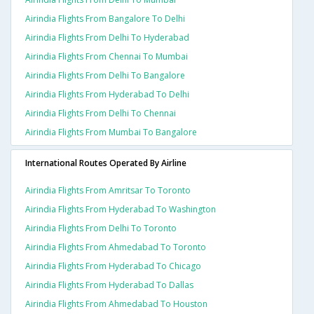
Airindia Flights From Bangalore To Delhi
Airindia Flights From Delhi To Hyderabad
Airindia Flights From Chennai To Mumbai
Airindia Flights From Delhi To Bangalore
Airindia Flights From Hyderabad To Delhi
Airindia Flights From Delhi To Chennai
Airindia Flights From Mumbai To Bangalore
International Routes Operated By Airline
Airindia Flights From Amritsar To Toronto
Airindia Flights From Hyderabad To Washington
Airindia Flights From Delhi To Toronto
Airindia Flights From Ahmedabad To Toronto
Airindia Flights From Hyderabad To Chicago
Airindia Flights From Hyderabad To Dallas
Airindia Flights From Ahmedabad To Houston