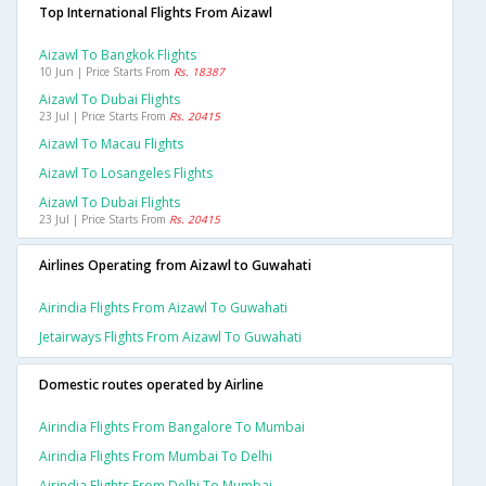
Top International Flights From Aizawl
Aizawl To Bangkok Flights
10 Jun | Price Starts From
Rs. 18387
Aizawl To Dubai Flights
23 Jul | Price Starts From
Rs. 20415
Aizawl To Macau Flights
Aizawl To Losangeles Flights
Aizawl To Dubai Flights
23 Jul | Price Starts From
Rs. 20415
Airlines Operating from Aizawl to Guwahati
Airindia Flights From Aizawl To Guwahati
Jetairways Flights From Aizawl To Guwahati
Domestic routes operated by Airline
Airindia Flights From Bangalore To Mumbai
Airindia Flights From Mumbai To Delhi
Airindia Flights From Delhi To Mumbai