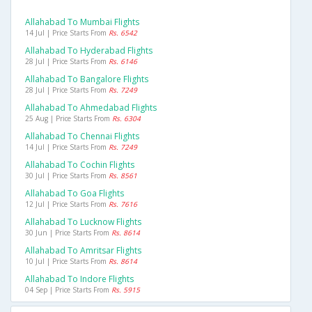
Allahabad To Mumbai Flights
14 Jul | Price Starts From
Rs. 6542
Allahabad To Hyderabad Flights
28 Jul | Price Starts From
Rs. 6146
Allahabad To Bangalore Flights
28 Jul | Price Starts From
Rs. 7249
Allahabad To Ahmedabad Flights
25 Aug | Price Starts From
Rs. 6304
Allahabad To Chennai Flights
14 Jul | Price Starts From
Rs. 7249
Allahabad To Cochin Flights
30 Jul | Price Starts From
Rs. 8561
Allahabad To Goa Flights
12 Jul | Price Starts From
Rs. 7616
Allahabad To Lucknow Flights
30 Jun | Price Starts From
Rs. 8614
Allahabad To Amritsar Flights
10 Jul | Price Starts From
Rs. 8614
Allahabad To Indore Flights
04 Sep | Price Starts From
Rs. 5915