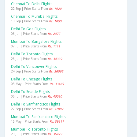
Chennai To Delhi Flights
22 Sep | Price Starts From
Rs. 1920
Chennai To Mumbai Flights
13 Sep | Price Starts From
Rs. 1050
Delhi To Goa Flights
06 Jul | Price Starts From
Rs. 2477
Mumbai To Bangalore Flights
07 Jul | Price Starts From
Rs. 1111
Delhi To Toronto Flights
26 Jul | Price Starts From
Rs. 34339
Delhi To Vancouver Flights
24 Sep | Price Starts From
Rs. 36566
Delhi To Chicago Flights
03 May | Price Starts From
Rs. 33469
Delhi To Seattle Flights
06 Jul | Price Starts From
Rs. 40010
Delhi To Sanfrancisco Flights
27 Sep | Price Starts From
Rs. 37897
Mumbai To Sanfrancisco Flights
15 May | Price Starts From
Rs. 39111
Mumbai To Toronto Flights
29 Jul | Price Starts From
Rs. 36473