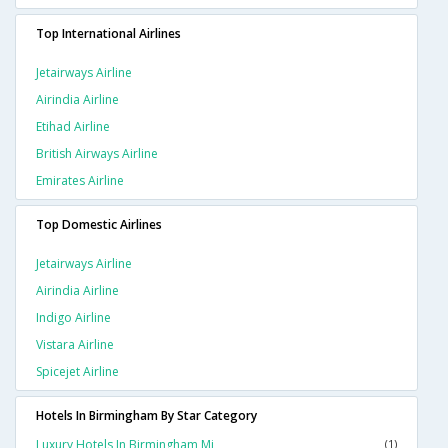
Top International Airlines
Jetairways Airline
Airindia Airline
Etihad Airline
British Airways Airline
Emirates Airline
Top Domestic Airlines
Jetairways Airline
Airindia Airline
Indigo Airline
Vistara Airline
Spicejet Airline
Hotels In Birmingham By Star Category
Luxury Hotels In Birmingham Mi
(1)