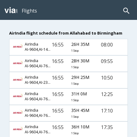
Flights
AirIndia flight schedule from Allahabad to Birmingham
16:55
26H 35M
08:00
AirIndia
AI-9604,AI-147,AI-420
1 Stop
16:55
28H 30M
09:55
AirIndia
AI-9604,AI-763,AI-2508
1 Stop
16:55
29H 25M
10:50
AirIndia
AI-9604,AI-234,AI-1423
1 Stop
16:55
31H 0M
12:25
AirIndia
AI-9604,AI-761,AI-954
1 Stop
16:55
35H 45M
17:10
AirIndia
AI-9604,AI-763,AI-2510
1 Stop
16:55
36H 10M
17:35
AirIndia
AI-9604,AI-761,AI-956
1 Stop