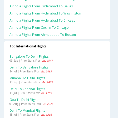
Airindia Flights From Hyderabad To Dallas
Airindia Flights From Hyderabad To Washington
Airindia Flights From Hyderabad To Chicago
Airindia Flights From Cochin To Chicago
Airindia Flights From Ahmedabad To Boston
Top International Flights
Bangalore To Delhi Flights
09 Sep | Price Starts From
Rs. 1947
Delhi To Bangalore Flights
14 Jul | Price Starts From
Rs. 2499
Mumbai To Delhi Flights
13 Sep | Price Starts From
Rs. 1453
Delhi To Chennai Flights
18 Jul | Price Starts From
Rs. 1705
Goa To Delhi Flights
01 Aug | Price Starts From
Rs. 2275
Delhi To Mumbai Flights
15 Jul | Price Starts From
Rs. 1308