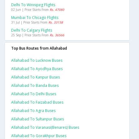
Delhi To Winnipeg Flights
02 Jun | Price Starts From
Rs. 47080
Mumbai To Chicago Flights
31 Jul | Price Starts From
Rs. 33158
Delhi To Calgary Flights
25 Sep | Price Starts From
Rs. 36566
Top Bus Routes from Allahabad
Allahabad To Lucknow Buses
Allahabad To Ayodhya Buses
Allahabad To Kanpur Buses
Allahabad To Banda Buses
Allahabad To Delhi Buses
Allahabad To Faizabad Buses
Allahabad To Agra Buses
Allahabad To Sultanpur Buses
Allahabad To Varanasi(benares) Buses
Allahabad To Gorakhpur Buses