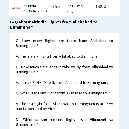
16:55
36H 35M
18:00
AirIndia
AI-9604,AI-113
1 Stop
FAQ about airindia Flights from Allahabad to
Birmingham
Q. How many flights are there from Allahabad to
Birmingham ?
A. There are 7 flights from Allahabad to Birmingham.
Q. How much time does it take to fly from Allahabad to
Birmingham ?
A. It takes 26H 35M to fly from Allahabad to Birmingham.
Q. When is the last flight from Allahabad to Birmingham ?
A. The last flight from Allahabad to Birmingham is at 16:55
and is operated by AirIndia.
Q. When is the earliest flight from Allahabad to
Birmingham ?