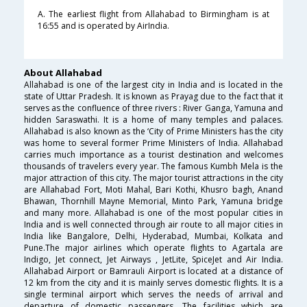
A. The earliest flight from Allahabad to Birmingham is at
16:55 and is operated by AirIndia.
About Allahabad
Allahabad is one of the largest city in India and is located in the
state of Uttar Pradesh. It is known as Prayag due to the fact that it
serves as the confluence of three rivers : River Ganga, Yamuna and
hidden Saraswathi. It is a home of many temples and palaces.
Allahabad is also known as the ‘City of Prime Ministers has the city
was home to several former Prime Ministers of India. Allahabad
carries much importance as a tourist destination and welcomes
thousands of travelers every year. The famous Kumbh Mela is the
major attraction of this city. The major tourist attractions in the city
are Allahabad Fort, Moti Mahal, Bari Kothi, Khusro bagh, Anand
Bhawan, Thornhill Mayne Memorial, Minto Park, Yamuna bridge
and many more. Allahabad is one of the most popular cities in
India and is well connected through air route to all major cities in
India like Bangalore, Delhi, Hyderabad, Mumbai, Kolkata and
Pune.The major airlines which operate flights to Agartala are
Indigo, Jet connect, Jet Airways , JetLite, SpiceJet and Air India.
Allahabad Airport or Bamrauli Airport is located at a distance of
12 km from the city and it is mainly serves domestic flights. It is a
single terminal airport which serves the needs of arrival and
departure of domestic passengers. The facilities which are