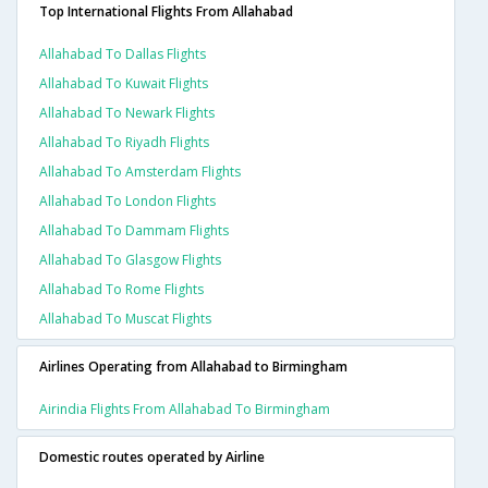
Top International Flights From Allahabad
Allahabad To Dallas Flights
Allahabad To Kuwait Flights
Allahabad To Newark Flights
Allahabad To Riyadh Flights
Allahabad To Amsterdam Flights
Allahabad To London Flights
Allahabad To Dammam Flights
Allahabad To Glasgow Flights
Allahabad To Rome Flights
Allahabad To Muscat Flights
Airlines Operating from Allahabad to Birmingham
Airindia Flights From Allahabad To Birmingham
Domestic routes operated by Airline