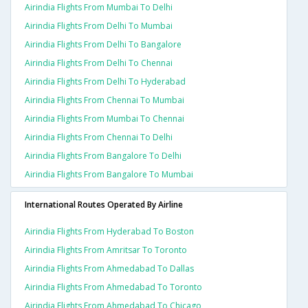
Airindia Flights From Mumbai To Delhi
Airindia Flights From Delhi To Mumbai
Airindia Flights From Delhi To Bangalore
Airindia Flights From Delhi To Chennai
Airindia Flights From Delhi To Hyderabad
Airindia Flights From Chennai To Mumbai
Airindia Flights From Mumbai To Chennai
Airindia Flights From Chennai To Delhi
Airindia Flights From Bangalore To Delhi
Airindia Flights From Bangalore To Mumbai
International Routes Operated By Airline
Airindia Flights From Hyderabad To Boston
Airindia Flights From Amritsar To Toronto
Airindia Flights From Ahmedabad To Dallas
Airindia Flights From Ahmedabad To Toronto
Airindia Flights From Ahmedabad To Chicago