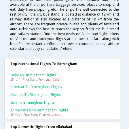
available at the airport are baggage services, places to shop and
eat, duty free shopping etc. The airport is well connected to the
rest of city : the city bus stand is located at distance of 12 km and
railway station is also located at a distance of 10 km from the
airport. There are frequent private buses and plenty of taxis and
auto rickshaws for hire to reach the airport from the bus stand
and railway station. Find the best deals on Allahabad flight tickets
on Via.com and book your flights at the lowest airfare along with
benefits like instant confirmation, lowest convenience fee, airfare
calendar and easy cancellation/refund.
Top International Flights To Birmingham
Delhi To Birmingham Flights
25 Jun | Price Starts From
Rs. 17907
Amritsar To Birmingham Flights
Mumbai To Birmingham Flights
Goa To Birmingham Flights
Ahmedabad To Birmingham Flights
15 May | Price Starts From
Rs. 27630
Top Domestic Flights From Allahabad