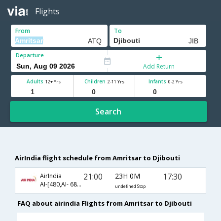
Flights
From
To
Departure
Add Return
Adults
Children
Infants
12+ Yrs
2-11 Yrs
0-2 Yrs
Search
AirIndia flight schedule from Amritsar to Djibouti
21:00
23H 0M
17:30
AirIndia
AI-[480,AI- 687,AI- 364]
undefined Stop
FAQ about airindia Flights from Amritsar to Djibouti