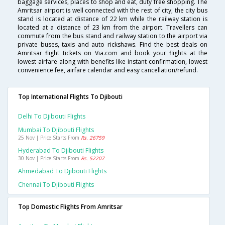
baggage services, places to shop and eat, duty free shopping. The
Amritsar airport is well connected with the rest of city; the city bus
stand is located at distance of 22 km while the railway station is
located at a distance of 23 km from the airport. Travellers can
commute from the bus stand and railway station to the airport via
private buses, taxis and auto rickshaws. Find the best deals on
Amritsar flight tickets on Via.com and book your flights at the
lowest airfare along with benefits like instant confirmation, lowest
convenience fee, airfare calendar and easy cancellation/refund.
Top International Flights To Djibouti
Delhi To Djibouti Flights
Mumbai To Djibouti Flights
25 Nov | Price Starts From
Rs. 26759
Hyderabad To Djibouti Flights
30 Nov | Price Starts From
Rs. 52207
Ahmedabad To Djibouti Flights
Chennai To Djibouti Flights
Top Domestic Flights From Amritsar