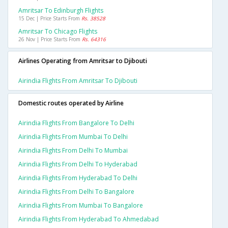
Amritsar To Edinburgh Flights
15 Dec | Price Starts From
Rs. 38528
Amritsar To Chicago Flights
26 Nov | Price Starts From
Rs. 64316
Airlines Operating from Amritsar to Djibouti
Airindia Flights From Amritsar To Djibouti
Domestic routes operated by Airline
Airindia Flights From Bangalore To Delhi
Airindia Flights From Mumbai To Delhi
Airindia Flights From Delhi To Mumbai
Airindia Flights From Delhi To Hyderabad
Airindia Flights From Hyderabad To Delhi
Airindia Flights From Delhi To Bangalore
Airindia Flights From Mumbai To Bangalore
Airindia Flights From Hyderabad To Ahmedabad