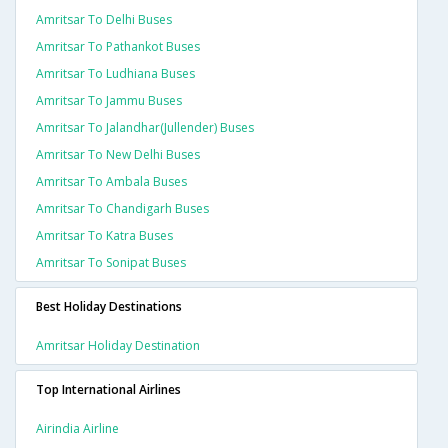
Amritsar To Delhi Buses
Amritsar To Pathankot Buses
Amritsar To Ludhiana Buses
Amritsar To Jammu Buses
Amritsar To Jalandhar(jullender) Buses
Amritsar To New Delhi Buses
Amritsar To Ambala Buses
Amritsar To Chandigarh Buses
Amritsar To Katra Buses
Amritsar To Sonipat Buses
Best Holiday Destinations
Amritsar Holiday Destination
Top International Airlines
Airindia Airline