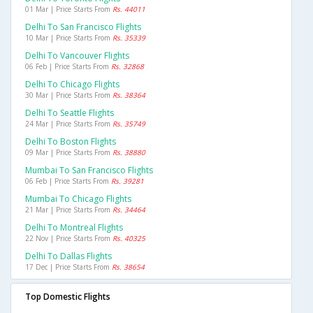
01 Mar | Price Starts From
Rs. 44011
Delhi To San Francisco Flights
10 Mar | Price Starts From
Rs. 35339
Delhi To Vancouver Flights
06 Feb | Price Starts From
Rs. 32868
Delhi To Chicago Flights
30 Mar | Price Starts From
Rs. 38364
Delhi To Seattle Flights
24 Mar | Price Starts From
Rs. 35749
Delhi To Boston Flights
09 Mar | Price Starts From
Rs. 38880
Mumbai To San Francisco Flights
06 Feb | Price Starts From
Rs. 39281
Mumbai To Chicago Flights
21 Mar | Price Starts From
Rs. 34464
Delhi To Montreal Flights
22 Nov | Price Starts From
Rs. 40325
Delhi To Dallas Flights
17 Dec | Price Starts From
Rs. 38654
Top Domestic Flights