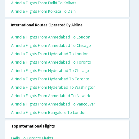
Airindia Flights From Delhi To Kolkata
Airindia Flights From Kolkata To Delhi
International Routes Operated By Airline
Airindia Flights From Ahmedabad To London
Airindia Flights From Ahmedabad To Chicago
Airindia Flights From Hyderabad To London
Airindia Flights From Ahmedabad To Toronto
Airindia Flights From Hyderabad To Chicago
Airindia Flights From Hyderabad To Toronto
Airindia Flights From Hyderabad To Washington
Airindia Flights From Ahmedabad To Newark
Airindia Flights From Ahmedabad To Vancouver
Airindia Flights From Bangalore To London
Top International Flights
Delhi To Toronto Flights