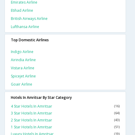
Emirates Airline
Etihad Airline
British Airways Airline
Lufthansa Airline
Top Domestic Airlines
Indigo Airline
Airindia Airline
Vistara Airline
Spicejet Airline
Goair Airline
Hotels In Amritsar By Star Category
4 Star Hotels In Amritsar
(16)
3 Star Hotels In Amritsar
(64)
2 Star Hotels In Amritsar
(43)
1 Star Hotels In Amritsar
(51)
Luxury Hotels In Amritsar
(19)