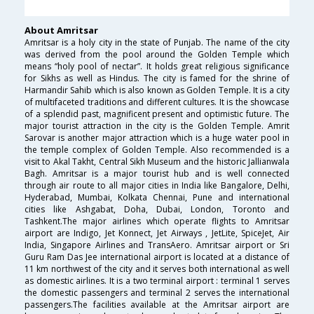
About Amritsar
Amritsar is a holy city in the state of Punjab. The name of the city
was derived from the pool around the Golden Temple which
means “holy pool of nectar”. It holds great religious significance
for Sikhs as well as Hindus. The city is famed for the shrine of
Harmandir Sahib which is also known as Golden Temple. It is a city
of multifaceted traditions and different cultures. It is the showcase
of a splendid past, magnificent present and optimistic future. The
major tourist attraction in the city is the Golden Temple. Amrit
Sarovar is another major attraction which is a huge water pool in
the temple complex of Golden Temple. Also recommended is a
visit to Akal Takht, Central Sikh Museum and the historic Jallianwala
Bagh. Amritsar is a major tourist hub and is well connected
through air route to all major cities in India like Bangalore, Delhi,
Hyderabad, Mumbai, Kolkata Chennai, Pune and international
cities like Ashgabat, Doha, Dubai, London, Toronto and
Tashkent.The major airlines which operate flights to Amritsar
airport are Indigo, Jet Konnect, Jet Airways , JetLite, SpiceJet, Air
India, Singapore Airlines and TransAero. Amritsar airport or Sri
Guru Ram Das Jee international airport is located at a distance of
11 km northwest of the city and it serves both international as well
as domestic airlines. It is a two terminal airport : terminal 1 serves
the domestic passengers and terminal 2 serves the international
passengers.The facilities available at the Amritsar airport are