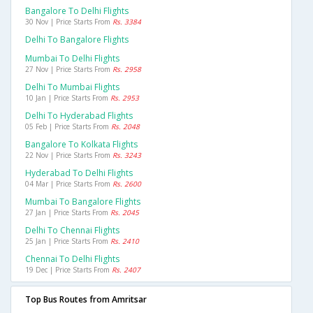
Bangalore To Delhi Flights
30 Nov | Price Starts From
Rs. 3384
Delhi To Bangalore Flights
Mumbai To Delhi Flights
27 Nov | Price Starts From
Rs. 2958
Delhi To Mumbai Flights
10 Jan | Price Starts From
Rs. 2953
Delhi To Hyderabad Flights
05 Feb | Price Starts From
Rs. 2048
Bangalore To Kolkata Flights
22 Nov | Price Starts From
Rs. 3243
Hyderabad To Delhi Flights
04 Mar | Price Starts From
Rs. 2600
Mumbai To Bangalore Flights
27 Jan | Price Starts From
Rs. 2045
Delhi To Chennai Flights
25 Jan | Price Starts From
Rs. 2410
Chennai To Delhi Flights
19 Dec | Price Starts From
Rs. 2407
Top Bus Routes from Amritsar