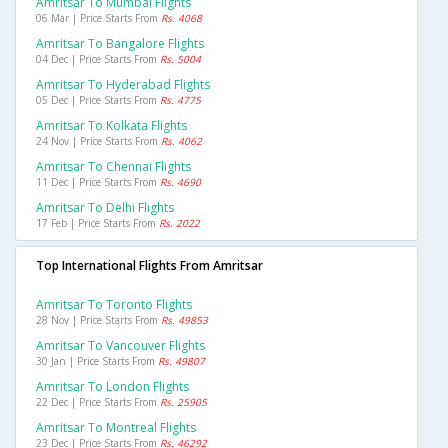
Amritsar To Mumbai Flights
06 Mar | Price Starts From
Rs. 4068
Amritsar To Bangalore Flights
04 Dec | Price Starts From
Rs. 5004
Amritsar To Hyderabad Flights
05 Dec | Price Starts From
Rs. 4775
Amritsar To Kolkata Flights
24 Nov | Price Starts From
Rs. 4062
Amritsar To Chennai Flights
11 Dec | Price Starts From
Rs. 4690
Amritsar To Delhi Flights
17 Feb | Price Starts From
Rs. 2022
Top International Flights From Amritsar
Amritsar To Toronto Flights
28 Nov | Price Starts From
Rs. 49853
Amritsar To Vancouver Flights
30 Jan | Price Starts From
Rs. 49807
Amritsar To London Flights
22 Dec | Price Starts From
Rs. 25905
Amritsar To Montreal Flights
23 Dec | Price Starts From
Rs. 46292