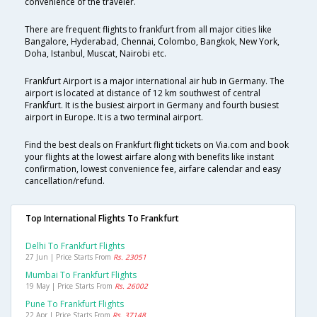
convenience of the traveler.
There are frequent flights to frankfurt from all major cities like
Bangalore, Hyderabad, Chennai, Colombo, Bangkok, New York,
Doha, Istanbul, Muscat, Nairobi etc.
Frankfurt Airport is a major international air hub in Germany. The
airport is located at distance of 12 km southwest of central
Frankfurt. It is the busiest airport in Germany and fourth busiest
airport in Europe. It is a two terminal airport.
Find the best deals on Frankfurt flight tickets on Via.com and book
your flights at the lowest airfare along with benefits like instant
confirmation, lowest convenience fee, airfare calendar and easy
cancellation/refund.
Top International Flights To Frankfurt
Delhi To Frankfurt Flights
27 Jun | Price Starts From
Rs. 23051
Mumbai To Frankfurt Flights
19 May | Price Starts From
Rs. 26002
Pune To Frankfurt Flights
22 Apr | Price Starts From
Rs. 37148