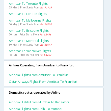
Amritsar To Toronto Flights
25 May | Price Starts From
Rs. 72129
Amritsar To London Flights
Amritsar To Melbourne Flights
06 May | Price Starts From
Rs. 16020
Amritsar To Brisbane Flights
20 Jun | Price Starts From
Rs. 32498
Amritsar To Montreal Flights
30 May | Price Starts From
Rs. 80947
Amritsar To Vancouver Flights
18 Jun | Price Starts From
Rs. 64257
Airlines Operating from Amritsar to Frankfurt
Airindia Flights From Amritsar To Frankfurt
Qatar Airways Flights From Amritsar To Frankfurt
Domestic routes operated by Airline
Airindia Flights From Mumbai To Bangalore
Airindia Flights From Delhi To Mumbai