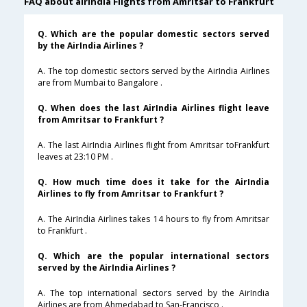
FAQ about airindia Flights from Amritsar to Frankfurt
Q. Which are the popular domestic sectors served
by the AirIndia Airlines ?
A. The top domestic sectors served by the AirIndia Airlines
are from Mumbai to Bangalore .
Q. When does the last AirIndia Airlines flight leave
from Amritsar to Frankfurt ?
A. The last AirIndia Airlines flight from Amritsar toFrankfurt
leaves at 23:10 PM .
Q. How much time does it take for the AirIndia
Airlines to fly from Amritsar to Frankfurt ?
A. The AirIndia Airlines takes 14 hours to fly from Amritsar
to Frankfurt .
Q. Which are the popular international sectors
served by the AirIndia Airlines ?
A. The top international sectors served by the AirIndia
Airlines are from Ahmedabad to San-Francisco .