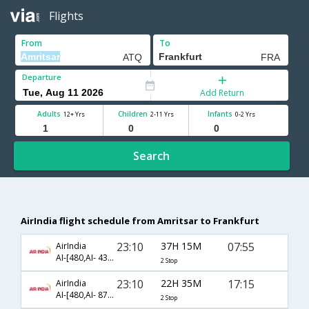
Flights
From
To
Departure
Add Return
Adults
Children
Infants
12+ Yrs
2-11 Yrs
0-2 Yrs
Search
AirIndia flight schedule from Amritsar to Frankfurt
23:10
37H 15M
07:55
AirIndia
AI-[480,AI- 439,AI- 8759]
2 Stop
23:10
22H 35M
17:15
AirIndia
AI-[480,AI- 872,AI- 1769]
2 Stop