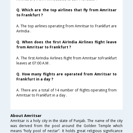
Q. Which are the top airlines that fly from Amritsar
to Frankfurt ?
A. The top airlines operating from Amritsar to Frankfurt are
AirIndia .
Q. When does the first AirIndia Airlines flight leave
from Amritsar to Frankfurt ?
A. The first AirIndia Airlines flight from Amritsar toFrankfurt
leaves at 07:00 A.M .
Q. How many flights are operated from Amritsar to
Frankfurt in a day ?
A. There are a total of 14 number of flights operating from
Amritsar to Frankfurt in a day .
About Amritsar
Amritsar is a holy city in the state of Punjab. The name of the city
was derived from the pool around the Golden Temple which
means “holy pool of nectar”. It holds great religious significance