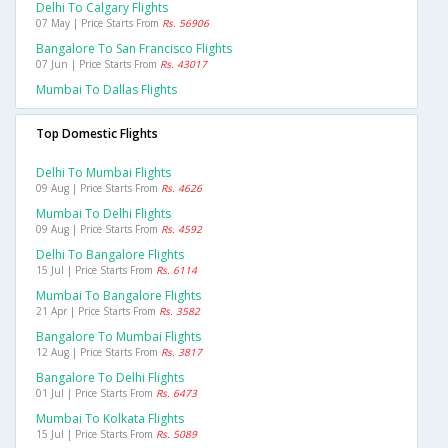
Delhi To Calgary Flights
07 May | Price Starts From
Rs. 56906
Bangalore To San Francisco Flights
07 Jun | Price Starts From
Rs. 43017
Mumbai To Dallas Flights
Top Domestic Flights
Delhi To Mumbai Flights
09 Aug | Price Starts From
Rs. 4626
Mumbai To Delhi Flights
09 Aug | Price Starts From
Rs. 4592
Delhi To Bangalore Flights
15 Jul | Price Starts From
Rs. 6114
Mumbai To Bangalore Flights
21 Apr | Price Starts From
Rs. 3582
Bangalore To Mumbai Flights
12 Aug | Price Starts From
Rs. 3817
Bangalore To Delhi Flights
01 Jul | Price Starts From
Rs. 6473
Mumbai To Kolkata Flights
15 Jul | Price Starts From
Rs. 5089