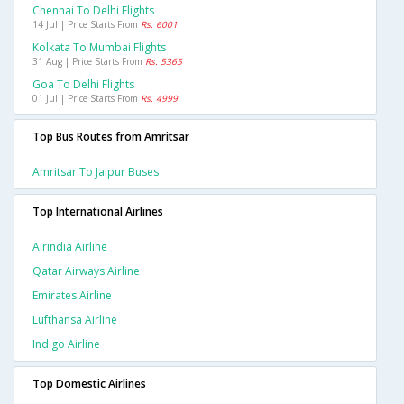
Chennai To Delhi Flights
14 Jul | Price Starts From
Rs. 6001
Kolkata To Mumbai Flights
31 Aug | Price Starts From
Rs. 5365
Goa To Delhi Flights
01 Jul | Price Starts From
Rs. 4999
Top Bus Routes from Amritsar
Amritsar To Jaipur Buses
Top International Airlines
Airindia Airline
Qatar Airways Airline
Emirates Airline
Lufthansa Airline
Indigo Airline
Top Domestic Airlines