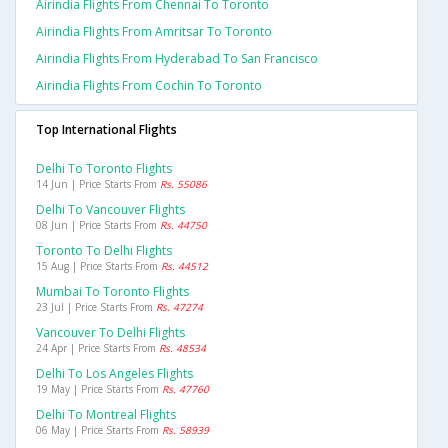
Airindia Flights From Chennai To Toronto
Airindia Flights From Amritsar To Toronto
Airindia Flights From Hyderabad To San Francisco
Airindia Flights From Cochin To Toronto
Top International Flights
Delhi To Toronto Flights
14 Jun | Price Starts From
Rs. 55086
Delhi To Vancouver Flights
08 Jun | Price Starts From
Rs. 44750
Toronto To Delhi Flights
15 Aug | Price Starts From
Rs. 44512
Mumbai To Toronto Flights
23 Jul | Price Starts From
Rs. 47274
Vancouver To Delhi Flights
24 Apr | Price Starts From
Rs. 48534
Delhi To Los Angeles Flights
19 May | Price Starts From
Rs. 47760
Delhi To Montreal Flights
06 May | Price Starts From
Rs. 58939