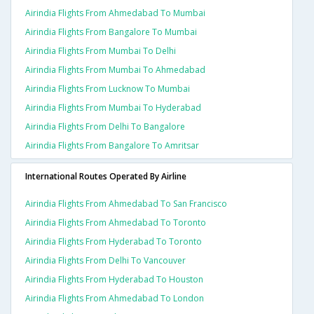
Airindia Flights From Ahmedabad To Mumbai
Airindia Flights From Bangalore To Mumbai
Airindia Flights From Mumbai To Delhi
Airindia Flights From Mumbai To Ahmedabad
Airindia Flights From Lucknow To Mumbai
Airindia Flights From Mumbai To Hyderabad
Airindia Flights From Delhi To Bangalore
Airindia Flights From Bangalore To Amritsar
International Routes Operated By Airline
Airindia Flights From Ahmedabad To San Francisco
Airindia Flights From Ahmedabad To Toronto
Airindia Flights From Hyderabad To Toronto
Airindia Flights From Delhi To Vancouver
Airindia Flights From Hyderabad To Houston
Airindia Flights From Ahmedabad To London