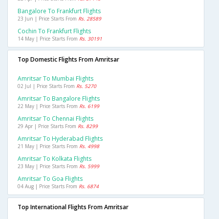
Bangalore To Frankfurt Flights
23 Jun | Price Starts From
Rs. 28589
Cochin To Frankfurt Flights
14 May | Price Starts From
Rs. 30191
Top Domestic Flights From Amritsar
Amritsar To Mumbai Flights
02 Jul | Price Starts From
Rs. 5270
Amritsar To Bangalore Flights
22 May | Price Starts From
Rs. 6199
Amritsar To Chennai Flights
29 Apr | Price Starts From
Rs. 8299
Amritsar To Hyderabad Flights
21 May | Price Starts From
Rs. 4998
Amritsar To Kolkata Flights
23 May | Price Starts From
Rs. 5999
Amritsar To Goa Flights
04 Aug | Price Starts From
Rs. 6874
Top International Flights From Amritsar