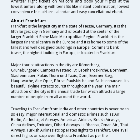
Amritsar flight tickets on Via.com and book your flights at the
lowest airfare along with benefits like instant confirmation, lowest
convenience fee, airfare calendar and easy cancellation/refund.
About Frankfurt
Frankfurt is the largest city in the state of Hesse, Germany. It is the
fifth largest city in Germany and is located at the center of the
larger Frankfurt Rhine Main Metropolitan Region. Frankfurt is the
largest financial centre in the Europe and it is home to some of the
tallest and well designed buildings in Europe. Commerz bank
tower, the highest building in Europe, is located in Frankfurt.
Major tourist attractions in the city are Römerberg,
Grüneburgpark, Campus Westend, St. Leonhardskirche, Bornheim,
Staufenmauer, Palais Thurn und Taxis, Dom, Eiserner Steg,
Hauptwache, Alte Oper, Börse, Paulskirche and Sachsenhausen. Its
beautiful skyline attracts tourist throughout the year. The main
attraction of the city is the annual trade fair which attracts a large
number of people from all around the world.
Traveling to Frankfurt from India and other countries is never been
so easy, major international and domestic airlines such as Air
Berlin, Air India, Jet Airways, American Airlines, British Airways,
China Airlines, Emirates, Etihad Airways, Lufthansa, Oman Air , Thai
Airways, Turkish Airlines etc operates flights to Frankfurt. One avail
direct flights or stop over flights to Frankfurt as per the