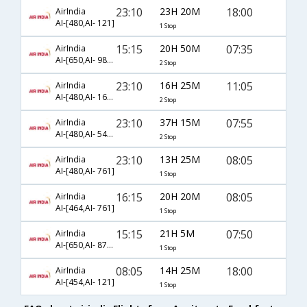
23:10
23H 20M
18:00
AirIndia
AI-[480,AI- 121]
1 Stop
15:15
20H 50M
07:35
AirIndia
AI-[650,AI- 983,AI- 43]
2 Stop
23:10
16H 25M
11:05
AirIndia
AI-[480,AI- 161,AI- 925]
2 Stop
23:10
37H 15M
07:55
AirIndia
AI-[480,AI- 540,AI- 8759]
2 Stop
23:10
13H 25M
08:05
AirIndia
AI-[480,AI- 761]
1 Stop
16:15
20H 20M
08:05
AirIndia
AI-[464,AI- 761]
1 Stop
15:15
21H 5M
07:50
AirIndia
AI-[650,AI- 8757]
1 Stop
08:05
14H 25M
18:00
AirIndia
AI-[454,AI- 121]
1 Stop