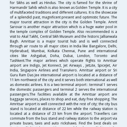
for Sikhs as well as Hindus. The city is famed for the shrine of
Harmandir Sahib which is also known as Golden Temple. It is a city
of multifaceted traditions and different cultures. It is the showcase
of a splendid past, magnificent present and optimistic future. The
major tourist attraction in the city is the Golden Temple. Amrit
Sarovar is another major attraction which is a huge water pool in
the temple complex of Golden Temple. Also recommended is a
visit to Akal Takht, Central Sikh Museum and the historic Jallianwala
Bagh. Amritsar is a major tourist hub and is well connected
through air route to all major cities in India like Bangalore, Delhi,
Hyderabad, Mumbai, Kolkata Chennai, Pune and international
cities like Ashgabat, Doha, Dubai, London, Toronto and
Tashkent.The major airlines which operate flights to Amritsar
airport are Indigo, Jet Konnect, Jet Airways , JetLite, SpiceJet, Air
India, Singapore Airlines and TransAero. Amritsar airport or Sri
Guru Ram Das Jee international airport is located at a distance of
11 km northwest of the city and it serves both international as well
as domestic airlines. It is a two terminal airport : terminal 1 serves
the domestic passengers and terminal 2 serves the international
passengers.The facilities available at the Amritsar airport are
baggage services, places to shop and eat, duty free shopping. The
Amritsar airport is well connected with the rest of city; the city bus
stand is located at distance of 22 km while the railway station is
located at a distance of 23 km from the airport. Travellers can
commute from the bus stand and railway station to the airport via
private buses, taxis and auto rickshaws. Find the best deals on