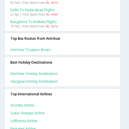
02 Feb | Price Starts From
Rs. 4413
Delhi To Hyderabad Flights
22 Apr | Price Starts From
Rs. 4764
Bangalore To Kolkata Flights
19 Feb | Price Starts From
Rs. 5514
Top Bus Routes from Amritsar
Amritsar To Jaipur Buses
Best Holiday Destinations
Amritsar Holiday Destination
Glasgow Holiday Destination
Top International Airlines
Airindia Airline
Qatar Airways Airline
Lufthansa Airline
Emirates Airline