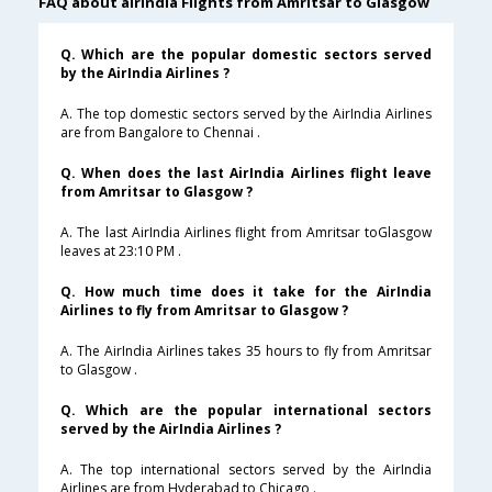
FAQ about airindia Flights from Amritsar to Glasgow
Q. Which are the popular domestic sectors served
by the AirIndia Airlines ?
A. The top domestic sectors served by the AirIndia Airlines
are from Bangalore to Chennai .
Q. When does the last AirIndia Airlines flight leave
from Amritsar to Glasgow ?
A. The last AirIndia Airlines flight from Amritsar toGlasgow
leaves at 23:10 PM .
Q. How much time does it take for the AirIndia
Airlines to fly from Amritsar to Glasgow ?
A. The AirIndia Airlines takes 35 hours to fly from Amritsar
to Glasgow .
Q. Which are the popular international sectors
served by the AirIndia Airlines ?
A. The top international sectors served by the AirIndia
Airlines are from Hyderabad to Chicago .