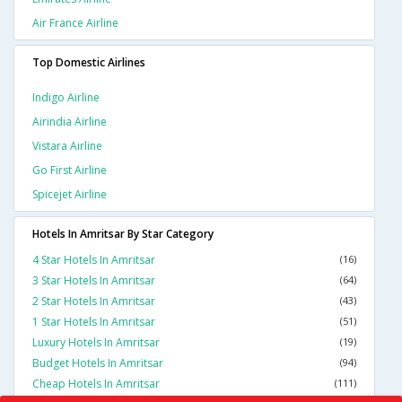
Air France Airline
Top Domestic Airlines
Indigo Airline
Airindia Airline
Vistara Airline
Go First Airline
Spicejet Airline
Hotels In Amritsar By Star Category
4 Star Hotels In Amritsar
(16)
3 Star Hotels In Amritsar
(64)
2 Star Hotels In Amritsar
(43)
1 Star Hotels In Amritsar
(51)
Luxury Hotels In Amritsar
(19)
Budget Hotels In Amritsar
(94)
Cheap Hotels In Amritsar
(111)