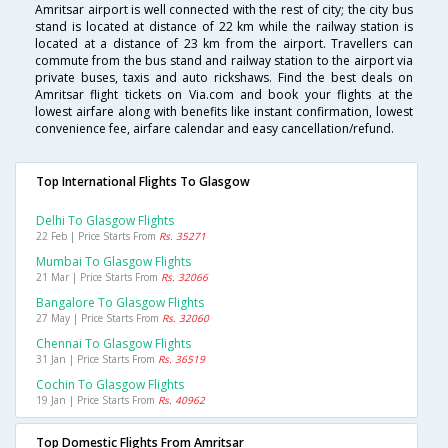
Amritsar airport is well connected with the rest of city; the city bus
stand is located at distance of 22 km while the railway station is
located at a distance of 23 km from the airport. Travellers can
commute from the bus stand and railway station to the airport via
private buses, taxis and auto rickshaws. Find the best deals on
Amritsar flight tickets on Via.com and book your flights at the
lowest airfare along with benefits like instant confirmation, lowest
convenience fee, airfare calendar and easy cancellation/refund.
Top International Flights To Glasgow
Delhi To Glasgow Flights
22 Feb | Price Starts From
Rs. 35271
Mumbai To Glasgow Flights
21 Mar | Price Starts From
Rs. 32066
Bangalore To Glasgow Flights
27 May | Price Starts From
Rs. 32060
Chennai To Glasgow Flights
31 Jan | Price Starts From
Rs. 36519
Cochin To Glasgow Flights
19 Jan | Price Starts From
Rs. 40962
Top Domestic Flights From Amritsar