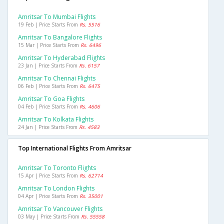
Amritsar To Mumbai Flights
19 Feb | Price Starts From
Rs. 5516
Amritsar To Bangalore Flights
15 Mar | Price Starts From
Rs. 6496
Amritsar To Hyderabad Flights
23 Jan | Price Starts From
Rs. 6157
Amritsar To Chennai Flights
06 Feb | Price Starts From
Rs. 6475
Amritsar To Goa Flights
04 Feb | Price Starts From
Rs. 4606
Amritsar To Kolkata Flights
24 Jan | Price Starts From
Rs. 4583
Top International Flights From Amritsar
Amritsar To Toronto Flights
15 Apr | Price Starts From
Rs. 62714
Amritsar To London Flights
04 Apr | Price Starts From
Rs. 35001
Amritsar To Vancouver Flights
03 May | Price Starts From
Rs. 55558