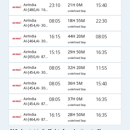
23:10
21H 0M
15:40
AirIndia
AI-[480,AI- 161,AI- 8722]
undefined Stop
08:05
18H 55M
22:30
AirIndia
AI-[454,AI- 301,AI- 1478]
undefined Stop
16:15
44H 20M
08:05
AirIndia
AI-[464,AI- 301,AI- 8720]
undefined Stop
15:15
29H 50M
16:35
AirIndia
AI-[650,AI- 878,AI- 1477]
undefined Stop
08:05
32H 20M
11:55
AirIndia
AI-[454,AI- 301,AI- 1480]
undefined Stop
08:05
36H 5M
15:40
AirIndia
AI-[454,AI- 301,AI- 8722]
undefined Stop
08:05
37H 0M
16:35
AirIndia
AI-[454,AI- 872,AI- 1477]
undefined Stop
16:15
28H 50M
16:35
AirIndia
AI-[464,AI- 872,AI- 1477]
undefined Stop