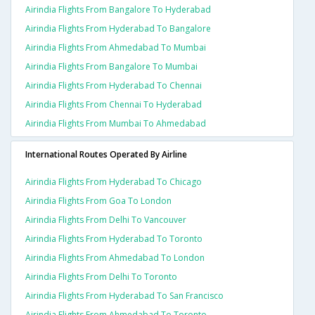
Airindia Flights From Bangalore To Hyderabad
Airindia Flights From Hyderabad To Bangalore
Airindia Flights From Ahmedabad To Mumbai
Airindia Flights From Bangalore To Mumbai
Airindia Flights From Hyderabad To Chennai
Airindia Flights From Chennai To Hyderabad
Airindia Flights From Mumbai To Ahmedabad
International Routes Operated By Airline
Airindia Flights From Hyderabad To Chicago
Airindia Flights From Goa To London
Airindia Flights From Delhi To Vancouver
Airindia Flights From Hyderabad To Toronto
Airindia Flights From Ahmedabad To London
Airindia Flights From Delhi To Toronto
Airindia Flights From Hyderabad To San Francisco
Airindia Flights From Ahmedabad To Toronto