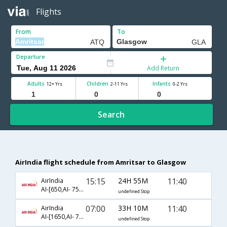
Flights
From
To
Departure
Add Return
Adults
Children
Infants
12+ Yrs
2-11 Yrs
0-2 Yrs
Search
AirIndia flight schedule from Amritsar to Glasgow
15:15
24H 55M
11:40
AirIndia
AI-[650,AI- 757,AI- 960]
undefined Stop
07:00
33H 10M
11:40
AirIndia
AI-[1650,AI- 757,AI- 960]
undefined Stop