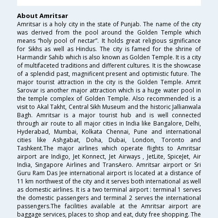
About Amritsar
Amritsar is a holy city in the state of Punjab. The name of the city
was derived from the pool around the Golden Temple which
means “holy pool of nectar”. It holds great religious significance
for Sikhs as well as Hindus. The city is famed for the shrine of
Harmandir Sahib which is also known as Golden Temple. It is a city
of multifaceted traditions and different cultures. It is the showcase
of a splendid past, magnificent present and optimistic future. The
major tourist attraction in the city is the Golden Temple. Amrit
Sarovar is another major attraction which is a huge water pool in
the temple complex of Golden Temple. Also recommended is a
visit to Akal Takht, Central Sikh Museum and the historic Jallianwala
Bagh. Amritsar is a major tourist hub and is well connected
through air route to all major cities in India like Bangalore, Delhi,
Hyderabad, Mumbai, Kolkata Chennai, Pune and international
cities like Ashgabat, Doha, Dubai, London, Toronto and
Tashkent.The major airlines which operate flights to Amritsar
airport are Indigo, Jet Konnect, Jet Airways , JetLite, SpiceJet, Air
India, Singapore Airlines and TransAero. Amritsar airport or Sri
Guru Ram Das Jee international airport is located at a distance of
11 km northwest of the city and it serves both international as well
as domestic airlines. It is a two terminal airport : terminal 1 serves
the domestic passengers and terminal 2 serves the international
passengers.The facilities available at the Amritsar airport are
baggage services, places to shop and eat, duty free shopping. The