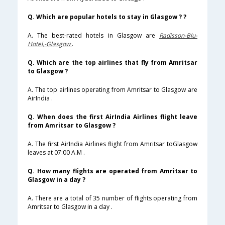
Q. Which are popular hotels to stay in Glasgow ? ?
A. The best-rated hotels in Glasgow are
Radisson-Blu-
Hotel,-Glasgow
.
Q. Which are the top airlines that fly from Amritsar
to Glasgow ?
A. The top airlines operating from Amritsar to Glasgow are
AirIndia .
Q. When does the first AirIndia Airlines flight leave
from Amritsar to Glasgow ?
A. The first AirIndia Airlines flight from Amritsar toGlasgow
leaves at 07:00 A.M .
Q. How many flights are operated from Amritsar to
Glasgow in a day ?
A. There are a total of 35 number of flights operating from
Amritsar to Glasgow in a day .