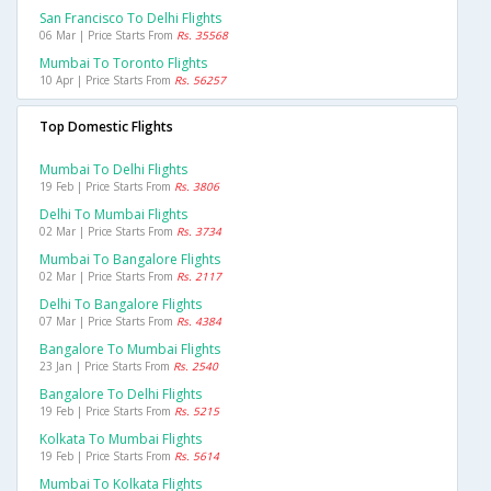
San Francisco To Delhi Flights
06 Mar | Price Starts From
Rs. 35568
Mumbai To Toronto Flights
10 Apr | Price Starts From
Rs. 56257
Top Domestic Flights
Mumbai To Delhi Flights
19 Feb | Price Starts From
Rs. 3806
Delhi To Mumbai Flights
02 Mar | Price Starts From
Rs. 3734
Mumbai To Bangalore Flights
02 Mar | Price Starts From
Rs. 2117
Delhi To Bangalore Flights
07 Mar | Price Starts From
Rs. 4384
Bangalore To Mumbai Flights
23 Jan | Price Starts From
Rs. 2540
Bangalore To Delhi Flights
19 Feb | Price Starts From
Rs. 5215
Kolkata To Mumbai Flights
19 Feb | Price Starts From
Rs. 5614
Mumbai To Kolkata Flights