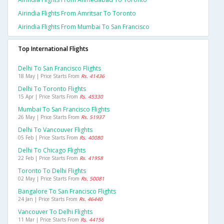
Airindia Flights From Amritsar To Toronto
Airindia Flights From Mumbai To San Francisco
Top International Flights
Delhi To San Francisco Flights
18 May | Price Starts From
Rs. 41436
Delhi To Toronto Flights
15 Apr | Price Starts From
Rs. 45330
Mumbai To San Francisco Flights
26 May | Price Starts From
Rs. 51937
Delhi To Vancouver Flights
05 Feb | Price Starts From
Rs. 40080
Delhi To Chicago Flights
22 Feb | Price Starts From
Rs. 41958
Toronto To Delhi Flights
02 May | Price Starts From
Rs. 50081
Bangalore To San Francisco Flights
24 Jan | Price Starts From
Rs. 46440
Vancouver To Delhi Flights
11 Mar | Price Starts From
Rs. 44156