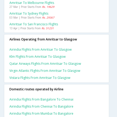
Amritsar To Melbourne Flights
27 Mar | Price Starts From
Rs. 19629
Amritsar To Sydney Flights
03 Mar | Price Starts From
Rs. 29367
Amritsar To San Francisco Flights
13 Apr | Price Starts From
Rs. 51231
Airlines Operating from Amritsar to Glasgow
Airindia Flights From Amritsar To Glasgow
Klm Flights From Amritsar To Glasgow
Qatar Airways Flights From Amritsar To Glasgow
Virgin Atlantic Flights From Amritsar To Glasgow
Vistara Flights From Amritsar To Glasgow
Domestic routes operated by Airline
Airindia Flights From Bangalore To Chennai
Airindia Flights From Chennai To Bangalore
Airindia Flights From Mumbai To Bangalore