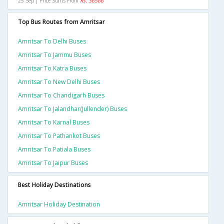
25 Sep | Price Starts From
Rs. 36566
Top Bus Routes from Amritsar
Amritsar To Delhi Buses
Amritsar To Jammu Buses
Amritsar To Katra Buses
Amritsar To New Delhi Buses
Amritsar To Chandigarh Buses
Amritsar To Jalandhar(jullender) Buses
Amritsar To Karnal Buses
Amritsar To Pathankot Buses
Amritsar To Patiala Buses
Amritsar To Jaipur Buses
Best Holiday Destinations
Amritsar Holiday Destination