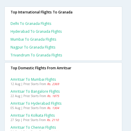
Top International Flights To Granada
Delhi To Granada Flights
Hyderabad To Granada Flights
Mumbai To Granada Flights
Nagpur To Granada Flights
Trivandrum To Granada Flights
Top Domestic Flights From Amritsar
Amritsar To Mumbai Flights
12 Aug | Price Starts From
Rs. 2369
Amritsar To Bangalore Flights
22 Aug | Price Starts From
Rs. 1875
Amritsar To Hyderabad Flights
05 Aug | Price Starts From
Rs. 1304
Amritsar To Kolkata Flights
27 Sep | Price Starts From
Rs. 2110
Amritsar To Chennai Flights