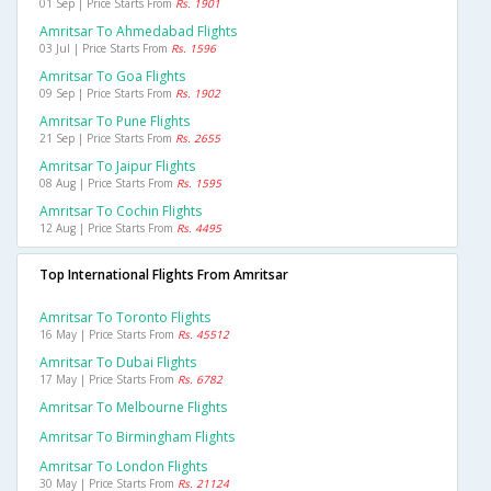
01 Sep | Price Starts From
Rs. 1901
Amritsar To Ahmedabad Flights
03 Jul | Price Starts From
Rs. 1596
Amritsar To Goa Flights
09 Sep | Price Starts From
Rs. 1902
Amritsar To Pune Flights
21 Sep | Price Starts From
Rs. 2655
Amritsar To Jaipur Flights
08 Aug | Price Starts From
Rs. 1595
Amritsar To Cochin Flights
12 Aug | Price Starts From
Rs. 4495
Top International Flights From Amritsar
Amritsar To Toronto Flights
16 May | Price Starts From
Rs. 45512
Amritsar To Dubai Flights
17 May | Price Starts From
Rs. 6782
Amritsar To Melbourne Flights
Amritsar To Birmingham Flights
Amritsar To London Flights
30 May | Price Starts From
Rs. 21124