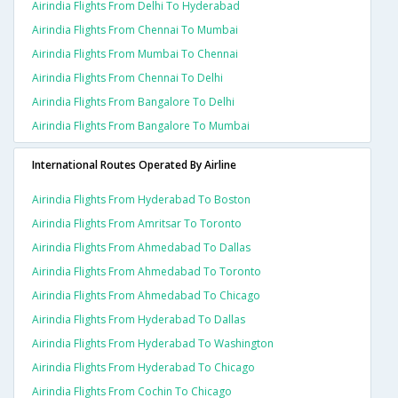
Airindia Flights From Delhi To Hyderabad
Airindia Flights From Chennai To Mumbai
Airindia Flights From Mumbai To Chennai
Airindia Flights From Chennai To Delhi
Airindia Flights From Bangalore To Delhi
Airindia Flights From Bangalore To Mumbai
International Routes Operated By Airline
Airindia Flights From Hyderabad To Boston
Airindia Flights From Amritsar To Toronto
Airindia Flights From Ahmedabad To Dallas
Airindia Flights From Ahmedabad To Toronto
Airindia Flights From Ahmedabad To Chicago
Airindia Flights From Hyderabad To Dallas
Airindia Flights From Hyderabad To Washington
Airindia Flights From Hyderabad To Chicago
Airindia Flights From Cochin To Chicago