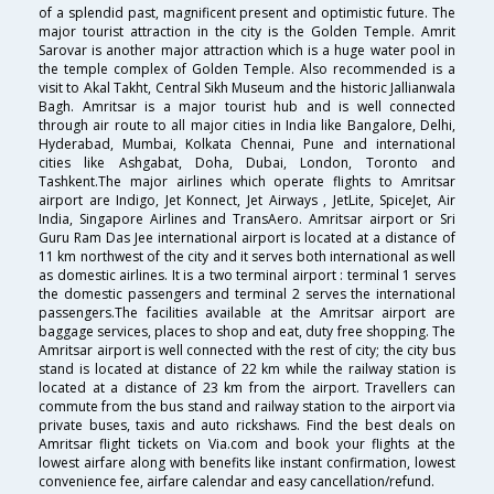
of a splendid past, magnificent present and optimistic future. The
major tourist attraction in the city is the Golden Temple. Amrit
Sarovar is another major attraction which is a huge water pool in
the temple complex of Golden Temple. Also recommended is a
visit to Akal Takht, Central Sikh Museum and the historic Jallianwala
Bagh. Amritsar is a major tourist hub and is well connected
through air route to all major cities in India like Bangalore, Delhi,
Hyderabad, Mumbai, Kolkata Chennai, Pune and international
cities like Ashgabat, Doha, Dubai, London, Toronto and
Tashkent.The major airlines which operate flights to Amritsar
airport are Indigo, Jet Konnect, Jet Airways , JetLite, SpiceJet, Air
India, Singapore Airlines and TransAero. Amritsar airport or Sri
Guru Ram Das Jee international airport is located at a distance of
11 km northwest of the city and it serves both international as well
as domestic airlines. It is a two terminal airport : terminal 1 serves
the domestic passengers and terminal 2 serves the international
passengers.The facilities available at the Amritsar airport are
baggage services, places to shop and eat, duty free shopping. The
Amritsar airport is well connected with the rest of city; the city bus
stand is located at distance of 22 km while the railway station is
located at a distance of 23 km from the airport. Travellers can
commute from the bus stand and railway station to the airport via
private buses, taxis and auto rickshaws. Find the best deals on
Amritsar flight tickets on Via.com and book your flights at the
lowest airfare along with benefits like instant confirmation, lowest
convenience fee, airfare calendar and easy cancellation/refund.