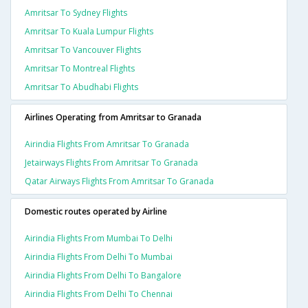
Amritsar To Sydney Flights
Amritsar To Kuala Lumpur Flights
Amritsar To Vancouver Flights
Amritsar To Montreal Flights
Amritsar To Abudhabi Flights
Airlines Operating from Amritsar to Granada
Airindia Flights From Amritsar To Granada
Jetairways Flights From Amritsar To Granada
Qatar Airways Flights From Amritsar To Granada
Domestic routes operated by Airline
Airindia Flights From Mumbai To Delhi
Airindia Flights From Delhi To Mumbai
Airindia Flights From Delhi To Bangalore
Airindia Flights From Delhi To Chennai