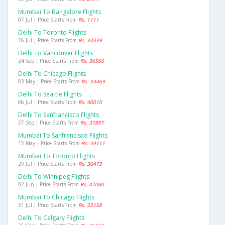
Mumbai To Bangalore Flights
07 Jul | Price Starts From
Rs. 1111
Delhi To Toronto Flights
26 Jul | Price Starts From
Rs. 34339
Delhi To Vancouver Flights
24 Sep | Price Starts From
Rs. 36566
Delhi To Chicago Flights
03 May | Price Starts From
Rs. 33469
Delhi To Seattle Flights
06 Jul | Price Starts From
Rs. 40010
Delhi To Sanfrancisco Flights
27 Sep | Price Starts From
Rs. 37897
Mumbai To Sanfrancisco Flights
15 May | Price Starts From
Rs. 39111
Mumbai To Toronto Flights
29 Jul | Price Starts From
Rs. 36473
Delhi To Winnipeg Flights
02 Jun | Price Starts From
Rs. 47080
Mumbai To Chicago Flights
31 Jul | Price Starts From
Rs. 33158
Delhi To Calgary Flights