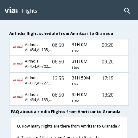
Flights
AirIndia flight schedule from Amritsar to Granada
06:50
31H 0M
09:20
AirIndia
AI-454,AI-135,AI-8640
1 Stop
06:50
31H 0M
09:20
AirIndia
AI-454,AI-7025,AI-8640
1 Stop
13:55
31H 50M
17:15
AirIndia
AI-117,AI-7279,AI-7082
1 Stop
06:50
35H 0M
13:20
AirIndia
AI-454,AI-135,AI-8646
1 Stop
FAQ about airindia Flights from Amritsar to Granada
Q. How many flights are there from Amritsar to Granada ?
A. There are 4 flights from Amritsar to Granada.