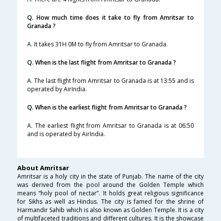
Q. How much time does it take to fly from Amritsar to
Granada ?
A. It takes 31H 0M to fly from Amritsar to Granada.
Q. When is the last flight from Amritsar to Granada ?
A. The last flight from Amritsar to Granada is at 13:55 and is
operated by AirIndia.
Q. When is the earliest flight from Amritsar to Granada ?
A. The earliest flight from Amritsar to Granada is at 06:50
and is operated by AirIndia.
About Amritsar
Amritsar is a holy city in the state of Punjab. The name of the city
was derived from the pool around the Golden Temple which
means “holy pool of nectar”. It holds great religious significance
for Sikhs as well as Hindus. The city is famed for the shrine of
Harmandir Sahib which is also known as Golden Temple. It is a city
of multifaceted traditions and different cultures. It is the showcase