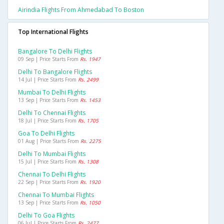
Airindia Flights From Ahmedabad To Boston
Top International Flights
Bangalore To Delhi Flights
09 Sep | Price Starts From
Rs. 1947
Delhi To Bangalore Flights
14 Jul | Price Starts From
Rs. 2499
Mumbai To Delhi Flights
13 Sep | Price Starts From
Rs. 1453
Delhi To Chennai Flights
18 Jul | Price Starts From
Rs. 1705
Goa To Delhi Flights
01 Aug | Price Starts From
Rs. 2275
Delhi To Mumbai Flights
15 Jul | Price Starts From
Rs. 1308
Chennai To Delhi Flights
22 Sep | Price Starts From
Rs. 1920
Chennai To Mumbai Flights
13 Sep | Price Starts From
Rs. 1050
Delhi To Goa Flights
06 Jul | Price Starts From
Rs. 2477