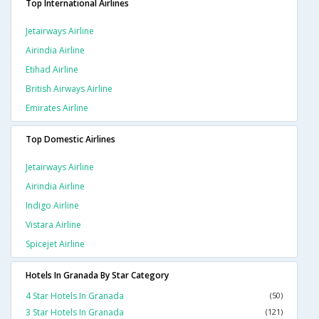
Top International Airlines
Jetairways Airline
Airindia Airline
Etihad Airline
British Airways Airline
Emirates Airline
Top Domestic Airlines
Jetairways Airline
Airindia Airline
Indigo Airline
Vistara Airline
Spicejet Airline
Hotels In Granada By Star Category
4 Star Hotels In Granada
(50)
3 Star Hotels In Granada
(121)