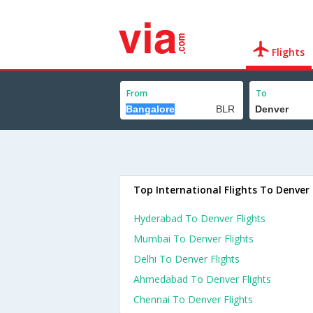
Flights
From
To
Top International Flights To Denver
Hyderabad To Denver Flights
Mumbai To Denver Flights
Delhi To Denver Flights
Ahmedabad To Denver Flights
Chennai To Denver Flights