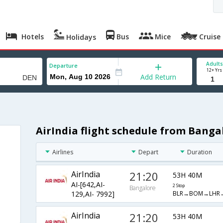
Hotels
Bus
Mice
Cruise
Holidays
Adults
Departure
12+ Yrs
Add Return
AirIndia flight schedule from Banga
Airlines
Depart
Duration
AirIndia
21:20
53H 40M
AI-[642,AI-
2 Stop
Bangalore
BLR→BOM→LHR
129,AI- 7992]
AirIndia
21:20
53H 40M