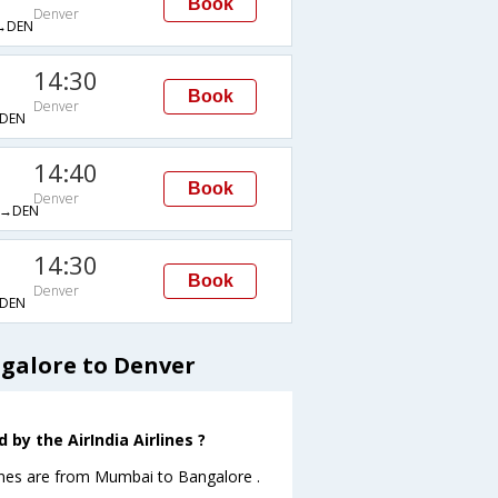
Book
Denver
→DEN
14:30
Book
Denver
DEN
14:40
Book
Denver
→DEN
14:30
Book
Denver
DEN
ngalore to Denver
by the AirIndia Airlines ?
lines are from Mumbai to Bangalore .