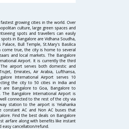
 fastest growing cities in the world. Over
opolitan culture, large green spaces and
htseeing spots and travellers can easily
g spots in Bangalore are Vidhana Soudha,
 Palace, Bull Temple, St.Mary's Basilica
come true, the city is home to several
zaars and local markets. The Bangalore
tional Airport. It is currently the third
. The airport serves both domestic and
 TruJet, Emirates, Air Arabia, Lufthansa,
galore International Airport serves 10
cting the city to 50 cities in India and
re are Bangalore to Goa, Bangalore to
The Bangalore International Airport is
well connected to the rest of the city via
lway station to the airport is Yelahanka
re constant AC and Non AC buses that
galore. Find the best deals on Bangalore
t airfare along with benefits like instant
d easy cancellation/refund.