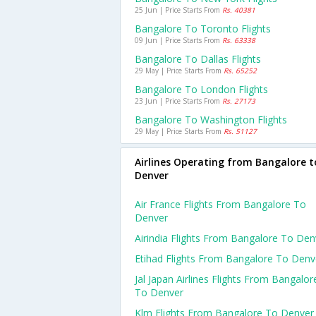
25 Jun | Price Starts From
Rs. 40381
Bangalore To Toronto Flights
09 Jun | Price Starts From
Rs. 63338
Bangalore To Dallas Flights
29 May | Price Starts From
Rs. 65252
Bangalore To London Flights
23 Jun | Price Starts From
Rs. 27173
Bangalore To Washington Flights
29 May | Price Starts From
Rs. 51127
Airlines Operating from Bangalore t
Denver
Air France Flights From Bangalore To
Denver
Airindia Flights From Bangalore To Den
Etihad Flights From Bangalore To Denv
Jal Japan Airlines Flights From Bangalor
To Denver
Klm Flights From Bangalore To Denver