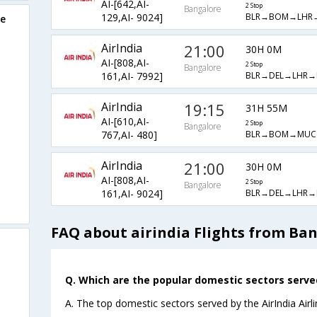
AI-[642,AI-
2 Stop
Bangalore
BLR→BOM→LHR
129,AI- 9024]
re
AirIndia
21:00
30H 0M
AI-[808,AI-
2 Stop
Bangalore
BLR→DEL→LHR→
161,AI- 7992]
AirIndia
19:15
31H 55M
AI-[610,AI-
2 Stop
Bangalore
BLR→BOM→MUC
767,AI- 480]
AirIndia
21:00
30H 0M
AI-[808,AI-
2 Stop
Bangalore
BLR→DEL→LHR→
161,AI- 9024]
FAQ about airindia Flights from Ba
Q. Which are the popular domestic sectors served 
A. The top domestic sectors served by the AirIndia Air