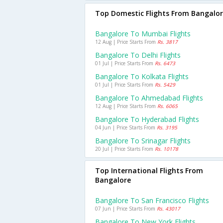
Top Domestic Flights From Bangalo
Bangalore To Mumbai Flights
12 Aug | Price Starts From
Rs. 3817
Bangalore To Delhi Flights
01 Jul | Price Starts From
Rs. 6473
Bangalore To Kolkata Flights
01 Jul | Price Starts From
Rs. 5429
Bangalore To Ahmedabad Flights
12 Aug | Price Starts From
Rs. 6065
Bangalore To Hyderabad Flights
04 Jun | Price Starts From
Rs. 3195
Bangalore To Srinagar Flights
20 Jul | Price Starts From
Rs. 10178
Top International Flights From
Bangalore
Bangalore To San Francisco Flights
07 Jun | Price Starts From
Rs. 43017
Bangalore To New York Flights