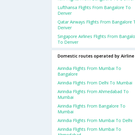
Lufthansa Flights From Bangalore To
Denver
Qatar Airways Flights From Bangalore 
Denver
Singapore Airlines Flights From Bangal
To Denver
Domestic routes operated by Airline
Airindia Flights From Mumbai To
Bangalore
Airindia Flights From Delhi To Mumbai
Airindia Flights From Ahmedabad To
Mumbai
Airindia Flights From Bangalore To
Mumbai
Airindia Flights From Mumbai To Delhi
Airindia Flights From Mumbai To
Ahmedabad