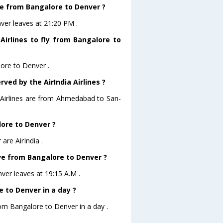
ave from Bangalore to Denver ?
nver leaves at 21:20 PM .
Airlines to fly from Bangalore to
lore to Denver .
ved by the AirIndia Airlines ?
a Airlines are from Ahmedabad to San-
lore to Denver ?
are AirIndia .
eave from Bangalore to Denver ?
nver leaves at 19:15 A.M .
 to Denver in a day ?
rom Bangalore to Denver in a day .