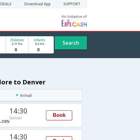
DEALS
Download App
SUPPORT
Children
Infants
Search
2-11 Yrs
0-2 Yrs
lore to Denver
Arrival
14:30
Book
Denver
→DEN
14:30