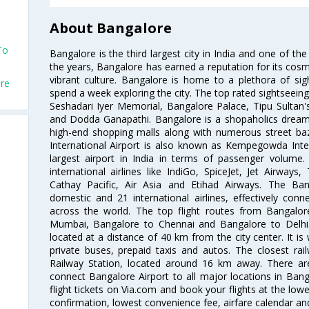
About Bangalore
To
Bangalore is the third largest city in India and one of the
the years, Bangalore has earned a reputation for its cosm
vibrant culture. Bangalore is home to a plethora of sig
ore
spend a week exploring the city. The top rated sightseein
Seshadari Iyer Memorial, Bangalore Palace, Tipu Sultan's
and Dodda Ganapathi. Bangalore is a shopaholics dream 
high-end shopping malls along with numerous street ba
International Airport is also known as Kempegowda Interna
largest airport in India in terms of passenger volume
international airlines like IndiGo, SpiceJet, Jet Airways,
Cathay Pacific, Air Asia and Etihad Airways. The Ban
domestic and 21 international airlines, effectively conne
across the world. The top flight routes from Bangalo
Mumbai, Bangalore to Chennai and Bangalore to Delhi. 
located at a distance of 40 km from the city center. It is 
private buses, prepaid taxis and autos. The closest rai
Railway Station, located around 16 km away. There a
connect Bangalore Airport to all major locations in Ban
flight tickets on Via.com and book your flights at the lowes
confirmation, lowest convenience fee, airfare calendar an