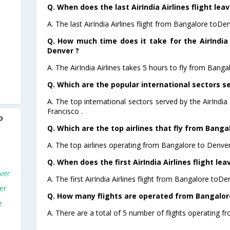
Q. When does the last AirIndia Airlines flight le
A. The last AirIndia Airlines flight from Bangalore toDe
Q. How much time does it take for the AirIndia 
Denver ?
A. The AirIndia Airlines takes 5 hours to fly from Banga
Q. Which are the popular international sectors ser
A. The top international sectors served by the AirIndi
Francisco .
o
Q. Which are the top airlines that fly from Banga
A. The top airlines operating from Bangalore to Denver 
Q. When does the first AirIndia Airlines flight l
ver
A. The first AirIndia Airlines flight from Bangalore toDe
er
Q. How many flights are operated from Bangalore
e
A. There are a total of 5 number of flights operating f