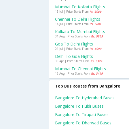
Mumbai To Kolkata Flights
15 Jul | Price Starts From
Rs. 5089
Chennai To Delhi Flights
14 Jul | Price Starts From
Rs. 6001
Kolkata To Mumbai Flights
31 Aug | Price Starts From
Rs. 5365
Goa To Delhi Flights
01 Jul | Price Starts From
Rs. 4999
Delhi To Goa Flights
30 Apr | Price Starts From
Rs. 5324
Mumbai To Chennai Flights
13 Aug | Price Starts From
Rs. 3499
Top Bus Routes from Bangalore
Bangalore To Hyderabad Buses
Bangalore To Hubli Buses
Bangalore To Tirupati Buses
Bangalore To Dharwad Buses