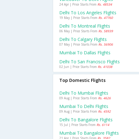
24 Apr | Price Starts From
Rs. 48534
Delhi To Los Angeles Flights
19 May | Price Starts From
Rs. 47760
Delhi To Montreal Flights
06 May | Price Starts From
Rs. 58939
Delhi To Calgary Flights
07 May | Price Starts From
Rs. 56906
Mumbai To Dallas Flights
Delhi To San Francisco Flights
02 Jun | Price Starts From
Rs. 41038
Top Domestic Flights
Delhi To Mumbai Flights
09 Aug | Price Starts From
Rs. 4626
Mumbai To Delhi Flights
09 Aug | Price Starts From
Rs. 4592
Delhi To Bangalore Flights
15 Jul | Price Starts From
Rs. 6114
Mumbai To Bangalore Flights
21 Apr | Price Starts From
Rs. 3582