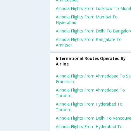
Airindia Flights From Lucknow To Mum
Airindia Flights From Mumbai To
Hyderabad
Airindia Flights From Delhi To Bangalor
Airindia Flights From Bangalore To
Amritsar
International Routes Operated By
Airline
Airindia Flights From Ahmedabad To S
Francisco
Airindia Flights From Ahmedabad To
Toronto
Airindia Flights From Hyderabad To
Toronto
Airindia Flights From Delhi To Vancouve
Airindia Flights From Hyderabad To