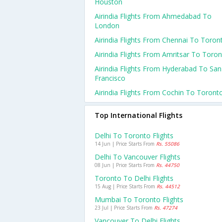
Houston
Airindia Flights From Ahmedabad To
London
Airindia Flights From Chennai To Toron
Airindia Flights From Amritsar To Toro
Airindia Flights From Hyderabad To San
Francisco
Airindia Flights From Cochin To Toront
Top International Flights
Delhi To Toronto Flights
14 Jun | Price Starts From
Rs. 55086
Delhi To Vancouver Flights
08 Jun | Price Starts From
Rs. 44750
Toronto To Delhi Flights
15 Aug | Price Starts From
Rs. 44512
Mumbai To Toronto Flights
23 Jul | Price Starts From
Rs. 47274
Vancouver To Delhi Flights