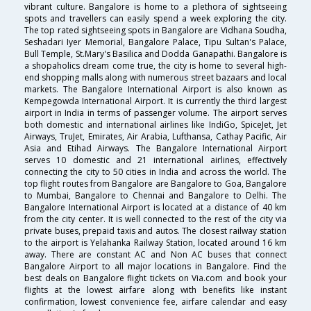
vibrant culture. Bangalore is home to a plethora of sightseeing
spots and travellers can easily spend a week exploring the city.
The top rated sightseeing spots in Bangalore are Vidhana Soudha,
Seshadari Iyer Memorial, Bangalore Palace, Tipu Sultan's Palace,
Bull Temple, St.Mary's Basilica and Dodda Ganapathi. Bangalore is
a shopaholics dream come true, the city is home to several high-
end shopping malls along with numerous street bazaars and local
markets. The Bangalore International Airport is also known as
Kempegowda International Airport. It is currently the third largest
airport in India in terms of passenger volume. The airport serves
both domestic and international airlines like IndiGo, SpiceJet, Jet
Airways, TruJet, Emirates, Air Arabia, Lufthansa, Cathay Pacific, Air
Asia and Etihad Airways. The Bangalore International Airport
serves 10 domestic and 21 international airlines, effectively
connecting the city to 50 cities in India and across the world. The
top flight routes from Bangalore are Bangalore to Goa, Bangalore
to Mumbai, Bangalore to Chennai and Bangalore to Delhi. The
Bangalore International Airport is located at a distance of 40 km
from the city center. It is well connected to the rest of the city via
private buses, prepaid taxis and autos. The closest railway station
to the airport is Yelahanka Railway Station, located around 16 km
away. There are constant AC and Non AC buses that connect
Bangalore Airport to all major locations in Bangalore. Find the
best deals on Bangalore flight tickets on Via.com and book your
flights at the lowest airfare along with benefits like instant
confirmation, lowest convenience fee, airfare calendar and easy