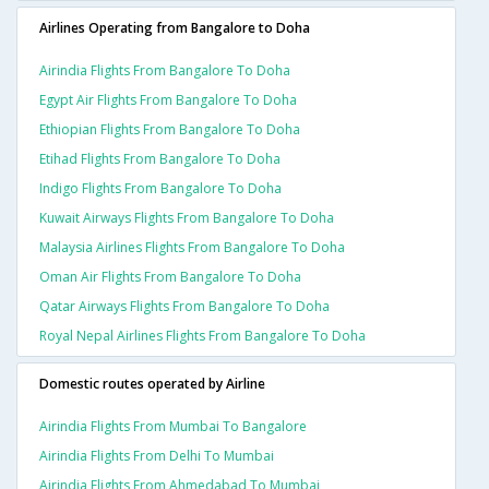
Airlines Operating from Bangalore to Doha
Airindia Flights From Bangalore To Doha
Egypt Air Flights From Bangalore To Doha
Ethiopian Flights From Bangalore To Doha
Etihad Flights From Bangalore To Doha
Indigo Flights From Bangalore To Doha
Kuwait Airways Flights From Bangalore To Doha
Malaysia Airlines Flights From Bangalore To Doha
Oman Air Flights From Bangalore To Doha
Qatar Airways Flights From Bangalore To Doha
Royal Nepal Airlines Flights From Bangalore To Doha
Domestic routes operated by Airline
Airindia Flights From Mumbai To Bangalore
Airindia Flights From Delhi To Mumbai
Airindia Flights From Ahmedabad To Mumbai