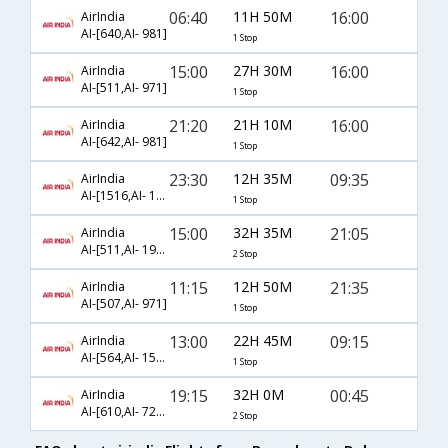
06:40
11H 50M
16:00
AirIndia
AI-[640,AI- 981]
1 Stop
15:00
27H 30M
16:00
AirIndia
AI-[511,AI- 971]
1 Stop
21:20
21H 10M
16:00
AirIndia
AI-[642,AI- 981]
1 Stop
23:30
12H 35M
09:35
AirIndia
AI-[1516,AI- 1593]
1 Stop
15:00
32H 35M
21:05
AirIndia
AI-[511,AI- 192,AI- 217]
2 Stop
11:15
12H 50M
21:35
AirIndia
AI-[507,AI- 971]
1 Stop
13:00
22H 45M
09:15
AirIndia
AI-[564,AI- 1591]
1 Stop
19:15
32H 0M
00:45
AirIndia
AI-[610,AI- 721,AI- 780]
2 Stop