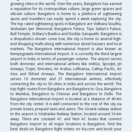
growing cities in the world. Over the years, Bangalore has earned
a reputation for its cosmopolitan culture, large green spaces and
vibrant culture. Bangalore is home to a plethora of sightseeing
spots and travellers can easily spend a week exploring the city.
The top rated sightseeing spots in Bangalore are Vidhana Soudha,
Seshadari Iyer Memorial, Bangalore Palace, Tipu Sultan's Palace,
Bull Temple, St.Mary's Basilica and Dodda Ganapathi. Bangalore is
a shopaholics dream come true, the city is home to several high-
end shopping malls along with numerous street bazaars and local
markets. The Bangalore International Airport is also known as
Kempegowda International Airport. It is currently the third largest
airport in India in terms of passenger volume. The airport serves
both domestic and international airlines like IndiGo, SpiceJet, Jet
Airways, TruJet, Emirates, Air Arabia, Lufthansa, Cathay Pacific, Air
Asia and Etihad Airways. The Bangalore International Airport
serves 10 domestic and 21 international airlines, effectively
connecting the city to 50 cities in India and across the world. The
top flight routes from Bangalore are Bangalore to Goa, Bangalore
to Mumbai, Bangalore to Chennai and Bangalore to Delhi. The
Bangalore International Airport is located at a distance of 40 km
from the city center. It is well connected to the rest of the city via
private buses, prepaid taxis and autos. The closest railway station
to the airport is Yelahanka Railway Station, located around 16 km
away. There are constant AC and Non AC buses that connect
Bangalore Airport to all major locations in Bangalore. Find the
best deals on Bangalore flight tickets on Via.com and book your