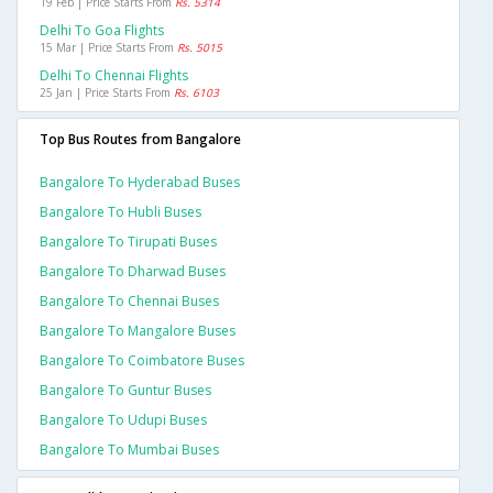
19 Feb | Price Starts From
Rs. 5314
Delhi To Goa Flights
15 Mar | Price Starts From
Rs. 5015
Delhi To Chennai Flights
25 Jan | Price Starts From
Rs. 6103
Top Bus Routes from Bangalore
Bangalore To Hyderabad Buses
Bangalore To Hubli Buses
Bangalore To Tirupati Buses
Bangalore To Dharwad Buses
Bangalore To Chennai Buses
Bangalore To Mangalore Buses
Bangalore To Coimbatore Buses
Bangalore To Guntur Buses
Bangalore To Udupi Buses
Bangalore To Mumbai Buses