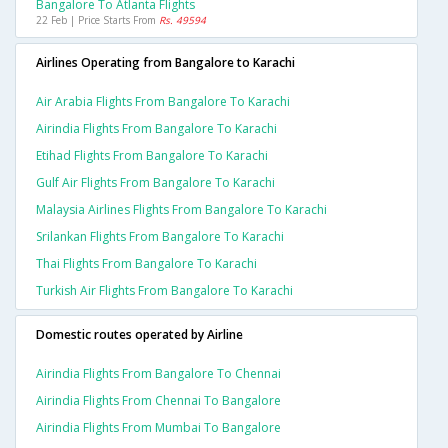
Bangalore To Atlanta Flights
22 Feb | Price Starts From
Rs. 49594
Airlines Operating from Bangalore to Karachi
Air Arabia Flights From Bangalore To Karachi
Airindia Flights From Bangalore To Karachi
Etihad Flights From Bangalore To Karachi
Gulf Air Flights From Bangalore To Karachi
Malaysia Airlines Flights From Bangalore To Karachi
Srilankan Flights From Bangalore To Karachi
Thai Flights From Bangalore To Karachi
Turkish Air Flights From Bangalore To Karachi
Domestic routes operated by Airline
Airindia Flights From Bangalore To Chennai
Airindia Flights From Chennai To Bangalore
Airindia Flights From Mumbai To Bangalore