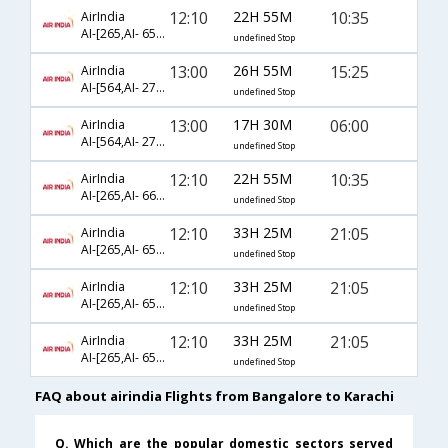
12:10
22H 55M
10:35
AirIndia
AI-[265,AI- 653,AI- 600]
undefined Stop
13:00
26H 55M
15:25
AirIndia
AI-[564,AI- 273,AI- 183]
undefined Stop
13:00
17H 30M
06:00
AirIndia
AI-[564,AI- 273,AI- 151]
undefined Stop
12:10
22H 55M
10:35
AirIndia
AI-[265,AI- 661,AI- 600]
undefined Stop
12:10
33H 25M
21:05
AirIndia
AI-[265,AI- 653,AI- 602]
undefined Stop
12:10
33H 25M
21:05
AirIndia
AI-[265,AI- 659,AI- 602]
undefined Stop
12:10
33H 25M
21:05
AirIndia
AI-[265,AI- 657,AI- 602]
undefined Stop
FAQ about airindia Flights from Bangalore to Karachi
Q. Which are the popular domestic sectors served