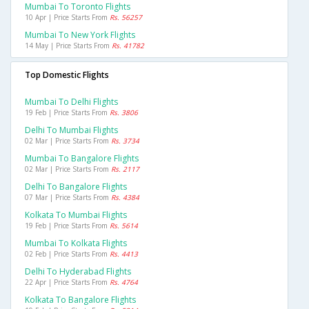
Mumbai To Toronto Flights
10 Apr | Price Starts From
Rs. 56257
Mumbai To New York Flights
14 May | Price Starts From
Rs. 41782
Top Domestic Flights
Mumbai To Delhi Flights
19 Feb | Price Starts From
Rs. 3806
Delhi To Mumbai Flights
02 Mar | Price Starts From
Rs. 3734
Mumbai To Bangalore Flights
02 Mar | Price Starts From
Rs. 2117
Delhi To Bangalore Flights
07 Mar | Price Starts From
Rs. 4384
Kolkata To Mumbai Flights
19 Feb | Price Starts From
Rs. 5614
Mumbai To Kolkata Flights
02 Feb | Price Starts From
Rs. 4413
Delhi To Hyderabad Flights
22 Apr | Price Starts From
Rs. 4764
Kolkata To Bangalore Flights