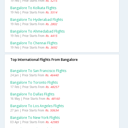
19 Feb | Price Starts From
Rs. 5215
Bangalore To Kolkata Flights
19 Feb | Price Starts From
Rs. 5514
Bangalore To Hyderabad Flights
19 Feb | Price Starts From
Rs. 2802
Bangalore To Ahmedabad Flights
19 Feb | Price Starts From
Rs. 4415
Bangalore To Chennai Flights
19 Feb | Price Starts From
Rs. 3692
Top International Flights From Bangalore
Bangalore To San Francisco Flights
24 Jan | Price Starts From
Rs. 46440
Bangalore To Toronto Flights
17 Feb | Price Starts From
Rs. 48257
Bangalore To Dallas Flights
16 May | Price Starts From
Rs. 48160
Bangalore To Los Angeles Flights
27 Jan | Price Starts From
Rs. 50634
Bangalore To New York Flights
03 Apr | Price Starts From
Rs. 42985