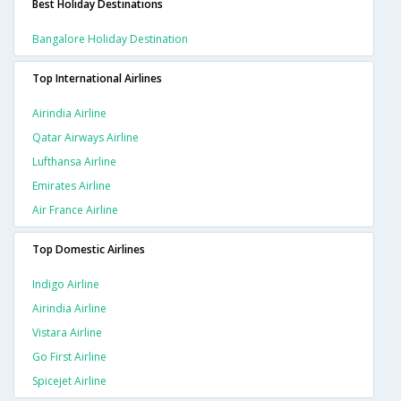
Best Holiday Destinations
Bangalore Holiday Destination
Top International Airlines
Airindia Airline
Qatar Airways Airline
Lufthansa Airline
Emirates Airline
Air France Airline
Top Domestic Airlines
Indigo Airline
Airindia Airline
Vistara Airline
Go First Airline
Spicejet Airline