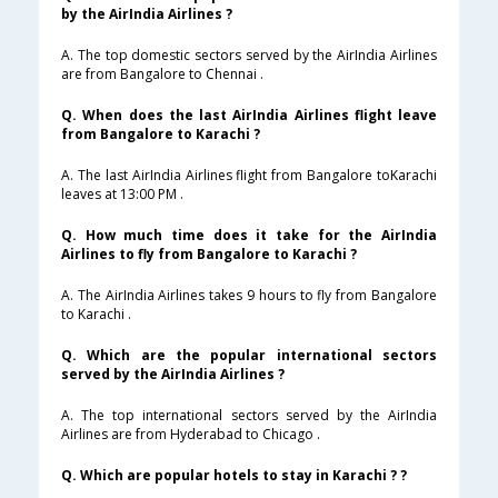
by the AirIndia Airlines ?
A. The top domestic sectors served by the AirIndia Airlines
are from Bangalore to Chennai .
Q. When does the last AirIndia Airlines flight leave
from Bangalore to Karachi ?
A. The last AirIndia Airlines flight from Bangalore toKarachi
leaves at 13:00 PM .
Q. How much time does it take for the AirIndia
Airlines to fly from Bangalore to Karachi ?
A. The AirIndia Airlines takes 9 hours to fly from Bangalore
to Karachi .
Q. Which are the popular international sectors
served by the AirIndia Airlines ?
A. The top international sectors served by the AirIndia
Airlines are from Hyderabad to Chicago .
Q. Which are popular hotels to stay in Karachi ? ?