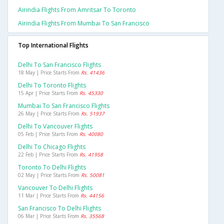
Airindia Flights From Amritsar To Toronto
Airindia Flights From Mumbai To San Francisco
Top International Flights
Delhi To San Francisco Flights
18 May | Price Starts From
Rs. 41436
Delhi To Toronto Flights
15 Apr | Price Starts From
Rs. 45330
Mumbai To San Francisco Flights
26 May | Price Starts From
Rs. 51937
Delhi To Vancouver Flights
05 Feb | Price Starts From
Rs. 40080
Delhi To Chicago Flights
22 Feb | Price Starts From
Rs. 41958
Toronto To Delhi Flights
02 May | Price Starts From
Rs. 50081
Vancouver To Delhi Flights
11 Mar | Price Starts From
Rs. 44156
San Francisco To Delhi Flights
06 Mar | Price Starts From
Rs. 35568