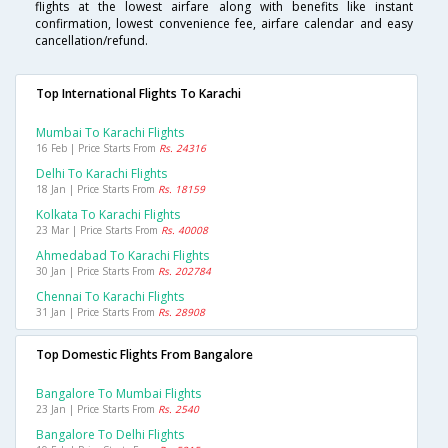
flights at the lowest airfare along with benefits like instant
confirmation, lowest convenience fee, airfare calendar and easy
cancellation/refund.
Top International Flights To Karachi
Mumbai To Karachi Flights
16 Feb | Price Starts From
Rs. 24316
Delhi To Karachi Flights
18 Jan | Price Starts From
Rs. 18159
Kolkata To Karachi Flights
23 Mar | Price Starts From
Rs. 40008
Ahmedabad To Karachi Flights
30 Jan | Price Starts From
Rs. 202784
Chennai To Karachi Flights
31 Jan | Price Starts From
Rs. 28908
Top Domestic Flights From Bangalore
Bangalore To Mumbai Flights
23 Jan | Price Starts From
Rs. 2540
Bangalore To Delhi Flights