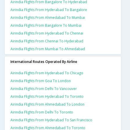
Airindia Flights From Bangalore To Hyderabad
Airindia Flights From Hyderabad To Bangalore
Airindia Flights From Ahmedabad To Mumbai
Airindia Flights From Bangalore To Mumbai
Airindia Flights From Hyderabad To Chennai
Airindia Flights From Chennai To Hyderabad
Airindia Flights From Mumbai To Ahmedabad
International Routes Operated By Airline
Airindia Flights From Hyderabad To Chicago
Airindia Flights From Goa To London
Airindia Flights From Delhi To Vancouver
Airindia Flights From Hyderabad To Toronto
Airindia Flights From Ahmedabad To London
Airindia Flights From Delhi To Toronto
Airindia Flights From Hyderabad To San Francisco
Airindia Flights From Ahmedabad To Toronto