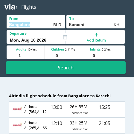
Flights
From
To
Departure
Add Return
Adults
Children
Infants
12+ Yrs
2-11 Yrs
0-2 Yrs
Search
AirIndia flight schedule from Bangalore to Karachi
13:00
26H 55M
15:25
AirIndia
AI-[564,AI- 122,AI- 183]
undefined Stop
12:10
33H 25M
21:05
AirIndia
AI-[265,AI- 661,AI- 602]
undefined Stop