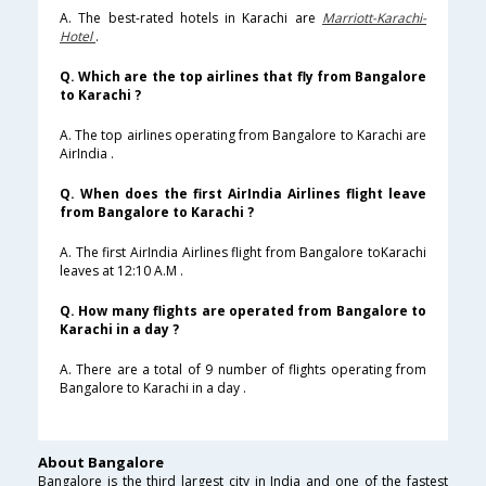
A. The best-rated hotels in Karachi are
Marriott-Karachi-
Hotel
.
Q. Which are the top airlines that fly from Bangalore
to Karachi ?
A. The top airlines operating from Bangalore to Karachi are
AirIndia .
Q. When does the first AirIndia Airlines flight leave
from Bangalore to Karachi ?
A. The first AirIndia Airlines flight from Bangalore toKarachi
leaves at 12:10 A.M .
Q. How many flights are operated from Bangalore to
Karachi in a day ?
A. There are a total of 9 number of flights operating from
Bangalore to Karachi in a day .
About Bangalore
Bangalore is the third largest city in India and one of the fastest