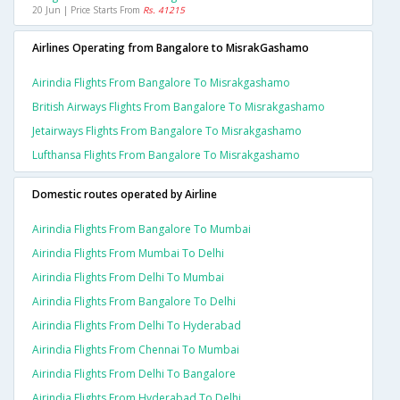
20 Jun | Price Starts From
Rs. 41215
Airlines Operating from Bangalore to MisrakGashamo
Airindia Flights From Bangalore To Misrakgashamo
British Airways Flights From Bangalore To Misrakgashamo
Jetairways Flights From Bangalore To Misrakgashamo
Lufthansa Flights From Bangalore To Misrakgashamo
Domestic routes operated by Airline
Airindia Flights From Bangalore To Mumbai
Airindia Flights From Mumbai To Delhi
Airindia Flights From Delhi To Mumbai
Airindia Flights From Bangalore To Delhi
Airindia Flights From Delhi To Hyderabad
Airindia Flights From Chennai To Mumbai
Airindia Flights From Delhi To Bangalore
Airindia Flights From Hyderabad To Delhi