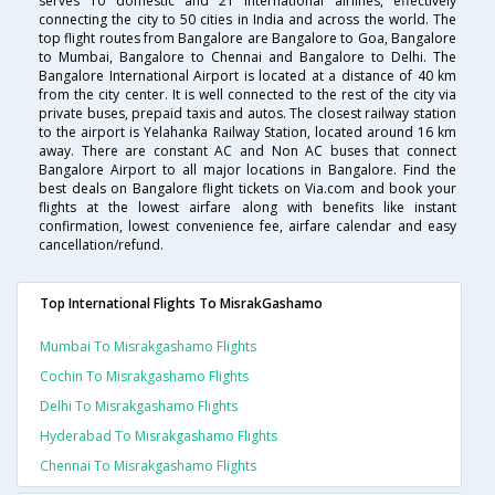
serves 10 domestic and 21 international airlines, effectively
connecting the city to 50 cities in India and across the world. The
top flight routes from Bangalore are Bangalore to Goa, Bangalore
to Mumbai, Bangalore to Chennai and Bangalore to Delhi. The
Bangalore International Airport is located at a distance of 40 km
from the city center. It is well connected to the rest of the city via
private buses, prepaid taxis and autos. The closest railway station
to the airport is Yelahanka Railway Station, located around 16 km
away. There are constant AC and Non AC buses that connect
Bangalore Airport to all major locations in Bangalore. Find the
best deals on Bangalore flight tickets on Via.com and book your
flights at the lowest airfare along with benefits like instant
confirmation, lowest convenience fee, airfare calendar and easy
cancellation/refund.
Top International Flights To MisrakGashamo
Mumbai To Misrakgashamo Flights
Cochin To Misrakgashamo Flights
Delhi To Misrakgashamo Flights
Hyderabad To Misrakgashamo Flights
Chennai To Misrakgashamo Flights