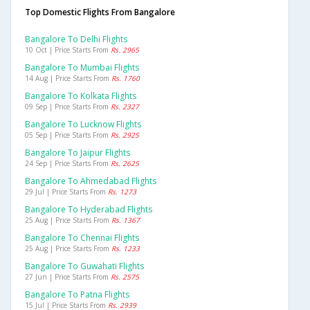
Top Domestic Flights From Bangalore
Bangalore To Delhi Flights
10 Oct | Price Starts From
Rs. 2965
Bangalore To Mumbai Flights
14 Aug | Price Starts From
Rs. 1760
Bangalore To Kolkata Flights
09 Sep | Price Starts From
Rs. 2327
Bangalore To Lucknow Flights
05 Sep | Price Starts From
Rs. 2925
Bangalore To Jaipur Flights
24 Sep | Price Starts From
Rs. 2625
Bangalore To Ahmedabad Flights
29 Jul | Price Starts From
Rs. 1273
Bangalore To Hyderabad Flights
25 Aug | Price Starts From
Rs. 1367
Bangalore To Chennai Flights
25 Aug | Price Starts From
Rs. 1233
Bangalore To Guwahati Flights
27 Jun | Price Starts From
Rs. 2575
Bangalore To Patna Flights
15 Jul | Price Starts From
Rs. 2939