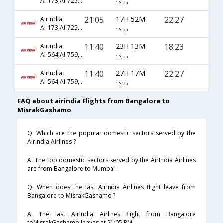
AI-173,AI-7253,AI-3458
1 Stop
21:05
17H 52M
22:27
AirIndia
AI-173,AI-7253,AI-3458
1 Stop
11:40
23H 13M
18:23
AirIndia
AI-564,AI-759,AI-3450
1 Stop
11:40
27H 17M
22:27
AirIndia
AI-564,AI-759,AI-3458
1 Stop
FAQ about airindia Flights from Bangalore to
MisrakGashamo
Q. Which are the popular domestic sectors served by the
AirIndia Airlines ?
A. The top domestic sectors served by the AirIndia Airlines
are from Bangalore to Mumbai .
Q. When does the last AirIndia Airlines flight leave from
Bangalore to MisrakGashamo ?
A. The last AirIndia Airlines flight from Bangalore
toMisrakGashamo leaves at 21:05 PM .