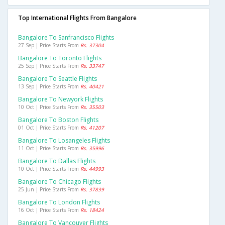
Top International Flights From Bangalore
Bangalore To Sanfrancisco Flights
27 Sep | Price Starts From
Rs. 37304
Bangalore To Toronto Flights
25 Sep | Price Starts From
Rs. 33747
Bangalore To Seattle Flights
13 Sep | Price Starts From
Rs. 40421
Bangalore To Newyork Flights
10 Oct | Price Starts From
Rs. 35503
Bangalore To Boston Flights
01 Oct | Price Starts From
Rs. 41207
Bangalore To Losangeles Flights
11 Oct | Price Starts From
Rs. 35996
Bangalore To Dallas Flights
10 Oct | Price Starts From
Rs. 44993
Bangalore To Chicago Flights
25 Jun | Price Starts From
Rs. 37839
Bangalore To London Flights
16 Oct | Price Starts From
Rs. 18424
Bangalore To Vancouver Flights