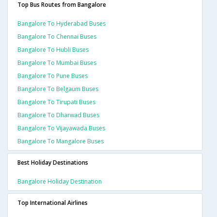
Top Bus Routes from Bangalore
Bangalore To Hyderabad Buses
Bangalore To Chennai Buses
Bangalore To Hubli Buses
Bangalore To Mumbai Buses
Bangalore To Pune Buses
Bangalore To Belgaum Buses
Bangalore To Tirupati Buses
Bangalore To Dharwad Buses
Bangalore To Vijayawada Buses
Bangalore To Mangalore Buses
Best Holiday Destinations
Bangalore Holiday Destination
Top International Airlines