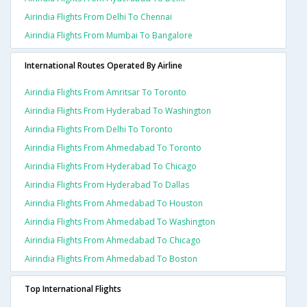
Airindia Flights From Delhi To Chennai
Airindia Flights From Mumbai To Bangalore
International Routes Operated By Airline
Airindia Flights From Amritsar To Toronto
Airindia Flights From Hyderabad To Washington
Airindia Flights From Delhi To Toronto
Airindia Flights From Ahmedabad To Toronto
Airindia Flights From Hyderabad To Chicago
Airindia Flights From Hyderabad To Dallas
Airindia Flights From Ahmedabad To Houston
Airindia Flights From Ahmedabad To Washington
Airindia Flights From Ahmedabad To Chicago
Airindia Flights From Ahmedabad To Boston
Top International Flights