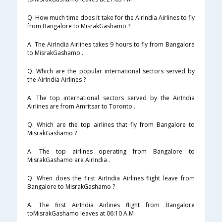
Q. How much time does it take for the AirIndia Airlines to fly
from Bangalore to MisrakGashamo ?
A. The AirIndia Airlines takes 9 hours to fly from Bangalore
to MisrakGashamo .
Q. Which are the popular international sectors served by
the AirIndia Airlines ?
A. The top international sectors served by the AirIndia
Airlines are from Amritsar to Toronto .
Q. Which are the top airlines that fly from Bangalore to
MisrakGashamo ?
A. The top airlines operating from Bangalore to
MisrakGashamo are AirIndia .
Q. When does the first AirIndia Airlines flight leave from
Bangalore to MisrakGashamo ?
A. The first AirIndia Airlines flight from Bangalore
toMisrakGashamo leaves at 06:10 A.M .