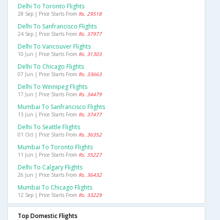
Delhi To Toronto Flights
28 Sep | Price Starts From
Rs. 29518
Delhi To Sanfrancisco Flights
24 Sep | Price Starts From
Rs. 37977
Delhi To Vancouver Flights
10 Jun | Price Starts From
Rs. 31303
Delhi To Chicago Flights
07 Jun | Price Starts From
Rs. 33663
Delhi To Winnipeg Flights
17 Jun | Price Starts From
Rs. 34479
Mumbai To Sanfrancisco Flights
13 Jun | Price Starts From
Rs. 37477
Delhi To Seattle Flights
01 Oct | Price Starts From
Rs. 36352
Mumbai To Toronto Flights
11 Jun | Price Starts From
Rs. 35227
Delhi To Calgary Flights
26 Jun | Price Starts From
Rs. 36432
Mumbai To Chicago Flights
12 Sep | Price Starts From
Rs. 33229
Top Domestic Flights