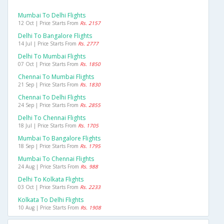
Mumbai To Delhi Flights
12 Oct | Price Starts From
Rs. 2157
Delhi To Bangalore Flights
14 Jul | Price Starts From
Rs. 2777
Delhi To Mumbai Flights
07 Oct | Price Starts From
Rs. 1850
Chennai To Mumbai Flights
21 Sep | Price Starts From
Rs. 1830
Chennai To Delhi Flights
24 Sep | Price Starts From
Rs. 2855
Delhi To Chennai Flights
18 Jul | Price Starts From
Rs. 1705
Mumbai To Bangalore Flights
18 Sep | Price Starts From
Rs. 1795
Mumbai To Chennai Flights
24 Aug | Price Starts From
Rs. 988
Delhi To Kolkata Flights
03 Oct | Price Starts From
Rs. 2233
Kolkata To Delhi Flights
10 Aug | Price Starts From
Rs. 1908