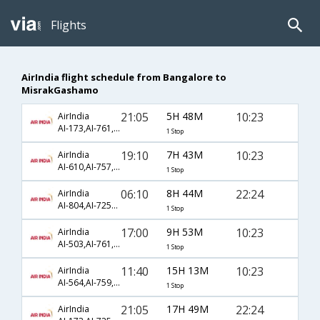
Flights
AirIndia flight schedule from Bangalore to
MisrakGashamo
21:05
5H 48M
10:23
AirIndia
AI-173,AI-761,AI-3434
1 Stop
19:10
7H 43M
10:23
AirIndia
AI-610,AI-757,AI-3434
1 Stop
06:10
8H 44M
22:24
AirIndia
AI-804,AI-7253,AI-3458
1 Stop
17:00
9H 53M
10:23
AirIndia
AI-503,AI-761,AI-3434
1 Stop
11:40
15H 13M
10:23
AirIndia
AI-564,AI-759,AI-3434
1 Stop
21:05
17H 49M
22:24
AirIndia