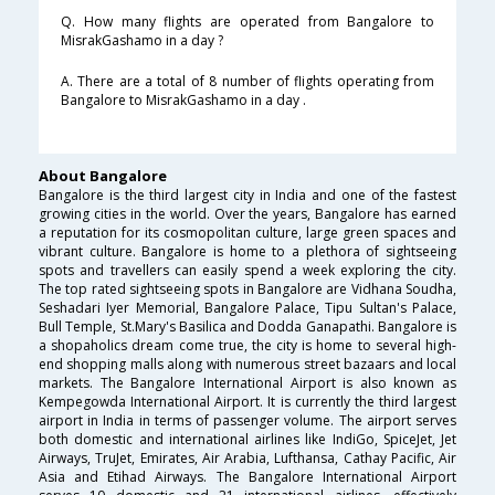
Q. How many flights are operated from Bangalore to
MisrakGashamo in a day ?
A. There are a total of 8 number of flights operating from
Bangalore to MisrakGashamo in a day .
About Bangalore
Bangalore is the third largest city in India and one of the fastest
growing cities in the world. Over the years, Bangalore has earned
a reputation for its cosmopolitan culture, large green spaces and
vibrant culture. Bangalore is home to a plethora of sightseeing
spots and travellers can easily spend a week exploring the city.
The top rated sightseeing spots in Bangalore are Vidhana Soudha,
Seshadari Iyer Memorial, Bangalore Palace, Tipu Sultan's Palace,
Bull Temple, St.Mary's Basilica and Dodda Ganapathi. Bangalore is
a shopaholics dream come true, the city is home to several high-
end shopping malls along with numerous street bazaars and local
markets. The Bangalore International Airport is also known as
Kempegowda International Airport. It is currently the third largest
airport in India in terms of passenger volume. The airport serves
both domestic and international airlines like IndiGo, SpiceJet, Jet
Airways, TruJet, Emirates, Air Arabia, Lufthansa, Cathay Pacific, Air
Asia and Etihad Airways. The Bangalore International Airport