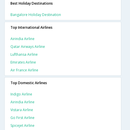
Best Holiday Destinations
Bangalore Holiday Destination
Top International Airlines
Airindia Airline
Qatar Airways Airline
Lufthansa Airline
Emirates Airline
Air France Airline
Top Domestic Airlines
Indigo Airline
Airindia Airline
Vistara Airline
Go First Airline
Spicejet Airline