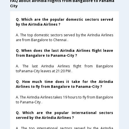
FAQ about airindia Flights from Bangalore to Panama
City
Q. Which are the popular domestic sectors served
by the AirIndia Airlines ?
A. The top domestic sectors served by the AirIndia Airlines
are from Bangalore to Chennai .
Q. When does the last AirIndia Airlines flight leave
from Bangalore to Panama-City ?
A. The last AirIndia Airlines flight from Bangalore
toPanama-City leaves at 21:20 PM .
Q. How much time does it take for the AirIndia
Airlines to fly from Bangalore to Panama-City ?
A. The AirIndia Airlines takes 19 hours to fly from Bangalore
to Panama-City .
Q. Which are the popular international sectors
served by the AirIndia Airlines ?
A. The top international sectors served by the AirIndia