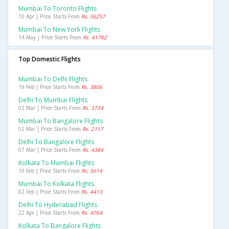
Mumbai To Toronto Flights
10 Apr | Price Starts From
Rs. 56257
Mumbai To New York Flights
14 May | Price Starts From
Rs. 41782
Top Domestic Flights
Mumbai To Delhi Flights
19 Feb | Price Starts From
Rs. 3806
Delhi To Mumbai Flights
02 Mar | Price Starts From
Rs. 3734
Mumbai To Bangalore Flights
02 Mar | Price Starts From
Rs. 2117
Delhi To Bangalore Flights
07 Mar | Price Starts From
Rs. 4384
Kolkata To Mumbai Flights
19 Feb | Price Starts From
Rs. 5614
Mumbai To Kolkata Flights
02 Feb | Price Starts From
Rs. 4413
Delhi To Hyderabad Flights
22 Apr | Price Starts From
Rs. 4764
Kolkata To Bangalore Flights