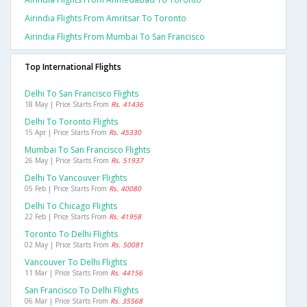
Airindia Flights From Amritsar To Toronto
Airindia Flights From Mumbai To San Francisco
Top International Flights
Delhi To San Francisco Flights
18 May | Price Starts From
Rs. 41436
Delhi To Toronto Flights
15 Apr | Price Starts From
Rs. 45330
Mumbai To San Francisco Flights
26 May | Price Starts From
Rs. 51937
Delhi To Vancouver Flights
05 Feb | Price Starts From
Rs. 40080
Delhi To Chicago Flights
22 Feb | Price Starts From
Rs. 41958
Toronto To Delhi Flights
02 May | Price Starts From
Rs. 50081
Vancouver To Delhi Flights
11 Mar | Price Starts From
Rs. 44156
San Francisco To Delhi Flights
06 Mar | Price Starts From
Rs. 35568