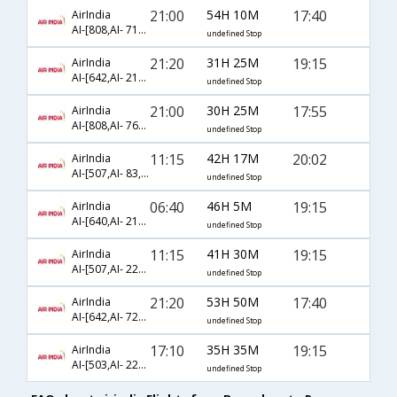
21:00
54H 10M
17:40
AirIndia
AI-[808,AI- 717,AI- 800]
undefined Stop
21:20
31H 25M
19:15
AirIndia
AI-[642,AI- 217,AI- 474]
undefined Stop
21:00
30H 25M
17:55
AirIndia
AI-[808,AI- 761,AI- 4394]
undefined Stop
11:15
42H 17M
20:02
AirIndia
AI-[507,AI- 83,AI- 1021]
undefined Stop
06:40
46H 5M
19:15
AirIndia
AI-[640,AI- 217,AI- 474]
undefined Stop
11:15
41H 30M
19:15
AirIndia
AI-[507,AI- 225,AI- 474]
undefined Stop
21:20
53H 50M
17:40
AirIndia
AI-[642,AI- 721,AI- 800]
undefined Stop
17:10
35H 35M
19:15
AirIndia
AI-[503,AI- 225,AI- 474]
undefined Stop