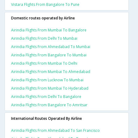
Vistara Flights From Bangalore To Pune
Domestic routes operated by Airline
Airindia Flights From Mumbai To Bangalore
Airindia Flights From Delhi To Mumbai
Airindia Flights From Ahmedabad To Mumbai
Airindia Flights From Bangalore To Mumbai
Airindia Flights From Mumbai To Delhi
Airindia Flights From Mumbai To Ahmedabad
Airindia Flights From Lucknow To Mumbai
Airindia Flights From Mumbai To Hyderabad
Airindia Flights From Delhi To Bangalore
Airindia Flights From Bangalore To Amritsar
International Routes Operated By Airline
Airindia Flights From Ahmedabad To San Francisco