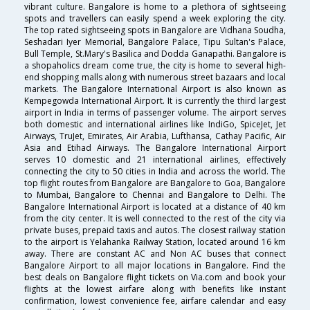
vibrant culture. Bangalore is home to a plethora of sightseeing
spots and travellers can easily spend a week exploring the city.
The top rated sightseeing spots in Bangalore are Vidhana Soudha,
Seshadari Iyer Memorial, Bangalore Palace, Tipu Sultan's Palace,
Bull Temple, St.Mary's Basilica and Dodda Ganapathi. Bangalore is
a shopaholics dream come true, the city is home to several high-
end shopping malls along with numerous street bazaars and local
markets. The Bangalore International Airport is also known as
Kempegowda International Airport. It is currently the third largest
airport in India in terms of passenger volume. The airport serves
both domestic and international airlines like IndiGo, SpiceJet, Jet
Airways, TruJet, Emirates, Air Arabia, Lufthansa, Cathay Pacific, Air
Asia and Etihad Airways. The Bangalore International Airport
serves 10 domestic and 21 international airlines, effectively
connecting the city to 50 cities in India and across the world. The
top flight routes from Bangalore are Bangalore to Goa, Bangalore
to Mumbai, Bangalore to Chennai and Bangalore to Delhi. The
Bangalore International Airport is located at a distance of 40 km
from the city center. It is well connected to the rest of the city via
private buses, prepaid taxis and autos. The closest railway station
to the airport is Yelahanka Railway Station, located around 16 km
away. There are constant AC and Non AC buses that connect
Bangalore Airport to all major locations in Bangalore. Find the
best deals on Bangalore flight tickets on Via.com and book your
flights at the lowest airfare along with benefits like instant
confirmation, lowest convenience fee, airfare calendar and easy