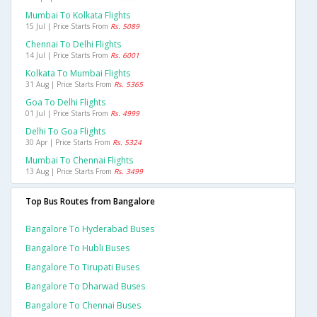
Mumbai To Kolkata Flights
15 Jul | Price Starts From
Rs. 5089
Chennai To Delhi Flights
14 Jul | Price Starts From
Rs. 6001
Kolkata To Mumbai Flights
31 Aug | Price Starts From
Rs. 5365
Goa To Delhi Flights
01 Jul | Price Starts From
Rs. 4999
Delhi To Goa Flights
30 Apr | Price Starts From
Rs. 5324
Mumbai To Chennai Flights
13 Aug | Price Starts From
Rs. 3499
Top Bus Routes from Bangalore
Bangalore To Hyderabad Buses
Bangalore To Hubli Buses
Bangalore To Tirupati Buses
Bangalore To Dharwad Buses
Bangalore To Chennai Buses