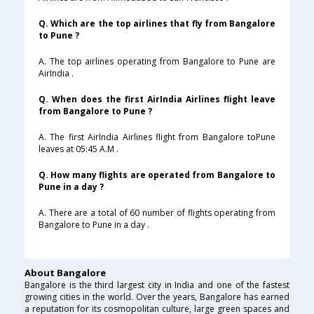
Q. Which are the top airlines that fly from Bangalore
to Pune ?
A. The top airlines operating from Bangalore to Pune are
AirIndia .
Q. When does the first AirIndia Airlines flight leave
from Bangalore to Pune ?
A. The first AirIndia Airlines flight from Bangalore toPune
leaves at 05:45 A.M .
Q. How many flights are operated from Bangalore to
Pune in a day ?
A. There are a total of 60 number of flights operating from
Bangalore to Pune in a day .
About Bangalore
Bangalore is the third largest city in India and one of the fastest
growing cities in the world. Over the years, Bangalore has earned
a reputation for its cosmopolitan culture, large green spaces and