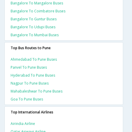
Bangalore To Mangalore Buses
Bangalore To Coimbatore Buses
Bangalore To Guntur Buses
Bangalore To Udupi Buses
Bangalore To Mumbai Buses
Top Bus Routes to Pune
Ahmedabad To Pune Buses
Panvel To Pune Buses
Hyderabad To Pune Buses
Nagpur To Pune Buses
Mahabaleshwar To Pune Buses
Goa To Pune Buses
Top International Airlines
Airindia Airline
Qatar Airways Airline