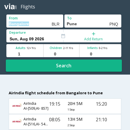
Flights
From
To
Departure
Add Return
Adults
Children
Infants
12+ Yrs
2-11 Yrs
0-2 Yrs
Search
AirIndia flight schedule from Bangalore to Pune
19:15
20H 5M
15:20
AirIndia
AI-[509,AI- 857]
1 Stop
08:05
13H 5M
21:10
AirIndia
AI-[516,AI- 543,AI- 853]
2 Stop