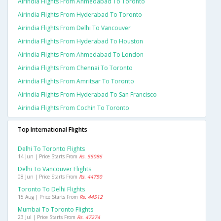
Airindia Flights From Ahmedabad To Toronto
Airindia Flights From Hyderabad To Toronto
Airindia Flights From Delhi To Vancouver
Airindia Flights From Hyderabad To Houston
Airindia Flights From Ahmedabad To London
Airindia Flights From Chennai To Toronto
Airindia Flights From Amritsar To Toronto
Airindia Flights From Hyderabad To San Francisco
Airindia Flights From Cochin To Toronto
Top International Flights
Delhi To Toronto Flights
14 Jun | Price Starts From
Rs. 55086
Delhi To Vancouver Flights
08 Jun | Price Starts From
Rs. 44750
Toronto To Delhi Flights
15 Aug | Price Starts From
Rs. 44512
Mumbai To Toronto Flights
23 Jul | Price Starts From
Rs. 47274