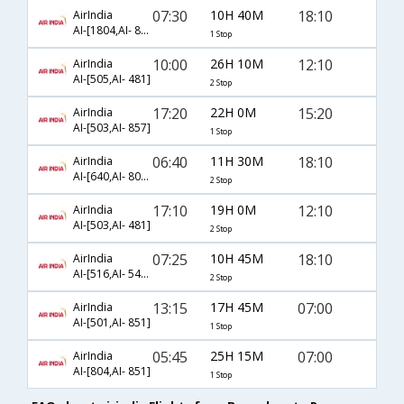
07:30
10H 40M
18:10
AirIndia
AI-[1804,AI- 849]
1 Stop
10:00
26H 10M
12:10
AirIndia
AI-[505,AI- 481]
2 Stop
17:20
22H 0M
15:20
AirIndia
AI-[503,AI- 857]
1 Stop
06:40
11H 30M
18:10
AirIndia
AI-[640,AI- 809,AI- 849]
2 Stop
17:10
19H 0M
12:10
AirIndia
AI-[503,AI- 481]
2 Stop
07:25
10H 45M
18:10
AirIndia
AI-[516,AI- 543,AI- 849]
2 Stop
13:15
17H 45M
07:00
AirIndia
AI-[501,AI- 851]
1 Stop
05:45
25H 15M
07:00
AirIndia
AI-[804,AI- 851]
1 Stop