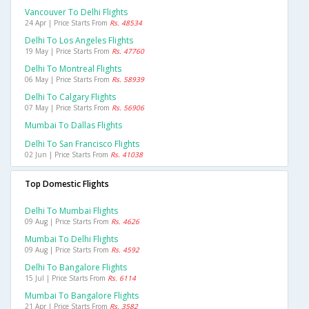
Vancouver To Delhi Flights
24 Apr | Price Starts From
Rs. 48534
Delhi To Los Angeles Flights
19 May | Price Starts From
Rs. 47760
Delhi To Montreal Flights
06 May | Price Starts From
Rs. 58939
Delhi To Calgary Flights
07 May | Price Starts From
Rs. 56906
Mumbai To Dallas Flights
Delhi To San Francisco Flights
02 Jun | Price Starts From
Rs. 41038
Top Domestic Flights
Delhi To Mumbai Flights
09 Aug | Price Starts From
Rs. 4626
Mumbai To Delhi Flights
09 Aug | Price Starts From
Rs. 4592
Delhi To Bangalore Flights
15 Jul | Price Starts From
Rs. 6114
Mumbai To Bangalore Flights
21 Apr | Price Starts From
Rs. 3582