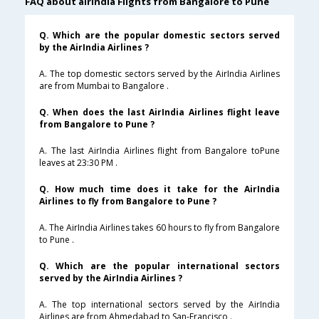
FAQ about airindia Flights from Bangalore to Pune
Q. Which are the popular domestic sectors served
by the AirIndia Airlines ?
A. The top domestic sectors served by the AirIndia Airlines
are from Mumbai to Bangalore .
Q. When does the last AirIndia Airlines flight leave
from Bangalore to Pune ?
A. The last AirIndia Airlines flight from Bangalore toPune
leaves at 23:30 PM .
Q. How much time does it take for the AirIndia
Airlines to fly from Bangalore to Pune ?
A. The AirIndia Airlines takes 60 hours to fly from Bangalore
to Pune .
Q. Which are the popular international sectors
served by the AirIndia Airlines ?
A. The top international sectors served by the AirIndia
Airlines are from Ahmedabad to San-Francisco .