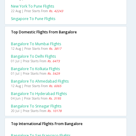
New York To Pune Flights
22 Aug | Price Starts From
Rs. 42243
Singapore To Pune Flights
Top Domestic Flights From Bangalore
Bangalore To Mumbai Flights
12 Aug | Price Starts From
Rs. 3817
Bangalore To Delhi Flights
01 Jul | Price Starts From
Rs. 6473
Bangalore To Kolkata Flights
01 Jul | Price Starts From
Rs. 5429
Bangalore To Ahmedabad Flights
12 Aug | Price Starts From
Rs. 6065
Bangalore To Hyderabad Flights
04 Jun | Price Starts From
Rs. 3195
Bangalore To Srinagar Flights
20 Jul | Price Starts From
Rs. 10178
Top International Flights From Bangalore
Bangalore To San Francisco Flights