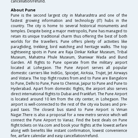
cancellation/refund.
About Pune
Pune is the second largest city in Maharashtra and one of the
fastest growing information and technology (IT) hubs in the
country. The city is home to several historical monuments and
temples. Despite being a major metropolis, Pune has managed to
retain its unique traditional charm thus offering the best of both
worlds for the travellers. Pune offers plenty of activities like
paragliding, trekking, bird watching and heritage walks. The top
sightseeing spots in Pune are Raja Dinkar Kelkar Museum, Tribal
Museum, Mahatma Phule Museum, Shaniwar Wada and Bund
Garden. All flights to Pune operate from the military airport
located at Lohegaon. The Pune Airport serves all popular
domestic carriers like IndiGo, SpiceJet, AirAsia, TruJet, Jet Airways
and Vistara. The top flight routes from and to Pune are Bangalore
to Pune, Delhi to Pune, Pune to Chennai, Jaipur to Pune and Pune to
Hyderabad. Apart from domestic flights, the airport also serves
direct international flights to Dubai and Frankfurt. The Pune Airport
is located around 10 km from the city center, in Lohegaon. The
airport is well-connected to the rest of the city via buses and pre-
paid taxis. The closest bus stand to Pune Airport is Viman
Nagar.There is also a proposal for a new metro service which will
connect the Pune Airport to Vanaz. Find the best deals on Pune
flight tickets on Via.com and book your flights at the lowest airfare
along with benefits like instant confirmation, lowest convenience
fee, airfare calendar and easy cancellation/refund.