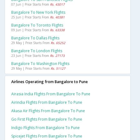
07 Jun | Price Starts From
Rs. 43017
Bangalore To New York Flights
25 Jun | Price Starts From
Rs. 40381
Bangalore To Toronto Flights
09 Jun | Price Starts From
Rs. 63338
Bangalore To Dallas Flights
29 May | Price Starts From
Rs. 65252
Bangalore To London Flights
23 Jun | Price Starts From
Rs. 27173
Bangalore To Washington Flights
29 May | Price Starts From
Rs. 51127
Airlines Operating from Bangalore to Pune
Airasia India Flights From Bangalore To Pune
Airindia Flights From Bangalore To Pune
Akasa Air Flights From Bangalore To Pune
Go First Flights From Bangalore To Pune
Indigo Flights From Bangalore To Pune
Spicejet Flights From Bangalore To Pune