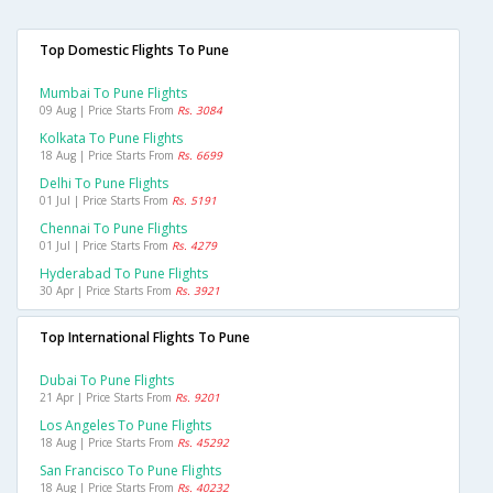
Top Domestic Flights To Pune
Mumbai To Pune Flights
09 Aug | Price Starts From
Rs. 3084
Kolkata To Pune Flights
18 Aug | Price Starts From
Rs. 6699
Delhi To Pune Flights
01 Jul | Price Starts From
Rs. 5191
Chennai To Pune Flights
01 Jul | Price Starts From
Rs. 4279
Hyderabad To Pune Flights
30 Apr | Price Starts From
Rs. 3921
Top International Flights To Pune
Dubai To Pune Flights
21 Apr | Price Starts From
Rs. 9201
Los Angeles To Pune Flights
18 Aug | Price Starts From
Rs. 45292
San Francisco To Pune Flights
18 Aug | Price Starts From
Rs. 40232