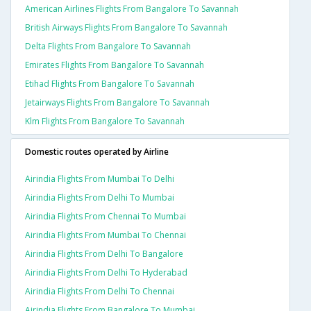
American Airlines Flights From Bangalore To Savannah
British Airways Flights From Bangalore To Savannah
Delta Flights From Bangalore To Savannah
Emirates Flights From Bangalore To Savannah
Etihad Flights From Bangalore To Savannah
Jetairways Flights From Bangalore To Savannah
Klm Flights From Bangalore To Savannah
Domestic routes operated by Airline
Airindia Flights From Mumbai To Delhi
Airindia Flights From Delhi To Mumbai
Airindia Flights From Chennai To Mumbai
Airindia Flights From Mumbai To Chennai
Airindia Flights From Delhi To Bangalore
Airindia Flights From Delhi To Hyderabad
Airindia Flights From Delhi To Chennai
Airindia Flights From Bangalore To Mumbai