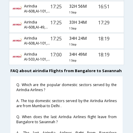
17:25
32H 56M
16:51
AirIndia
AI-608,AI-101,AI-4029
1 Stop
17:25
33H 34M
17:29
AirIndia
AI-608,AI-49,AI-3488
1 Stop
17:25
34H 24M
18:19
AirIndia
AI-608,AI-101,AI-1041
1 Stop
17:00
34H 49M
18:19
AirIndia
AI-503,AI-101,AI-1041
1 Stop
FAQ about airindia Flights from Bangalore to Savannah
Q. Which are the popular domestic sectors served by the
AirIndia Airlines ?
A. The top domestic sectors served by the AirIndia Airlines
are from Mumbai to Delhi .
Q. When does the last AirIndia Airlines flight leave from
Bangalore to Savannah ?
A. The last AirIndia Airlines flight from Bangalore