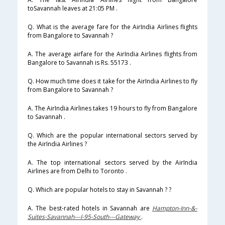
toSavannah leaves at 21:05 PM .
Q. What is the average fare for the AirIndia Airlines flights
from Bangalore to Savannah ?
A. The average airfare for the AirIndia Airlines flights from
Bangalore to Savannah is Rs. 55173 .
Q. How much time does it take for the AirIndia Airlines to fly
from Bangalore to Savannah ?
A. The AirIndia Airlines takes 19 hours to fly from Bangalore
to Savannah .
Q. Which are the popular international sectors served by
the AirIndia Airlines ?
A. The top international sectors served by the AirIndia
Airlines are from Delhi to Toronto .
Q. Which are popular hotels to stay in Savannah ? ?
A. The best-rated hotels in Savannah are
Hampton-Inn-&-
Suites-Savannah---I-95-South---Gateway
.