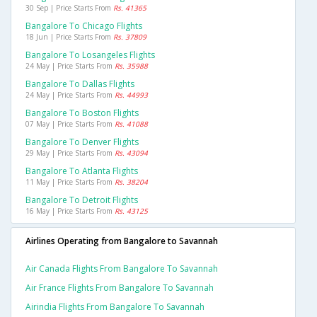
30 Sep | Price Starts From
Rs. 41365
Bangalore To Chicago Flights
18 Jun | Price Starts From
Rs. 37809
Bangalore To Losangeles Flights
24 May | Price Starts From
Rs. 35988
Bangalore To Dallas Flights
24 May | Price Starts From
Rs. 44993
Bangalore To Boston Flights
07 May | Price Starts From
Rs. 41088
Bangalore To Denver Flights
29 May | Price Starts From
Rs. 43094
Bangalore To Atlanta Flights
11 May | Price Starts From
Rs. 38204
Bangalore To Detroit Flights
16 May | Price Starts From
Rs. 43125
Airlines Operating from Bangalore to Savannah
Air Canada Flights From Bangalore To Savannah
Air France Flights From Bangalore To Savannah
Airindia Flights From Bangalore To Savannah