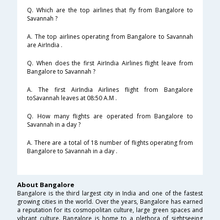
Q. Which are the top airlines that fly from Bangalore to
Savannah ?
A. The top airlines operating from Bangalore to Savannah
are AirIndia .
Q. When does the first AirIndia Airlines flight leave from
Bangalore to Savannah ?
A. The first AirIndia Airlines flight from Bangalore
toSavannah leaves at 08:50 A.M .
Q. How many flights are operated from Bangalore to
Savannah in a day ?
A. There are a total of 18 number of flights operating from
Bangalore to Savannah in a day .
About Bangalore
Bangalore is the third largest city in India and one of the fastest
growing cities in the world. Over the years, Bangalore has earned
a reputation for its cosmopolitan culture, large green spaces and
vibrant culture. Bangalore is home to a plethora of sightseeing