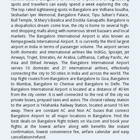
spots and travellers can easily spend a week exploring the city.
The top rated sightseeing spots in Bangalore are Vidhana Soudha,
Seshadari Iyer Memorial, Bangalore Palace, Tipu Sultan's Palace,
Bull Temple, St.Mary's Basilica and Dodda Ganapathi. Bangalore is
a shopaholics dream come true, the city is home to several high-
end shopping malls along with numerous street bazaars and local
markets. The Bangalore International Airport is also known as
Kempegowda International Airport. It is currently the third largest
airport in India in terms of passenger volume. The airport serves
both domestic and international airlines like IndiGo, SpiceJet, Jet
Airways, TruJet, Emirates, Air Arabia, Lufthansa, Cathay Pacific, Air
Asia and Etihad Airways. The Bangalore International Airport
serves 10 domestic and 21 international airlines, effectively
connecting the city to 50 cities in India and across the world. The
top flight routes from Bangalore are Bangalore to Goa, Bangalore
to Mumbai, Bangalore to Chennai and Bangalore to Delhi. The
Bangalore International Airport is located at a distance of 40 km
from the city center. It is well connected to the rest of the city via
private buses, prepaid taxis and autos. The closest railway station
to the airport is Yelahanka Railway Station, located around 16 km
away. There are constant AC and Non AC buses that connect
Bangalore Airport to all major locations in Bangalore. Find the
best deals on Bangalore flight tickets on Via.com and book your
flights at the lowest airfare along with benefits like instant
confirmation, lowest convenience fee, airfare calendar and easy
cancellation/refund.