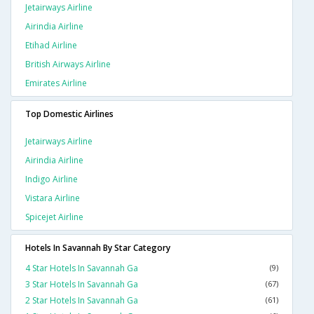
Jetairways Airline
Airindia Airline
Etihad Airline
British Airways Airline
Emirates Airline
Top Domestic Airlines
Jetairways Airline
Airindia Airline
Indigo Airline
Vistara Airline
Spicejet Airline
Hotels In Savannah By Star Category
4 Star Hotels In Savannah Ga
(9)
3 Star Hotels In Savannah Ga
(67)
2 Star Hotels In Savannah Ga
(61)