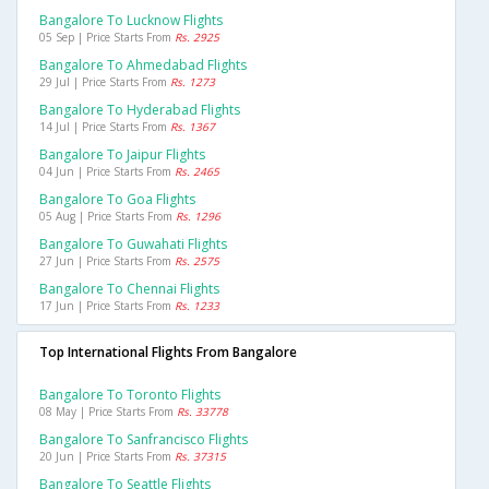
Bangalore To Lucknow Flights
05 Sep | Price Starts From
Rs. 2925
Bangalore To Ahmedabad Flights
29 Jul | Price Starts From
Rs. 1273
Bangalore To Hyderabad Flights
14 Jul | Price Starts From
Rs. 1367
Bangalore To Jaipur Flights
04 Jun | Price Starts From
Rs. 2465
Bangalore To Goa Flights
05 Aug | Price Starts From
Rs. 1296
Bangalore To Guwahati Flights
27 Jun | Price Starts From
Rs. 2575
Bangalore To Chennai Flights
17 Jun | Price Starts From
Rs. 1233
Top International Flights From Bangalore
Bangalore To Toronto Flights
08 May | Price Starts From
Rs. 33778
Bangalore To Sanfrancisco Flights
20 Jun | Price Starts From
Rs. 37315
Bangalore To Seattle Flights