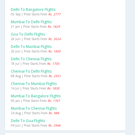
Delhi To Bangalore Flights
05 Sep | Price Starts From
Rs. 2777
Mumbai To Delhi Flights
21 Jan | Price Starts From
Rs. 1829
Goa To Delhi Flights
26 Jun | Price Starts From
Rs. 2624
Delhi To Mumbai Flights
26 Jun | Price Starts From
Rs. 1850
Delhi To Chennai Flights
18 Jul | Price Starts From
Rs. 1705
Chennai To Delhi Flights
08 Aug | Price Starts From
Rs. 2551
Chennai To Mumbai Flights
14 Jul | Price Starts From
Rs. 1830
Mumbai To Bangalore Flights
06 Jan | Price Starts From
Rs. 1767
Mumbai To Chennai Flights
24 Aug | Price Starts From
Rs. 988
Delhi To Goa Flights
04 Jun | Price Starts From
Rs. 2946