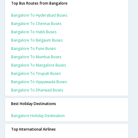
Top Bus Routes from Bangalore
Bangalore To Hyderabad Buses
Bangalore To Chennai Buses
Bangalore To Hubli Buses
Bangalore To Belgaum Buses
Bangalore To Pune Buses
Bangalore To Mumbai Buses
Bangalore To Mangalore Buses
Bangalore To Tirupati Buses
Bangalore To Vijayawada Buses
Bangalore To Dharwad Buses
Best Holiday Destinations
Bangalore Holiday Destination
Top International Airlines