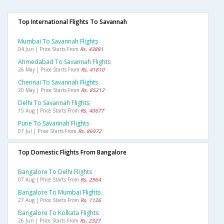
Top International Flights To Savannah
Mumbai To Savannah Flights
04 Jun | Price Starts From
Rs. 43881
Ahmedabad To Savannah Flights
26 May | Price Starts From
Rs. 41810
Chennai To Savannah Flights
20 May | Price Starts From
Rs. 85212
Delhi To Savannah Flights
15 Aug | Price Starts From
Rs. 40677
Pune To Savannah Flights
07 Jul | Price Starts From
Rs. 86972
Top Domestic Flights From Bangalore
Bangalore To Delhi Flights
07 Aug | Price Starts From
Rs. 2964
Bangalore To Mumbai Flights
27 Aug | Price Starts From
Rs. 1126
Bangalore To Kolkata Flights
26 Jun | Price Starts From
Rs. 2327