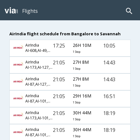
Flights
AirIndia flight schedule from Bangalore to Savannah
17:25
26H 10M
10:05
AirIndia
AI-608,AI-49,AI-784
1 Stop
21:05
27H 8M
14:43
AirIndia
AI-173,AI-127,AI-672
1 Stop
21:05
27H 8M
14:43
AirIndia
AI-87,AI-127,AI-672
1 Stop
21:05
29H 16M
16:51
AirIndia
AI-87,AI-101,AI-4029
1 Stop
21:05
30H 44M
18:19
AirIndia
AI-173,AI-101,AI-1041
1 Stop
21:05
30H 44M
18:19
AirIndia
AI-87,AI-101,AI-1041
1 Stop