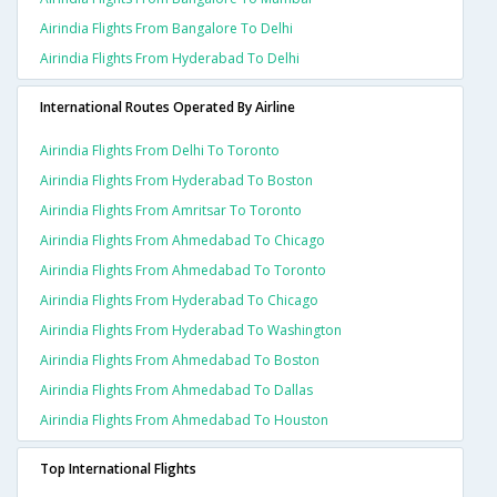
Airindia Flights From Bangalore To Delhi
Airindia Flights From Hyderabad To Delhi
International Routes Operated By Airline
Airindia Flights From Delhi To Toronto
Airindia Flights From Hyderabad To Boston
Airindia Flights From Amritsar To Toronto
Airindia Flights From Ahmedabad To Chicago
Airindia Flights From Ahmedabad To Toronto
Airindia Flights From Hyderabad To Chicago
Airindia Flights From Hyderabad To Washington
Airindia Flights From Ahmedabad To Boston
Airindia Flights From Ahmedabad To Dallas
Airindia Flights From Ahmedabad To Houston
Top International Flights