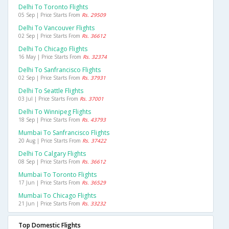
Delhi To Toronto Flights
05 Sep | Price Starts From
Rs. 29509
Delhi To Vancouver Flights
02 Sep | Price Starts From
Rs. 36612
Delhi To Chicago Flights
16 May | Price Starts From
Rs. 32374
Delhi To Sanfrancisco Flights
02 Sep | Price Starts From
Rs. 37931
Delhi To Seattle Flights
03 Jul | Price Starts From
Rs. 37001
Delhi To Winnipeg Flights
18 Sep | Price Starts From
Rs. 43793
Mumbai To Sanfrancisco Flights
20 Aug | Price Starts From
Rs. 37422
Delhi To Calgary Flights
08 Sep | Price Starts From
Rs. 36612
Mumbai To Toronto Flights
17 Jun | Price Starts From
Rs. 36529
Mumbai To Chicago Flights
21 Jun | Price Starts From
Rs. 33232
Top Domestic Flights