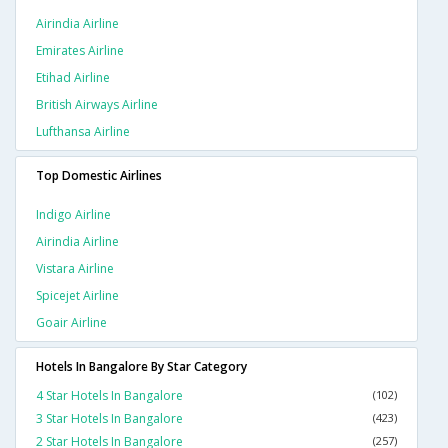
Airindia Airline
Emirates Airline
Etihad Airline
British Airways Airline
Lufthansa Airline
Top Domestic Airlines
Indigo Airline
Airindia Airline
Vistara Airline
Spicejet Airline
Goair Airline
Hotels In Bangalore By Star Category
4 Star Hotels In Bangalore
(102)
3 Star Hotels In Bangalore
(423)
2 Star Hotels In Bangalore
(257)