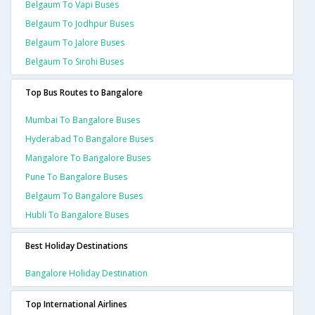
Belgaum To Vapi Buses
Belgaum To Jodhpur Buses
Belgaum To Jalore Buses
Belgaum To Sirohi Buses
Top Bus Routes to Bangalore
Mumbai To Bangalore Buses
Hyderabad To Bangalore Buses
Mangalore To Bangalore Buses
Pune To Bangalore Buses
Belgaum To Bangalore Buses
Hubli To Bangalore Buses
Best Holiday Destinations
Bangalore Holiday Destination
Top International Airlines