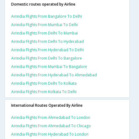
Domestic routes operated by Airline
Airindia Flights From Bangalore To Delhi
Airindia Flights From Mumbai To Delhi
Airindia Flights From Delhi To Mumbai
Airindia Flights From Delhi To Hyderabad
Airindia Flights From Hyderabad To Delhi
Airindia Flights From Delhi To Bangalore
Airindia Flights From Mumbai To Bangalore
Airindia Flights From Hyderabad To Ahmedabad
Airindia Flights From Delhi To Kolkata
Airindia Flights From Kolkata To Delhi
International Routes Operated By Airline
Airindia Flights From Ahmedabad To London
Airindia Flights From Ahmedabad To Chicago
Airindia Flights From Hyderabad To London