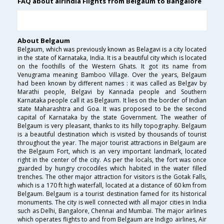
FAQ about airindia Flights from Belgaum to Bangalore
About Belgaum
Belgaum, which was previously known as Belagavi is a city located
in the state of Karnataka, India. It is a beautiful city which is located
on the foothills of the Western Ghats. It got its name from
Venugrama meaning Bamboo Village. Over the years, Belgaum
had been known by different names : it was called as Belgav by
Marathi people, Belgavi by Kannada people and Southern
Karnataka people call it as Belgaum. It lies on the border of Indian
state Maharashtra and Goa. It was proposed to be the second
capital of Karnataka by the state Government. The weather of
Belgaum is very pleasant, thanks to its hilly topography. Belgaum
is a beautiful destination which is visited by thousands of tourist
throughout the year. The major tourist attractions in Belgaum are
the Belgaum Fort, which is an very important landmark, located
right in the center of the city. As per the locals, the fort was once
guarded by hungry crocodiles which habited in the water filled
trenches. The other major attraction for visitors is the Gotak Falls,
which is a 170 ft high waterfall, located at a distance of 60 km from
Belgaum. Belgaum is a tourist destination famed for its historical
monuments. The city is well connected with all major cities in India
such as Delhi, Bangalore, Chennai and Mumbai. The major airlines
which operates flights to and from Belgaum are Indigo airlines, Air