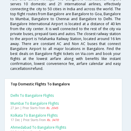
serves 10 domestic and 21 international airlines, effectively
connecting the city to 50 cities in India and across the world. The
top flight routes from Bangalore are Bangalore to Goa, Bangalore
to Mumbai, Bangalore to Chennai and Bangalore to Delhi. The
Bangalore International Airport is located at a distance of 40 km
from the city center. It is well connected to the rest of the city via
private buses, prepaid taxis and autos. The closest railway station
to the airport is Yelahanka Railway Station, located around 16 km
away. There are constant AC and Non AC buses that connect
Bangalore Airport to all major locations in Bangalore. Find the
best deals on Bangalore flight tickets on Via.com and book your
flights at the lowest airfare along with benefits like instant
confirmation, lowest convenience fee, airfare calendar and easy
cancellation/refund.
Top Domestic Flights To Bangalore
Delhi To Bangalore Flights
Mumbai To Bangalore Flights
27 Jan | Price Starts From
Rs. 2045
Kolkata To Bangalore Flights
17 Dec | Price Starts From
Rs. 3470
Ahmedabad To Bangalore Flights