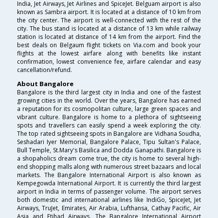
India, Jet Airways, Jet Airlines and SpiceJet. Belguam airport is also
known as Sambra airport. It is located at a distance of 10 km from
the city center. The airport is well-connected with the rest of the
city. The bus stand is located at a distance of 13 km while railway
station is located at distance of 14 km from the airport. Find the
best deals on Belgaum flight tickets on Via.com and book your
flights at the lowest airfare along with benefits like instant
confirmation, lowest convenience fee, airfare calendar and easy
cancellation/refund.
About Bangalore
Bangalore is the third largest city in India and one of the fastest
growing cities in the world. Over the years, Bangalore has earned
a reputation for its cosmopolitan culture, large green spaces and
vibrant culture. Bangalore is home to a plethora of sightseeing
spots and travellers can easily spend a week exploring the city.
The top rated sightseeing spots in Bangalore are Vidhana Soudha,
Seshadari Iyer Memorial, Bangalore Palace, Tipu Sultan's Palace,
Bull Temple, St.Mary's Basilica and Dodda Ganapathi. Bangalore is
a shopaholics dream come true, the city is home to several high-
end shopping malls along with numerous street bazaars and local
markets. The Bangalore International Airport is also known as
Kempegowda International Airport. It is currently the third largest
airport in India in terms of passenger volume. The airport serves
both domestic and international airlines like IndiGo, SpiceJet, Jet
Airways, TruJet, Emirates, Air Arabia, Lufthansa, Cathay Pacific, Air
Asia and Etihad Airways. The Bangalore International Airport