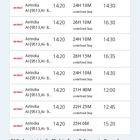
14:20
24H 10M
14:30
AirIndia
AI-[9513,AI- 849,AI- 506]
undefined Stop
14:20
26H 10M
16:30
AirIndia
AI-[9513,AI- 849,AI- 804]
undefined Stop
14:20
24H 10M
14:30
AirIndia
AI-[9513,AI- 850,AI- 506]
undefined Stop
14:20
26H 15M
16:35
AirIndia
AI-[9513,AI- 850,AI- 804]
undefined Stop
14:20
24H 10M
14:30
AirIndia
AI-[9513,AI- 852,AI- 506]
undefined Stop
14:20
21H 40M
12:00
AirIndia
AI-[9513,AI- 9888,AI- 515]
undefined Stop
14:20
22H 25M
12:45
AirIndia
AI-[9513,AI- 9888,AI- 568]
undefined Stop
14:20
25H 0M
15:20
AirIndia
AI-[9513,AI- 9888,AI- 9875]
undefined Stop