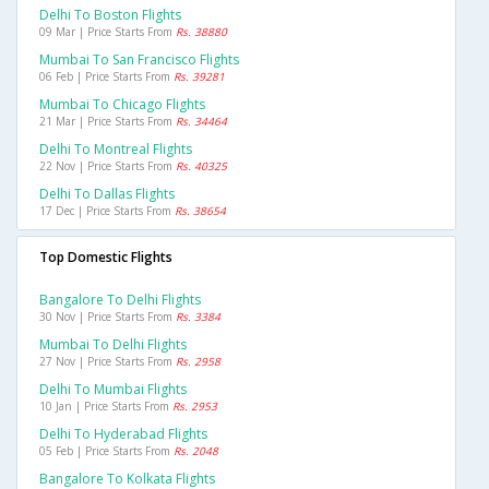
Delhi To Boston Flights
09 Mar | Price Starts From
Rs. 38880
Mumbai To San Francisco Flights
06 Feb | Price Starts From
Rs. 39281
Mumbai To Chicago Flights
21 Mar | Price Starts From
Rs. 34464
Delhi To Montreal Flights
22 Nov | Price Starts From
Rs. 40325
Delhi To Dallas Flights
17 Dec | Price Starts From
Rs. 38654
Top Domestic Flights
Bangalore To Delhi Flights
30 Nov | Price Starts From
Rs. 3384
Mumbai To Delhi Flights
27 Nov | Price Starts From
Rs. 2958
Delhi To Mumbai Flights
10 Jan | Price Starts From
Rs. 2953
Delhi To Hyderabad Flights
05 Feb | Price Starts From
Rs. 2048
Bangalore To Kolkata Flights