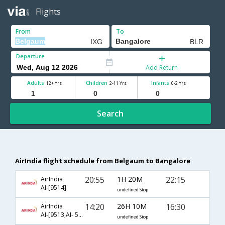
Flights
From
To
Departure
Add Return
Adults
Children
Infants
12+ Yrs
2-11 Yrs
0-2 Yrs
Search
AirIndia flight schedule from Belgaum to Bangalore
20:55
1H 20M
22:15
AirIndia
AI-[9514]
undefined Stop
14:20
26H 10M
16:30
AirIndia
AI-[9513,AI- 537,AI- 804]
undefined Stop