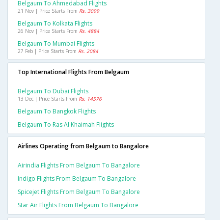
Belgaum To Ahmedabad Flights
21 Nov | Price Starts From
Rs. 3099
Belgaum To Kolkata Flights
26 Nov | Price Starts From
Rs. 4884
Belgaum To Mumbai Flights
27 Feb | Price Starts From
Rs. 2084
Top International Flights From Belgaum
Belgaum To Dubai Flights
13 Dec | Price Starts From
Rs. 14576
Belgaum To Bangkok Flights
Belgaum To Ras Al Khaimah Flights
Airlines Operating from Belgaum to Bangalore
Airindia Flights From Belgaum To Bangalore
Indigo Flights From Belgaum To Bangalore
Spicejet Flights From Belgaum To Bangalore
Star Air Flights From Belgaum To Bangalore