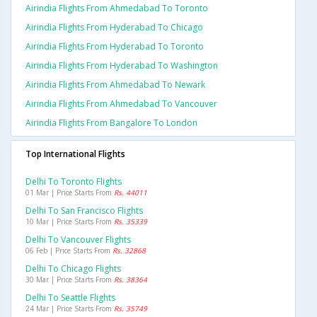
Airindia Flights From Ahmedabad To Toronto
Airindia Flights From Hyderabad To Chicago
Airindia Flights From Hyderabad To Toronto
Airindia Flights From Hyderabad To Washington
Airindia Flights From Ahmedabad To Newark
Airindia Flights From Ahmedabad To Vancouver
Airindia Flights From Bangalore To London
Top International Flights
Delhi To Toronto Flights
01 Mar | Price Starts From
Rs. 44011
Delhi To San Francisco Flights
10 Mar | Price Starts From
Rs. 35339
Delhi To Vancouver Flights
06 Feb | Price Starts From
Rs. 32868
Delhi To Chicago Flights
30 Mar | Price Starts From
Rs. 38364
Delhi To Seattle Flights
24 Mar | Price Starts From
Rs. 35749