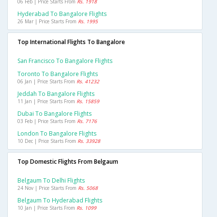
06 Feb | Price Starts From
Rs. 1918
Hyderabad To Bangalore Flights
26 Mar | Price Starts From
Rs. 1995
Top International Flights To Bangalore
San Francisco To Bangalore Flights
Toronto To Bangalore Flights
06 Jan | Price Starts From
Rs. 41232
Jeddah To Bangalore Flights
11 Jan | Price Starts From
Rs. 15859
Dubai To Bangalore Flights
03 Feb | Price Starts From
Rs. 7176
London To Bangalore Flights
10 Dec | Price Starts From
Rs. 33928
Top Domestic Flights From Belgaum
Belgaum To Delhi Flights
24 Nov | Price Starts From
Rs. 5068
Belgaum To Hyderabad Flights
10 Jan | Price Starts From
Rs. 1099