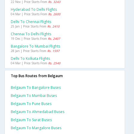
22 Nov | Price Starts From
Rs. 3243
Hyderabad To Delhi Flights
04 Mar | Price Starts From
Rs. 2600
Delhi To Chennai Flights
25 Jan | Price Starts From
Rs. 2410
Chennai To Delhi Flights
19 Dec | Price Starts From
Rs. 2407
Bangalore To Mumbai Flights
28 Jan | Price Starts From
Rs. 1597
Delhi To Kolkata Flights
04 Mar | Price Starts From
Rs. 2540
Top Bus Routes from Belgaum
Belgaum To Bangalore Buses
Belgaum To Mumbai Buses
Belgaum To Pune Buses
Belgaum To Ahmedabad Buses
Belgaum To Surat Buses
Belgaum To Mangalore Buses