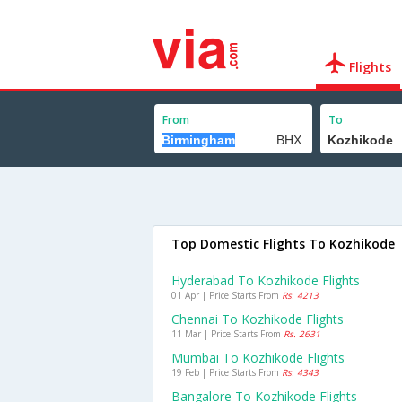
Flights
From
To
Top Domestic Flights To Kozhikode
Hyderabad To Kozhikode Flights
01 Apr | Price Starts From
Rs. 4213
Chennai To Kozhikode Flights
11 Mar | Price Starts From
Rs. 2631
Mumbai To Kozhikode Flights
19 Feb | Price Starts From
Rs. 4343
Bangalore To Kozhikode Flights