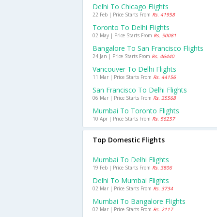
Delhi To Chicago Flights
22 Feb | Price Starts From
Rs. 41958
Toronto To Delhi Flights
02 May | Price Starts From
Rs. 50081
Bangalore To San Francisco Flights
24 Jan | Price Starts From
Rs. 46440
Vancouver To Delhi Flights
11 Mar | Price Starts From
Rs. 44156
San Francisco To Delhi Flights
06 Mar | Price Starts From
Rs. 35568
Mumbai To Toronto Flights
10 Apr | Price Starts From
Rs. 56257
Top Domestic Flights
Mumbai To Delhi Flights
19 Feb | Price Starts From
Rs. 3806
Delhi To Mumbai Flights
02 Mar | Price Starts From
Rs. 3734
Mumbai To Bangalore Flights
02 Mar | Price Starts From
Rs. 2117