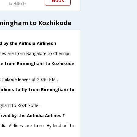
Book
Kozhikode
irmingham to Kozhikode
by the AirIndia Airlines ?
ines are from Bangalore to Chennai .
eave from Birmingham to Kozhikode
Kozhikode leaves at 20:30 PM .
irlines to fly from Birmingham to
ingham to Kozhikode .
ved by the AirIndia Airlines ?
ndia Airlines are from Hyderabad to