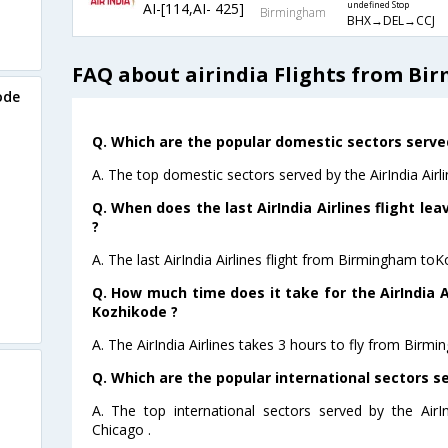
AI-[114,AI- 425]
undefined Stop
Birmingham
BHX→DEL→CCJ
FAQ about airindia Flights from B
ode
Q. Which are the popular domestic sectors served 
A. The top domestic sectors served by the AirIndia Airl
Q. When does the last AirIndia Airlines flight l
?
A. The last AirIndia Airlines flight from Birmingham to
Q. How much time does it take for the AirIndia A
Kozhikode ?
A. The AirIndia Airlines takes 3 hours to fly from Birm
Q. Which are the popular international sectors ser
A. The top international sectors served by the AirI
Chicago .