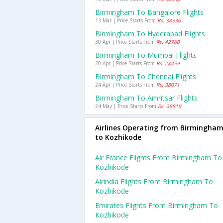
Birmingham To Bangalore Flights
13 Mar | Price Starts From
Rs. 38536
Birmingham To Hyderabad Flights
30 Apr | Price Starts From
Rs. 42760
Birmingham To Mumbai Flights
20 Apr | Price Starts From
Rs. 28459
Birmingham To Chennai Flights
24 Apr | Price Starts From
Rs. 38071
Birmingham To Amritsar Flights
24 May | Price Starts From
Rs. 38819
Airlines Operating from Birmingha
to Kozhikode
Air France Flights From Birmingham To
Kozhikode
Airindia Flights From Birmingham To
Kozhikode
Emirates Flights From Birmingham To
Kozhikode