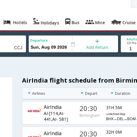
Hotels
Bus
Mice
Cruise
Holidays
Adults
Departure
12+ Yrs
Add Return
AirIndia flight schedule from Birm
Airlines
Depart
Duration
AirIndia
20:30
31H 5M
AI-[114,AI-
undefined Stop
Birmingham
BHX→DEL→BOM
441,AI- 581]
20:30
32H 0M
AirIndia