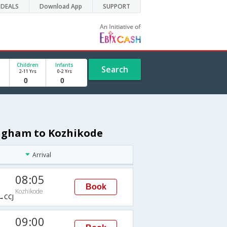
DEALS
Download App
SUPPORT
Children
Infants
Search
2-11 Yrs
0-2 Yrs
ingham to Kozhikode
Arrival
08:05
Book
Kozhikode
→CCJ
09:00