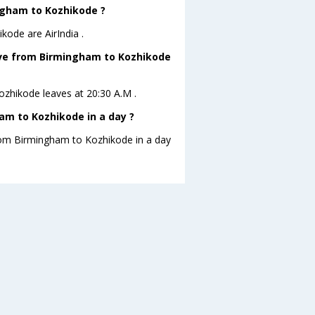
ingham to Kozhikode ?
kode are AirIndia .
leave from Birmingham to Kozhikode
Kozhikode leaves at 20:30 A.M .
am to Kozhikode in a day ?
from Birmingham to Kozhikode in a day