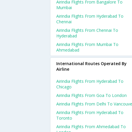
Airindia Flights From Bangalore To
Mumbai
Airindia Flights From Hyderabad To
Chennai
Airindia Flights From Chennai To
Hyderabad
Airindia Flights From Mumbai To
Ahmedabad
International Routes Operated By
Airline
Airindia Flights From Hyderabad To
Chicago
Airindia Flights From Goa To London
Airindia Flights From Delhi To Vancouve
Airindia Flights From Hyderabad To
Toronto
Airindia Flights From Ahmedabad To