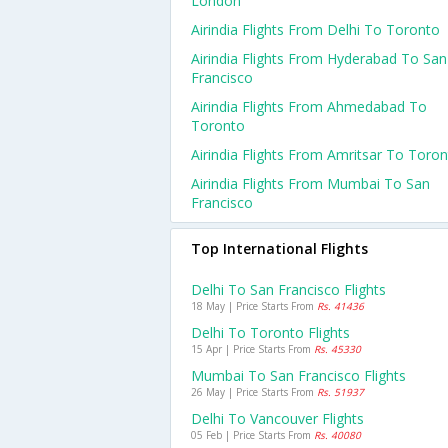
London
Airindia Flights From Delhi To Toronto
Airindia Flights From Hyderabad To San
Francisco
Airindia Flights From Ahmedabad To
Toronto
Airindia Flights From Amritsar To Toro
Airindia Flights From Mumbai To San
Francisco
Top International Flights
Delhi To San Francisco Flights
18 May | Price Starts From
Rs. 41436
Delhi To Toronto Flights
15 Apr | Price Starts From
Rs. 45330
Mumbai To San Francisco Flights
26 May | Price Starts From
Rs. 51937
Delhi To Vancouver Flights
05 Feb | Price Starts From
Rs. 40080