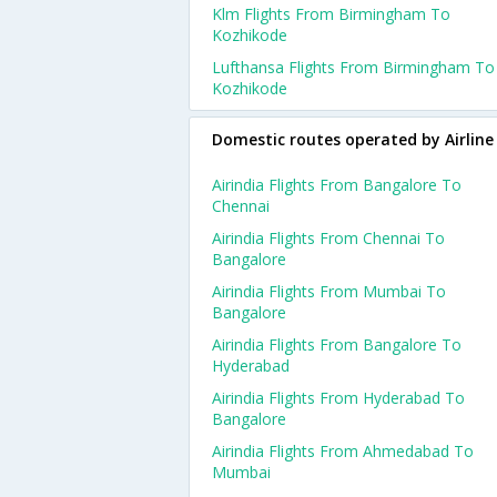
Klm Flights From Birmingham To
Kozhikode
Lufthansa Flights From Birmingham To
Kozhikode
Domestic routes operated by Airline
Airindia Flights From Bangalore To
Chennai
Airindia Flights From Chennai To
Bangalore
Airindia Flights From Mumbai To
Bangalore
Airindia Flights From Bangalore To
Hyderabad
Airindia Flights From Hyderabad To
Bangalore
Airindia Flights From Ahmedabad To
Mumbai