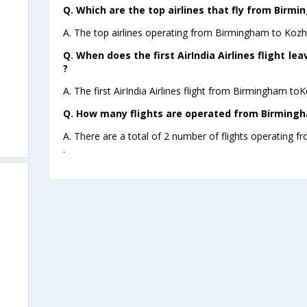
Q. Which are the top airlines that fly from Birm
A. The top airlines operating from Birmingham to Kozhi
Q. When does the first AirIndia Airlines flight 
?
A. The first AirIndia Airlines flight from Birmingham to
Q. How many flights are operated from Birmingh
A. There are a total of 2 number of flights operating 
.
m