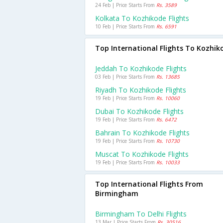
24 Feb | Price Starts From
Rs. 3589
Kolkata To Kozhikode Flights
10 Feb | Price Starts From
Rs. 6591
Top International Flights To Kozhik
Jeddah To Kozhikode Flights
03 Feb | Price Starts From
Rs. 13685
Riyadh To Kozhikode Flights
19 Feb | Price Starts From
Rs. 10060
Dubai To Kozhikode Flights
19 Feb | Price Starts From
Rs. 6472
Bahrain To Kozhikode Flights
19 Feb | Price Starts From
Rs. 10730
Muscat To Kozhikode Flights
19 Feb | Price Starts From
Rs. 10033
Top International Flights From
Birmingham
Birmingham To Delhi Flights
13 Mar | Price Starts From
Rs. 30516