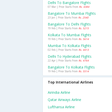
Delhi To Bangalore Flights
07 Mar | Price Starts From
Rs. 4384
Bangalore To Mumbai Flights
23 Jan | Price Starts From
Rs. 2540
Bangalore To Delhi Flights
19 Feb | Price Starts From
Rs. 5215
Kolkata To Mumbai Flights
19 Feb | Price Starts From
Rs. 5614
Mumbai To Kolkata Flights
02 Feb | Price Starts From
Rs. 4413
Delhi To Hyderabad Flights
22 Apr | Price Starts From
Rs. 4764
Bangalore To Kolkata Flights
19 Feb | Price Starts From
Rs. 5514
Top International Airlines
Airindia Airline
Qatar Airways Airline
Lufthansa Airline