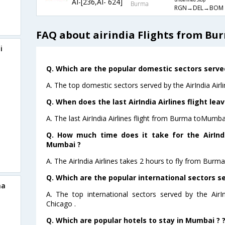
AI-[236,AI- 624]
undefined Stop
Burma
RGN→DEL→BOM
FAQ about airindia Flights from B
i
Q. Which are the popular domestic sectors served 
A. The top domestic sectors served by the AirIndia Airl
Q. When does the last AirIndia Airlines flight l
A. The last AirIndia Airlines flight from Burma toMumba
Q. How much time does it take for the AirIndi
Mumbai ?
A. The AirIndia Airlines takes 2 hours to fly from Burm
Q. Which are the popular international sectors ser
ma
A. The top international sectors served by the AirI
Chicago .
Q. Which are popular hotels to stay in Mumbai ? 