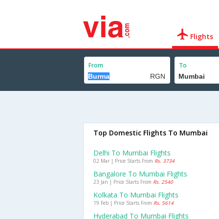
Flights
From
To
Top Domestic Flights To Mumbai
Delhi To Mumbai Flights
02 Mar | Price Starts From
Rs. 3734
Bangalore To Mumbai Flights
23 Jan | Price Starts From
Rs. 2540
Kolkata To Mumbai Flights
19 Feb | Price Starts From
Rs. 5614
Hyderabad To Mumbai Flights