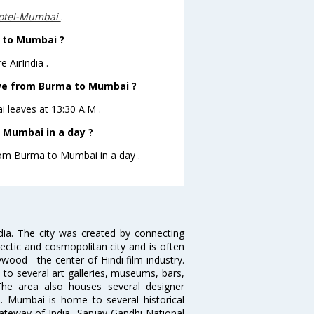
otel-Mumbai
.
a to Mumbai ?
 AirIndia .
eave from Burma to Mumbai ?
i leaves at 13:30 A.M .
 Mumbai in a day ?
from Burma to Mumbai in a day .
ndia. The city was created by connecting
ectic and cosmopolitan city and is often
wood - the center of Hindi film industry.
to several art galleries, museums, bars,
The area also houses several designer
. Mumbai is home to several historical
teway of India, Sanjay Gandhi National