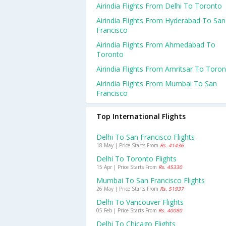
Airindia Flights From Delhi To Toronto
Airindia Flights From Hyderabad To San
Francisco
Airindia Flights From Ahmedabad To
Toronto
Airindia Flights From Amritsar To Toro
Airindia Flights From Mumbai To San
Francisco
Top International Flights
Delhi To San Francisco Flights
18 May | Price Starts From
Rs. 41436
Delhi To Toronto Flights
15 Apr | Price Starts From
Rs. 45330
Mumbai To San Francisco Flights
26 May | Price Starts From
Rs. 51937
Delhi To Vancouver Flights
05 Feb | Price Starts From
Rs. 40080
Delhi To Chicago Flights