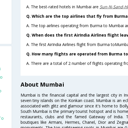
A. The best-rated hotels in Mumbai are
Sun-N-Sand-H
Q. Which are the top airlines that fly from Burm
A. The top airlines operating from Burma to Mumbai are
Q. When does the first AirIndia Airlines flight l
A. The first AirIndia Airlines flight from Burma toMumba
Q. How many flights are operated from Burma to
A. There are a total of 2 number of flights operating 
i
To
About Mumbai
o
Mumbai is the financial capital and the largest city in I
seven tiny islands on the Konkan coast. Mumbai is an ecl
associated with glitz and glamour since it's home to Bolly
South Mumbai is the primary tourist hotspot and is home 
restaurants, clubs and the famed Gateway of India. 
To
boutiques like Armani, Hermes, Chanel, Dior and Zegna
monuments. The top sightseeing spots in Mumbai are Ga