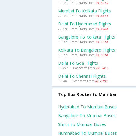
19 Feb | Price Starts From
Rs. 5215
Mumbai To Kolkata Flights
02 Feb | Price Starts From
Rs. 4413
Delhi To Hyderabad Flights
22 Apr | Price Starts From
Rs. 4764
Bangalore To Kolkata Flights
19 Feb | Price Starts From
Rs. 5514
Kolkata To Bangalore Flights
19 Feb | Price Starts From
Rs. 5314
Delhi To Goa Flights
15 Mar | Price Starts From
Rs. 5015
Delhi To Chennai Flights
25 Jan | Price Starts From
Rs. 6103
Top Bus Routes to Mumbai
Hyderabad To Mumbai Buses
Bangalore To Mumbai Buses
Shirdi To Mumbai Buses
Humnabad To Mumbai Buses