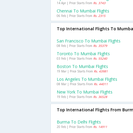
14 Apr | Price Starts From
Rs. 3743
Chennai To Mumbai Flights
06 Feb | Price Starts From
Rs. 2315
Top International Flights To Mumba
San Francisco To Mumbai Flights
08 Feb | Price Starts From
Rs. 35379
Toronto To Mumbai Flights
03 Feb | Price Starts From
Rs. 55240
Boston To Mumbai Flights
19 Mar | Price Starts From
Rs. 43981
Los Angeles To Mumbai Flights
08 Mar | Price Starts From
Rs. 44011
New York To Mumbai Flights
19 Feb | Price Starts From
Rs. 36528
Top International Flights From Bur
Burma To Delhi Flights
20 Feb | Price Starts From
Rs. 14911