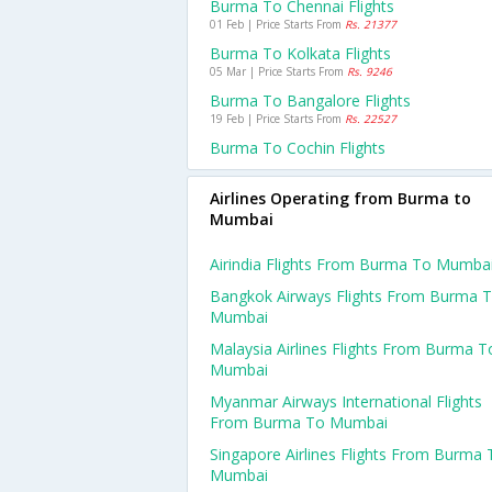
Burma To Chennai Flights
01 Feb | Price Starts From
Rs. 21377
Burma To Kolkata Flights
05 Mar | Price Starts From
Rs. 9246
Burma To Bangalore Flights
19 Feb | Price Starts From
Rs. 22527
Burma To Cochin Flights
Airlines Operating from Burma to
Mumbai
Airindia Flights From Burma To Mumba
Bangkok Airways Flights From Burma 
Mumbai
Malaysia Airlines Flights From Burma T
Mumbai
Myanmar Airways International Flights
From Burma To Mumbai
Singapore Airlines Flights From Burma 
Mumbai