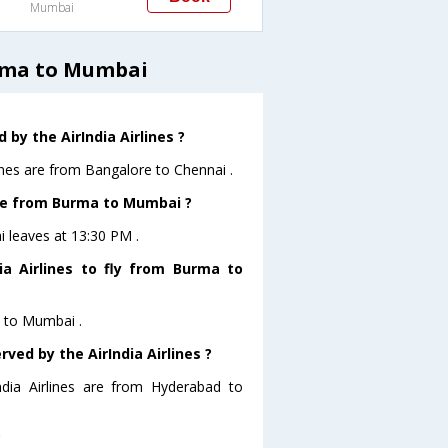
Mumbai
urma to Mumbai
by the AirIndia Airlines ?
ines are from Bangalore to Chennai .
eave from Burma to Mumbai ?
i leaves at 13:30 PM .
a Airlines to fly from Burma to
a to Mumbai .
ved by the AirIndia Airlines ?
ndia Airlines are from Hyderabad to
?