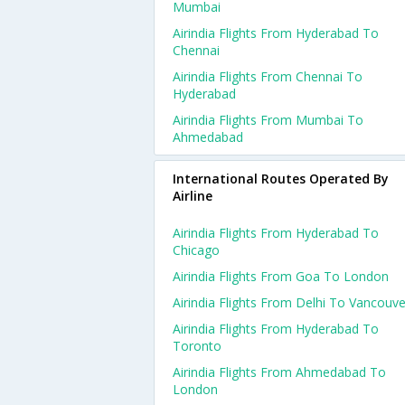
Mumbai
Airindia Flights From Hyderabad To
Chennai
Airindia Flights From Chennai To
Hyderabad
Airindia Flights From Mumbai To
Ahmedabad
International Routes Operated By
Airline
Airindia Flights From Hyderabad To
Chicago
Airindia Flights From Goa To London
Airindia Flights From Delhi To Vancouve
Airindia Flights From Hyderabad To
Toronto
Airindia Flights From Ahmedabad To
London