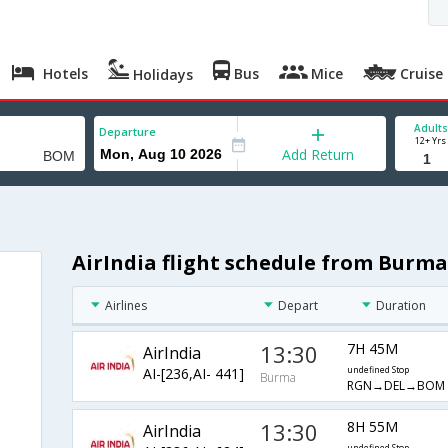
Hotels
Bus
Mice
Cruise
Holidays
Adults
Departure
12+ Yrs
Add Return
AirIndia flight schedule from Burm
Airlines
Depart
Duration
13:30
7H 45M
AirIndia
AI-[236,AI- 441]
undefined Stop
Burma
RGN→DEL→BOM
13:30
8H 55M
AirIndia