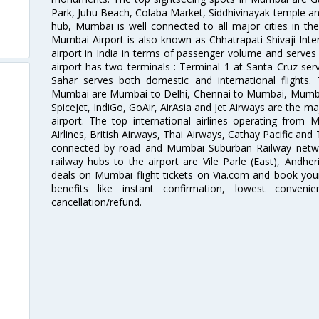
Park, Juhu Beach, Colaba Market, Siddhivinayak temple and
hub, Mumbai is well connected to all major cities in th
Mumbai Airport is also known as Chhatrapati Shivaji Intern
airport in India in terms of passenger volume and serve
airport has two terminals : Terminal 1 at Santa Cruz serv
Sahar serves both domestic and international flights
Mumbai are Mumbai to Delhi, Chennai to Mumbai, Mumba
SpiceJet, IndiGo, GoAir, AirAsia and Jet Airways are the m
airport. The top international airlines operating from
Airlines, British Airways, Thai Airways, Cathay Pacific and
connected by road and Mumbai Suburban Railway network
railway hubs to the airport are Vile Parle (East), Andher
deals on Mumbai flight tickets on Via.com and book your 
benefits like instant confirmation, lowest conveni
cancellation/refund.