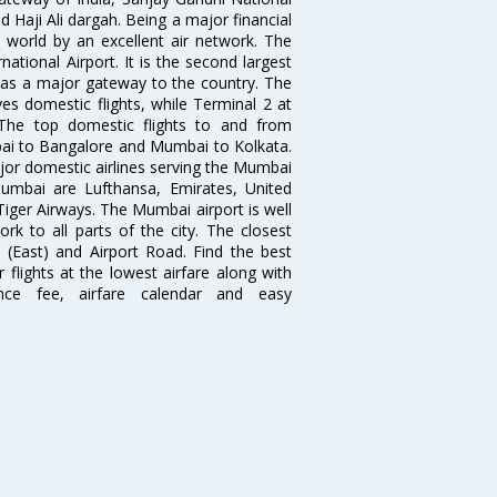
 Haji Ali dargah. Being a major financial
e world by an excellent air network. The
ational Airport. It is the second largest
s as a major gateway to the country. The
es domestic flights, while Terminal 2 at
. The top domestic flights to and from
i to Bangalore and Mumbai to Kolkata.
ajor domestic airlines serving the Mumbai
 Mumbai are Lufthansa, Emirates, United
 Tiger Airways. The Mumbai airport is well
 to all parts of the city. The closest
i (East) and Airport Road. Find the best
flights at the lowest airfare along with
ence fee, airfare calendar and easy