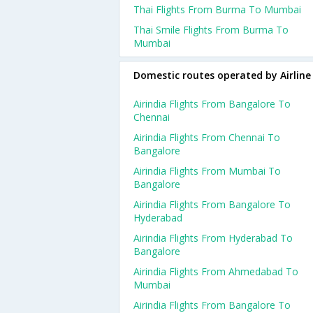
Thai Flights From Burma To Mumbai
Thai Smile Flights From Burma To
Mumbai
Domestic routes operated by Airline
Airindia Flights From Bangalore To
Chennai
Airindia Flights From Chennai To
Bangalore
Airindia Flights From Mumbai To
Bangalore
Airindia Flights From Bangalore To
Hyderabad
Airindia Flights From Hyderabad To
Bangalore
Airindia Flights From Ahmedabad To
Mumbai
Airindia Flights From Bangalore To