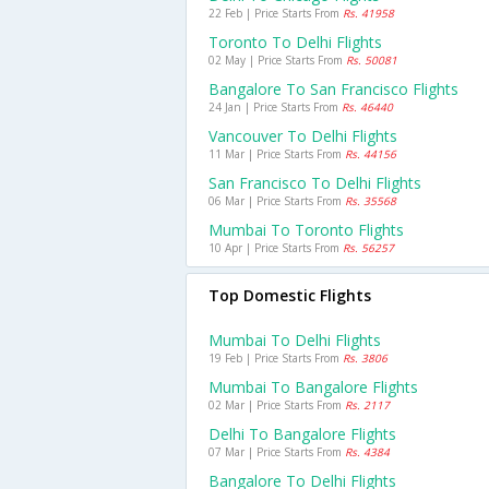
22 Feb | Price Starts From
Rs. 41958
Toronto To Delhi Flights
02 May | Price Starts From
Rs. 50081
Bangalore To San Francisco Flights
24 Jan | Price Starts From
Rs. 46440
Vancouver To Delhi Flights
11 Mar | Price Starts From
Rs. 44156
San Francisco To Delhi Flights
06 Mar | Price Starts From
Rs. 35568
Mumbai To Toronto Flights
10 Apr | Price Starts From
Rs. 56257
Top Domestic Flights
Mumbai To Delhi Flights
19 Feb | Price Starts From
Rs. 3806
Mumbai To Bangalore Flights
02 Mar | Price Starts From
Rs. 2117
Delhi To Bangalore Flights
07 Mar | Price Starts From
Rs. 4384
Bangalore To Delhi Flights