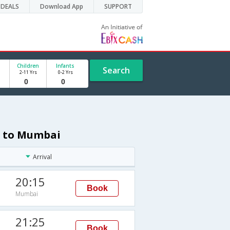
DEALS
Download App
SUPPORT
Children
Infants
Search
2-11 Yrs
0-2 Yrs
a to Mumbai
Arrival
20:15
Book
Mumbai
21:25
Book