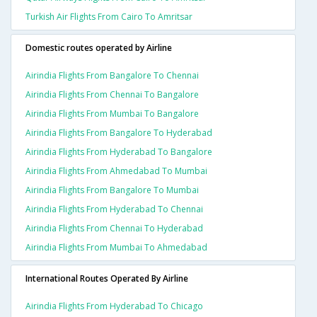
Turkish Air Flights From Cairo To Amritsar
Domestic routes operated by Airline
Airindia Flights From Bangalore To Chennai
Airindia Flights From Chennai To Bangalore
Airindia Flights From Mumbai To Bangalore
Airindia Flights From Bangalore To Hyderabad
Airindia Flights From Hyderabad To Bangalore
Airindia Flights From Ahmedabad To Mumbai
Airindia Flights From Bangalore To Mumbai
Airindia Flights From Hyderabad To Chennai
Airindia Flights From Chennai To Hyderabad
Airindia Flights From Mumbai To Ahmedabad
International Routes Operated By Airline
Airindia Flights From Hyderabad To Chicago