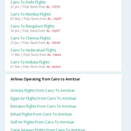
Cairo To Delhi Flights
22 Jan | Price Starts From
Rs. 17075
Cairo To Mumbai Flights
03 May | Price Starts From
Rs. 13697
Cairo To Bangalore Flights
26 Jan | Price Starts From
Rs. 19267
Cairo To Chennai Flights
22 Jan | Price Starts From
Rs. 18559
Cairo To Hyderabad Flights
11 Mar | Price Starts From
Rs. 19664
Cairo To Kolkata Flights
01 Feb | Price Starts From
Rs. 26924
Airlines Operating from Cairo to Amritsar
Airindia Flights From Cairo To Amritsar
Egypt Air Flights From Cairo To Amritsar
Emirates Flights From Cairo To Amritsar
Etihad Flights From Cairo To Amritsar
Gulf Air Flights From Cairo To Amritsar
Qatar Airways Flights From Cairo To Amritsar