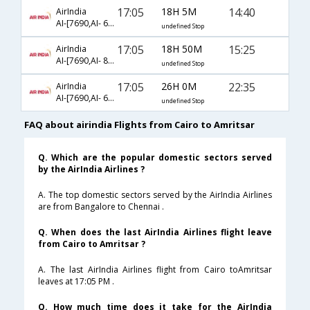
17:05
18H 5M
14:40
AirIndia
AI-[7690,AI- 649]
undefined Stop
17:05
18H 50M
15:25
AirIndia
AI-[7690,AI- 809,AI- 463]
undefined Stop
17:05
26H 0M
22:35
AirIndia
AI-[7690,AI- 687,AI- 479]
undefined Stop
FAQ about airindia Flights from Cairo to Amritsar
Q. Which are the popular domestic sectors served
by the AirIndia Airlines ?
A. The top domestic sectors served by the AirIndia Airlines
are from Bangalore to Chennai .
Q. When does the last AirIndia Airlines flight leave
from Cairo to Amritsar ?
A. The last AirIndia Airlines flight from Cairo toAmritsar
leaves at 17:05 PM .
Q. How much time does it take for the AirIndia