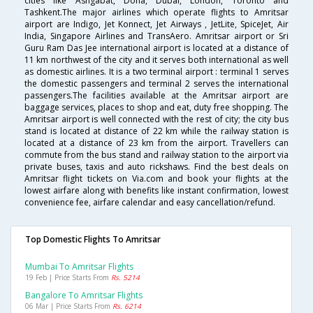
cities like Ashgabat, Doha, Dubai, London, Toronto and
Tashkent.The major airlines which operate flights to Amritsar
airport are Indigo, Jet Konnect, Jet Airways , JetLite, SpiceJet, Air
India, Singapore Airlines and TransAero. Amritsar airport or Sri
Guru Ram Das Jee international airport is located at a distance of
11 km northwest of the city and it serves both international as well
as domestic airlines. It is a two terminal airport : terminal 1 serves
the domestic passengers and terminal 2 serves the international
passengers.The facilities available at the Amritsar airport are
baggage services, places to shop and eat, duty free shopping. The
Amritsar airport is well connected with the rest of city; the city bus
stand is located at distance of 22 km while the railway station is
located at a distance of 23 km from the airport. Travellers can
commute from the bus stand and railway station to the airport via
private buses, taxis and auto rickshaws. Find the best deals on
Amritsar flight tickets on Via.com and book your flights at the
lowest airfare along with benefits like instant confirmation, lowest
convenience fee, airfare calendar and easy cancellation/refund.
Top Domestic Flights To Amritsar
Mumbai To Amritsar Flights
19 Feb | Price Starts From
Rs. 5214
Bangalore To Amritsar Flights
06 Mar | Price Starts From
Rs. 6214