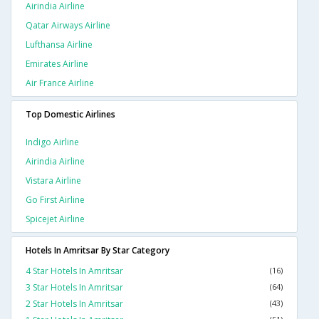
Airindia Airline
Qatar Airways Airline
Lufthansa Airline
Emirates Airline
Air France Airline
Top Domestic Airlines
Indigo Airline
Airindia Airline
Vistara Airline
Go First Airline
Spicejet Airline
Hotels In Amritsar By Star Category
4 Star Hotels In Amritsar
(16)
3 Star Hotels In Amritsar
(64)
2 Star Hotels In Amritsar
(43)