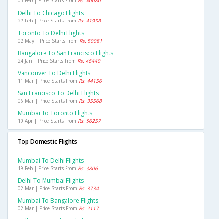
05 Feb | Price Starts From
Rs. 40080
Delhi To Chicago Flights
22 Feb | Price Starts From
Rs. 41958
Toronto To Delhi Flights
02 May | Price Starts From
Rs. 50081
Bangalore To San Francisco Flights
24 Jan | Price Starts From
Rs. 46440
Vancouver To Delhi Flights
11 Mar | Price Starts From
Rs. 44156
San Francisco To Delhi Flights
06 Mar | Price Starts From
Rs. 35568
Mumbai To Toronto Flights
10 Apr | Price Starts From
Rs. 56257
Top Domestic Flights
Mumbai To Delhi Flights
19 Feb | Price Starts From
Rs. 3806
Delhi To Mumbai Flights
02 Mar | Price Starts From
Rs. 3734
Mumbai To Bangalore Flights
02 Mar | Price Starts From
Rs. 2117