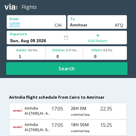
Flights
From
To
Departure
Add Return
Adults
Children
Infants
12+ Yrs
2-11 Yrs
0-2 Yrs
Search
AirIndia flight schedule from Cairo to Amritsar
17:05
26H 0M
22:35
AirIndia
AI-[7690,AI- 442,AI- 479]
undefined Stop
17:05
18H 50M
15:25
AirIndia
AI-[7690,AI- 806,AI- 463]
undefined Stop