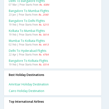
Delhi To Bangalore Flights
07 Mar | Price Starts From
Rs. 4384
Bangalore To Mumbai Flights
23 Jan | Price Starts From
Rs. 2540
Bangalore To Delhi Flights
19 Feb | Price Starts From
Rs. 5215
Kolkata To Mumbai Flights
19 Feb | Price Starts From
Rs. 5614
Mumbai To Kolkata Flights
02 Feb | Price Starts From
Rs. 4413
Delhi To Hyderabad Flights
22 Apr | Price Starts From
Rs. 4764
Bangalore To Kolkata Flights
19 Feb | Price Starts From
Rs. 5514
Best Holiday Destinations
Amritsar Holiday Destination
Cairo Holiday Destination
Top International Airlines