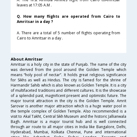
leaves at 17:05 A.M .
Q. How many flights are operated from Cairo to
Amritsar in a day ?
A. There are a total of 5 number of flights operating from
Cairo to Amritsar in a day .
About Amritsar
Amritsar is a holy city in the state of Punjab. The name of the city
was derived from the pool around the Golden Temple which
means “holy pool of nectar”. It holds great religious significance
for Sikhs as well as Hindus. The city is famed for the shrine of
Harmandir Sahib which is also known as Golden Temple. It is a city
of multifaceted traditions and different cultures. It is the showcase
of a splendid past, magnificent present and optimistic future. The
major tourist attraction in the city is the Golden Temple. Amrit
Sarovar is another major attraction which is a huge water pool in
the temple complex of Golden Temple. Also recommended is a
visit to Akal Takht, Central Sikh Museum and the historic Jallianwala
Bagh. Amritsar is a major tourist hub and is well connected
through air route to all major cities in India like Bangalore, Delhi,
Hyderabad, Mumbai, Kolkata Chennai, Pune and international