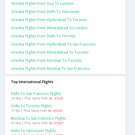
Airindia Flights From Goa To London
Airindia Flights From Delhi To Vancouver
Airindia Flights From Hyderabad To Toronto
Airindia Flights From Ahmedabad To London
Airindia Flights From Delhi To Toronto
Airindia Flights From Hyderabad To San Francisco
Airindia Flights From Ahmedabad To Toronto
Airindia Flights From Amritsar To Toronto
Airindia Flights From Mumbai To San Francisco
Top International Flights
Delhi To San Francisco Flights
18 May | Price Starts From
Rs. 41436
Delhi To Toronto Flights
15 Apr | Price Starts From
Rs. 45330
Mumbai To San Francisco Flights
26 May | Price Starts From
Rs. 51937
Delhi To Vancouver Flights