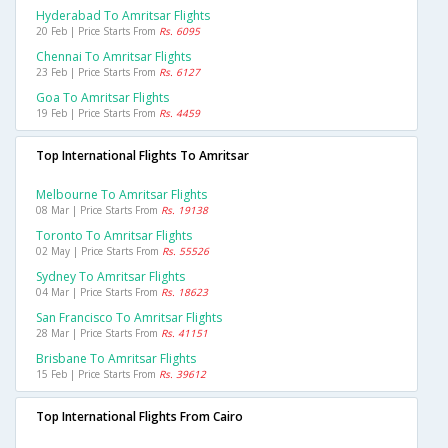
Hyderabad To Amritsar Flights
20 Feb | Price Starts From
Rs. 6095
Chennai To Amritsar Flights
23 Feb | Price Starts From
Rs. 6127
Goa To Amritsar Flights
19 Feb | Price Starts From
Rs. 4459
Top International Flights To Amritsar
Melbourne To Amritsar Flights
08 Mar | Price Starts From
Rs. 19138
Toronto To Amritsar Flights
02 May | Price Starts From
Rs. 55526
Sydney To Amritsar Flights
04 Mar | Price Starts From
Rs. 18623
San Francisco To Amritsar Flights
28 Mar | Price Starts From
Rs. 41151
Brisbane To Amritsar Flights
15 Feb | Price Starts From
Rs. 39612
Top International Flights From Cairo