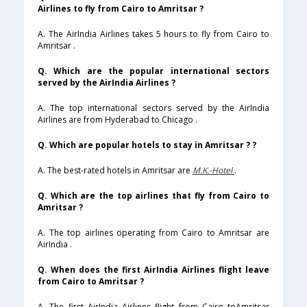
Airlines to fly from Cairo to Amritsar ?
A. The AirIndia Airlines takes 5 hours to fly from Cairo to
Amritsar .
Q. Which are the popular international sectors
served by the AirIndia Airlines ?
A. The top international sectors served by the AirIndia
Airlines are from Hyderabad to Chicago .
Q. Which are popular hotels to stay in Amritsar ? ?
A. The best-rated hotels in Amritsar are
M.K.-Hotel
.
Q. Which are the top airlines that fly from Cairo to
Amritsar ?
A. The top airlines operating from Cairo to Amritsar are
AirIndia .
Q. When does the first AirIndia Airlines flight leave
from Cairo to Amritsar ?
A. The first AirIndia Airlines flight from Cairo toAmritsar