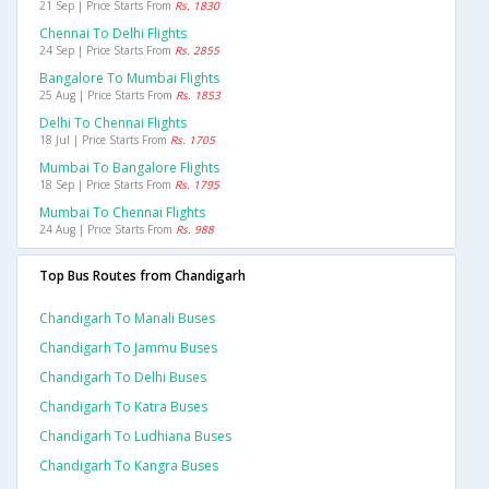
21 Sep | Price Starts From
Rs. 1830
Chennai To Delhi Flights
24 Sep | Price Starts From
Rs. 2855
Bangalore To Mumbai Flights
25 Aug | Price Starts From
Rs. 1853
Delhi To Chennai Flights
18 Jul | Price Starts From
Rs. 1705
Mumbai To Bangalore Flights
18 Sep | Price Starts From
Rs. 1795
Mumbai To Chennai Flights
24 Aug | Price Starts From
Rs. 988
Top Bus Routes from Chandigarh
Chandigarh To Manali Buses
Chandigarh To Jammu Buses
Chandigarh To Delhi Buses
Chandigarh To Katra Buses
Chandigarh To Ludhiana Buses
Chandigarh To Kangra Buses