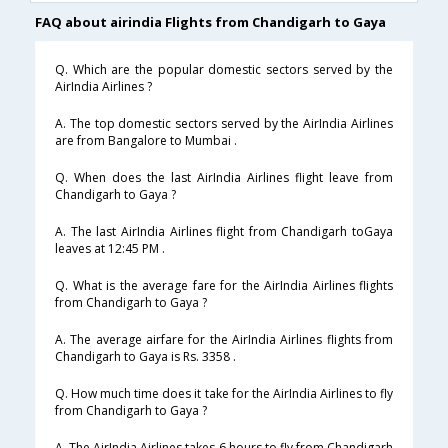
FAQ about airindia Flights from Chandigarh to Gaya
Q. Which are the popular domestic sectors served by the
AirIndia Airlines ?
A. The top domestic sectors served by the AirIndia Airlines
are from Bangalore to Mumbai .
Q. When does the last AirIndia Airlines flight leave from
Chandigarh to Gaya ?
A. The last AirIndia Airlines flight from Chandigarh toGaya
leaves at 12:45 PM .
Q. What is the average fare for the AirIndia Airlines flights
from Chandigarh to Gaya ?
A. The average airfare for the AirIndia Airlines flights from
Chandigarh to Gaya is Rs. 3358 .
Q. How much time does it take for the AirIndia Airlines to fly
from Chandigarh to Gaya ?
A. The AirIndia Airlines takes 6 hours to fly from Chandigarh