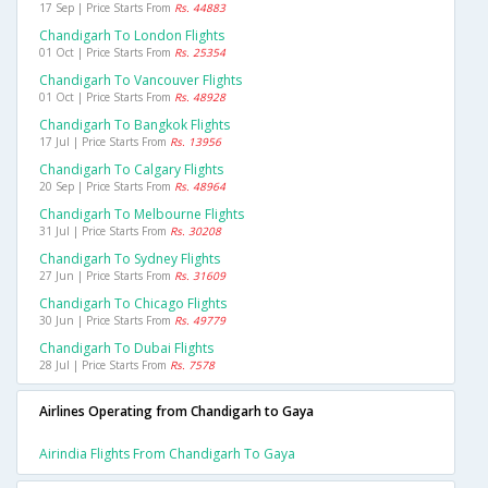
17 Sep | Price Starts From
Rs. 44883
Chandigarh To London Flights
01 Oct | Price Starts From
Rs. 25354
Chandigarh To Vancouver Flights
01 Oct | Price Starts From
Rs. 48928
Chandigarh To Bangkok Flights
17 Jul | Price Starts From
Rs. 13956
Chandigarh To Calgary Flights
20 Sep | Price Starts From
Rs. 48964
Chandigarh To Melbourne Flights
31 Jul | Price Starts From
Rs. 30208
Chandigarh To Sydney Flights
27 Jun | Price Starts From
Rs. 31609
Chandigarh To Chicago Flights
30 Jun | Price Starts From
Rs. 49779
Chandigarh To Dubai Flights
28 Jul | Price Starts From
Rs. 7578
Airlines Operating from Chandigarh to Gaya
Airindia Flights From Chandigarh To Gaya