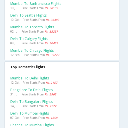
Mumbai To Sanfrancisco Flights
10 Jul | Price Starts From
Rs. 38137
Delhi To Seattle Flights
10 Oct | Price Starts From
Rs. 36407
Mumbai To Toronto Flights
02 Jul | Price Starts From
Rs. 35257
Delhi To Calgary Flights
09 Jul | Price Starts From
Rs. 36432
Mumbai To Chicago Flights
12 Sep | Price Starts From
Rs. 33229
Top Domestic Flights
Mumbai To Delhi Flights
12 Oct | Price Starts From
Rs. 2157
Bangalore To Delhi Flights
31 Jul | Price Starts From
Rs. 2965
Delhi To Bangalore Flights
14 Jul | Price Starts From
Rs. 2777
Delhi To Mumbai Flights
07 Oct | Price Starts From
Rs. 1850
Chennai To Mumbai Flights