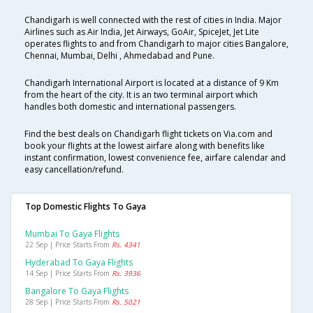
Chandigarh is well connected with the rest of cities in India. Major
Airlines such as Air India, Jet Airways, GoAir, SpiceJet, Jet Lite
operates flights to and from Chandigarh to major cities Bangalore,
Chennai, Mumbai, Delhi , Ahmedabad and Pune.
Chandigarh International Airport is located at a distance of 9 Km
from the heart of the city. It is an two terminal airport which
handles both domestic and international passengers.
Find the best deals on Chandigarh flight tickets on Via.com and
book your flights at the lowest airfare along with benefits like
instant confirmation, lowest convenience fee, airfare calendar and
easy cancellation/refund.
Top Domestic Flights To Gaya
Mumbai To Gaya Flights
22 Sep | Price Starts From
Rs. 4341
Hyderabad To Gaya Flights
14 Sep | Price Starts From
Rs. 3936
Bangalore To Gaya Flights
28 Sep | Price Starts From
Rs. 5021