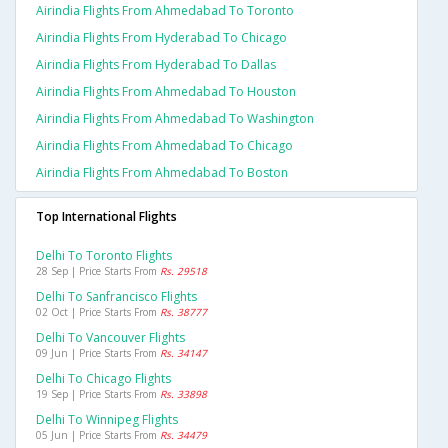
Airindia Flights From Ahmedabad To Toronto
Airindia Flights From Hyderabad To Chicago
Airindia Flights From Hyderabad To Dallas
Airindia Flights From Ahmedabad To Houston
Airindia Flights From Ahmedabad To Washington
Airindia Flights From Ahmedabad To Chicago
Airindia Flights From Ahmedabad To Boston
Top International Flights
Delhi To Toronto Flights
28 Sep | Price Starts From
Rs. 29518
Delhi To Sanfrancisco Flights
02 Oct | Price Starts From
Rs. 38777
Delhi To Vancouver Flights
09 Jun | Price Starts From
Rs. 34147
Delhi To Chicago Flights
19 Sep | Price Starts From
Rs. 33898
Delhi To Winnipeg Flights
05 Jun | Price Starts From
Rs. 34479