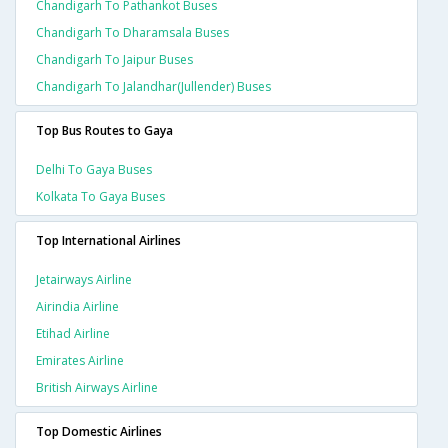
Chandigarh To Pathankot Buses
Chandigarh To Dharamsala Buses
Chandigarh To Jaipur Buses
Chandigarh To Jalandhar(jullender) Buses
Top Bus Routes to Gaya
Delhi To Gaya Buses
Kolkata To Gaya Buses
Top International Airlines
Jetairways Airline
Airindia Airline
Etihad Airline
Emirates Airline
British Airways Airline
Top Domestic Airlines