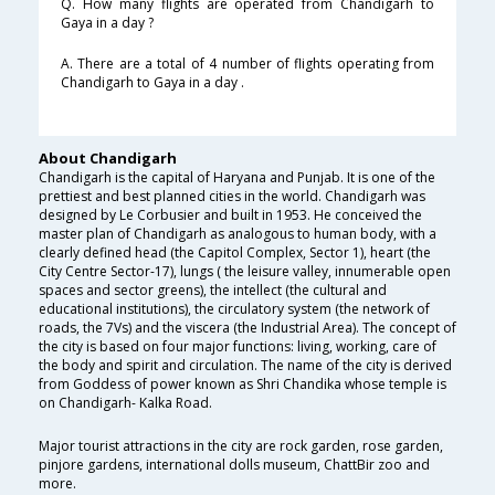
Q. How many flights are operated from Chandigarh to
Gaya in a day ?
A. There are a total of 4 number of flights operating from
Chandigarh to Gaya in a day .
About Chandigarh
Chandigarh is the capital of Haryana and Punjab. It is one of the
prettiest and best planned cities in the world. Chandigarh was
designed by Le Corbusier and built in 1953. He conceived the
master plan of Chandigarh as analogous to human body, with a
clearly defined head (the Capitol Complex, Sector 1), heart (the
City Centre Sector-17), lungs ( the leisure valley, innumerable open
spaces and sector greens), the intellect (the cultural and
educational institutions), the circulatory system (the network of
roads, the 7Vs) and the viscera (the Industrial Area). The concept of
the city is based on four major functions: living, working, care of
the body and spirit and circulation. The name of the city is derived
from Goddess of power known as Shri Chandika whose temple is
on Chandigarh- Kalka Road.
Major tourist attractions in the city are rock garden, rose garden,
pinjore gardens, international dolls museum, ChattBir zoo and
more.