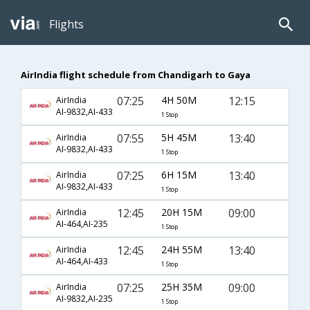
Flights
AirIndia flight schedule from Chandigarh to Gaya
07:25
4H 50M
12:15
AirIndia
AI-9832,AI-433
1 Stop
07:55
5H 45M
13:40
AirIndia
AI-9832,AI-433
1 Stop
07:25
6H 15M
13:40
AirIndia
AI-9832,AI-433
1 Stop
12:45
20H 15M
09:00
AirIndia
AI-464,AI-235
1 Stop
12:45
24H 55M
13:40
AirIndia
AI-464,AI-433
1 Stop
07:25
25H 35M
09:00
AirIndia
AI-9832,AI-235
1 Stop