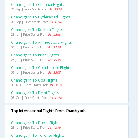
Chandigarh To Chennai Flights
25 Sep | Price Starts From
Rs. 3369
Chandigarh To Hyderabad Flights
08 Sep | Price Starts From
Rs. 1856
Chandigarh To Kolkata Flights
29 Jul | Price Starts From
Rs. 2868
Chandigarh To Ahmedabad Flights
01 Jul | Price Starts From
Rs. 2138
Chandigarh To Pune Flights
28 Jul | Price Starts From
Rs. 1936
Chandigarh To Coimbatore Flights
06 Jul | Price Starts From
Rs. 3503
Chandigarh To Goa Flights
07 Aug | Price Starts From
Rs. 3184
Chandigarh To Delhi Flights
08 Oct | Price Starts From
Rs. 1076
Top International Flights From Chandigarh
Chandigarh To Dubai Flights
28 Jul | Price Starts From
Rs. 7578
Chandigarh To Toronto Flights