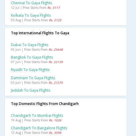
Chennai To Gaya Flights
12 Jul | Price Starts From
Rs. 5117
Kolkata To Gaya Flights
03 Aug | Price Starts From
Rs. 2125
Top International Flights To Gaya
Dubai To Gaya Flights
05 Jun | Price Starts From
Rs. 25648
Bangkok To Gaya Flights
07 Jun | Price Starts From
Rs. 22139
Riyadh To Gaya Flights
Dammam To Gaya Flights
03 Jun | Price Starts From
Rs. 21570
Jeddah To Gaya Flights
Top Domestic Flights From Chandigarh
Chandigarh To Mumbai Flights
19 Aug | Price Starts From
Rs. 1026
Chandigarh To Bangalore Flights
12 Aug | Price Starts From
Rs. 3596