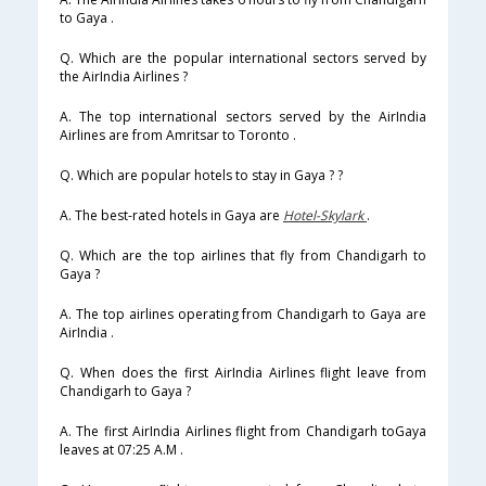
to Gaya .
Q. Which are the popular international sectors served by
the AirIndia Airlines ?
A. The top international sectors served by the AirIndia
Airlines are from Amritsar to Toronto .
Q. Which are popular hotels to stay in Gaya ? ?
A. The best-rated hotels in Gaya are
Hotel-Skylark
.
Q. Which are the top airlines that fly from Chandigarh to
Gaya ?
A. The top airlines operating from Chandigarh to Gaya are
AirIndia .
Q. When does the first AirIndia Airlines flight leave from
Chandigarh to Gaya ?
A. The first AirIndia Airlines flight from Chandigarh toGaya
leaves at 07:25 A.M .