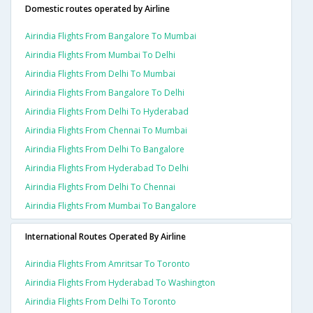
Domestic routes operated by Airline
Airindia Flights From Bangalore To Mumbai
Airindia Flights From Mumbai To Delhi
Airindia Flights From Delhi To Mumbai
Airindia Flights From Bangalore To Delhi
Airindia Flights From Delhi To Hyderabad
Airindia Flights From Chennai To Mumbai
Airindia Flights From Delhi To Bangalore
Airindia Flights From Hyderabad To Delhi
Airindia Flights From Delhi To Chennai
Airindia Flights From Mumbai To Bangalore
International Routes Operated By Airline
Airindia Flights From Amritsar To Toronto
Airindia Flights From Hyderabad To Washington
Airindia Flights From Delhi To Toronto