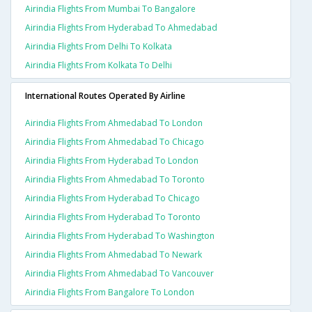
Airindia Flights From Mumbai To Bangalore
Airindia Flights From Hyderabad To Ahmedabad
Airindia Flights From Delhi To Kolkata
Airindia Flights From Kolkata To Delhi
International Routes Operated By Airline
Airindia Flights From Ahmedabad To London
Airindia Flights From Ahmedabad To Chicago
Airindia Flights From Hyderabad To London
Airindia Flights From Ahmedabad To Toronto
Airindia Flights From Hyderabad To Chicago
Airindia Flights From Hyderabad To Toronto
Airindia Flights From Hyderabad To Washington
Airindia Flights From Ahmedabad To Newark
Airindia Flights From Ahmedabad To Vancouver
Airindia Flights From Bangalore To London