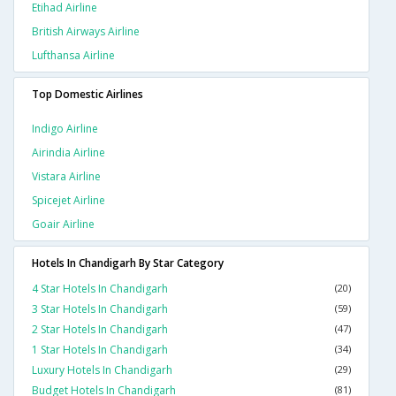
Etihad Airline
British Airways Airline
Lufthansa Airline
Top Domestic Airlines
Indigo Airline
Airindia Airline
Vistara Airline
Spicejet Airline
Goair Airline
Hotels In Chandigarh By Star Category
4 Star Hotels In Chandigarh
(20)
3 Star Hotels In Chandigarh
(59)
2 Star Hotels In Chandigarh
(47)
1 Star Hotels In Chandigarh
(34)
Luxury Hotels In Chandigarh
(29)
Budget Hotels In Chandigarh
(81)