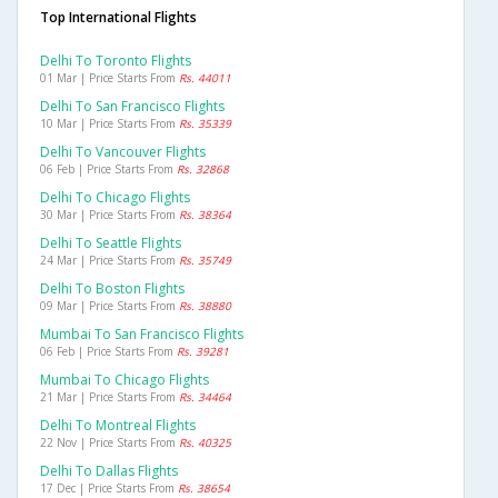
Top International Flights
Delhi To Toronto Flights
01 Mar | Price Starts From
Rs. 44011
Delhi To San Francisco Flights
10 Mar | Price Starts From
Rs. 35339
Delhi To Vancouver Flights
06 Feb | Price Starts From
Rs. 32868
Delhi To Chicago Flights
30 Mar | Price Starts From
Rs. 38364
Delhi To Seattle Flights
24 Mar | Price Starts From
Rs. 35749
Delhi To Boston Flights
09 Mar | Price Starts From
Rs. 38880
Mumbai To San Francisco Flights
06 Feb | Price Starts From
Rs. 39281
Mumbai To Chicago Flights
21 Mar | Price Starts From
Rs. 34464
Delhi To Montreal Flights
22 Nov | Price Starts From
Rs. 40325
Delhi To Dallas Flights
17 Dec | Price Starts From
Rs. 38654