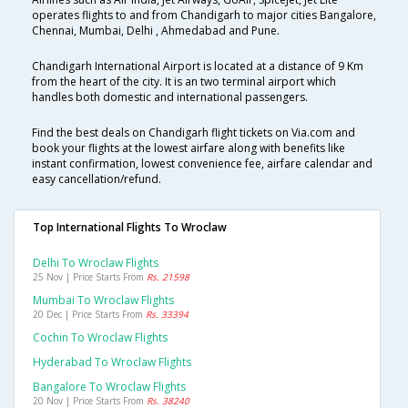
operates flights to and from Chandigarh to major cities Bangalore,
Chennai, Mumbai, Delhi , Ahmedabad and Pune.
Chandigarh International Airport is located at a distance of 9 Km
from the heart of the city. It is an two terminal airport which
handles both domestic and international passengers.
Find the best deals on Chandigarh flight tickets on Via.com and
book your flights at the lowest airfare along with benefits like
instant confirmation, lowest convenience fee, airfare calendar and
easy cancellation/refund.
Top International Flights To Wroclaw
Delhi To Wroclaw Flights
25 Nov | Price Starts From
Rs. 21598
Mumbai To Wroclaw Flights
20 Dec | Price Starts From
Rs. 33394
Cochin To Wroclaw Flights
Hyderabad To Wroclaw Flights
Bangalore To Wroclaw Flights
20 Nov | Price Starts From
Rs. 38240