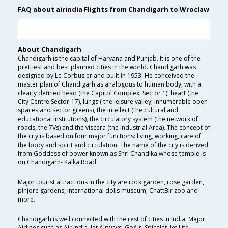
FAQ about airindia Flights from Chandigarh to Wroclaw
About Chandigarh
Chandigarh is the capital of Haryana and Punjab. It is one of the
prettiest and best planned cities in the world. Chandigarh was
designed by Le Corbusier and built in 1953. He conceived the
master plan of Chandigarh as analogous to human body, with a
clearly defined head (the Capitol Complex, Sector 1), heart (the
City Centre Sector-17), lungs ( the leisure valley, innumerable open
spaces and sector greens), the intellect (the cultural and
educational institutions), the circulatory system (the network of
roads, the 7Vs) and the viscera (the Industrial Area). The concept of
the city is based on four major functions: living, working, care of
the body and spirit and circulation. The name of the city is derived
from Goddess of power known as Shri Chandika whose temple is
on Chandigarh- Kalka Road.
Major tourist attractions in the city are rock garden, rose garden,
pinjore gardens, international dolls museum, ChattBir zoo and
more.
Chandigarh is well connected with the rest of cities in India. Major
Airlines such as Air India, Jet Airways, GoAir, SpiceJet, Jet Lite