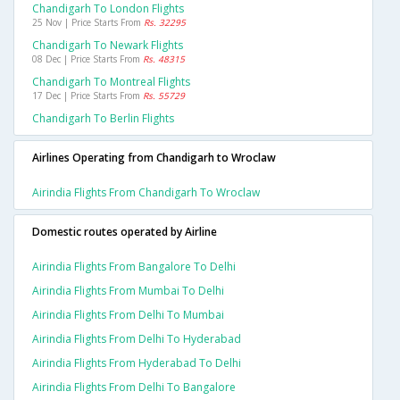
Chandigarh To London Flights
25 Nov | Price Starts From
Rs. 32295
Chandigarh To Newark Flights
08 Dec | Price Starts From
Rs. 48315
Chandigarh To Montreal Flights
17 Dec | Price Starts From
Rs. 55729
Chandigarh To Berlin Flights
Airlines Operating from Chandigarh to Wroclaw
Airindia Flights From Chandigarh To Wroclaw
Domestic routes operated by Airline
Airindia Flights From Bangalore To Delhi
Airindia Flights From Mumbai To Delhi
Airindia Flights From Delhi To Mumbai
Airindia Flights From Delhi To Hyderabad
Airindia Flights From Hyderabad To Delhi
Airindia Flights From Delhi To Bangalore