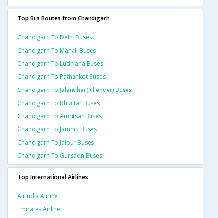
Top Bus Routes from Chandigarh
Chandigarh To Delhi Buses
Chandigarh To Manali Buses
Chandigarh To Ludhiana Buses
Chandigarh To Pathankot Buses
Chandigarh To Jalandhar(jullender) Buses
Chandigarh To Bhuntar Buses
Chandigarh To Amritsar Buses
Chandigarh To Jammu Buses
Chandigarh To Jaipur Buses
Chandigarh To Gurgaon Buses
Top International Airlines
Airindia Airline
Emirates Airline