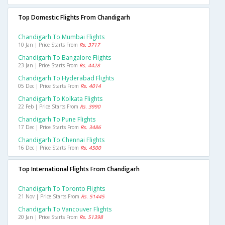
Top Domestic Flights From Chandigarh
Chandigarh To Mumbai Flights
10 Jan | Price Starts From
Rs. 3717
Chandigarh To Bangalore Flights
23 Jan | Price Starts From
Rs. 4428
Chandigarh To Hyderabad Flights
05 Dec | Price Starts From
Rs. 4014
Chandigarh To Kolkata Flights
22 Feb | Price Starts From
Rs. 3990
Chandigarh To Pune Flights
17 Dec | Price Starts From
Rs. 3486
Chandigarh To Chennai Flights
16 Dec | Price Starts From
Rs. 4500
Top International Flights From Chandigarh
Chandigarh To Toronto Flights
21 Nov | Price Starts From
Rs. 51445
Chandigarh To Vancouver Flights
20 Jan | Price Starts From
Rs. 51398