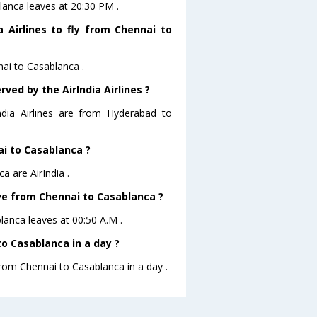
blanca leaves at 20:30 PM .
 Airlines to fly from Chennai to
nai to Casablanca .
ved by the AirIndia Airlines ?
ndia Airlines are from Hyderabad to
ai to Casablanca ?
a are AirIndia .
eave from Chennai to Casablanca ?
blanca leaves at 00:50 A.M .
o Casablanca in a day ?
from Chennai to Casablanca in a day .