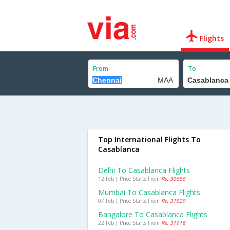
Flights
From
To
Top International Flights To
Casablanca
Delhi To Casablanca Flights
12 Feb | Price Starts From
Rs. 30656
Mumbai To Casablanca Flights
07 Feb | Price Starts From
Rs. 31529
Bangalore To Casablanca Flights
22 Feb | Price Starts From
Rs. 31918