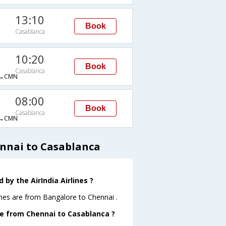
13:10
Book
Casablanca
10:20
Book
Casablanca
→CMN
08:00
Book
Casablanca
→CMN
ennai to Casablanca
by the AirIndia Airlines ?
ines are from Bangalore to Chennai .
ave from Chennai to Casablanca ?