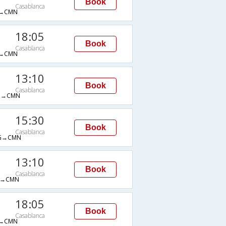
Book
Casablanca
→CMN
18:05
Book
Casablanca
→CMN
13:10
Book
Casablanca
B→CMN
15:30
Book
Casablanca
G→CMN
13:10
Book
Casablanca
B→CMN
18:05
Book
Casablanca
→CMN