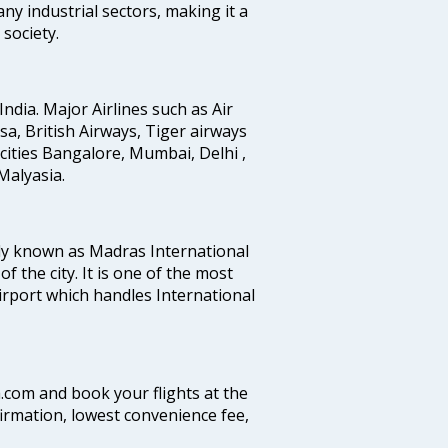
any industrial sectors, making it a
society.
India. Major Airlines such as Air
ansa, British Airways, Tiger airways
cities Bangalore, Mumbai, Delhi ,
alyasia.
ly known as Madras International
f the city. It is one of the most
airport which handles International
a.com and book your flights at the
firmation, lowest convenience fee,