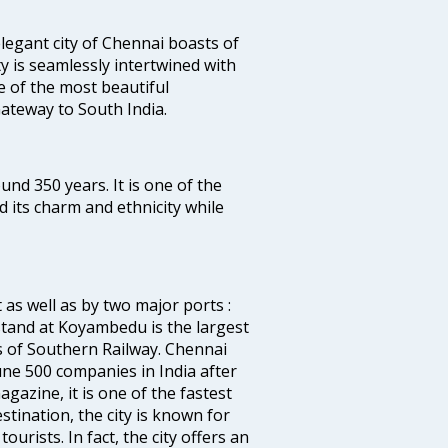
legant city of Chennai boasts of
ty is seamlessly intertwined with
ne of the most beautiful
 Gateway to South India.
ound 350 years. It is one of the
d its charm and ethnicity while
 as well as by two major ports :
tand at Koyambedu is the largest
rs of Southern Railway. Chennai
e 500 companies in India after
azine, it is one of the fastest
stination, the city is known for
urists. In fact, the city offers an