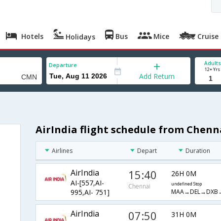
Hotels
Bus
Mice
Cruise
Holidays
Adults
Departure
12+ Yrs
Add Return
AirIndia flight schedule from Chenn
Airlines
Depart
Duration
AirIndia
15:40
26H 0M
AI-[557,AI-
undefined Stop
Chennai
MAA→DEL→DXB
995,AI- 751]
AirIndia
07:50
31H 0M