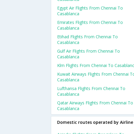
Egypt Air Flights From Chennai To
Casablanca
Emirates Flights From Chennai To
Casablanca
Etihad Flights From Chennai To
Casablanca
Gulf Air Flights From Chennai To
Casablanca
Klm Flights From Chennai To Casablan
Kuwait Airways Flights From Chennai T
Casablanca
Lufthansa Flights From Chennai To
Casablanca
Qatar Airways Flights From Chennai To
Casablanca
Domestic routes operated by Airline