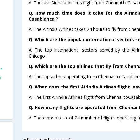
A. The last AirIndia Airlines flight from Chennai toCasa
Q. How much time does it take for the AirIndia
Casablanca ?
A. The AirIndia Airlines takes 24 hours to fly from Chen
Q. Which are the popular international sectors ser
A. The top international sectors served by the AirI
Chicago .
Q. Which are the top airlines that fly from Chenn
ca
A. The top airlines operating from Chennai to Casablanc
o
Q. When does the first AirIndia Airlines flight l
A. The first AirIndia Airlines flight from Chennai toCasa
Q. How many flights are operated from Chennai t
A. There are a total of 24 number of flights operating 