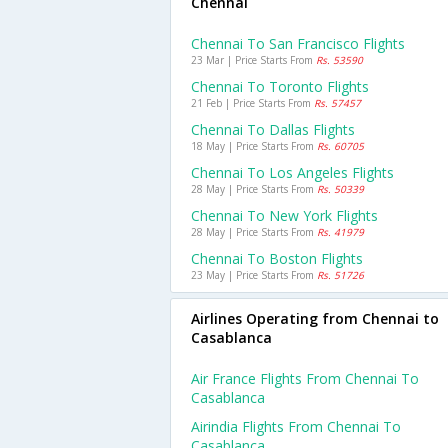
Chennai
Chennai To San Francisco Flights
23 Mar | Price Starts From
Rs. 53590
Chennai To Toronto Flights
21 Feb | Price Starts From
Rs. 57457
Chennai To Dallas Flights
18 May | Price Starts From
Rs. 60705
Chennai To Los Angeles Flights
28 May | Price Starts From
Rs. 50339
Chennai To New York Flights
28 May | Price Starts From
Rs. 41979
Chennai To Boston Flights
23 May | Price Starts From
Rs. 51726
Airlines Operating from Chennai to
Casablanca
Air France Flights From Chennai To
Casablanca
Airindia Flights From Chennai To
Casablanca