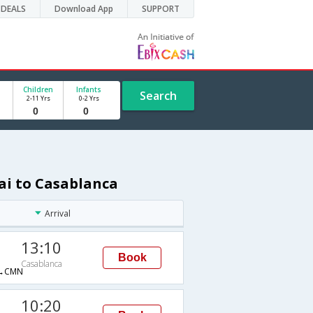
DEALS
Download App
SUPPORT
Children
Infants
Search
2-11 Yrs
0-2 Yrs
ai to Casablanca
Arrival
13:10
Book
Casablanca
→CMN
10:20