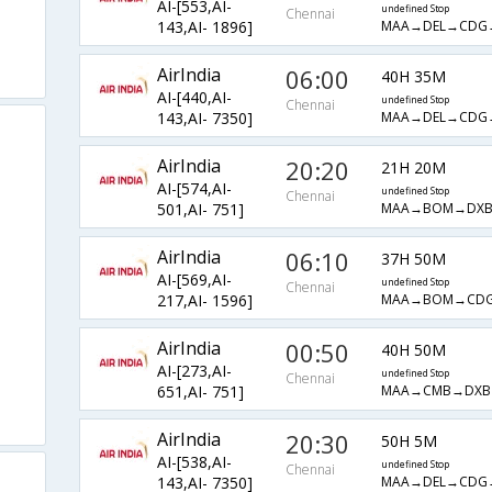
AI-[553,AI-
undefined Stop
Chennai
MAA→DEL→CDG
143,AI- 1896]
AirIndia
06:00
40H 35M
AI-[440,AI-
undefined Stop
Chennai
MAA→DEL→CDG
143,AI- 7350]
AirIndia
20:20
21H 20M
AI-[574,AI-
undefined Stop
Chennai
MAA→BOM→DX
501,AI- 751]
AirIndia
06:10
37H 50M
AI-[569,AI-
undefined Stop
Chennai
MAA→BOM→CD
217,AI- 1596]
AirIndia
00:50
40H 50M
AI-[273,AI-
undefined Stop
Chennai
MAA→CMB→DX
651,AI- 751]
AirIndia
20:30
50H 5M
AI-[538,AI-
undefined Stop
Chennai
MAA→DEL→CDG
143,AI- 7350]