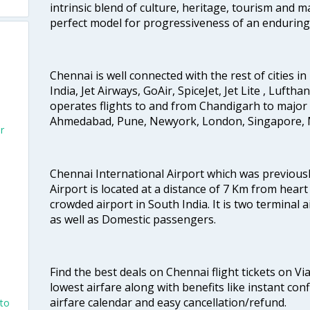
intrinsic blend of culture, heritage, tourism and m
perfect model for progressiveness of an enduring 
Chennai is well connected with the rest of cities in 
India, Jet Airways, GoAir, SpiceJet, Jet Lite , Lufth
operates flights to and from Chandigarh to major 
Ahmedabad, Pune, Newyork, London, Singapore, M
r
Chennai International Airport which was previous
Airport is located at a distance of 7 Km from heart o
crowded airport in South India. It is two terminal 
as well as Domestic passengers.
Find the best deals on Chennai flight tickets on Vi
lowest airfare along with benefits like instant con
airfare calendar and easy cancellation/refund.
nto