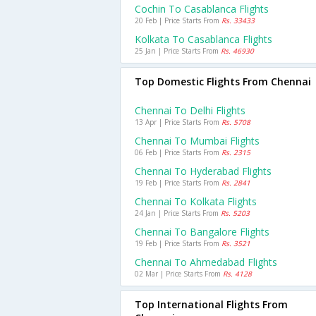
Cochin To Casablanca Flights
20 Feb | Price Starts From
Rs. 33433
Kolkata To Casablanca Flights
25 Jan | Price Starts From
Rs. 46930
Top Domestic Flights From Chennai
Chennai To Delhi Flights
13 Apr | Price Starts From
Rs. 5708
Chennai To Mumbai Flights
06 Feb | Price Starts From
Rs. 2315
Chennai To Hyderabad Flights
19 Feb | Price Starts From
Rs. 2841
Chennai To Kolkata Flights
24 Jan | Price Starts From
Rs. 5203
Chennai To Bangalore Flights
19 Feb | Price Starts From
Rs. 3521
Chennai To Ahmedabad Flights
02 Mar | Price Starts From
Rs. 4128
Top International Flights From