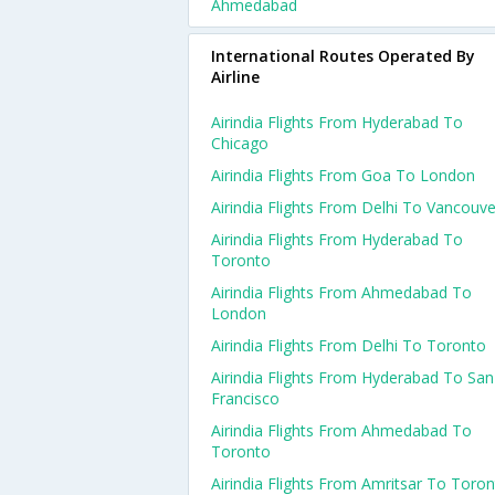
Ahmedabad
International Routes Operated By
Airline
Airindia Flights From Hyderabad To
Chicago
Airindia Flights From Goa To London
Airindia Flights From Delhi To Vancouve
Airindia Flights From Hyderabad To
Toronto
Airindia Flights From Ahmedabad To
London
Airindia Flights From Delhi To Toronto
Airindia Flights From Hyderabad To San
Francisco
Airindia Flights From Ahmedabad To
Toronto
Airindia Flights From Amritsar To Toro