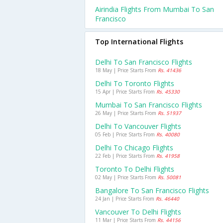
Airindia Flights From Mumbai To San
Francisco
Top International Flights
Delhi To San Francisco Flights
18 May | Price Starts From
Rs. 41436
Delhi To Toronto Flights
15 Apr | Price Starts From
Rs. 45330
Mumbai To San Francisco Flights
26 May | Price Starts From
Rs. 51937
Delhi To Vancouver Flights
05 Feb | Price Starts From
Rs. 40080
Delhi To Chicago Flights
22 Feb | Price Starts From
Rs. 41958
Toronto To Delhi Flights
02 May | Price Starts From
Rs. 50081
Bangalore To San Francisco Flights
24 Jan | Price Starts From
Rs. 46440
Vancouver To Delhi Flights
11 Mar | Price Starts From
Rs. 44156