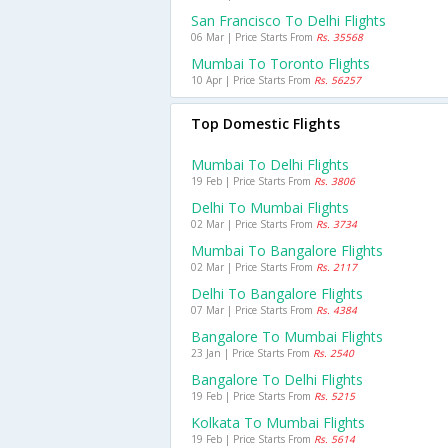
San Francisco To Delhi Flights
06 Mar | Price Starts From
Rs. 35568
Mumbai To Toronto Flights
10 Apr | Price Starts From
Rs. 56257
Top Domestic Flights
Mumbai To Delhi Flights
19 Feb | Price Starts From
Rs. 3806
Delhi To Mumbai Flights
02 Mar | Price Starts From
Rs. 3734
Mumbai To Bangalore Flights
02 Mar | Price Starts From
Rs. 2117
Delhi To Bangalore Flights
07 Mar | Price Starts From
Rs. 4384
Bangalore To Mumbai Flights
23 Jan | Price Starts From
Rs. 2540
Bangalore To Delhi Flights
19 Feb | Price Starts From
Rs. 5215
Kolkata To Mumbai Flights
19 Feb | Price Starts From
Rs. 5614