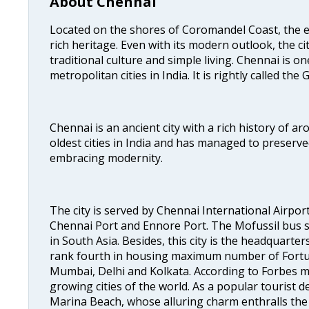
About Chennai
Located on the shores of Coromandel Coast, the e
rich heritage. Even with its modern outlook, the ci
traditional culture and simple living. Chennai is o
metropolitan cities in India. It is rightly called the
Chennai is an ancient city with a rich history of ar
oldest cities in India and has managed to preserve
embracing modernity.
The city is served by Chennai International Airport
Chennai Port and Ennore Port. The Mofussil bus s
in South Asia. Besides, this city is the headquarte
rank fourth in housing maximum number of Fortun
Mumbai, Delhi and Kolkata. According to Forbes mag
growing cities of the world. As a popular tourist de
Marina Beach, whose alluring charm enthralls the to