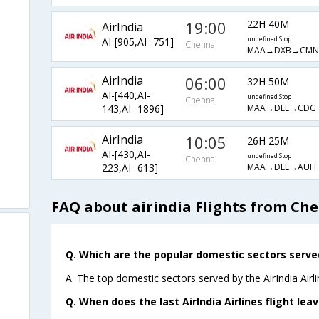
19:00
22H 40M
AirIndia
AI-[905,AI- 751]
undefined Stop
Chennai
MAA→DXB→CMN
AirIndia
06:00
32H 50M
AI-[440,AI-
undefined Stop
Chennai
MAA→DEL→CDG
143,AI- 1896]
AirIndia
10:05
26H 25M
AI-[430,AI-
undefined Stop
Chennai
MAA→DEL→AUH
223,AI- 613]
FAQ about airindia Flights from Ch
Q. Which are the popular domestic sectors served 
A. The top domestic sectors served by the AirIndia Airl
Q. When does the last AirIndia Airlines flight le