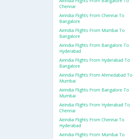
Airindia Flights From Bangalore To
Chennai
Airindia Flights From Chennai To
Bangalore
Airindia Flights From Mumbai To
Bangalore
Airindia Flights From Bangalore To
Hyderabad
Airindia Flights From Hyderabad To
Bangalore
Airindia Flights From Ahmedabad To
Mumbai
Airindia Flights From Bangalore To
Mumbai
Airindia Flights From Hyderabad To
Chennai
Airindia Flights From Chennai To
Hyderabad
Airindia Flights From Mumbai To