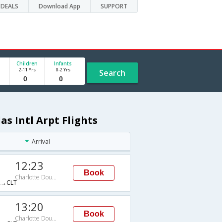
DEALS
Download App
SUPPORT
Children
Infants
2-11 Yrs
0-2 Yrs
Search
s Intl Arpt Flights
Arrival
12:23
Book
Charlotte Douglas Intl Arpt
→CLT
13:20
Book
Charlotte Douglas Intl Arpt