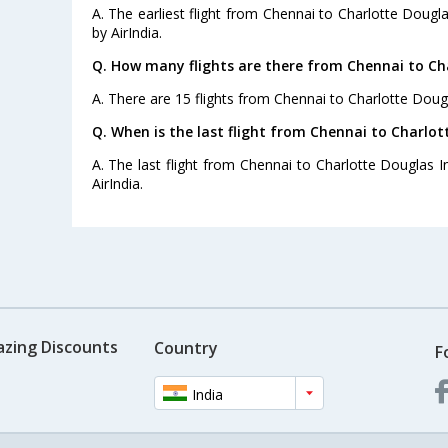
A. The earliest flight from Chennai to Charlotte Dougla
by AirIndia.
Q. How many flights are there from Chennai to Cha
A. There are 15 flights from Chennai to Charlotte Dougla
Q. When is the last flight from Chennai to Charlott
A. The last flight from Chennai to Charlotte Douglas In
AirIndia.
azing Discounts
Country
F
India