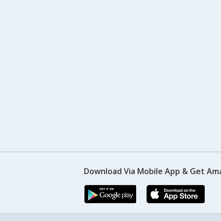
Download Via Mobile App & Get Am