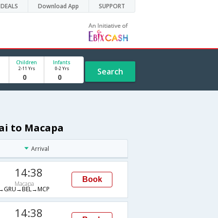
DEALS
Download App
SUPPORT
Children
Infants
2-11 Yrs
0-2 Yrs
Search
nai to Macapa
Arrival
14:38
Book
Macapa
→GRU→BEL→MCP
14:38