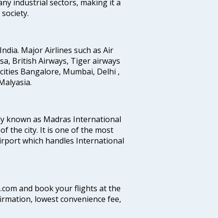
any industrial sectors, making it a
society.
India. Major Airlines such as Air
ansa, British Airways, Tiger airways
cities Bangalore, Mumbai, Delhi ,
alyasia.
ly known as Madras International
f the city. It is one of the most
airport which handles International
a.com and book your flights at the
firmation, lowest convenience fee,