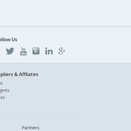
ollow Us
pliers & Affliates
el
gents
tes
Partners