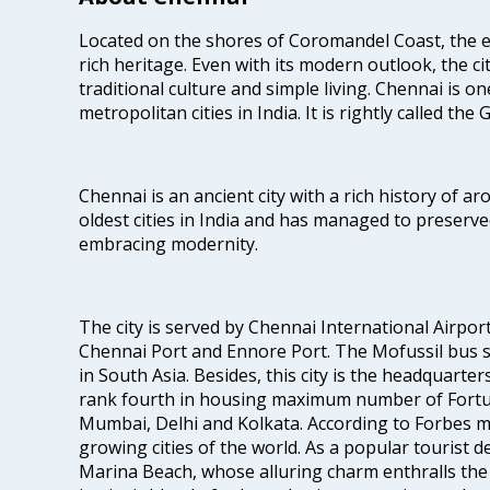
Located on the shores of Coromandel Coast, the e
rich heritage. Even with its modern outlook, the ci
traditional culture and simple living. Chennai is o
metropolitan cities in India. It is rightly called the
Chennai is an ancient city with a rich history of ar
oldest cities in India and has managed to preserve
embracing modernity.
The city is served by Chennai International Airport
Chennai Port and Ennore Port. The Mofussil bus s
in South Asia. Besides, this city is the headquarte
rank fourth in housing maximum number of Fortun
Mumbai, Delhi and Kolkata. According to Forbes mag
growing cities of the world. As a popular tourist de
Marina Beach, whose alluring charm enthralls the to