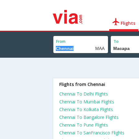
Flights
From
To
Flights from Chennai
Chennai To Delhi Flights
Chennai To Mumbai Flights
Chennai To Kolkata Flights
Chennai To Bangalore Flights
Chennai To Pune Flights
Chennai To SanFrancisco Flights