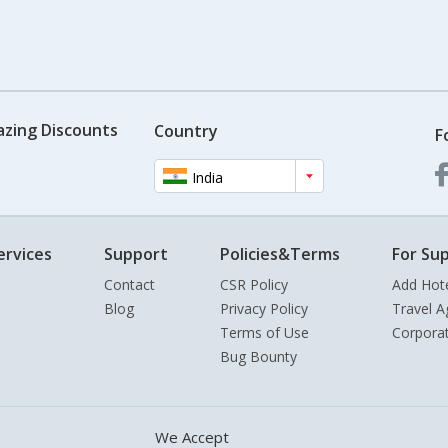
azing Discounts
Country
F
India
ervices
Support
Policies&Terms
For Sup
Contact
CSR Policy
Add Hot
Blog
Privacy Policy
Travel A
Terms of Use
Corpora
Bug Bounty
We Accept