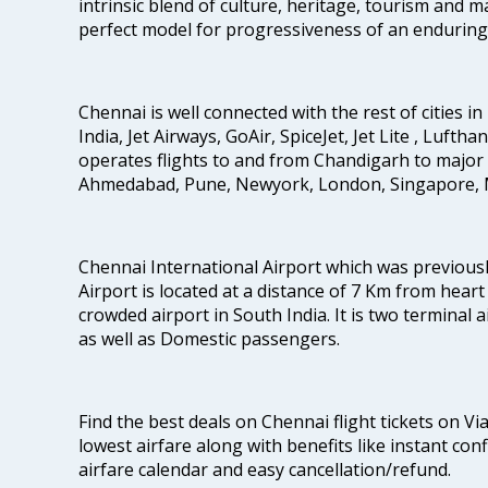
intrinsic blend of culture, heritage, tourism and m
perfect model for progressiveness of an enduring 
Chennai is well connected with the rest of cities in 
India, Jet Airways, GoAir, SpiceJet, Jet Lite , Lufth
operates flights to and from Chandigarh to major 
Ahmedabad, Pune, Newyork, London, Singapore, M
Chennai International Airport which was previous
Airport is located at a distance of 7 Km from heart o
crowded airport in South India. It is two terminal 
as well as Domestic passengers.
Find the best deals on Chennai flight tickets on Vi
lowest airfare along with benefits like instant con
airfare calendar and easy cancellation/refund.