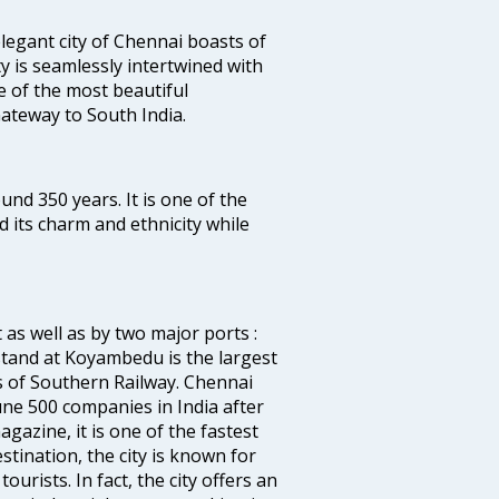
legant city of Chennai boasts of
ty is seamlessly intertwined with
ne of the most beautiful
 Gateway to South India.
ound 350 years. It is one of the
d its charm and ethnicity while
 as well as by two major ports :
tand at Koyambedu is the largest
rs of Southern Railway. Chennai
e 500 companies in India after
azine, it is one of the fastest
stination, the city is known for
urists. In fact, the city offers an