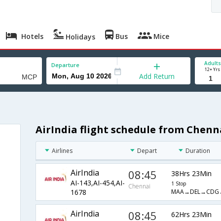
Hotels
Bus
Mice
Holidays
Adults
Departure
12+ Yrs
Add Return
AirIndia flight schedule from Chen
Airlines
Depart
Duration
AirIndia
08:45
38Hrs 23Min
AI-143,AI-454,AI-
1 Stop
Chennai
MAA→DEL→CDG
1678
AirIndia
08:45
62Hrs 23Min