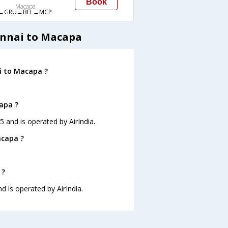
Book
Macapa
→GRU→BEL→MCP
ennai to Macapa
i to Macapa ?
capa ?
5 and is operated by AirIndia.
acapa ?
 ?
d is operated by AirIndia.