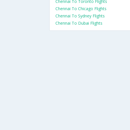
Chennai To Toronto Flights
Chennai To Chicago Flights
Chennai To Sydney Flights
Chennai To Dubai Flights