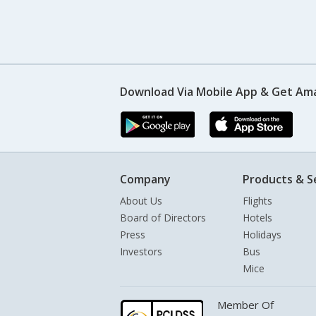
Download Via Mobile App & Get Am
Company
Products & S
About Us
Flights
Board of Directors
Hotels
Press
Holidays
Investors
Bus
Mice
Member Of