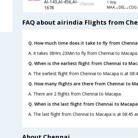
AI-143,AI-456,AI-
1 Stop
Chennai
MAA→DEL→CDG
1678
FAQ about airindia Flights from Ch
Q. How much time does it take to fly from Chenna
A. It takes 38Hrs 23Min to fly from Chennai to Macapa.
Q. When is the earliest flight from Chennai to Ma
A. The earliest flight from Chennai to Macapa is at 08:4
Q. How many flights are there from Chennai to M
A. There are 2 flights from Chennai to Macapa.
Q. When is the last flight from Chennai to Macapa
A. The last flight from Chennai to Macapa is at 08:45 an
About Chennai