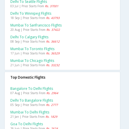
Delhi To Seattle Flights
03 Jul | Price Starts From
Rs. 37001
Delhi To Winnipeg Flights
18 Sep | Price Starts From
Rs. 43793
Mumbai To Sanfrancisco Flights
20 Aug | Price Starts From
Rs. 37422
Delhi To Calgary Flights
08 Sep | Price Starts From
Rs. 36612
Mumbai To Toronto Flights
17 Jun | Price Starts From
Rs. 36529
Mumbai To Chicago Flights
21 Jun | Price Starts From
Rs. 33232
Top Domestic Flights
Bangalore To Delhi Flights
07 Aug | Price Starts From
Rs. 2964
Delhi To Bangalore Flights
05 Sep | Price Starts From
Rs. 2777
Mumbai To Delhi Flights
21 Jan | Price Starts From
Rs. 1829
Goa To Delhi Flights
26 Jun | Price Starts From
Rs. 2624