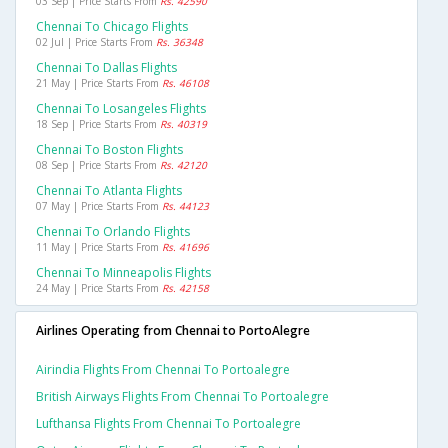
03 Sep | Price Starts From
Rs. 42590
Chennai To Chicago Flights
02 Jul | Price Starts From
Rs. 36348
Chennai To Dallas Flights
21 May | Price Starts From
Rs. 46108
Chennai To Losangeles Flights
18 Sep | Price Starts From
Rs. 40319
Chennai To Boston Flights
08 Sep | Price Starts From
Rs. 42120
Chennai To Atlanta Flights
07 May | Price Starts From
Rs. 44123
Chennai To Orlando Flights
11 May | Price Starts From
Rs. 41696
Chennai To Minneapolis Flights
24 May | Price Starts From
Rs. 42158
Airlines Operating from Chennai to PortoAlegre
Airindia Flights From Chennai To Portoalegre
British Airways Flights From Chennai To Portoalegre
Lufthansa Flights From Chennai To Portoalegre