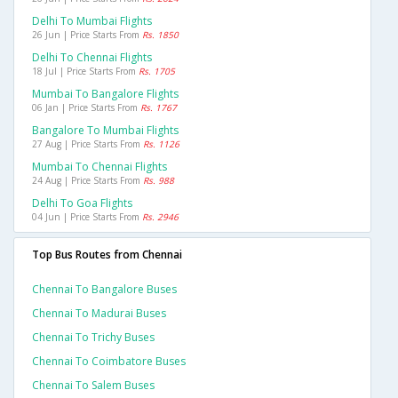
Delhi To Mumbai Flights
26 Jun | Price Starts From
Rs. 1850
Delhi To Chennai Flights
18 Jul | Price Starts From
Rs. 1705
Mumbai To Bangalore Flights
06 Jan | Price Starts From
Rs. 1767
Bangalore To Mumbai Flights
27 Aug | Price Starts From
Rs. 1126
Mumbai To Chennai Flights
24 Aug | Price Starts From
Rs. 988
Delhi To Goa Flights
04 Jun | Price Starts From
Rs. 2946
Top Bus Routes from Chennai
Chennai To Bangalore Buses
Chennai To Madurai Buses
Chennai To Trichy Buses
Chennai To Coimbatore Buses
Chennai To Salem Buses