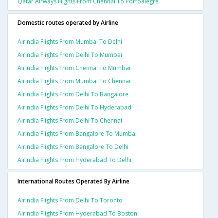
Qatar Airways Flights From Chennai To Portoalegre
Domestic routes operated by Airline
Airindia Flights From Mumbai To Delhi
Airindia Flights From Delhi To Mumbai
Airindia Flights From Chennai To Mumbai
Airindia Flights From Mumbai To Chennai
Airindia Flights From Delhi To Bangalore
Airindia Flights From Delhi To Hyderabad
Airindia Flights From Delhi To Chennai
Airindia Flights From Bangalore To Mumbai
Airindia Flights From Bangalore To Delhi
Airindia Flights From Hyderabad To Delhi
International Routes Operated By Airline
Airindia Flights From Delhi To Toronto
Airindia Flights From Hyderabad To Boston