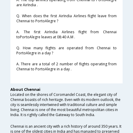
are AirIndia .
Q. When does the first AirIndia Airlines flight leave from
Chennai to PortoAlegre ?
A. The first AirIndia Airlines flight from Chennai
toPortoAlegre leaves at 08:40 A.M .
Q. How many flights are operated from Chennai to
PortoAlegre in a day ?
A. There are a total of 2 number of flights operating from
Chennai to PortoAlegre in a day .
About Chennai
Located on the shores of Coromandel Coast, the elegant city of
Chennai boasts of rich heritage. Even with its modern outlook, the
city is seamlessly intertwined with traditional culture and simple
living. Chennai is one of the most beautiful metropolitan cities in
India. It is rightly called the Gateway to South India.
Chennai is an ancient city with a rich history of around 350 years. It
is one of the oldest cities in India and has managed to preserved