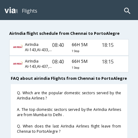
Flights
AirIndia flight schedule from Chennai to PortoAlegre
08:40
66H 5M
18:15
AirIndia
AI-143,AI-433,AI-117
1 Stop
08:40
66H 5M
18:15
AirIndia
AI-143,AI-437,AI-117
1 Stop
FAQ about airindia Flights from Chennai to PortoAlegre
Q. Which are the popular domestic sectors served by the
AirIndia Airlines ?
A. The top domestic sectors served by the AirIndia Airlines
are from Mumbai to Delhi .
Q. When does the last AirIndia Airlines flight leave from
Chennai to PortoAlegre ?