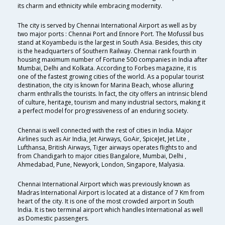
its charm and ethnicity while embracing modernity.
The city is served by Chennai International Airport as well as by
two major ports : Chennai Port and Ennore Port. The Mofussil bus
stand at Koyambedu is the largest in South Asia. Besides, this city
is the headquarters of Southern Railway. Chennai rank fourth in
housing maximum number of Fortune 500 companies in India after
Mumbai, Delhi and Kolkata. According to Forbes magazine, it is
one of the fastest growing cities of the world. As a popular tourist
destination, the city is known for Marina Beach, whose alluring
charm enthralls the tourists. In fact, the city offers an intrinsic blend
of culture, heritage, tourism and many industrial sectors, making it
a perfect model for progressiveness of an enduring society.
Chennai is well connected with the rest of cities in India. Major
Airlines such as Air India, Jet Airways, GoAir, SpiceJet, Jet Lite ,
Lufthansa, British Airways, Tiger airways operates flights to and
from Chandigarh to major cities Bangalore, Mumbai, Delhi ,
Ahmedabad, Pune, Newyork, London, Singapore, Malyasia.
Chennai International Airport which was previously known as
Madras International Airport is located at a distance of 7 Km from
heart of the city. It is one of the most crowded airport in South
India. It is two terminal airport which handles International as well
as Domestic passengers.