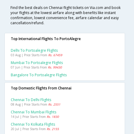
Find the best deals on Chennai flight tickets on Via.com and book
your flights at the lowest airfare along with benefits like instant
confirmation, lowest convenience fee, airfare calendar and easy
cancellation/refund.
Top International Flights To PortoAlegre
Delhi To Portoalegre Flights
03 Aug | Price Starts From
Rs. 67459
Mumbai To Portoalegre Flights
07 Jun | Price Starts From
Rs. 99430
Bangalore To Portoalegre Flights
Top Domestic Flights From Chennai
Chennai To Delhi Flights
08 Aug | Price Starts From
Rs. 2551
Chennai To Mumbai Flights
14 Jul | Price Starts From
Rs. 1830
Chennai To Kolkata Flights
20 Jul | Price Starts From
Rs. 2155