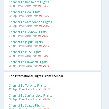
Chennai To Bangalore Flights
26 Jul | Price Starts From
Rs. 1068
Chennai To Goa Flights
20 Sep | Price Starts From
Rs. 1370
Chennai To Ahmedabad Flights
08 Sep | Price Starts From
Rs. 2203
Chennai To Lucknow Flights
24 Jul | Price Starts From
Rs. 2173
Chennai To Jaipur Flights
04 Jun | Price Starts From
Rs. 2818
Chennai To Pune Flights
23 Jul | Price Starts From
Rs. 1095
Chennai To Guwahati Flights
29 Jun | Price Starts From
Rs. 2644
Top International Flights From Chennai
Chennai To Toronto Flights
17 Sep | Price Starts From
Rs. 33105
Chennai To Sanfrancisco Flights
06 Sep | Price Starts From
Rs. 42554
Chennai To Seattle Flights