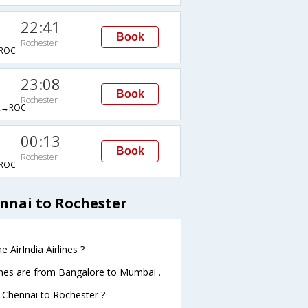
22:41
Book
Rochester
ROC
23:08
Book
Rochester
R→ROC
00:13
Book
Rochester
ROC
ennai to Rochester
 AirIndia Airlines ?
lines are from Bangalore to Mumbai .
m Chennai to Rochester ?