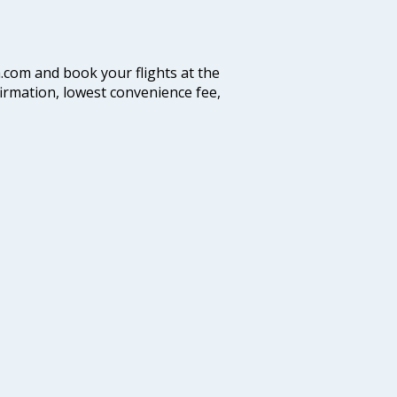
a.com and book your flights at the
firmation, lowest convenience fee,