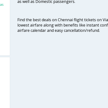
as well as Domestic passengers.
las
Find the best deals on Chennai flight tickets on Vi
lowest airfare along with benefits like instant con
airfare calendar and easy cancellation/refund.