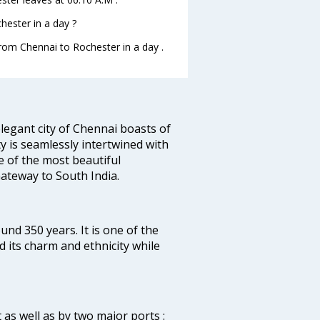
ester in a day ?
from Chennai to Rochester in a day .
legant city of Chennai boasts of
ty is seamlessly intertwined with
ne of the most beautiful
 Gateway to South India.
ound 350 years. It is one of the
d its charm and ethnicity while
 as well as by two major ports :