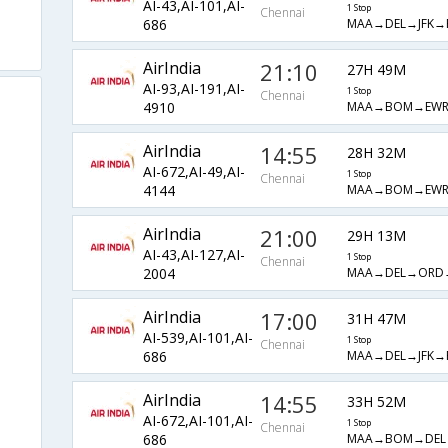
AI-43,AI-101,AI-
1 Stop
Chennai
MAA→DEL→JFK→
686
AirIndia
21:10
27H 49M
AI-93,AI-191,AI-
1 Stop
Chennai
MAA→BOM→EW
4910
AirIndia
14:55
28H 32M
AI-672,AI-49,AI-
1 Stop
Chennai
MAA→BOM→EW
4144
AirIndia
21:00
29H 13M
AI-43,AI-127,AI-
1 Stop
Chennai
MAA→DEL→ORD
2004
AirIndia
17:00
31H 47M
AI-539,AI-101,AI-
1 Stop
Chennai
MAA→DEL→JFK→
686
AirIndia
14:55
33H 52M
AI-672,AI-101,AI-
1 Stop
Chennai
MAA→BOM→DEL
686