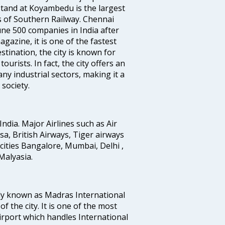
tand at Koyambedu is the largest
rs of Southern Railway. Chennai
e 500 companies in India after
azine, it is one of the fastest
stination, the city is known for
urists. In fact, the city offers an
any industrial sectors, making it a
society.
India. Major Airlines such as Air
ansa, British Airways, Tiger airways
cities Bangalore, Mumbai, Delhi ,
alyasia.
ly known as Madras International
f the city. It is one of the most
airport which handles International