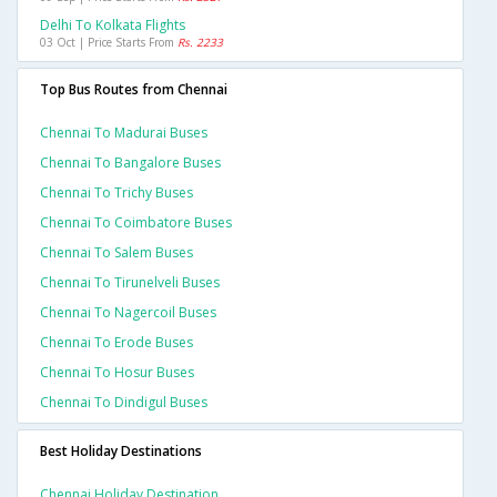
Delhi To Kolkata Flights
03 Oct | Price Starts From
Rs. 2233
Top Bus Routes from Chennai
Chennai To Madurai Buses
Chennai To Bangalore Buses
Chennai To Trichy Buses
Chennai To Coimbatore Buses
Chennai To Salem Buses
Chennai To Tirunelveli Buses
Chennai To Nagercoil Buses
Chennai To Erode Buses
Chennai To Hosur Buses
Chennai To Dindigul Buses
Best Holiday Destinations
Chennai Holiday Destination