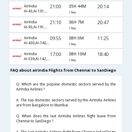
21:00
35H 44M
20:14
AirIndia
AI-43,AI-101,AI-2246
1 Stop
21:10
36H 7M
20:47
AirIndia
AI-93,AI-191,AI-1827
1 Stop
09:55
38H 0M
11:25
AirIndia
AI-430,AI-740,AI-66
1 Stop
17:00
38H 10M
18:40
AirIndia
AI-539,AI-142,AI-273
1 Stop
FAQ about airindia Flights from Chennai to SanDiego
Q. Which are the popular domestic sectors served by the
AirIndia Airlines ?
A. The top domestic sectors served by the AirIndia Airlines
are from Bangalore to Mumbai .
Q. When does the last AirIndia Airlines flight leave from
Chennai to SanDiego ?
A. The last AirIndia Airlines flight from Chennai toSanDiego