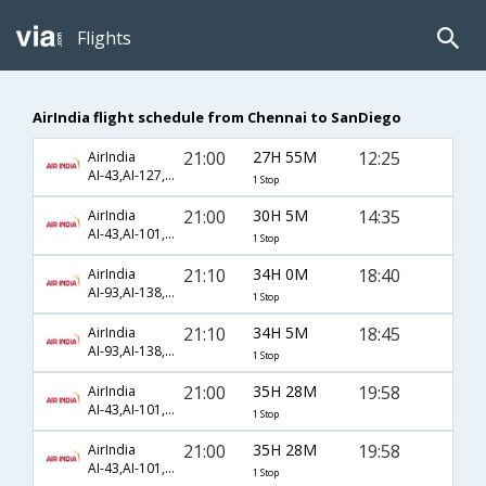
Flights
AirIndia flight schedule from Chennai to SanDiego
21:00
27H 55M
12:25
AirIndia
AI-43,AI-127,AI-2180
1 Stop
21:00
30H 5M
14:35
AirIndia
AI-43,AI-101,AI-453
1 Stop
21:10
34H 0M
18:40
AirIndia
AI-93,AI-138,AI-273
1 Stop
21:10
34H 5M
18:45
AirIndia
AI-93,AI-138,AI-273
1 Stop
21:00
35H 28M
19:58
AirIndia
AI-43,AI-101,AI-2246
1 Stop
21:00
35H 28M
19:58
AirIndia
AI-43,AI-101,AI-89
1 Stop