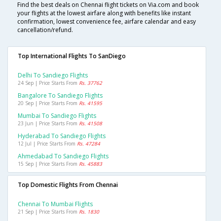
Find the best deals on Chennai flight tickets on Via.com and book
your flights at the lowest airfare along with benefits like instant
confirmation, lowest convenience fee, airfare calendar and easy
cancellation/refund.
Top International Flights To SanDiego
Delhi To Sandiego Flights
24 Sep | Price Starts From
Rs. 37762
Bangalore To Sandiego Flights
20 Sep | Price Starts From
Rs. 41595
Mumbai To Sandiego Flights
23 Jun | Price Starts From
Rs. 41508
Hyderabad To Sandiego Flights
12 Jul | Price Starts From
Rs. 47284
Ahmedabad To Sandiego Flights
15 Sep | Price Starts From
Rs. 45883
Top Domestic Flights From Chennai
Chennai To Mumbai Flights
21 Sep | Price Starts From
Rs. 1830