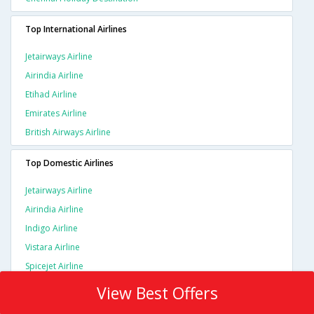
Top International Airlines
Jetairways Airline
Airindia Airline
Etihad Airline
Emirates Airline
British Airways Airline
Top Domestic Airlines
Jetairways Airline
Airindia Airline
Indigo Airline
Vistara Airline
Spicejet Airline
View Best Offers