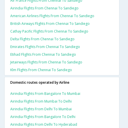
Air France Flights From Chennai To Sandiego
Airindia Flights From Chennai To Sandiego
American Airlines Flights From Chennai To Sandiego
British Airways Flights From Chennai To Sandiego
Cathay Pacific Flights From Chennai To Sandiego
Delta Flights From Chennai To Sandiego
Emirates Flights From Chennai To Sandiego
Etihad Flights From Chennai To Sandiego
Jetairways Flights From Chennai To Sandiego
Klm Flights From Chennai To Sandiego
Domestic routes operated by Airline
Airindia Flights From Bangalore To Mumbai
Airindia Flights From Mumbai To Delhi
Airindia Flights From Delhi To Mumbai
Airindia Flights From Bangalore To Delhi
Airindia Flights From Delhi To Hyderabad