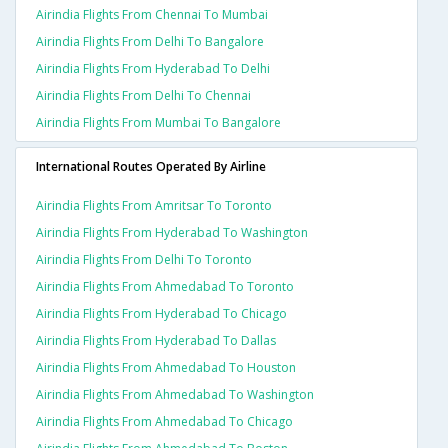
Airindia Flights From Chennai To Mumbai
Airindia Flights From Delhi To Bangalore
Airindia Flights From Hyderabad To Delhi
Airindia Flights From Delhi To Chennai
Airindia Flights From Mumbai To Bangalore
International Routes Operated By Airline
Airindia Flights From Amritsar To Toronto
Airindia Flights From Hyderabad To Washington
Airindia Flights From Delhi To Toronto
Airindia Flights From Ahmedabad To Toronto
Airindia Flights From Hyderabad To Chicago
Airindia Flights From Hyderabad To Dallas
Airindia Flights From Ahmedabad To Houston
Airindia Flights From Ahmedabad To Washington
Airindia Flights From Ahmedabad To Chicago