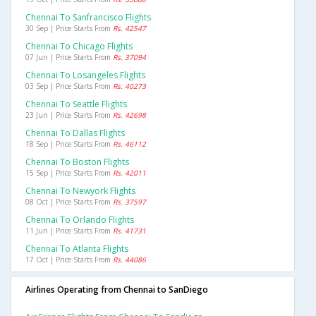
Chennai To Sanfrancisco Flights
30 Sep | Price Starts From
Rs. 42547
Chennai To Chicago Flights
07 Jun | Price Starts From
Rs. 37094
Chennai To Losangeles Flights
03 Sep | Price Starts From
Rs. 40273
Chennai To Seattle Flights
23 Jun | Price Starts From
Rs. 42698
Chennai To Dallas Flights
18 Sep | Price Starts From
Rs. 46112
Chennai To Boston Flights
15 Sep | Price Starts From
Rs. 42011
Chennai To Newyork Flights
08 Oct | Price Starts From
Rs. 37597
Chennai To Orlando Flights
11 Jun | Price Starts From
Rs. 41731
Chennai To Atlanta Flights
17 Oct | Price Starts From
Rs. 44086
Airlines Operating from Chennai to SanDiego