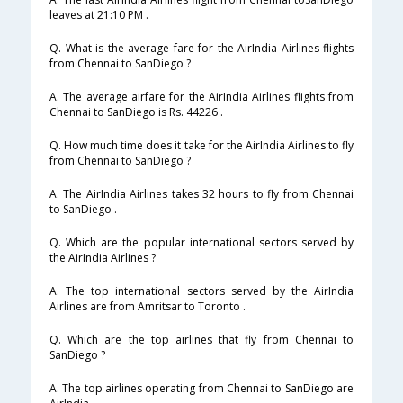
leaves at 21:10 PM .
Q. What is the average fare for the AirIndia Airlines flights
from Chennai to SanDiego ?
A. The average airfare for the AirIndia Airlines flights from
Chennai to SanDiego is Rs. 44226 .
Q. How much time does it take for the AirIndia Airlines to fly
from Chennai to SanDiego ?
A. The AirIndia Airlines takes 32 hours to fly from Chennai
to SanDiego .
Q. Which are the popular international sectors served by
the AirIndia Airlines ?
A. The top international sectors served by the AirIndia
Airlines are from Amritsar to Toronto .
Q. Which are the top airlines that fly from Chennai to
SanDiego ?
A. The top airlines operating from Chennai to SanDiego are