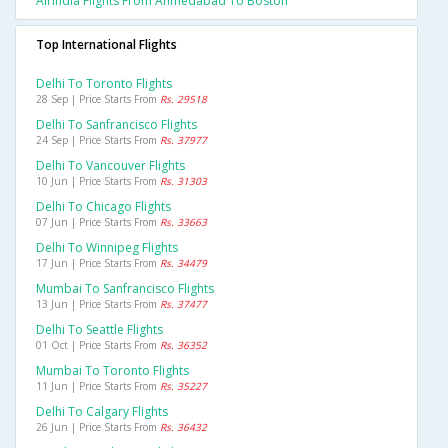
Airindia Flights From Ahmedabad To Boston
Top International Flights
Delhi To Toronto Flights
28 Sep | Price Starts From
Rs. 29518
Delhi To Sanfrancisco Flights
24 Sep | Price Starts From
Rs. 37977
Delhi To Vancouver Flights
10 Jun | Price Starts From
Rs. 31303
Delhi To Chicago Flights
07 Jun | Price Starts From
Rs. 33663
Delhi To Winnipeg Flights
17 Jun | Price Starts From
Rs. 34479
Mumbai To Sanfrancisco Flights
13 Jun | Price Starts From
Rs. 37477
Delhi To Seattle Flights
01 Oct | Price Starts From
Rs. 36352
Mumbai To Toronto Flights
11 Jun | Price Starts From
Rs. 35227
Delhi To Calgary Flights
26 Jun | Price Starts From
Rs. 36432