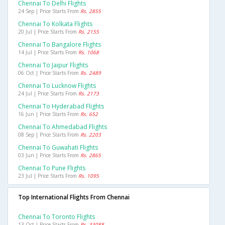
Chennai To Delhi Flights
24 Sep | Price Starts From
Rs. 2855
Chennai To Kolkata Flights
20 Jul | Price Starts From
Rs. 2155
Chennai To Bangalore Flights
14 Jul | Price Starts From
Rs. 1068
Chennai To Jaipur Flights
06 Oct | Price Starts From
Rs. 2489
Chennai To Lucknow Flights
24 Jul | Price Starts From
Rs. 2173
Chennai To Hyderabad Flights
16 Jun | Price Starts From
Rs. 652
Chennai To Ahmedabad Flights
08 Sep | Price Starts From
Rs. 2203
Chennai To Guwahati Flights
03 Jun | Price Starts From
Rs. 2865
Chennai To Pune Flights
23 Jul | Price Starts From
Rs. 1095
Top International Flights From Chennai
Chennai To Toronto Flights
13 Oct | Price Starts From
Rs. 33088