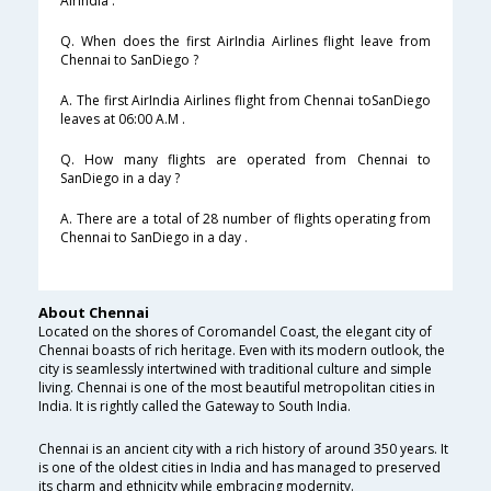
AirIndia .
Q. When does the first AirIndia Airlines flight leave from
Chennai to SanDiego ?
A. The first AirIndia Airlines flight from Chennai toSanDiego
leaves at 06:00 A.M .
Q. How many flights are operated from Chennai to
SanDiego in a day ?
A. There are a total of 28 number of flights operating from
Chennai to SanDiego in a day .
About Chennai
Located on the shores of Coromandel Coast, the elegant city of
Chennai boasts of rich heritage. Even with its modern outlook, the
city is seamlessly intertwined with traditional culture and simple
living. Chennai is one of the most beautiful metropolitan cities in
India. It is rightly called the Gateway to South India.
Chennai is an ancient city with a rich history of around 350 years. It
is one of the oldest cities in India and has managed to preserved
its charm and ethnicity while embracing modernity.