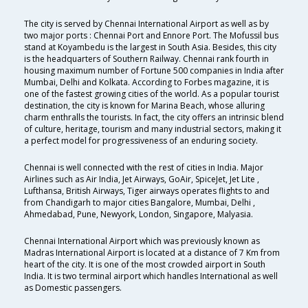
The city is served by Chennai International Airport as well as by
two major ports : Chennai Port and Ennore Port. The Mofussil bus
stand at Koyambedu is the largest in South Asia. Besides, this city
is the headquarters of Southern Railway. Chennai rank fourth in
housing maximum number of Fortune 500 companies in India after
Mumbai, Delhi and Kolkata. According to Forbes magazine, it is
one of the fastest growing cities of the world. As a popular tourist
destination, the city is known for Marina Beach, whose alluring
charm enthralls the tourists. In fact, the city offers an intrinsic blend
of culture, heritage, tourism and many industrial sectors, making it
a perfect model for progressiveness of an enduring society.
Chennai is well connected with the rest of cities in India. Major
Airlines such as Air India, Jet Airways, GoAir, SpiceJet, Jet Lite ,
Lufthansa, British Airways, Tiger airways operates flights to and
from Chandigarh to major cities Bangalore, Mumbai, Delhi ,
Ahmedabad, Pune, Newyork, London, Singapore, Malyasia.
Chennai International Airport which was previously known as
Madras International Airport is located at a distance of 7 Km from
heart of the city. It is one of the most crowded airport in South
India. It is two terminal airport which handles International as well
as Domestic passengers.