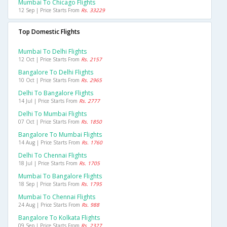
Mumbai To Chicago Flights
12 Sep | Price Starts From
Rs. 33229
Top Domestic Flights
Mumbai To Delhi Flights
12 Oct | Price Starts From
Rs. 2157
Bangalore To Delhi Flights
10 Oct | Price Starts From
Rs. 2965
Delhi To Bangalore Flights
14 Jul | Price Starts From
Rs. 2777
Delhi To Mumbai Flights
07 Oct | Price Starts From
Rs. 1850
Bangalore To Mumbai Flights
14 Aug | Price Starts From
Rs. 1760
Delhi To Chennai Flights
18 Jul | Price Starts From
Rs. 1705
Mumbai To Bangalore Flights
18 Sep | Price Starts From
Rs. 1795
Mumbai To Chennai Flights
24 Aug | Price Starts From
Rs. 988
Bangalore To Kolkata Flights
09 Sep | Price Starts From
Rs. 2327