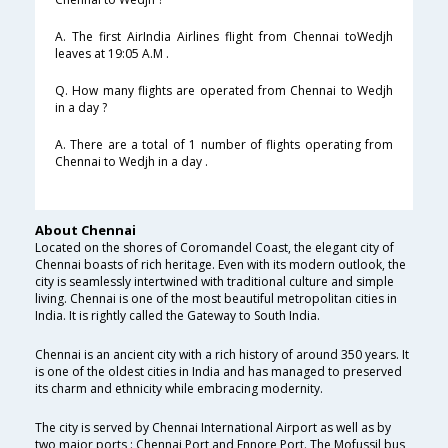
A. The first AirIndia Airlines flight from Chennai toWedjh
leaves at 19:05 A.M .
Q. How many flights are operated from Chennai to Wedjh
in a day ?
A. There are a total of 1 number of flights operating from
Chennai to Wedjh in a day .
About Chennai
Located on the shores of Coromandel Coast, the elegant city of
Chennai boasts of rich heritage. Even with its modern outlook, the
city is seamlessly intertwined with traditional culture and simple
living. Chennai is one of the most beautiful metropolitan cities in
India. It is rightly called the Gateway to South India.
Chennai is an ancient city with a rich history of around 350 years. It
is one of the oldest cities in India and has managed to preserved
its charm and ethnicity while embracing modernity.
The city is served by Chennai International Airport as well as by
two major ports : Chennai Port and Ennore Port. The Mofussil bus