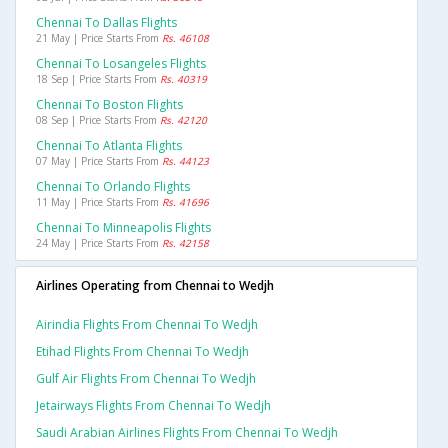
Chennai To Dallas Flights
21 May | Price Starts From
Rs. 46108
Chennai To Losangeles Flights
18 Sep | Price Starts From
Rs. 40319
Chennai To Boston Flights
08 Sep | Price Starts From
Rs. 42120
Chennai To Atlanta Flights
07 May | Price Starts From
Rs. 44123
Chennai To Orlando Flights
11 May | Price Starts From
Rs. 41696
Chennai To Minneapolis Flights
24 May | Price Starts From
Rs. 42158
Airlines Operating from Chennai to Wedjh
Airindia Flights From Chennai To Wedjh
Etihad Flights From Chennai To Wedjh
Gulf Air Flights From Chennai To Wedjh
Jetairways Flights From Chennai To Wedjh
Saudi Arabian Airlines Flights From Chennai To Wedjh