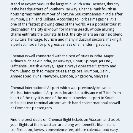
stand at Koyambedu is the largest in South Asia. Besides, this city
is the headquarters of Southern Railway. Chennai rank fourth in
housing maximum number of Fortune 500 companies in India after
Mumbai, Delhi and Kolkata. According to Forbes magazine, it is
one of the fastest growing cities of the world. As a popular tourist
destination, the city is known for Marina Beach, whose alluring
charm enthralls the tourists. In fact, the city offers an intrinsic blend
of culture, heritage, tourism and many industrial sectors, making it
a perfect model for progressiveness of an enduring society.
Chennai is well connected with the rest of cities in India. Major
Airlines such as Air India, Jet Airways, GoAir, SpiceJet, Jet Lite ,
Lufthansa, British Airways, Tiger airways operates flights to and
from Chandigarh to major cities Bangalore, Mumbai, Delhi ,
Ahmedabad, Pune, Newyork, London, Singapore, Malyasia.
Chennai International Airport which was previously known as
Madras International Airport is located at a distance of 7 Km from
heart of the city. It is one of the most crowded airport in South
India. It is two terminal airport which handles International as well
as Domestic passengers.
Find the best deals on Chennai flight tickets on Via.com and book
your flights at the lowest airfare along with benefits like instant
confirmation, lowest convenience fee, airfare calendar and easy