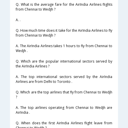
Q. What is the average fare for the AirIndia Airlines flights
from Chennai to Wedjh ?
A. .
Q. How much time does it take for the AirIndia Airlines to fly
from Chennai to Wedjh ?
A. The AirIndia Airlines takes 1 hours to fly from Chennai to
Wedjh .
Q. Which are the popular international sectors served by
the AirIndia Airlines ?
A. The top international sectors served by the AirIndia
Airlines are from Delhi to Toronto .
Q. Which are the top airlines that fly from Chennai to Wedjh
?
A. The top airlines operating from Chennai to Wedjh are
AirIndia .
Q. When does the first AirIndia Airlines flight leave from
Chennai to Wedjh ?