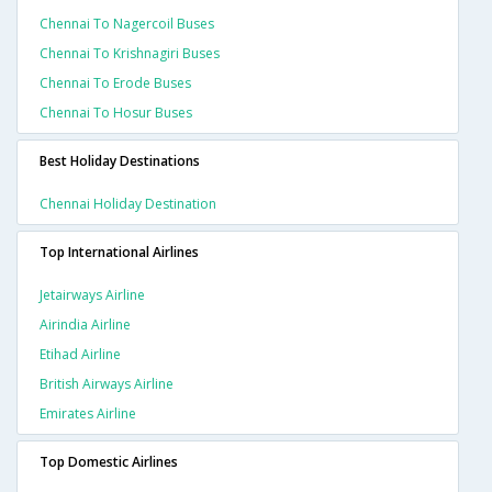
Chennai To Nagercoil Buses
Chennai To Krishnagiri Buses
Chennai To Erode Buses
Chennai To Hosur Buses
Best Holiday Destinations
Chennai Holiday Destination
Top International Airlines
Jetairways Airline
Airindia Airline
Etihad Airline
British Airways Airline
Emirates Airline
Top Domestic Airlines