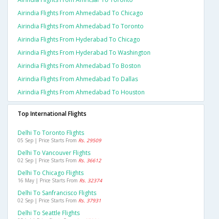
Airindia Flights From Ahmedabad To Chicago
Airindia Flights From Ahmedabad To Toronto
Airindia Flights From Hyderabad To Chicago
Airindia Flights From Hyderabad To Washington
Airindia Flights From Ahmedabad To Boston
Airindia Flights From Ahmedabad To Dallas
Airindia Flights From Ahmedabad To Houston
Top International Flights
Delhi To Toronto Flights
05 Sep | Price Starts From
Rs. 29509
Delhi To Vancouver Flights
02 Sep | Price Starts From
Rs. 36612
Delhi To Chicago Flights
16 May | Price Starts From
Rs. 32374
Delhi To Sanfrancisco Flights
02 Sep | Price Starts From
Rs. 37931
Delhi To Seattle Flights