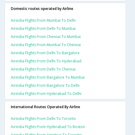
Domestic routes operated by Airline
Airindia Flights From Mumbai To Delhi
Airindia Flights From Delhi To Mumbai
Airindia Flights From Chennai To Mumbai
Airindia Flights From Mumbai To Chennai
Airindia Flights From Delhi To Bangalore
Airindia Flights From Delhi To Hyderabad
Airindia Flights From Delhi To Chennai
Airindia Flights From Bangalore To Mumbai
Airindia Flights From Bangalore To Delhi
Airindia Flights From Hyderabad To Delhi
International Routes Operated By Airline
Airindia Flights From Delhi To Toronto
Airindia Flights From Hyderabad To Boston
Airindia Flights From Amritsar To Toronto