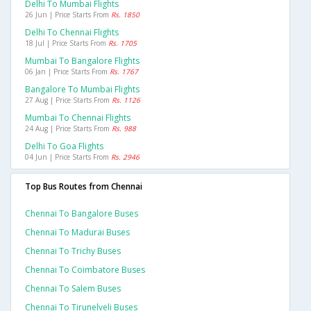
Delhi To Mumbai Flights
26 Jun | Price Starts From
Rs. 1850
Delhi To Chennai Flights
18 Jul | Price Starts From
Rs. 1705
Mumbai To Bangalore Flights
06 Jan | Price Starts From
Rs. 1767
Bangalore To Mumbai Flights
27 Aug | Price Starts From
Rs. 1126
Mumbai To Chennai Flights
24 Aug | Price Starts From
Rs. 988
Delhi To Goa Flights
04 Jun | Price Starts From
Rs. 2946
Top Bus Routes from Chennai
Chennai To Bangalore Buses
Chennai To Madurai Buses
Chennai To Trichy Buses
Chennai To Coimbatore Buses
Chennai To Salem Buses
Chennai To Tirunelveli Buses