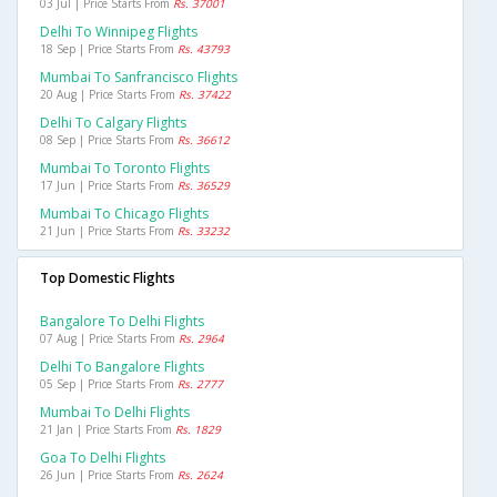
03 Jul | Price Starts From
Rs. 37001
Delhi To Winnipeg Flights
18 Sep | Price Starts From
Rs. 43793
Mumbai To Sanfrancisco Flights
20 Aug | Price Starts From
Rs. 37422
Delhi To Calgary Flights
08 Sep | Price Starts From
Rs. 36612
Mumbai To Toronto Flights
17 Jun | Price Starts From
Rs. 36529
Mumbai To Chicago Flights
21 Jun | Price Starts From
Rs. 33232
Top Domestic Flights
Bangalore To Delhi Flights
07 Aug | Price Starts From
Rs. 2964
Delhi To Bangalore Flights
05 Sep | Price Starts From
Rs. 2777
Mumbai To Delhi Flights
21 Jan | Price Starts From
Rs. 1829
Goa To Delhi Flights
26 Jun | Price Starts From
Rs. 2624