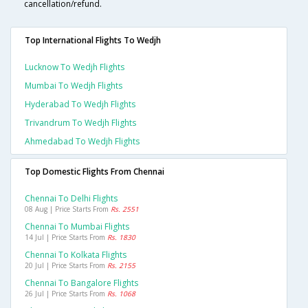
cancellation/refund.
Top International Flights To Wedjh
Lucknow To Wedjh Flights
Mumbai To Wedjh Flights
Hyderabad To Wedjh Flights
Trivandrum To Wedjh Flights
Ahmedabad To Wedjh Flights
Top Domestic Flights From Chennai
Chennai To Delhi Flights
08 Aug | Price Starts From
Rs. 2551
Chennai To Mumbai Flights
14 Jul | Price Starts From
Rs. 1830
Chennai To Kolkata Flights
20 Jul | Price Starts From
Rs. 2155
Chennai To Bangalore Flights
26 Jul | Price Starts From
Rs. 1068