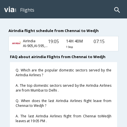
Flights
AirIndia flight schedule from Chennai to Wedjh
19:05
14H 40M
07:15
AirIndia
AI-905,AI-595,AI-1567
1 Stop
FAQ about airindia Flights from Chennai to Wedjh
Q. Which are the popular domestic sectors served by the
AirIndia Airlines ?
A. The top domestic sectors served by the AirIndia Airlines
are from Mumbai to Delhi .
Q. When does the last AirIndia Airlines flight leave from
Chennai to Wedjh ?
A. The last AirIndia Airlines flight from Chennai toWedjh
leaves at 19:05 PM .