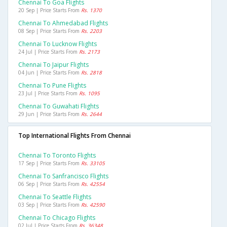
Chennai To Goa Flights
20 Sep | Price Starts From
Rs. 1370
Chennai To Ahmedabad Flights
08 Sep | Price Starts From
Rs. 2203
Chennai To Lucknow Flights
24 Jul | Price Starts From
Rs. 2173
Chennai To Jaipur Flights
04 Jun | Price Starts From
Rs. 2818
Chennai To Pune Flights
23 Jul | Price Starts From
Rs. 1095
Chennai To Guwahati Flights
29 Jun | Price Starts From
Rs. 2644
Top International Flights From Chennai
Chennai To Toronto Flights
17 Sep | Price Starts From
Rs. 33105
Chennai To Sanfrancisco Flights
06 Sep | Price Starts From
Rs. 42554
Chennai To Seattle Flights
03 Sep | Price Starts From
Rs. 42590
Chennai To Chicago Flights
02 Jul | Price Starts From
Rs. 36348