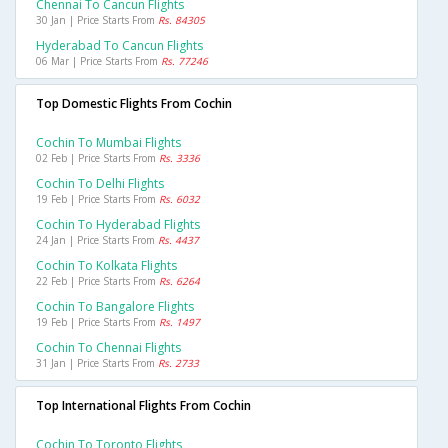
Chennai To Cancun Flights
30 Jan | Price Starts From
Rs. 84305
Hyderabad To Cancun Flights
06 Mar | Price Starts From
Rs. 77246
Top Domestic Flights From Cochin
Cochin To Mumbai Flights
02 Feb | Price Starts From
Rs. 3336
Cochin To Delhi Flights
19 Feb | Price Starts From
Rs. 6032
Cochin To Hyderabad Flights
24 Jan | Price Starts From
Rs. 4437
Cochin To Kolkata Flights
22 Feb | Price Starts From
Rs. 6264
Cochin To Bangalore Flights
19 Feb | Price Starts From
Rs. 1497
Cochin To Chennai Flights
31 Jan | Price Starts From
Rs. 2733
Top International Flights From Cochin
Cochin To Toronto Flights