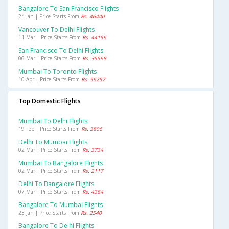
Bangalore To San Francisco Flights
24 Jan | Price Starts From
Rs. 46440
Vancouver To Delhi Flights
11 Mar | Price Starts From
Rs. 44156
San Francisco To Delhi Flights
06 Mar | Price Starts From
Rs. 35568
Mumbai To Toronto Flights
10 Apr | Price Starts From
Rs. 56257
Top Domestic Flights
Mumbai To Delhi Flights
19 Feb | Price Starts From
Rs. 3806
Delhi To Mumbai Flights
02 Mar | Price Starts From
Rs. 3734
Mumbai To Bangalore Flights
02 Mar | Price Starts From
Rs. 2117
Delhi To Bangalore Flights
07 Mar | Price Starts From
Rs. 4384
Bangalore To Mumbai Flights
23 Jan | Price Starts From
Rs. 2540
Bangalore To Delhi Flights