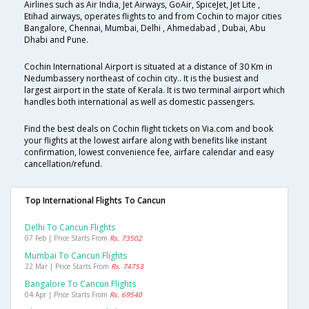
Airlines such as Air India, Jet Airways, GoAir, SpiceJet, Jet Lite ,
Etihad airways, operates flights to and from Cochin to major cities
Bangalore, Chennai, Mumbai, Delhi , Ahmedabad , Dubai, Abu
Dhabi and Pune.
Cochin International Airport is situated at a distance of 30 Km in
Nedumbassery northeast of cochin city.. It is the busiest and
largest airport in the state of Kerala. It is two terminal airport which
handles both international as well as domestic passengers.
Find the best deals on Cochin flight tickets on Via.com and book
your flights at the lowest airfare along with benefits like instant
confirmation, lowest convenience fee, airfare calendar and easy
cancellation/refund.
Top International Flights To Cancun
Delhi To Cancun Flights
07 Feb | Price Starts From
Rs. 73502
Mumbai To Cancun Flights
22 Mar | Price Starts From
Rs. 74753
Bangalore To Cancun Flights
04 Apr | Price Starts From
Rs. 69540