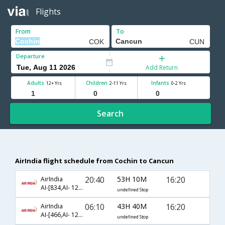
Flights
From
To
Departure
Add Return
Adults
Children
Infants
12+ Yrs
2-11 Yrs
0-2 Yrs
Search
AirIndia flight schedule from Cochin to Cancun
20:40
53H 10M
16:20
AirIndia
AI-[834,AI- 121,AI- 4368]
undefined Stop
06:10
43H 40M
16:20
AirIndia
AI-[466,AI- 121,AI- 4368]
undefined Stop