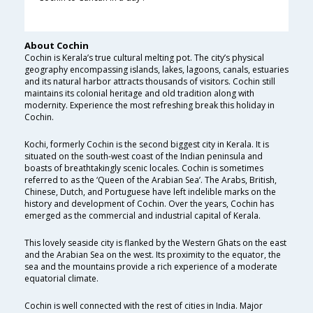
About Cochin
Cochin is Kerala’s true cultural melting pot. The city’s physical
geography encompassing islands, lakes, lagoons, canals, estuaries
and its natural harbor attracts thousands of visitors. Cochin still
maintains its colonial heritage and old tradition along with
modernity. Experience the most refreshing break this holiday in
Cochin.
Kochi, formerly Cochin is the second biggest city in Kerala. It is
situated on the south-west coast of the Indian peninsula and
boasts of breathtakingly scenic locales. Cochin is sometimes
referred to as the ‘Queen of the Arabian Sea’. The Arabs, British,
Chinese, Dutch, and Portuguese have left indelible marks on the
history and development of Cochin. Over the years, Cochin has
emerged as the commercial and industrial capital of Kerala.
This lovely seaside city is flanked by the Western Ghats on the east
and the Arabian Sea on the west. Its proximity to the equator, the
sea and the mountains provide a rich experience of a moderate
equatorial climate.
Cochin is well connected with the rest of cities in India. Major