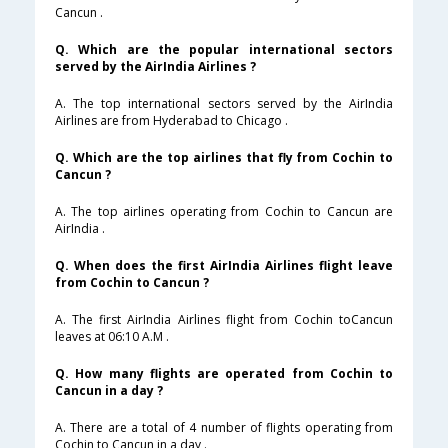
Cancun .
Q. Which are the popular international sectors
served by the AirIndia Airlines ?
A. The top international sectors served by the AirIndia
Airlines are from Hyderabad to Chicago .
Q. Which are the top airlines that fly from Cochin to
Cancun ?
A. The top airlines operating from Cochin to Cancun are
AirIndia .
Q. When does the first AirIndia Airlines flight leave
from Cochin to Cancun ?
A. The first AirIndia Airlines flight from Cochin toCancun
leaves at 06:10 A.M .
Q. How many flights are operated from Cochin to
Cancun in a day ?
A. There are a total of 4 number of flights operating from
Cochin to Cancun in a day .