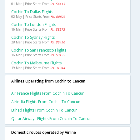
01 Mar | Price Starts From
Rs. 64415
Cochin To Dallas Flights
02 May | Price Starts From
Rs. 60823
Cochin To London Flights
16 Mar | Price Starts From
Rs. 33575
Cochin To Sydney Flights
28 Mar | Price Starts From
Rs. 36496
Cochin To San Francisco Flights
16 Mar | Price Starts From
Rs. 53137
Cochin To Melbourne Flights
19 Mar | Price Starts From
Rs. 31044
Airlines Operating from Cochin to Cancun
Air France Flights From Cochin To Cancun
Airindia Flights From Cochin To Cancun
Etihad Flights From Cochin To Cancun
Qatar Airways Flights From Cochin To Cancun
Domestic routes operated by Airline