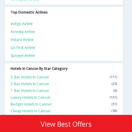
Top Domestic Airlines
Indigo Airline
Airindia Airline
Vistara Airline
Go First Airline
Spicejet Airline
Hotels In Cancun By Star Category
3 Star Hotels In Cancun
(111)
2 Star Hotels In Cancun
(25)
1 Star Hotels In Cancun
(6)
Luxury Hotels In Cancun
(131)
Budget Hotels In Cancun
(31)
Cheap Hotels In Cancun
(18)
View Best Offers