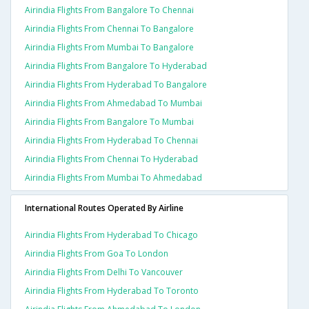
Airindia Flights From Bangalore To Chennai
Airindia Flights From Chennai To Bangalore
Airindia Flights From Mumbai To Bangalore
Airindia Flights From Bangalore To Hyderabad
Airindia Flights From Hyderabad To Bangalore
Airindia Flights From Ahmedabad To Mumbai
Airindia Flights From Bangalore To Mumbai
Airindia Flights From Hyderabad To Chennai
Airindia Flights From Chennai To Hyderabad
Airindia Flights From Mumbai To Ahmedabad
International Routes Operated By Airline
Airindia Flights From Hyderabad To Chicago
Airindia Flights From Goa To London
Airindia Flights From Delhi To Vancouver
Airindia Flights From Hyderabad To Toronto