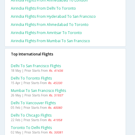
Airindia Flights From Ahmedabad To London
Airindia Flights From Delhi To Toronto
Airindia Flights From Hyderabad To San Francisco
Airindia Flights From Ahmedabad To Toronto
Airindia Flights From Amritsar To Toronto
Airindia Flights From Mumbai To San Francisco
Top International Flights
Delhi To San Francisco Flights
18 May | Price Starts From
Rs. 41436
Delhi To Toronto Flights
15 Apr | Price Starts From
Rs. 45330
Mumbai To San Francisco Flights
26 May | Price Starts From
Rs. 51937
Delhi To Vancouver Flights
05 Feb | Price Starts From
Rs. 40080
Delhi To Chicago Flights
22 Feb | Price Starts From
Rs. 41958
Toronto To Delhi Flights
02 May | Price Starts From
Rs. 50081