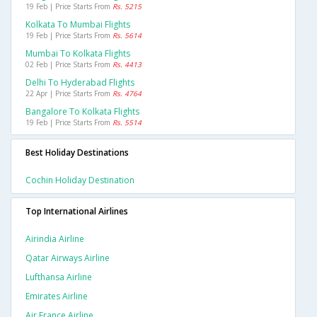
19 Feb | Price Starts From
Rs. 5215
Kolkata To Mumbai Flights
19 Feb | Price Starts From
Rs. 5614
Mumbai To Kolkata Flights
02 Feb | Price Starts From
Rs. 4413
Delhi To Hyderabad Flights
22 Apr | Price Starts From
Rs. 4764
Bangalore To Kolkata Flights
19 Feb | Price Starts From
Rs. 5514
Best Holiday Destinations
Cochin Holiday Destination
Top International Airlines
Airindia Airline
Qatar Airways Airline
Lufthansa Airline
Emirates Airline
Air France Airline