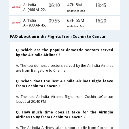
06:10
47H 5M
19:45
AirIndia
AI-[466,AI- 225,AI- 650]
undefined Stop
09:55
63H 55M
16:20
AirIndia
AI-[933,AI- 45,AI- 4368]
undefined Stop
FAQ about airindia Flights from Cochin to Cancun
Q. Which are the popular domestic sectors served
by the AirIndia Airlines ?
A. The top domestic sectors served by the AirIndia Airlines
are from Bangalore to Chennai .
Q. When does the last AirIndia Airlines flight leave
from Cochin to Cancun ?
A. The last AirIndia Airlines flight from Cochin toCancun
leaves at 20:40 PM .
Q. How much time does it take for the AirIndia
Airlines to fly from Cochin to Cancun ?
A. The AirIndia Airlines takes 4 hours to fly from Cochin to