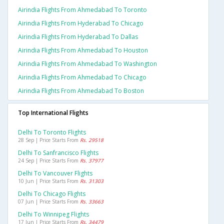
Airindia Flights From Ahmedabad To Toronto
Airindia Flights From Hyderabad To Chicago
Airindia Flights From Hyderabad To Dallas
Airindia Flights From Ahmedabad To Houston
Airindia Flights From Ahmedabad To Washington
Airindia Flights From Ahmedabad To Chicago
Airindia Flights From Ahmedabad To Boston
Top International Flights
Delhi To Toronto Flights
28 Sep | Price Starts From
Rs. 29518
Delhi To Sanfrancisco Flights
24 Sep | Price Starts From
Rs. 37977
Delhi To Vancouver Flights
10 Jun | Price Starts From
Rs. 31303
Delhi To Chicago Flights
07 Jun | Price Starts From
Rs. 33663
Delhi To Winnipeg Flights
17 Jun | Price Starts From
Rs. 34479