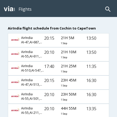
Flights
AirIndia flight schedule from Cochin to CapeTown
20:15
21H 5M
13:50
AirIndia
AI-47,AI-687,AI-847
1 Stop
20:10
21H 10M
13:50
AirIndia
AI-55,AI-611,AI-847
1 Stop
17:40
21H 25M
11:35
AirIndia
AI-510,AI-547,AI-772
1 Stop
20:15
23H 45M
16:30
AirIndia
AI-47,AI-513,AI-770
1 Stop
20:10
23H 50M
16:30
AirIndia
AI-55,AI-501,AI-770
1 Stop
20:10
44H 55M
13:35
AirIndia
AI-55,AI-211,AI-782
1 Stop