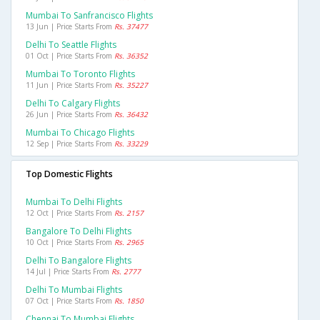
Mumbai To Sanfrancisco Flights
13 Jun | Price Starts From
Rs. 37477
Delhi To Seattle Flights
01 Oct | Price Starts From
Rs. 36352
Mumbai To Toronto Flights
11 Jun | Price Starts From
Rs. 35227
Delhi To Calgary Flights
26 Jun | Price Starts From
Rs. 36432
Mumbai To Chicago Flights
12 Sep | Price Starts From
Rs. 33229
Top Domestic Flights
Mumbai To Delhi Flights
12 Oct | Price Starts From
Rs. 2157
Bangalore To Delhi Flights
10 Oct | Price Starts From
Rs. 2965
Delhi To Bangalore Flights
14 Jul | Price Starts From
Rs. 2777
Delhi To Mumbai Flights
07 Oct | Price Starts From
Rs. 1850
Chennai To Mumbai Flights