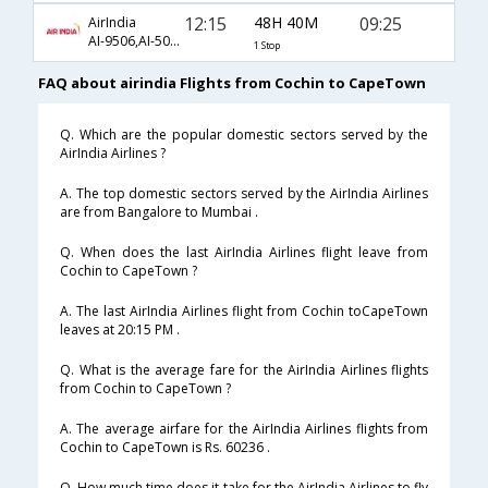
12:15
48H 40M
09:25
AirIndia
AI-9506,AI-503,AI-478
1 Stop
FAQ about airindia Flights from Cochin to CapeTown
Q. Which are the popular domestic sectors served by the
AirIndia Airlines ?
A. The top domestic sectors served by the AirIndia Airlines
are from Bangalore to Mumbai .
Q. When does the last AirIndia Airlines flight leave from
Cochin to CapeTown ?
A. The last AirIndia Airlines flight from Cochin toCapeTown
leaves at 20:15 PM .
Q. What is the average fare for the AirIndia Airlines flights
from Cochin to CapeTown ?
A. The average airfare for the AirIndia Airlines flights from
Cochin to CapeTown is Rs. 60236 .
Q. How much time does it take for the AirIndia Airlines to fly