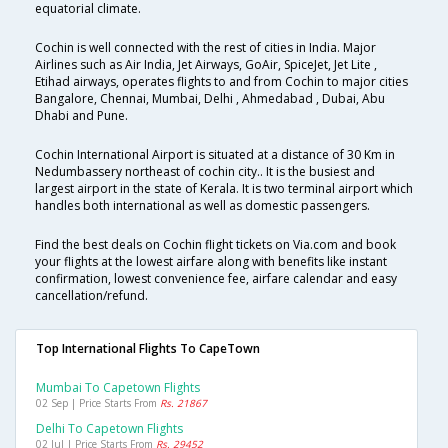
equatorial climate.
Cochin is well connected with the rest of cities in India. Major
Airlines such as Air India, Jet Airways, GoAir, SpiceJet, Jet Lite ,
Etihad airways, operates flights to and from Cochin to major cities
Bangalore, Chennai, Mumbai, Delhi , Ahmedabad , Dubai, Abu
Dhabi and Pune.
Cochin International Airport is situated at a distance of 30 Km in
Nedumbassery northeast of cochin city.. It is the busiest and
largest airport in the state of Kerala. It is two terminal airport which
handles both international as well as domestic passengers.
Find the best deals on Cochin flight tickets on Via.com and book
your flights at the lowest airfare along with benefits like instant
confirmation, lowest convenience fee, airfare calendar and easy
cancellation/refund.
Top International Flights To CapeTown
Mumbai To Capetown Flights
02 Sep | Price Starts From
Rs. 21867
Delhi To Capetown Flights
02 Jul | Price Starts From
Rs. 29452