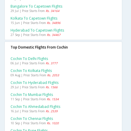
Bangalore To Capetown Flights
29 Jul | Price Starts From
Rs. 34164
Kolkata To Capetown Flights
15 Jun | Price Starts From
Rs. 34896
Hyderabad To Capetown Flights
27 Sep | Price Starts From
Rs. 34467
Top Domestic Flights From Cochin
Cochin To Delhi Flights
06 Jul | Price Starts From
Rs. 3777
Cochin To Kolkata Flights
09 Aug | Price Starts From
Rs. 2053
Cochin To Hyderabad Flights
29 Jul | Price Starts From
Rs. 1566
Cochin To Mumbai Flights
11 Sep | Price Starts From
Rs. 1534
Cochin To Ahmedabad Flights
16 Jul | Price Starts From
Rs. 2539
Cochin To Chennai Flights
10 Sep | Price Starts From
Rs. 1020
Cochin To Pune Flights